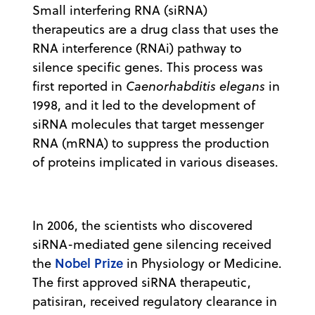
Small interfering RNA (siRNA)
therapeutics are a drug class that uses the
RNA interference (RNAi) pathway to
silence specific genes. This process was
first reported in
Caenorhabditis elegans
in
1998, and it led to the development of
siRNA molecules that target messenger
RNA (mRNA) to suppress the production
of proteins implicated in various diseases.
In 2006, the scientists who discovered
siRNA-mediated gene silencing received
Nobel Prize
the
in Physiology or Medicine.
The first approved siRNA therapeutic,
patisiran, received regulatory clearance in