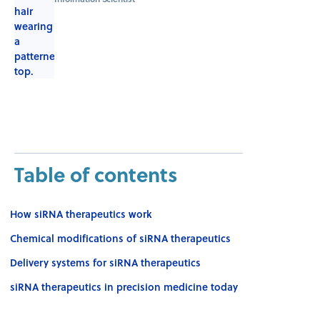
Table of contents
How siRNA therapeutics work
Chemical modifications of siRNA therapeutics
Delivery systems for siRNA therapeutics
siRNA therapeutics in precision medicine today