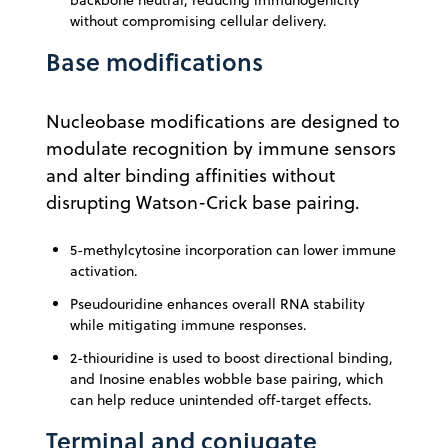
backbone neutral, reducing immunogenicity
without compromising cellular delivery.
Base modifications
Nucleobase modifications are designed to
modulate recognition by immune sensors
and alter binding affinities without
disrupting Watson-Crick base pairing.
5-methylcytosine incorporation can lower immune
activation.
Pseudouridine enhances overall RNA stability
while mitigating immune responses.
2-thiouridine is used to boost directional binding,
and Inosine enables wobble base pairing, which
can help reduce unintended off-target effects.
Terminal and conjugate