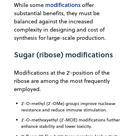
modifications
While some
offer
substantial benefits, they must be
balanced against the increased
complexity in designing and cost of
synthesis for large-scale production.
Sugar (ribose) modifications
Modifications at the 2′-position of the
ribose are among the most frequently
employed.
2′-O-methyl (2′-OMe) groups improve nuclease
resistance and reduce immune stimulation.
2′-O-methoxyethyl (2′-MOE) modifications further
enhance stability and lower toxicity.