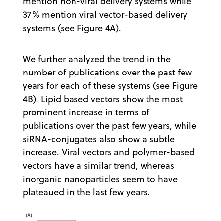
mention non-viral delivery systems while
37% mention viral vector-based delivery
systems (see Figure 4A).
We further analyzed the trend in the
number of publications over the past few
years for each of these systems (see Figure
4B). Lipid based vectors show the most
prominent increase in terms of
publications over the past few years, while
siRNA-conjugates also show a subtle
increase. Viral vectors and polymer-based
vectors have a similar trend, whereas
inorganic nanoparticles seem to have
plateaued in the last few years.