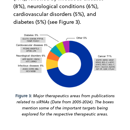
(8%), neurological conditions (6%),
cardiovascular disorders (5%), and
diabetes (5%) (see Figure 3).
Figure 3:
Major therapeutics areas from publications
related to siRNAs (Date from 2005-2024). The boxes
mention some of the important targets being
explored for the respective therapeutic areas.