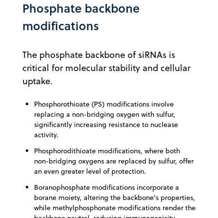
Phosphate backbone
modifications
The phosphate backbone of siRNAs is
critical for molecular stability and cellular
uptake.
Phosphorothioate (PS) modifications involve
replacing a non-bridging oxygen with sulfur,
significantly increasing resistance to nuclease
activity.
Phosphorodithioate modifications, where both
non-bridging oxygens are replaced by sulfur, offer
an even greater level of protection.
Boranophosphate modifications incorporate a
borane moiety, altering the backbone’s properties,
while methylphosphonate modifications render the