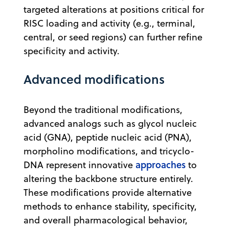
targeted alterations at positions critical for
RISC loading and activity (e.g., terminal,
central, or seed regions) can further refine
specificity and activity.
Advanced modifications
Beyond the traditional modifications,
advanced analogs such as glycol nucleic
acid (GNA), peptide nucleic acid (PNA),
morpholino modifications, and tricyclo-
approaches
DNA represent innovative
to
altering the backbone structure entirely.
These modifications provide alternative
methods to enhance stability, specificity,
and overall pharmacological behavior,