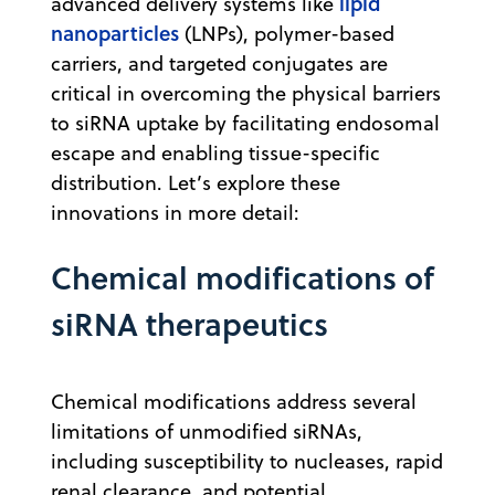
lipid
advanced delivery systems like
nanoparticles
(LNPs), polymer-based
carriers, and targeted conjugates are
critical in overcoming the physical barriers
to siRNA uptake by facilitating endosomal
escape and enabling tissue-specific
distribution. Let’s explore these
innovations in more detail:
Chemical modifications of
siRNA therapeutics
Chemical modifications address several
limitations of unmodified siRNAs,
including susceptibility to nucleases, rapid
renal clearance, and potential