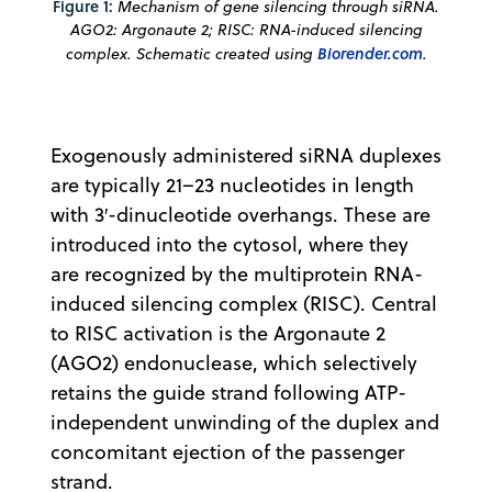
Figure 1:
Mechanism of gene silencing through siRNA.
AGO2: Argonaute 2; RISC: RNA-induced silencing
complex. Schematic created using
Biorender.com
.
Exogenously administered siRNA duplexes
are typically 21–23 nucleotides in length
with 3′-dinucleotide overhangs. These are
introduced into the cytosol, where they
are recognized by the multiprotein RNA-
induced silencing complex (RISC). Central
to RISC activation is the Argonaute 2
(AGO2) endonuclease, which selectively
retains the guide strand following ATP-
independent unwinding of the duplex and
concomitant ejection of the passenger
strand.