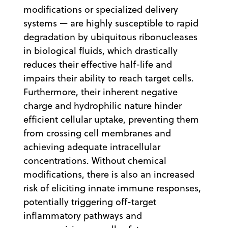
modifications or specialized delivery
systems — are highly susceptible to rapid
degradation by ubiquitous ribonucleases
in biological fluids, which drastically
reduces their effective half-life and
impairs their ability to reach target cells.
Furthermore, their inherent negative
charge and hydrophilic nature hinder
efficient cellular uptake, preventing them
from crossing cell membranes and
achieving adequate intracellular
concentrations. Without chemical
modifications, there is also an increased
risk of eliciting innate immune responses,
potentially triggering off-target
inflammatory pathways and