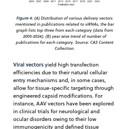
Figure 4
: (A) Distribution of various delivery vectors
mentioned in publications related to siRNAs, the bar
graph lists top three from each category (data from
2005-2024). (B) year wise trend of number of
publications for each category. Source: CAS Content
Collection.
Viral vectors
yield high transfection
efficiencies due to their natural cellular
entry mechanisms and, in some cases,
allow for tissue-specific targeting through
engineered capsid modifications. For
instance, AAV vectors have been explored
in clinical trials for neurological and
ocular disorders owing to their low
immunogenicity and defined tissue