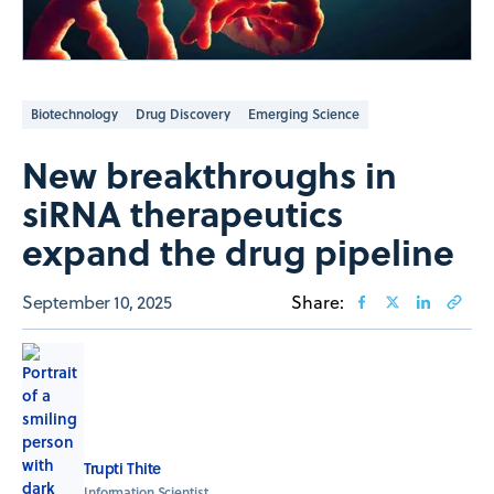
Biotechnology
Drug Discovery
Emerging Science
New breakthroughs in
siRNA therapeutics
expand the drug pipeline
September 10, 2025
Share:
Trupti Thite
Information Scientist