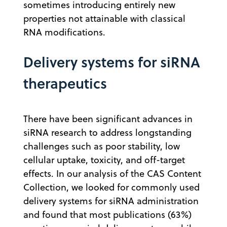
sometimes introducing entirely new
properties not attainable with classical
RNA modifications.
Delivery systems for siRNA
therapeutics
There have been significant advances in
siRNA research to address longstanding
challenges such as poor stability, low
cellular uptake, toxicity, and off-target
effects. In our analysis of the CAS Content
Collection, we looked for commonly used
delivery systems for siRNA administration
and found that most publications (63%)