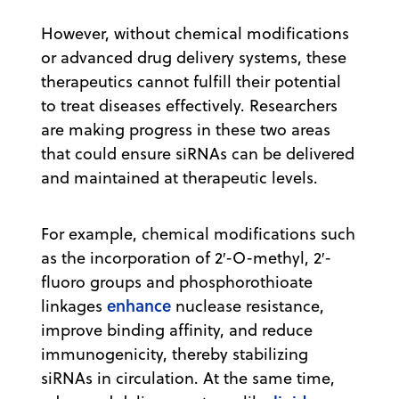
However, without chemical modifications
or advanced drug delivery systems, these
therapeutics cannot fulfill their potential
to treat diseases effectively. Researchers
are making progress in these two areas
that could ensure siRNAs can be delivered
and maintained at therapeutic levels.
For example, chemical modifications such
as the incorporation of 2′-O-methyl, 2′-
fluoro groups and phosphorothioate
enhance
linkages
nuclease resistance,
improve binding affinity, and reduce
immunogenicity, thereby stabilizing
siRNAs in circulation. At the same time,