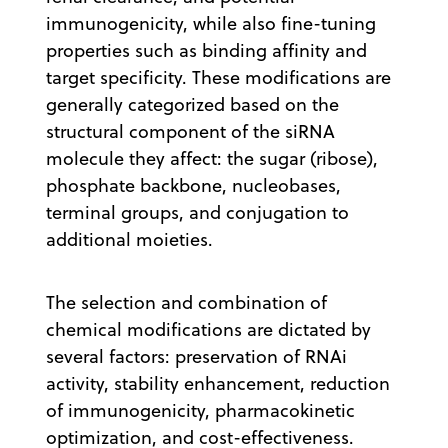
immunogenicity, while also fine-tuning
properties such as binding affinity and
target specificity. These modifications are
generally categorized based on the
structural component of the siRNA
molecule they affect: the sugar (ribose),
phosphate backbone, nucleobases,
terminal groups, and conjugation to
additional moieties.
The selection and combination of
chemical modifications are dictated by
several factors: preservation of RNAi
activity, stability enhancement, reduction
of immunogenicity, pharmacokinetic
optimization, and cost-effectiveness.