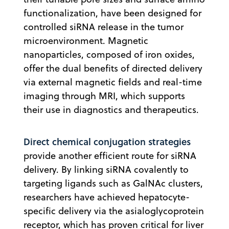
functionalization, have been designed for
controlled siRNA release in the tumor
microenvironment. Magnetic
nanoparticles, composed of iron oxides,
offer the dual benefits of directed delivery
via external magnetic fields and real-time
imaging through MRI, which supports
their use in diagnostics and therapeutics.
Direct chemical conjugation strategies
provide another efficient route for siRNA
delivery. By linking siRNA covalently to
targeting ligands such as GalNAc clusters,
researchers have achieved hepatocyte-
specific delivery via the asialoglycoprotein
receptor, which has proven critical for liver