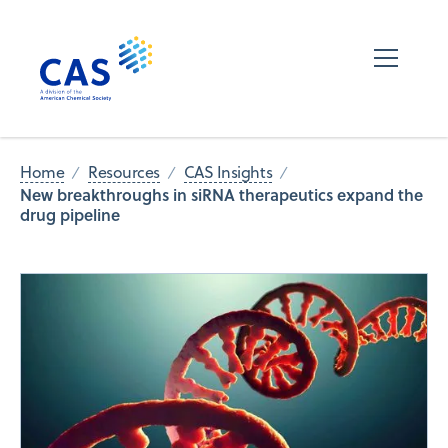
Home
Resources
CAS Insights
New breakthroughs in siRNA therapeutics expand the
drug pipeline