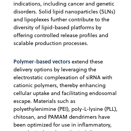
indications, including cancer and genetic
disorders. Solid lipid nanoparticles (SLNs)
and lipoplexes further contribute to the
diversity of lipid-based platforms by
offering controlled release profiles and
scalable production processes.
Polymer-based vectors
extend these
delivery options by leveraging the
electrostatic complexation of siRNA with
cationic polymers, thereby enhancing
cellular uptake and facilitating endosomal
escape. Materials such as
polyethylenimine (PEI), poly-L-lysine (PLL),
chitosan, and PAMAM dendrimers have
been optimized for use in inflammatory,