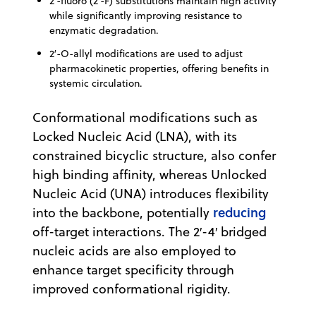
2′-fluoro (2′-F) substitutions maintain high activity
while significantly improving resistance to
enzymatic degradation.
2′-O-allyl modifications are used to adjust
pharmacokinetic properties, offering benefits in
systemic circulation.
Conformational modifications such as
Locked Nucleic Acid (LNA), with its
constrained bicyclic structure, also confer
high binding affinity, whereas Unlocked
Nucleic Acid (UNA) introduces flexibility
reducing
into the backbone, potentially
off-target interactions. The 2′-4′ bridged
nucleic acids are also employed to
enhance target specificity through
improved conformational rigidity.