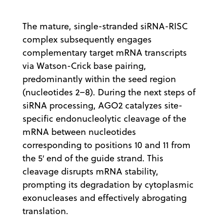
The mature, single-stranded siRNA-RISC
complex subsequently engages
complementary target mRNA transcripts
via Watson-Crick base pairing,
predominantly within the seed region
(nucleotides 2–8). During the next steps of
siRNA processing, AGO2 catalyzes site-
specific endonucleolytic cleavage of the
mRNA between nucleotides
corresponding to positions 10 and 11 from
the 5′ end of the guide strand. This
cleavage disrupts mRNA stability,
prompting its degradation by cytoplasmic
exonucleases and effectively abrogating
translation.