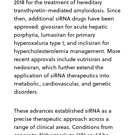
2018 for the treatment of hereditary
transthyretin-mediated amyloidosis. Since
then, additional siRNA drugs have been
approved: givosiran for acute hepatic
porphyria, lumasiran for primary
hyperoxaluria type 1, and inclisiran for
hypercholesterolemia management. More
recent approvals include vutrisiran and
nedosiran, which further extend the
application of siRNA therapeutics into
metabolic, cardiovascular, and genetic
disorders.
These advances established siRNA as a
precise therapeutic approach across a
range of clinical areas. Conditions from