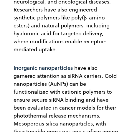
neurological, and oncological diseases.
Researchers have also engineered
synthetic polymers like poly(β-amino
esters) and natural polymers, including
hyaluronic acid for targeted delivery,
where modifications enable receptor-
mediated uptake.
Inorganic nanoparticles
have also
garnered attention as siRNA carriers. Gold
nanoparticles (AuNPs) can be
functionalized with cationic polymers to
ensure secure siRNA binding and have
been evaluated in cancer models for their
photothermal release mechanisms.
Mesoporous silica nanoparticles, with
their tunable pore sizes and surface amino