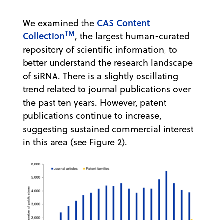
CAS Content
We examined the
TM
Collection
, the largest human-curated
repository of scientific information, to
better understand the research landscape
of siRNA. There is a slightly oscillating
trend related to journal publications over
the past ten years. However, patent
publications continue to increase,
suggesting sustained commercial interest
in this area (see Figure 2).