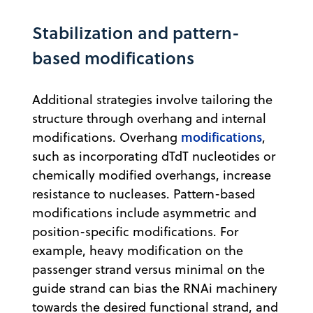
Stabilization and pattern-
based modifications
Additional strategies involve tailoring the
structure through overhang and internal
modifications
modifications. Overhang
,
such as incorporating dTdT nucleotides or
chemically modified overhangs, increase
resistance to nucleases. Pattern-based
modifications include asymmetric and
position-specific modifications. For
example, heavy modification on the
passenger strand versus minimal on the
guide strand can bias the RNAi machinery
towards the desired functional strand, and