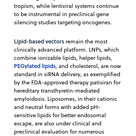
tropism, while lentiviral systems continue
to be instrumental in preclinical gene
silencing studies targeting oncogenes.
Lipid-based vectors
remain the most
clinically advanced platform. LNPs, which
combine ionizable lipids, helper lipids,
PEGylated lipids
, and cholesterol, are now
standard in siRNA delivery, as exemplified
by the FDA-approved therapy patisiran for
hereditary transthyretin-mediated
amyloidosis. Liposomes, in their cationic
and neutral forms with added pH-
sensitive lipids for better endosomal
escape, are also under clinical and
preclinical evaluation for numerous