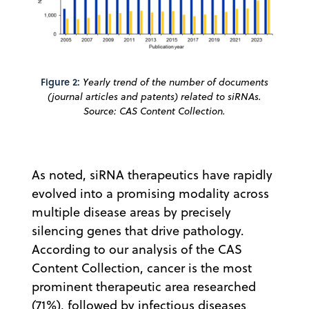
Figure 2:
Yearly trend of the number of documents
(journal articles and patents) related to siRNAs.
Source: CAS Content Collection.
As noted, siRNA therapeutics have rapidly
evolved into a promising modality across
multiple disease areas by precisely
silencing genes that drive pathology.
According to our analysis of the CAS
Content Collection, cancer is the most
prominent therapeutic area researched
(71%), followed by infectious diseases