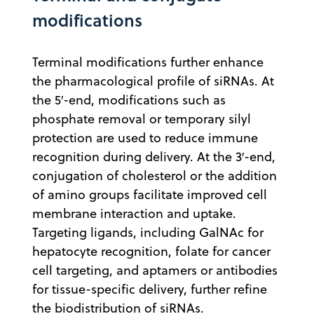
modifications
Terminal modifications further enhance
the pharmacological profile of siRNAs. At
the 5′-end, modifications such as
phosphate removal or temporary silyl
protection are used to reduce immune
recognition during delivery. At the 3′-end,
conjugation of cholesterol or the addition
of amino groups facilitate improved cell
membrane interaction and uptake.
Targeting ligands, including GalNAc for
hepatocyte recognition, folate for cancer
cell targeting, and aptamers or antibodies
for tissue-specific delivery, further refine
the biodistribution of siRNAs.