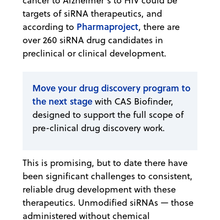
cancer to Alzheimer’s to HIV could be
targets of siRNA therapeutics, and
Pharmaproject
according to
, there are
over 260 siRNA drug candidates in
preclinical or clinical development.
Move your drug discovery program to
the next stage
with CAS Biofinder,
designed to support the full scope of
pre-clinical drug discovery work.
This is promising, but to date there have
been significant challenges to consistent,
reliable drug development with these
therapeutics. Unmodified siRNAs — those
administered without chemical