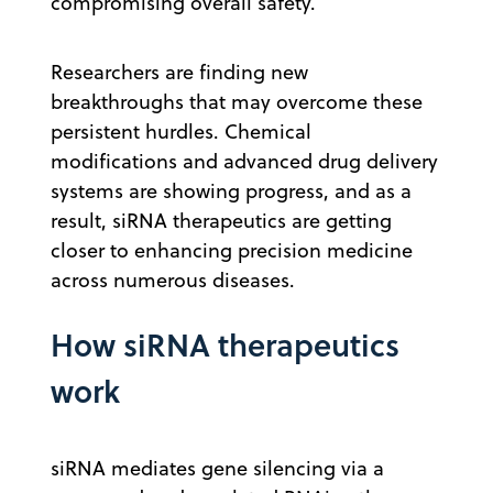
compromising overall safety.
Researchers are finding new
breakthroughs that may overcome these
persistent hurdles. Chemical
modifications and advanced drug delivery
systems are showing progress, and as a
result, siRNA therapeutics are getting
closer to enhancing precision medicine
across numerous diseases.
How siRNA therapeutics
work
siRNA mediates gene silencing via a