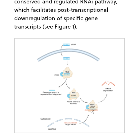
conserved and regulated RNAi pathway,
which facilitates post-transcriptional
downregulation of specific gene
transcripts (see Figure 1).