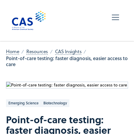
Home
Resources
CAS Insights
Point-of-care testing: faster diagnosis, easier access to
care
Emerging Science
Biotechnology
Point-of-care testing:
faster diagnosis, easier