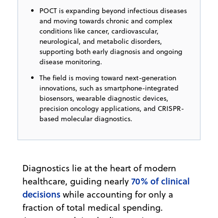
POCT is expanding beyond infectious diseases
and moving towards chronic and complex
conditions like cancer, cardiovascular,
neurological, and metabolic disorders,
supporting both early diagnosis and ongoing
disease monitoring.
The field is moving toward next-generation
innovations, such as smartphone-integrated
biosensors, wearable diagnostic devices,
precision oncology applications, and CRISPR-
based molecular diagnostics.
Diagnostics lie at the heart of modern
70% of clinical
healthcare, guiding nearly
decisions
while accounting for only a
fraction of total medical spending.