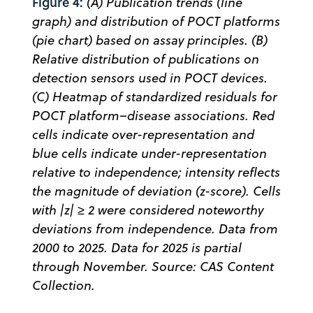
Figure 4:
(A) Publication trends (line
graph) and distribution of POCT platforms
(pie chart) based on assay principles. (B)
Relative distribution of publications on
detection sensors used in POCT devices.
(C) Heatmap of standardized residuals for
POCT platform–disease associations. Red
cells indicate over-representation and
blue cells indicate under-representation
relative to independence; intensity reflects
the magnitude of deviation (z-score). Cells
with |z| ≥ 2 were considered noteworthy
deviations from independence. Data from
2000 to 2025. Data for 2025 is partial
through November. Source: CAS Content
Collection.