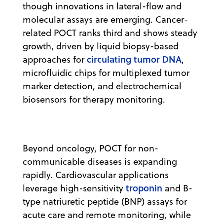
though innovations in lateral-flow and
molecular assays are emerging. Cancer-
related POCT ranks third and shows steady
growth, driven by liquid biopsy-based
circulating tumor DNA
approaches for
,
microfluidic chips for multiplexed tumor
marker detection, and electrochemical
biosensors for therapy monitoring.
Beyond oncology, POCT for non-
communicable diseases is expanding
rapidly. Cardiovascular applications
troponin
leverage high-sensitivity
and B-
type natriuretic peptide (BNP) assays for
acute care and remote monitoring, while