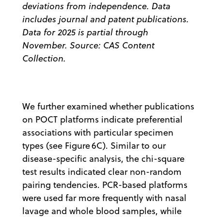
deviations from independence. Data
includes journal and patent publications.
Data for 2025 is partial through
November. Source: CAS Content
Collection.
We further examined whether publications
on POCT platforms indicate preferential
associations with particular specimen
types (see Figure 6C). Similar to our
disease-specific analysis, the chi-square
test results indicated clear non-random
pairing tendencies. PCR-based platforms
were used far more frequently with nasal
lavage and whole blood samples, while