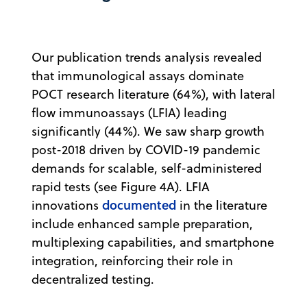
Our publication trends analysis revealed
that immunological assays dominate
POCT research literature (64%), with lateral
flow immunoassays (LFIA) leading
significantly (44%). We saw sharp growth
post-2018 driven by COVID-19 pandemic
demands for scalable, self-administered
rapid tests (see Figure 4A). LFIA
documented
innovations
in the literature
include enhanced sample preparation,
multiplexing capabilities, and smartphone
integration, reinforcing their role in
decentralized testing.