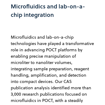
Microfluidics and lab-on-a-
chip integration
Microfluidics and lab-on-a-chip
technologies have played a transformative
role in advancing POCT platforms by
enabling precise manipulation of
microliter to nanoliter volumes,
integrating sample preparation, reagent
handling, amplification, and detection
into compact devices. Our CAS
publication analysis identified more than
3,000 research publications focused on
microfluidics in POCT, with a steadily