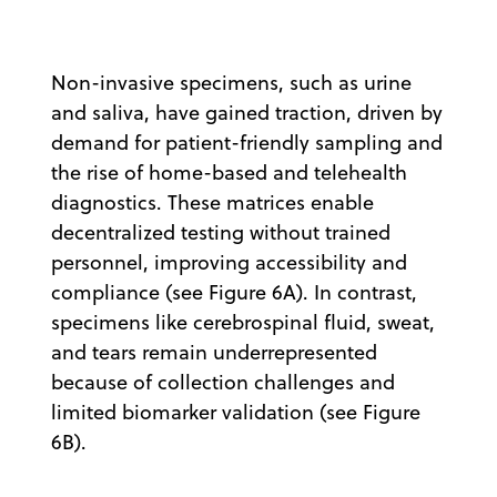
Non-invasive specimens, such as urine
and saliva, have gained traction, driven by
demand for patient-friendly sampling and
the rise of home-based and telehealth
diagnostics. These matrices enable
decentralized testing without trained
personnel, improving accessibility and
compliance (see Figure 6A). In contrast,
specimens like cerebrospinal fluid, sweat,
and tears remain underrepresented
because of collection challenges and
limited biomarker validation (see Figure
6B).