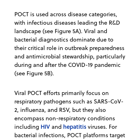
POCT is used across disease categories,
with infectious diseases leading the R&D
landscape (see Figure 5A). Viral and
bacterial diagnostics dominate due to
their critical role in outbreak preparedness
and antimicrobial stewardship, particularly
during and after the COVID-19 pandemic
(see Figure 5B).
Viral POCT efforts primarily focus on
respiratory pathogens such as SARS-CoV-
2, influenza, and RSV, but they also
encompass non-respiratory conditions
HIV
hepatitis
including
and
viruses. For
bacterial infections, POCT platforms target