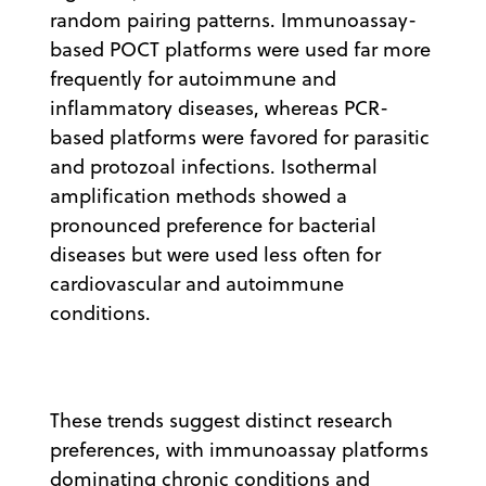
random pairing patterns. Immunoassay-
based POCT platforms were used far more
frequently for autoimmune and
inflammatory diseases, whereas PCR-
based platforms were favored for parasitic
and protozoal infections. Isothermal
amplification methods showed a
pronounced preference for bacterial
diseases but were used less often for
cardiovascular and autoimmune
conditions.
These trends suggest distinct research
preferences, with immunoassay platforms
dominating chronic conditions and