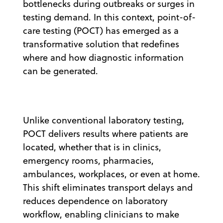
bottlenecks during outbreaks or surges in
testing demand. In this context, point-of-
care testing (POCT) has emerged as a
transformative solution that redefines
where and how diagnostic information
can be generated.
Unlike conventional laboratory testing,
POCT delivers results where patients are
located, whether that is in clinics,
emergency rooms, pharmacies,
ambulances, workplaces, or even at home.
This shift eliminates transport delays and
reduces dependence on laboratory
workflow, enabling clinicians to make