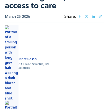
access to care
March 25, 2026
Share:
Janet Sasso
CAS Lead Scientist, Life
Sciences