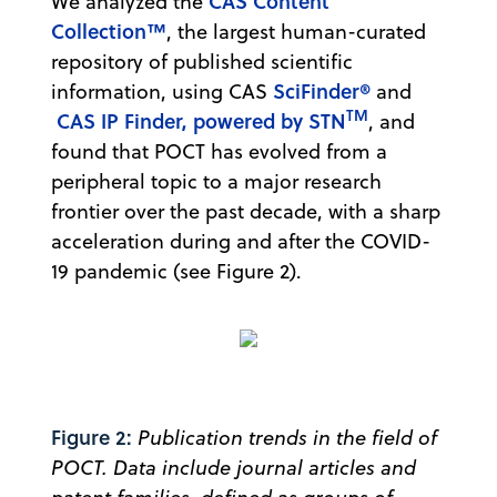
CAS Content
We analyzed the
Collection™
, the largest human-curated
repository of published scientific
SciFinder®
information, using CAS
and
TM
CAS IP Finder, powered by STN
, and
found that POCT has evolved from a
peripheral topic to a major research
frontier over the past decade, with a sharp
acceleration during and after the COVID-
19 pandemic (see Figure 2).
Figure 2:
Publication trends in the field of
POCT. Data include journal articles and