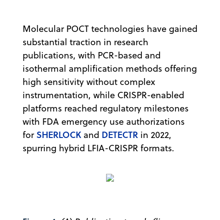
Molecular POCT technologies have gained
substantial traction in research
publications, with PCR-based and
isothermal amplification methods offering
high sensitivity without complex
instrumentation, while CRISPR-enabled
platforms reached regulatory milestones
with FDA emergency use authorizations
SHERLOCK
DETECTR
for
and
in 2022,
spurring hybrid LFIA-CRISPR formats.