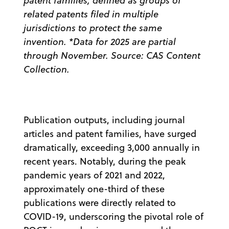
patent families, defined as groups of
related patents filed in multiple
jurisdictions to protect the same
invention. *Data for 2025 are partial
through November. Source: CAS Content
Collection.
Publication outputs, including journal
articles and patent families, have surged
dramatically, exceeding 3,000 annually in
recent years. Notably, during the peak
pandemic years of 2021 and 2022,
approximately one-third of these
publications were directly related to
COVID-19, underscoring the pivotal role of