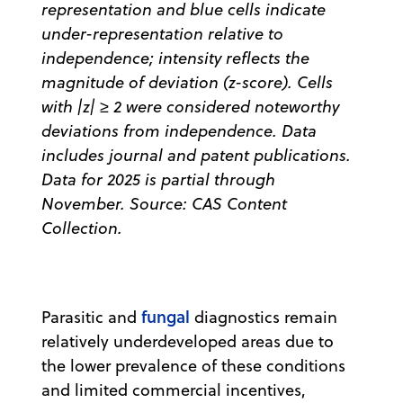
representation and blue cells indicate
under-representation relative to
independence; intensity reflects the
magnitude of deviation (z-score). Cells
with |z| ≥ 2 were considered noteworthy
deviations from independence. Data
includes journal and patent publications.
Data for 2025 is partial through
November. Source: CAS Content
Collection.
fungal
Parasitic and
diagnostics remain
relatively underdeveloped areas due to
the lower prevalence of these conditions
and limited commercial incentives,