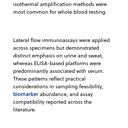
isothermal amplification methods were
most common for whole blood testing.
Lateral flow immunoassays were applied
across specimens but demonstrated
distinct emphasis on urine and sweat,
whereas ELISA-based platforms were
predominantly associated with serum.
These patterns reflect practical
considerations in sampling feasibility,
biomarker
abundance, and assay
compatibility reported across the
literature.