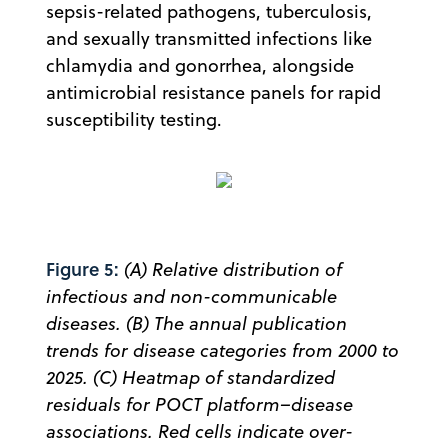
sepsis-related pathogens, tuberculosis,
and sexually transmitted infections like
chlamydia and gonorrhea, alongside
antimicrobial resistance panels for rapid
susceptibility testing.
Figure 5:
(A) Relative distribution of
infectious and non-communicable
diseases. (B) The annual publication
trends for disease categories from 2000 to
2025. (C) Heatmap of standardized
residuals for POCT platform–disease
associations. Red cells indicate over-