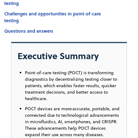
testing
Challenges and opportunities in point-of-care
testing
Questions and answers
Executive Summary
Point-of-care testing (POCT) is transforming
diagnostics by decentralizing testing closer to
patients, which enables faster results, quicker
treatment decisions, and better access to
healthcare.
POCT devices are more accurate, portable, and
connected due to technological advancements
in microfluidics, AI, smartphones, and CRISPR.
These advancements help POCT devices
expand their use across many diseases.