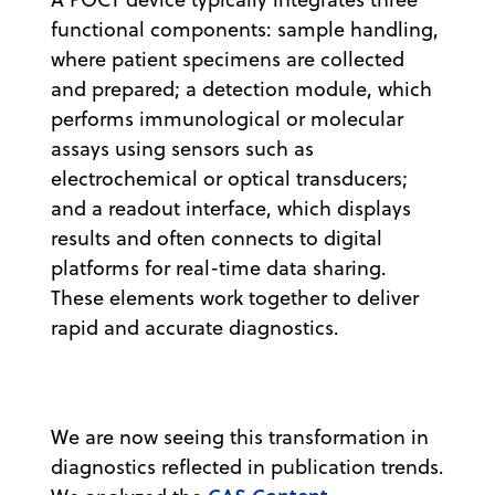
functional components: sample handling,
where patient specimens are collected
and prepared; a detection module, which
performs immunological or molecular
assays using sensors such as
electrochemical or optical transducers;
and a readout interface, which displays
results and often connects to digital
platforms for real-time data sharing.
These elements work together to deliver
rapid and accurate diagnostics.
We are now seeing this transformation in
diagnostics reflected in publication trends.