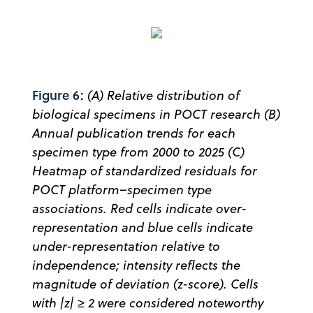
Figure 6:
(A) Relative distribution of
biological specimens in POCT research (B)
Annual publication trends for each
specimen type from 2000 to 2025 (C)
Heatmap of standardized residuals for
POCT platform–specimen type
associations. Red cells indicate over-
representation and blue cells indicate
under-representation relative to
independence; intensity reflects the
magnitude of deviation (z-score). Cells
with |z| ≥ 2 were considered noteworthy