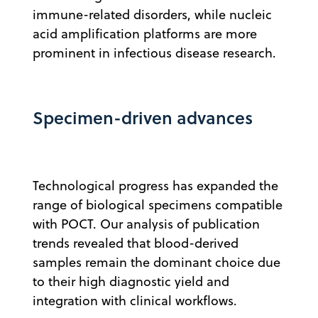
immune-related disorders, while nucleic
acid amplification platforms are more
prominent in infectious disease research.
Specimen-driven advances
Technological progress has expanded the
range of biological specimens compatible
with POCT. Our analysis of publication
trends revealed that blood-derived
samples remain the dominant choice due
to their high diagnostic yield and
integration with clinical workflows.