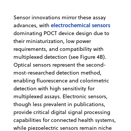
Sensor innovations mirror these assay
electrochemical sensors
advances, with
dominating POCT device design due to
their miniaturization, low power
requirements, and compatibility with
multiplexed detection (see Figure 4B).
Optical sensors represent the second-
most-researched detection method,
enabling fluorescence and colorimetric
detection with high sensitivity for
multiplexed assays. Electronic sensors,
though less prevalent in publications,
provide critical digital signal processing
capabilities for connected health systems,
while piezoelectric sensors remain niche