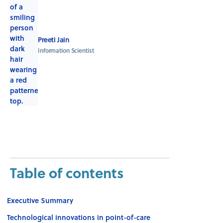
Preeti Jain
Information Scientist
Table of contents
Executive Summary
Technological innovations in point-of-care