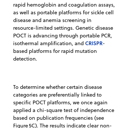
rapid hemoglobin and coagulation assays,
as well as portable platforms for sickle cell
disease and anemia screening in
resource-limited settings. Genetic disease
POCT is advancing through portable PCR,
CRISPR
isothermal amplification, and
-
based platforms for rapid mutation
detection.
To determine whether certain disease
categories are preferentially linked to
specific POCT platforms, we once again
applied a chi-square test of independence
based on publication frequencies (see
Figure 5C). The results indicate clear non-