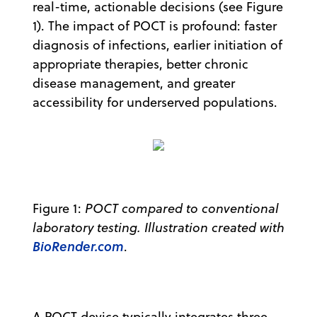
real-time, actionable decisions (see Figure
1). The impact of POCT is profound: faster
diagnosis of infections, earlier initiation of
appropriate therapies, better chronic
disease management, and greater
accessibility for underserved populations.
Figure 1:
POCT compared to conventional
laboratory testing. Illustration created with
BioRender.com
.
A POCT device typically integrates three