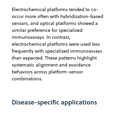
Electrochemical platforms tended to co-
occur more often with hybridization-based
sensors, and optical platforms showed a
similar preference for specialized
immunoassays. In contrast,
electrochemical platforms were used less
frequently with specialized immunoassays
than expected. These patterns highlight
systematic alignment and avoidance
behaviors across platform-sensor
combinations.
Disease-specific applications