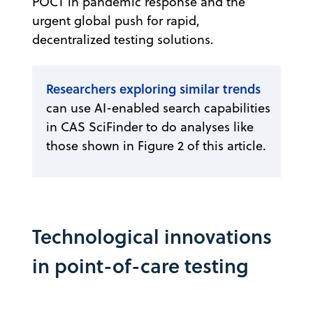
POCT in pandemic response and the
urgent global push for rapid,
decentralized testing solutions.
Researchers exploring similar trends
can use AI-enabled search capabilities
in CAS SciFinder to do analyses like
those shown in Figure 2 of this article.
Technological innovations
in point-of-care testing