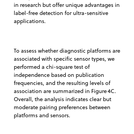
in research but offer unique advantages in
label-free detection for ultra-sensitive
applications.
To assess whether diagnostic platforms are
associated with specific sensor types, we
performed a chi-square test of
independence based on publication
frequencies, and the resulting levels of
association are summarized in Figure 4C.
Overall, the analysis indicates clear but
moderate pairing preferences between
platforms and sensors.