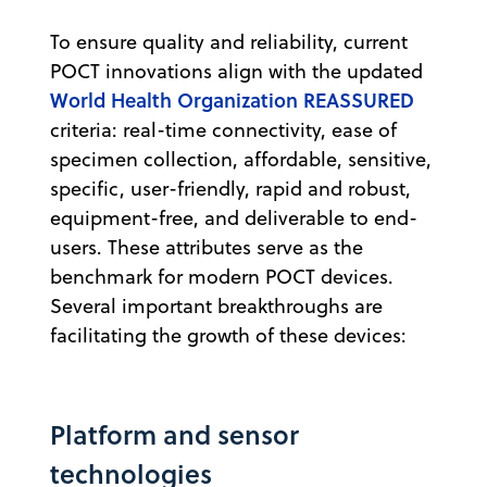
To ensure quality and reliability, current
POCT innovations align with the updated
World Health Organization REASSURED
criteria: real-time connectivity, ease of
specimen collection, affordable, sensitive,
specific, user-friendly, rapid and robust,
equipment-free, and deliverable to end-
users. These attributes serve as the
benchmark for modern POCT devices.
Several important breakthroughs are
facilitating the growth of these devices:
Platform and sensor
technologies