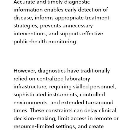
Accurate and timely diagnostic
information enables early detection of
disease, informs appropriate treatment
strategies, prevents unnecessary
interventions, and supports effective
public-health monitoring.
However, diagnostics have traditionally
relied on centralized laboratory
infrastructure, requiring skilled personnel,
sophisticated instruments, controlled
environments, and extended turnaround
times. These constraints can delay clinical
decision-making, limit access in remote or
resource-limited settings, and create