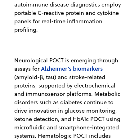
autoimmune disease diagnostics employ
portable C-reactive protein and cytokine
panels for real-time inflammation
profiling.
Neurological POCT is emerging through
Alzheimer’s biomarkers
assays for
(amyloid-β, tau) and stroke-related
proteins, supported by electrochemical
and immunosensor platforms. Metabolic
disorders such as diabetes continue to
drive innovation in glucose monitoring,
ketone detection, and HbA1c POCT using
microfluidic and smartphone-integrated
systems. Hematologic POCT includes