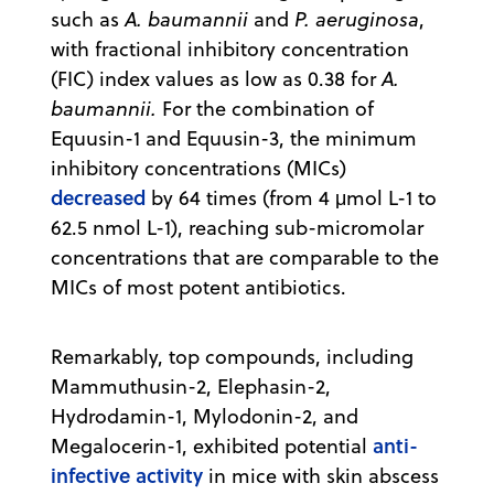
such as
A. baumannii
and
P. aeruginosa
,
with fractional inhibitory concentration
(FIC) index values as low as 0.38 for
A.
baumannii.
For the combination of
Equusin-1 and Equusin-3, the minimum
inhibitory concentrations (MICs)
decreased
by 64 times (from 4 μmol L-1 to
62.5 nmol L-1), reaching sub-micromolar
concentrations that are comparable to the
MICs of most potent antibiotics.
Remarkably, top compounds, including
Mammuthusin-2, Elephasin-2,
Hydrodamin-1, Mylodonin-2, and
anti-
Megalocerin-1, exhibited potential
infective activity
in mice with skin abscess