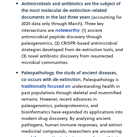
Antimicrobials and antibiotics are the subject of
the most molecular de-extinction-related
documents in the last three years
(accounting for
2025 data only through March). Three key
noteworthy
intersections are
: (1) ancient
antimicrobial peptide discovery through
paleogenomics, (2) CRISPR-based antimicrobial
strategies developed from de-extinction tools, and
(3) novel antibiotic discovery from resurrected
microbial communities.
Paleopathology, the study of ancient diseases,
co-occurs with de-extinction.
Paleopathology is
traditionally focused on
understanding health in
past populations through skeletal and mummified
remains. However, recent advances in
paleogenomics, paleoproteomics, and
bioinformatics have expanded its applications into
modern drug discovery. By analyzing ancient
pathogens, human immune responses, and extinct
medicinal compounds, researchers are uncovering