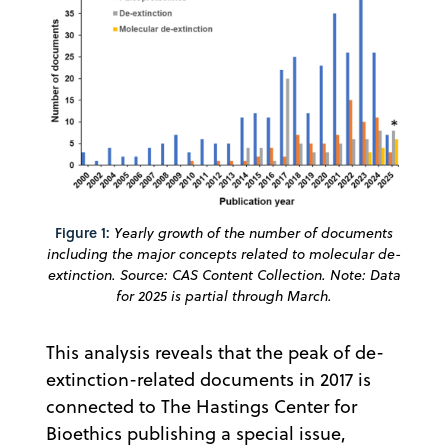
Figure 1:
Yearly growth of the number of documents
including the major concepts related to molecular de-
extinction. Source: CAS Content Collection. Note: Data
for 2025 is partial through March.
This analysis reveals that the peak of de-
extinction-related documents in 2017 is
connected to The Hastings Center for
Bioethics publishing a special issue,