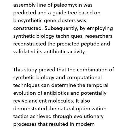
assembly line of paleomycin was
predicted and a guide tree based on
biosynthetic gene clusters was
constructed. Subsequently, by employing
synthetic biology techniques, researchers
reconstructed the predicted peptide and
validated its antibiotic activity.
This study proved that the combination of
synthetic biology and computational
techniques can determine the temporal
evolution of antibiotics and potentially
revive ancient molecules. It also
demonstrated the natural optimization
tactics achieved through evolutionary
processes that resulted in modern