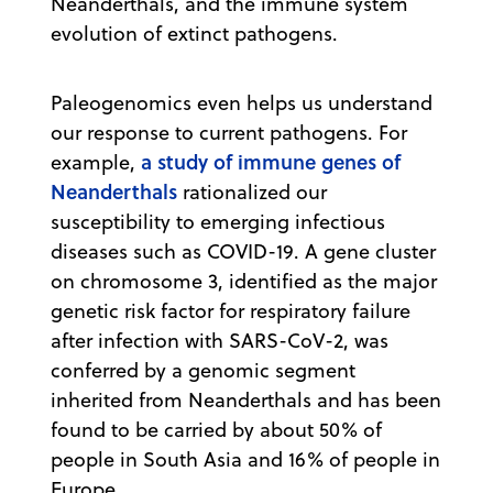
Neanderthals, and the immune system
evolution of extinct pathogens.
Paleogenomics even helps us understand
our response to current pathogens. For
a study of immune genes of
example,
Neanderthals
rationalized our
susceptibility to emerging infectious
diseases such as COVID-19. A gene cluster
on chromosome 3, identified as the major
genetic risk factor for respiratory failure
after infection with SARS-CoV-2, was
conferred by a genomic segment
inherited from Neanderthals and has been
found to be carried by about 50% of
people in South Asia and 16% of people in
Europe.