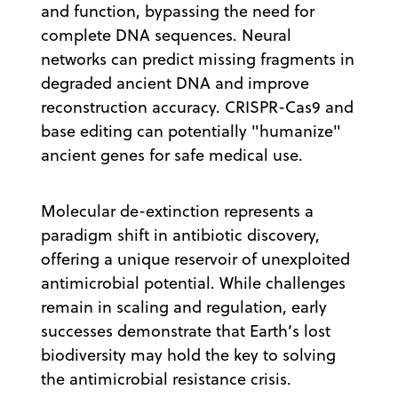
and function, bypassing the need for
complete DNA sequences. Neural
networks can predict missing fragments in
degraded ancient DNA and improve
reconstruction accuracy. CRISPR-Cas9 and
base editing can potentially "humanize"
ancient genes for safe medical use.
Molecular de-extinction represents a
paradigm shift in antibiotic discovery,
offering a unique reservoir of unexploited
antimicrobial potential. While challenges
remain in scaling and regulation, early
successes demonstrate that Earth’s lost
biodiversity may hold the key to solving
the antimicrobial resistance crisis.