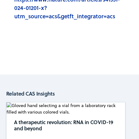
024-01201-x?
utm_source=acs&getft_integrator=acs
Related CAS Insights
A therapeutic revolution: RNA in COVID-19
and beyond