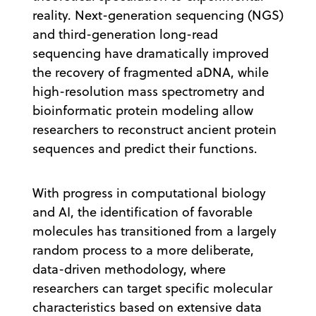
reality. Next-generation sequencing (NGS)
and third-generation long-read
sequencing have dramatically improved
the recovery of fragmented aDNA, while
high-resolution mass spectrometry and
bioinformatic protein modeling allow
researchers to reconstruct ancient protein
sequences and predict their functions.
With progress in computational biology
and AI, the identification of favorable
molecules has transitioned from a largely
random process to a more deliberate,
data-driven methodology, where
researchers can target specific molecular
characteristics based on extensive data