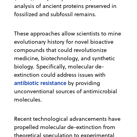
analysis of ancient proteins preserved in
fossilized and subfossil remains.
These approaches allow scientists to mine
evolutionary history for novel bioactive
compounds that could revolutionize
medicine, biotechnology, and synthetic
biology. Specifically, molecular de-
extinction could address issues with
antibiotic resistance
by providing
unconventional sources of antimicrobial
molecules.
Recent technological advancements have
propelled molecular de-extinction from
theoretical speculation to experimental