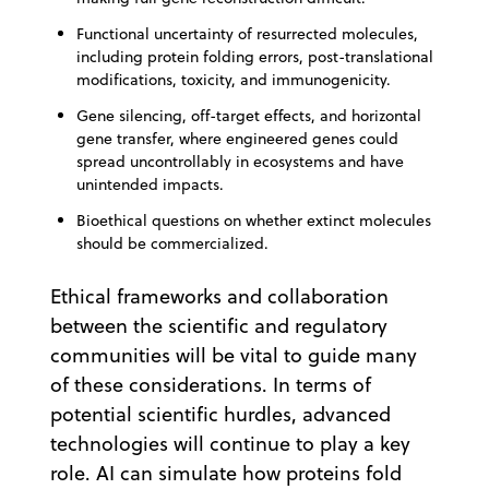
Functional uncertainty of resurrected molecules,
including protein folding errors, post-translational
modifications, toxicity, and immunogenicity.
Gene silencing, off-target effects, and horizontal
gene transfer, where engineered genes could
spread uncontrollably in ecosystems and have
unintended impacts.
Bioethical questions on whether extinct molecules
should be commercialized.
Ethical frameworks and collaboration
between the scientific and regulatory
communities will be vital to guide many
of these considerations. In terms of
potential scientific hurdles, advanced
technologies will continue to play a key
role. AI can simulate how proteins fold