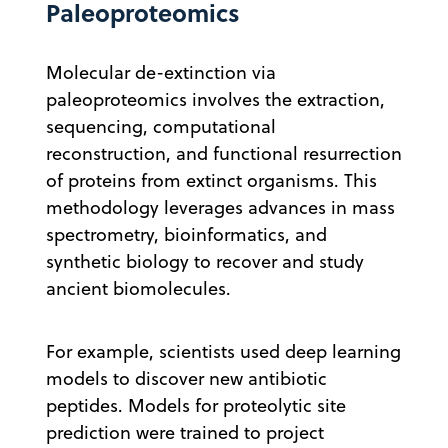
Paleoproteomics
Molecular de-extinction via
paleoproteomics involves the extraction,
sequencing, computational
reconstruction, and functional resurrection
of proteins from extinct organisms. This
methodology leverages advances in mass
spectrometry, bioinformatics, and
synthetic biology to recover and study
ancient biomolecules.
For example, scientists used deep learning
models to discover new antibiotic
peptides. Models for proteolytic site
prediction were trained to project