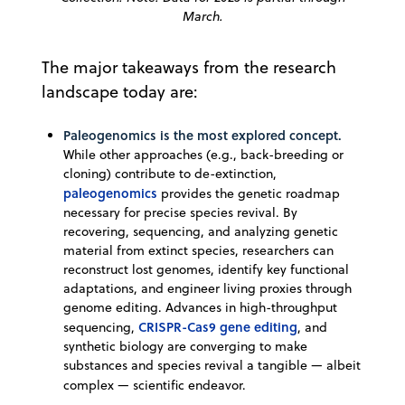
March.
The major takeaways from the research
landscape today are:
Paleogenomics is the most explored concept.
While other approaches (e.g., back-breeding or
cloning) contribute to de-extinction,
paleogenomics
provides the genetic roadmap
necessary for precise species revival. By
recovering, sequencing, and analyzing genetic
material from extinct species, researchers can
reconstruct lost genomes, identify key functional
adaptations, and engineer living proxies through
genome editing. Advances in high-throughput
CRISPR-Cas9 gene editing
sequencing,
, and
synthetic biology are converging to make
substances and species revival a tangible — albeit
complex — scientific endeavor.