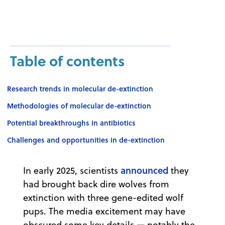
Table of contents
Research trends in molecular de-extinction
Methodologies of molecular de-extinction
Potential breakthroughs in antibiotics
Challenges and opportunities in de-extinction
announced
In early 2025, scientists
they
had brought back dire wolves from
extinction with three gene-edited wolf
pups. The media excitement may have
obscured some key details — notably the