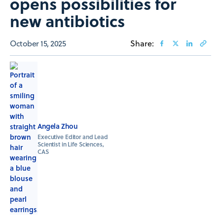
opens possibilities for
new antibiotics
October 15, 2025
Share:
Angela Zhou
Executive Editor and Lead
Scientist in Life Sciences,
CAS