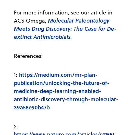
For more information, see our article in
Molecular Paleontology
ACS Omega,
Meets Drug Discovery: The Case for De-
extinct Antimicrobials
.
References:
https://medium.com/mr-plan-
1:
publication/unlocking-the-future-of-
medicine-deep-learning-enabled-
antibiotic-discovery-through-molecular-
39a58e90b47b
2:
https://www.nature.com/articles/s41551-