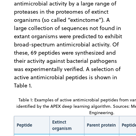
antimicrobial activity by a large range of
proteases in the proteomes of extinct
organisms (so called “extinctome”). A
large collection of sequences not found in
extant organisms were predicted to exhibit
broad-spectrum antimicrobial activity. Of
these, 69 peptides were synthesized and
their activity against bacterial pathogens
was experimentally verified. A selection of
active antimicrobial peptides is shown in
Table 1.
Table 1: Examples of active antimicrobial peptides from var
identified by the APEX deep learning algorithm. Sources: 
Engineering.
Extinct
Peptide
Parent protein
Peptid
organism