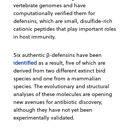
vertebrate genomes and have
computationally verified them for
defensins, which are small, disulfide-rich
cationic peptides that play important roles
in host immunity.
Six authentic β-defensins have been
identified
as a result, five of which are
derived from two different extinct bird
species and one from a mammalian
species. The evolutionary and structural
analyses of these molecules are opening
new avenues for antibiotic discovery,
although they have not yet been
experimentally validated.