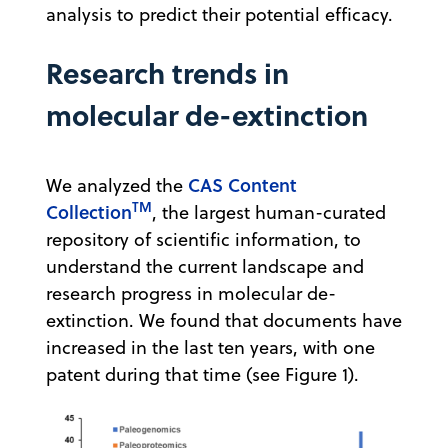
analysis to predict their potential efficacy.
Research trends in
molecular de-extinction
CAS Content
We analyzed the
TM
Collection
, the largest human-curated
repository of scientific information, to
understand the current landscape and
research progress in molecular de-
extinction. We found that documents have
increased in the last ten years, with one
patent during that time (see Figure 1).