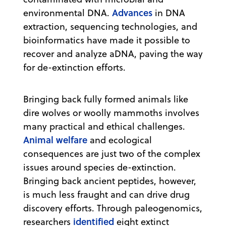
Advances
environmental DNA.
in DNA
extraction, sequencing technologies, and
bioinformatics have made it possible to
recover and analyze aDNA, paving the way
for de-extinction efforts.
Bringing back fully formed animals like
dire wolves or woolly mammoths involves
many practical and ethical challenges.
Animal welfare
and ecological
consequences are just two of the complex
issues around species de-extinction.
Bringing back ancient peptides, however,
is much less fraught and can drive drug
discovery efforts. Through paleogenomics,
identified
researchers
eight extinct