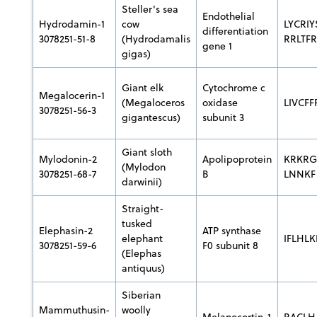
Steller's sea
Endothelial
Hydrodamin-1
cow
LYCRI
differentiation
3078251-51-8
(Hydrodamalis
RRLTF
gene 1
gigas)
Giant elk
Cytochrome c
Megalocerin-1
(Megaloceros
oxidase
LIVCF
3078251-56-3
gigantescus)
subunit 3
Giant sloth
Mylodonin-2
Apolipoprotein
KRKRG
(Mylodon
3078251-68-7
B
LNNKF
darwinii)
Straight-
tusked
Elephasin-2
ATP synthase
elephant
IFLHLK
3078251-59-6
F0 subunit 8
(Elephas
antiquus)
Siberian
Mammuthusin-
woolly
Melanocortin-1
RACLH