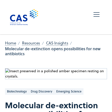
Home
Resources
CAS Insights
Molecular de-extinction opens possibilities for new
antibiotics
Biotechnology
Drug Discovery
Emerging Science
Molecular de-extinction