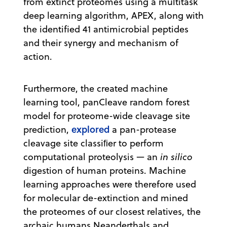
from extinct proteomes using a multitask
deep learning algorithm, APEX, along with
the identified 41 antimicrobial peptides
and their synergy and mechanism of
action.
Furthermore, the created machine
learning tool, panCleave random forest
model for proteome-wide cleavage site
explored
prediction,
a pan-protease
cleavage site classiﬁer to perform
computational proteolysis — an
in silico
digestion of human proteins. Machine
learning approaches were therefore used
for molecular de-extinction and mined
the proteomes of our closest relatives, the
archaic humans Neanderthals and