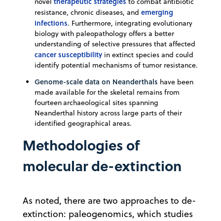
therapeutic strategies
novel
to combat antibiotic
emerging
resistance, chronic diseases, and
infections
. Furthermore, integrating evolutionary
biology with paleopathology offers a better
understanding of selective pressures that affected
cancer susceptibility
in extinct species and could
identify potential mechanisms of tumor resistance.
Genome-scale data on
Neanderthals
have been
made available for the skeletal remains from
fourteen archaeological sites spanning
Neanderthal history across large parts of their
identified geographical areas.
Methodologies of
molecular de-extinction
As noted, there are two approaches to de-
extinction: paleogenomics, which studies