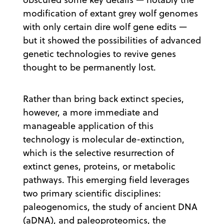
modification of extant grey wolf genomes
with only certain dire wolf gene edits —
but it showed the possibilities of advanced
genetic technologies to revive genes
thought to be permanently lost.
Rather than bring back extinct species,
however, a more immediate and
manageable application of this
technology is molecular de-extinction,
which is the selective resurrection of
extinct genes, proteins, or metabolic
pathways. This emerging field leverages
two primary scientific disciplines:
paleogenomics, the study of ancient DNA
(aDNA), and paleoproteomics, the