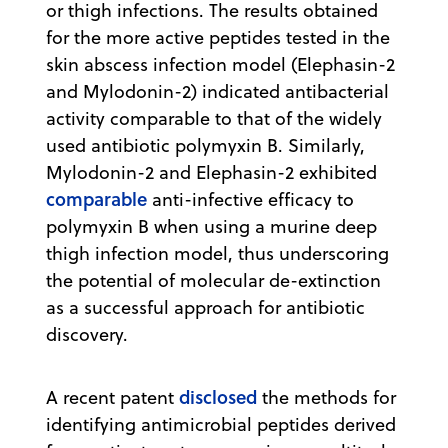
or thigh infections. The results obtained
for the more active peptides tested in the
skin abscess infection model (Elephasin-2
and Mylodonin-2) indicated antibacterial
activity comparable to that of the widely
used antibiotic polymyxin B. Similarly,
Mylodonin-2 and Elephasin-2 exhibited
comparable
anti-infective efficacy to
polymyxin B when using a murine deep
thigh infection model, thus underscoring
the potential of molecular de-extinction
as a successful approach for antibiotic
discovery.
disclosed
A recent patent
the methods for
identifying antimicrobial peptides derived