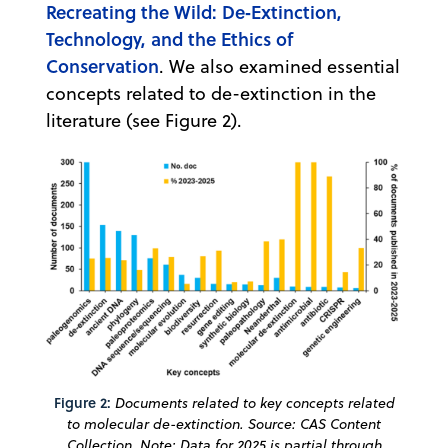
Recreating the Wild: De‐Extinction,
Technology, and the Ethics of
Conservation
. We also examined essential
concepts related to de-extinction in the
literature (see Figure 2).
Figure 2:
Documents related to key concepts related
to molecular de-extinction. Source: CAS Content
Collection. Note: Data for 2025 is partial through