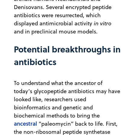
Denisovans. Several encrypted peptide
antibiotics were resurrected, which
displayed antimicrobial activity
in vitro
and in preclinical mouse models.
Potential breakthroughs in
antibiotics
To understand what the ancestor of
today’s glycopeptide antibiotics may have
looked like, researchers used
bioinformatics and genetic and
biochemical methods to bring the
ancestral
“paleomycin” back to life. First,
the non-ribosomal peptide synthetase