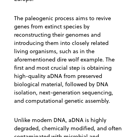
The paleogenic process aims to revive
genes from extinct species by
reconstructing their genomes and
introducing them into closely related
living organisms, such as in the
aforementioned dire wolf example. The
first and most crucial step is obtaining
high-quality aDNA from preserved
biological material, followed by DNA
isolation, next-generation sequencing,
and computational genetic assembly.
Unlike modern DNA, aDNA is highly
degraded, chemically modified, and often
contaminated with microbial and