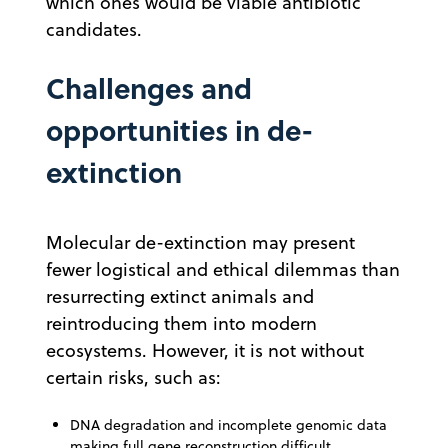
which ones would be viable antibiotic
candidates.
Challenges and
opportunities in de-
extinction
Molecular de-extinction may present
fewer logistical and ethical dilemmas than
resurrecting extinct animals and
reintroducing them into modern
ecosystems. However, it is not without
certain risks, such as:
DNA degradation and incomplete genomic data
making full gene reconstruction difficult.