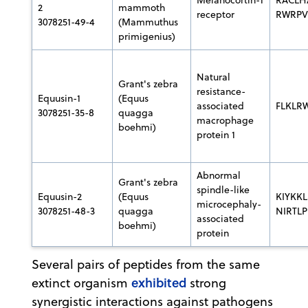
2
mammoth
receptor
RWRP
3078251-49-4
(Mammuthus
primigenius)
Natural
Grant's zebra
resistance-
Equusin-1
(Equus
associated
FLKLR
3078251-35-8
quagga
macrophage
boehmi)
protein 1
Abnormal
Grant's zebra
spindle-like
Equusin-2
(Equus
KIYKKL
microcephaly-
3078251-48-3
quagga
NIRTL
associated
boehmi)
protein
Several pairs of peptides from the same
exhibited
extinct organism
strong
synergistic interactions against pathogens