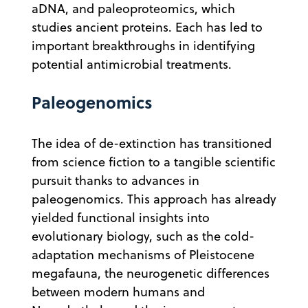
aDNA, and paleoproteomics, which
studies ancient proteins. Each has led to
important breakthroughs in identifying
potential antimicrobial treatments.
Paleogenomics
The idea of de-extinction has transitioned
from science fiction to a tangible scientific
pursuit thanks to advances in
paleogenomics. This approach has already
yielded functional insights into
evolutionary biology, such as the cold-
adaptation mechanisms of Pleistocene
megafauna, the neurogenetic differences
between modern humans and