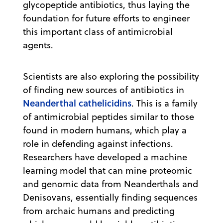
glycopeptide antibiotics, thus laying the
foundation for future efforts to engineer
this important class of antimicrobial
agents.
Scientists are also exploring the possibility
of finding new sources of antibiotics in
Neanderthal cathelicidins
. This is a family
of antimicrobial peptides similar to those
found in modern humans, which play a
role in defending against infections.
Researchers have developed a machine
learning model that can mine proteomic
and genomic data from Neanderthals and
Denisovans, essentially finding sequences
from archaic humans and predicting