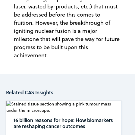
laser, wasted by-products, etc.) that must
be addressed before this comes to
fruition. However, the breakthrough of
igniting nuclear fusion is a major
milestone that will pave the way for future
progress to be built upon this
achievement.
Related CAS Insights
16 billion reasons for hope: How biomarkers
are reshaping cancer outcomes