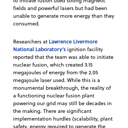
to initiate fusion used strong magnetic
fields and powerful lasers but had been
unable to generate more energy than they
consumed.
Lawrence Livermore
Researchers at
National Laboratory’s
ignition facility
reported that the team was able to initiate
nuclear fusion, which created 3.15
megajoules of energy from the 2.05
megajoule laser used. While this is a
monumental breakthrough, the reality of
a functioning nuclear fusion plant
powering our grid may still be decades in
the making. There are significant
implementation hurdles (scalability, plant
safety, energy required to generate the