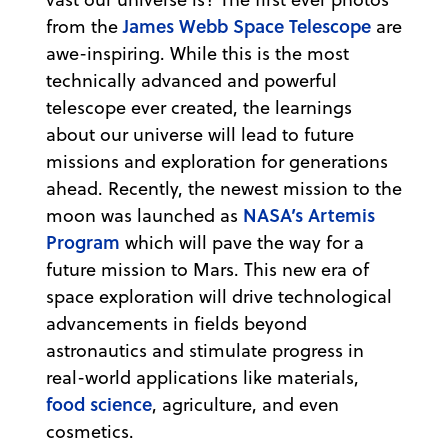
James Webb Space Telescope
from the
are
awe-inspiring. While this is the most
technically advanced and powerful
telescope ever created, the learnings
about our universe will lead to future
missions and exploration for generations
ahead. Recently, the newest mission to the
NASA’s Artemis
moon was launched as
Program
which will pave the way for a
future mission to Mars. This new era of
space exploration will drive technological
advancements in fields beyond
astronautics and stimulate progress in
real-world applications like materials,
food science
, agriculture, and even
cosmetics.