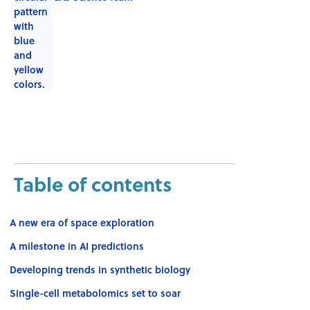
Table of contents
A new era of space exploration
A milestone in AI predictions
Developing trends in synthetic biology
Single-cell metabolomics set to soar