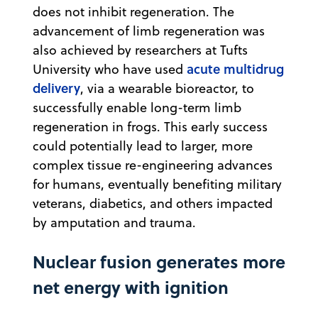
does not inhibit regeneration. The
advancement of limb regeneration was
also achieved by researchers at Tufts
acute multidrug
University who have used
delivery
, via a wearable bioreactor, to
successfully enable long-term limb
regeneration in frogs. This early success
could potentially lead to larger, more
complex tissue re-engineering advances
for humans, eventually benefiting military
veterans, diabetics, and others impacted
by amputation and trauma.
Nuclear fusion generates more
net energy with ignition