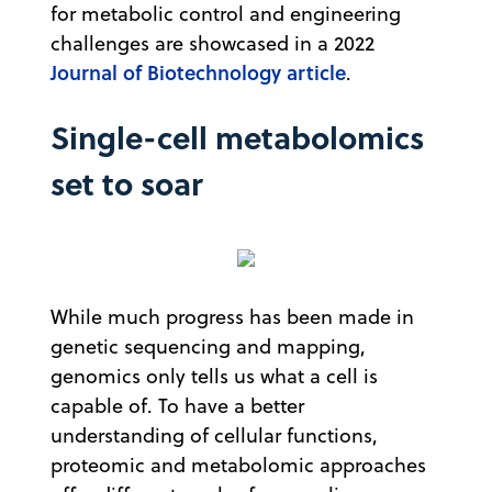
for metabolic control and engineering
challenges are showcased in a 2022
Journal of Biotechnology article
.
Single-cell metabolomics
set to soar
While much progress has been made in
genetic sequencing and mapping,
genomics only tells us what a cell is
capable of. To have a better
understanding of cellular functions,
proteomic and metabolomic approaches