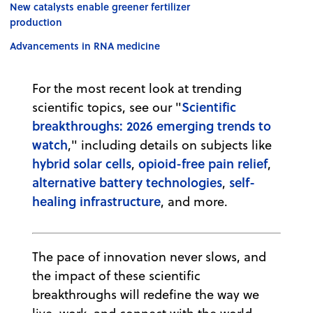
New catalysts enable greener fertilizer
production
Advancements in RNA medicine
For the most recent look at trending
Scientific
scientific topics, see our "
breakthroughs: 2026 emerging trends to
watch
," including details on subjects like
hybrid solar cells
opioid-free pain relief
,
,
alternative battery technologies
self-
,
healing infrastructure
, and more.
The pace of innovation never slows, and
the impact of these scientific
breakthroughs will redefine the way we