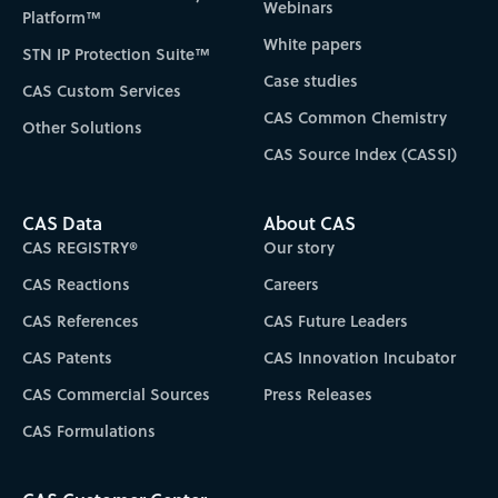
Webinars
Platform™
White papers
STN IP Protection Suite™
Case studies
CAS Custom Services
CAS Common Chemistry
Other Solutions
CAS Source Index (CASSI)
CAS Data
About CAS
CAS REGISTRY®
Our story
CAS Reactions
Careers
CAS References
CAS Future Leaders
CAS Patents
CAS Innovation Incubator
CAS Commercial Sources
Press Releases
CAS Formulations