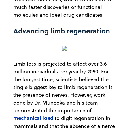
much faster discoveries of functional
molecules and ideal drug candidates.
Advancing limb regeneration
Limb loss is projected to affect over 3.6
million individuals per year by 2050. For
the longest time, scientists believed the
single biggest key to limb regeneration is
the presence of nerves. However, work
done by Dr. Muneoka and his team
demonstrated the importance of
mechanical load
to digit regeneration in
mammals and that the absence of a nerve