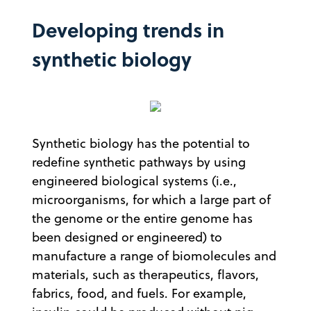
Developing trends in
synthetic biology
Synthetic biology has the potential to
redefine synthetic pathways by using
engineered biological systems (i.e.,
microorganisms, for which a large part of
the genome or the entire genome has
been designed or engineered) to
manufacture a range of biomolecules and
materials, such as therapeutics, flavors,
fabrics, food, and fuels. For example,