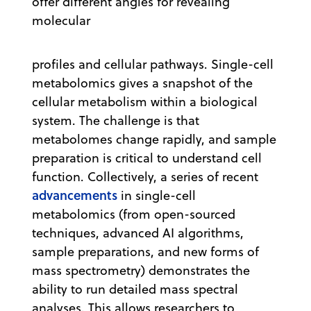
offer different angles for revealing
molecular
profiles and cellular pathways. Single-cell
metabolomics gives a snapshot of the
cellular metabolism within a biological
system. The challenge is that
metabolomes change rapidly, and sample
preparation is critical to understand cell
function. Collectively, a series of recent
advancements
in single-cell
metabolomics (from open-sourced
techniques, advanced AI algorithms,
sample preparations, and new forms of
mass spectrometry) demonstrates the
ability to run detailed mass spectral
analyses. This allows researchers to