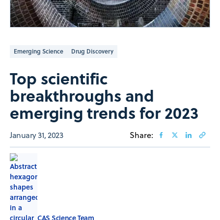
Emerging Science
Drug Discovery
Top scientific
breakthroughs and
emerging trends for 2023
January 31, 2023
Share:
CAS Science Team