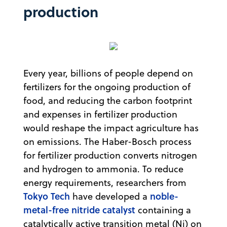
production
Every year, billions of people depend on
fertilizers for the ongoing production of
food, and reducing the carbon footprint
and expenses in fertilizer production
would reshape the impact agriculture has
on emissions. The Haber-Bosch process
for fertilizer production converts nitrogen
and hydrogen to ammonia. To reduce
energy requirements, researchers from
Tokyo Tech
noble-
have developed a
metal-free nitride catalyst
containing a
catalytically active transition metal (Ni) on