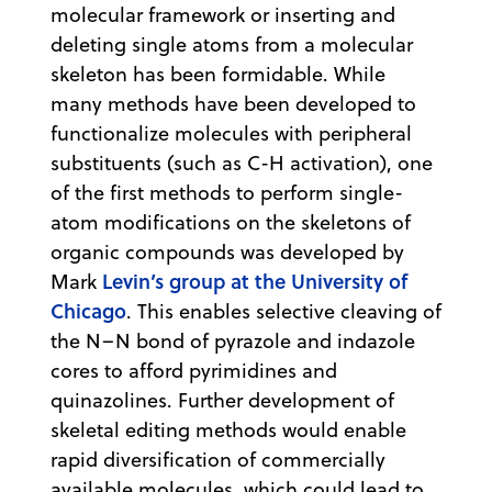
molecular framework or inserting and
deleting single atoms from a molecular
skeleton has been formidable. While
many methods have been developed to
functionalize molecules with peripheral
substituents (such as C-H activation), one
of the first methods to perform single-
atom modifications on the skeletons of
organic compounds was developed by
Levin’s group at the University of
Mark
Chicago
. This enables selective cleaving of
the N–N bond of pyrazole and indazole
cores to afford pyrimidines and
quinazolines. Further development of
skeletal editing methods would enable
rapid diversification of commercially
available molecules, which could lead to