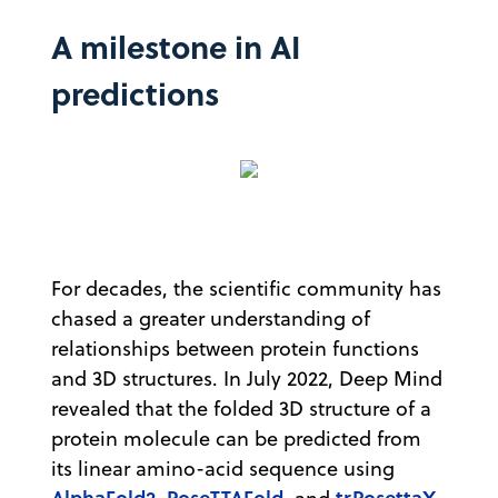
A milestone in AI
predictions
For decades, the scientific community has
chased a greater understanding of
relationships between protein functions
and 3D structures. In July 2022, Deep Mind
revealed that the folded 3D structure of a
protein molecule can be predicted from
its linear amino-acid sequence using
AlphaFold2
RoseTTAFold
trRosettaX-