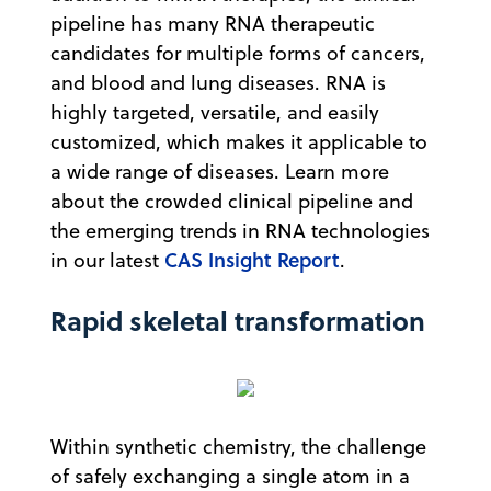
pipeline has many RNA therapeutic
candidates for multiple forms of cancers,
and blood and lung diseases. RNA is
highly targeted, versatile, and easily
customized, which makes it applicable to
a wide range of diseases. Learn more
about the crowded clinical pipeline and
the emerging trends in RNA technologies
CAS Insight Report
in our latest
.
Rapid skeletal transformation
Within synthetic chemistry, the challenge
of safely exchanging a single atom in a