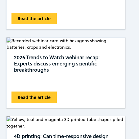
Read the article
2026 Trends to Watch webinar recap:
Experts discuss emerging scientific
breakthroughs
Read the article
4D printing: Can time-responsive design