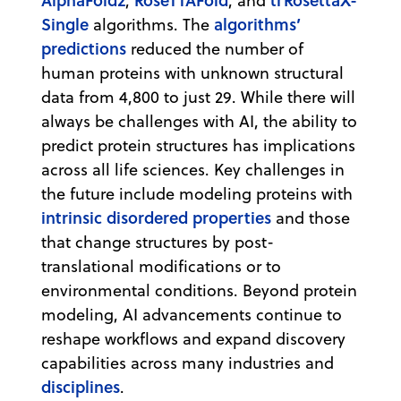
,
, and
Single
algorithms’
algorithms. The
predictions
reduced the number of
human proteins with unknown structural
data from 4,800 to just 29. While there will
always be challenges with AI, the ability to
predict protein structures has implications
across all life sciences. Key challenges in
the future include modeling proteins with
intrinsic disordered properties
and those
that change structures by post-
translational modifications or to
environmental conditions. Beyond protein
modeling, AI advancements continue to
reshape workflows and expand discovery
capabilities across many industries and
disciplines
.