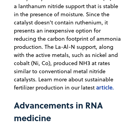
a lanthanum nitride support that is stable
in the presence of moisture. Since the
catalyst doesn't contain ruthenium, it
presents an inexpensive option for
reducing the carbon footprint of ammonia
production. The La-Al-N support, along
with the active metals, such as nickel and
cobalt (Ni, Co), produced NH3 at rates
similar to conventional metal nitride
catalysts. Learn more about sustainable
article.
fertilizer production in our latest
Advancements in RNA
medicine