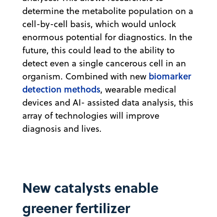
determine the metabolite population on a
cell-by-cell basis, which would unlock
enormous potential for diagnostics. In the
future, this could lead to the ability to
detect even a single cancerous cell in an
biomarker
organism. Combined with new
detection methods
, wearable medical
devices and AI- assisted data analysis, this
array of technologies will improve
diagnosis and lives.
New catalysts enable
greener fertilizer