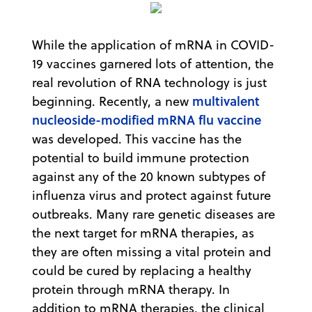
While the application of mRNA in COVID-
19 vaccines garnered lots of attention, the
real revolution of RNA technology is just
multivalent
beginning. Recently, a new
nucleoside-modified mRNA flu vaccine
was developed. This vaccine has the
potential to build immune protection
against any of the 20 known subtypes of
influenza virus and protect against future
outbreaks. Many rare genetic diseases are
the next target for mRNA therapies, as
they are often missing a vital protein and
could be cured by replacing a healthy
protein through mRNA therapy. In
addition to mRNA therapies, the clinical