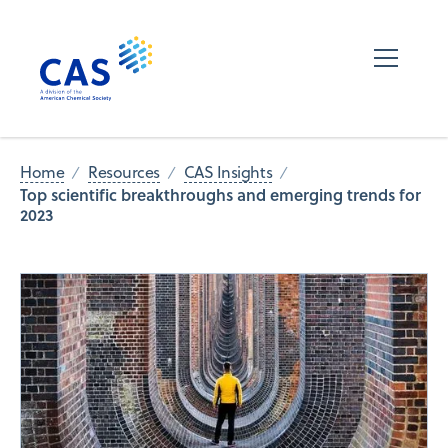
Home
Resources
CAS Insights
Top scientific breakthroughs and emerging trends for
2023