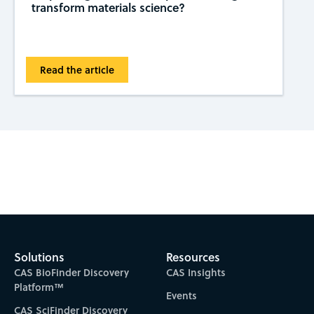
transform materials science?
Read the article
Subscribe to CAS Insights
Solutions
Resources
CAS BioFinder Discovery
CAS Insights
Platform™
Events
CAS SciFinder Discovery