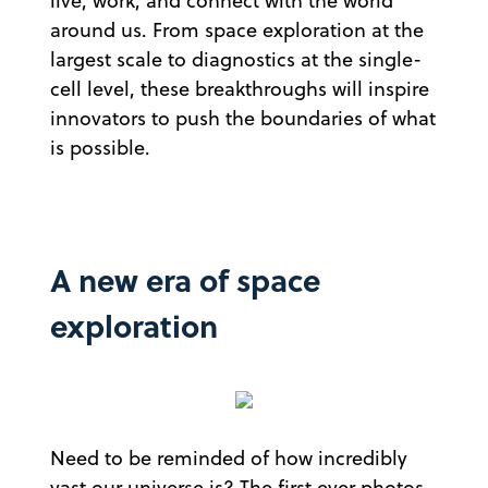
live, work, and connect with the world
around us. From space exploration at the
largest scale to diagnostics at the single-
cell level, these breakthroughs will inspire
innovators to push the boundaries of what
is possible.
A new era of space
exploration
Need to be reminded of how incredibly
vast our universe is? The first ever photos