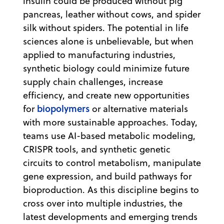
insulin could be produced without pig
pancreas, leather without cows, and spider
silk without spiders. The potential in life
sciences alone is unbelievable, but when
applied to manufacturing industries,
synthetic biology could minimize future
supply chain challenges, increase
efficiency, and create new opportunities
biopolymers
for
or alternative materials
with more sustainable approaches. Today,
teams use AI-based metabolic modeling,
CRISPR tools, and synthetic genetic
circuits to control metabolism, manipulate
gene expression, and build pathways for
bioproduction. As this discipline begins to
cross over into multiple industries, the
latest developments and emerging trends