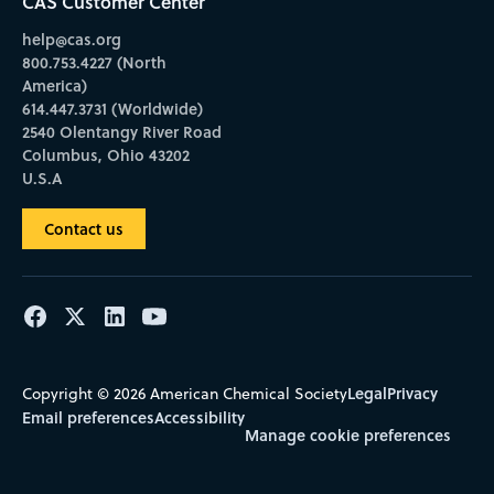
CAS Customer Center
help@cas.org
800.753.4227 (North
America)
614.447.3731 (Worldwide)
2540 Olentangy River Road
Columbus, Ohio 43202
U.S.A
Contact us
Legal
Privacy
Copyright © 2026 American Chemical Society
Email preferences
Accessibility
Manage cookie preferences