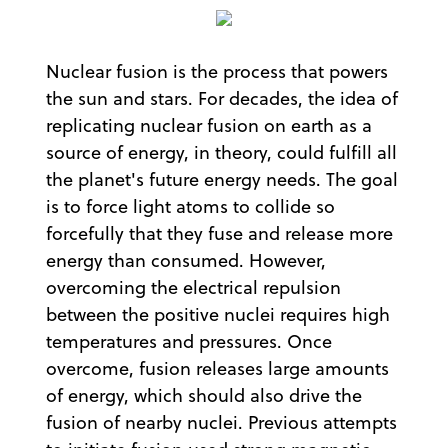
Nuclear fusion is the process that powers
the sun and stars. For decades, the idea of
replicating nuclear fusion on earth as a
source of energy, in theory, could fulfill all
the planet's future energy needs. The goal
is to force light atoms to collide so
forcefully that they fuse and release more
energy than consumed. However,
overcoming the electrical repulsion
between the positive nuclei requires high
temperatures and pressures. Once
overcome, fusion releases large amounts
of energy, which should also drive the
fusion of nearby nuclei. Previous attempts