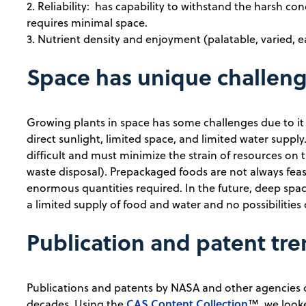
2. Reliability: has capability to withstand the harsh con
requires minimal space.
3. Nutrient density and enjoyment (palatable, varied, e
Space has unique challen
Growing plants in space has some challenges due to it
direct sunlight, limited space, and limited water suppl
difficult and must minimize the strain of resources on 
waste disposal). Prepackaged foods are not always feas
enormous quantities required. In the future, deep space
a limited supply of food and water and no possibilities 
Publication and patent tr
Publications and patents by NASA and other agencies
CAS Content Collection
decades. Using the
™, we looke