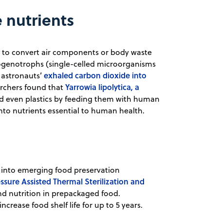
 nutrients
ia to convert air components or body waste
rogenotrophs (single-celled microorganisms
exhaled carbon dioxide into
 astronauts’
Yarrowia lipolytica, a
archers found that
 even plastics by feeding them with human
into nutrients essential to human health.
ng into emerging food preservation
ssure Assisted Thermal Sterilization and
and nutrition in prepackaged food.
crease food shelf life for up to 5 years.