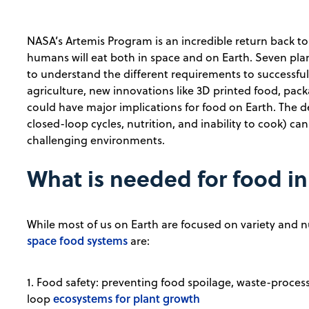
NASA’s Artemis Program is an incredible return back 
humans will eat both in space and on Earth. Seven p
to understand the different requirements to successfull
agriculture, new innovations like 3D printed food, pac
could have major implications for food on Earth. The de
closed-loop cycles, nutrition, and inability to cook) ca
challenging environments.
What is needed for food i
While most of us on Earth are focused on variety and nu
space food systems
are:
1. Food safety: preventing food spoilage, waste-proces
ecosystems for plant growth
loop