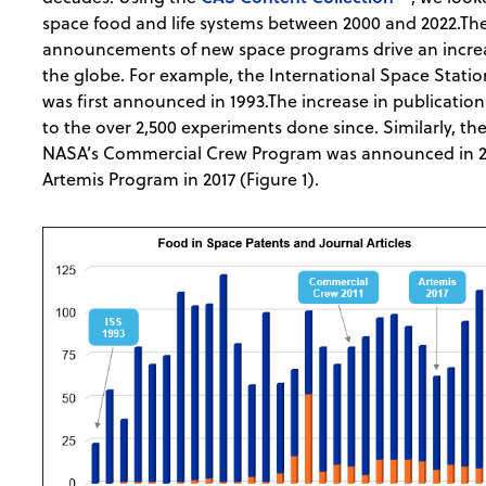
space food and life systems between 2000 and 2022.Th
announcements of new space programs drive an increas
the globe. For example, the International Space Statio
was first announced in 1993.The increase in publication
to the over 2,500 experiments done since. Similarly, ther
NASA’s Commercial Crew Program was announced in 20
Artemis Program in 2017 (Figure 1).