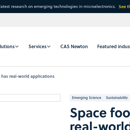
latest research on emerging technologies in microelectronics.
See t
lutions
Services
CAS Newton
Featured indus
 has real-world applications
Emerging Science
Sustainability
Space foo
real-worl