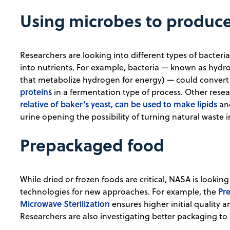
Using microbes to produce
Researchers are looking into different types of bacter
into nutrients. For example, bacteria — known as hyd
that metabolize hydrogen for energy) — could convert
proteins
in a fermentation type of process. Other rese
relative of baker's yeast, can be used to make lipids
and
urine opening the possibility of turning natural waste 
Prepackaged food
While dried or frozen foods are critical, NASA is looki
Pre
technologies for new approaches. For example, the
Microwave Sterilization
ensures higher initial quality 
Researchers are also investigating better packaging to in