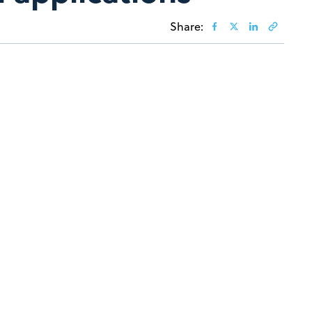
Share: