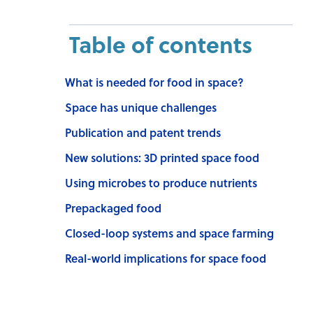
Table of contents
What is needed for food in space?
Space has unique challenges
Publication and patent trends
New solutions: 3D printed space food
Using microbes to produce nutrients
Prepackaged food
Closed-loop systems and space farming
Real-world implications for space food