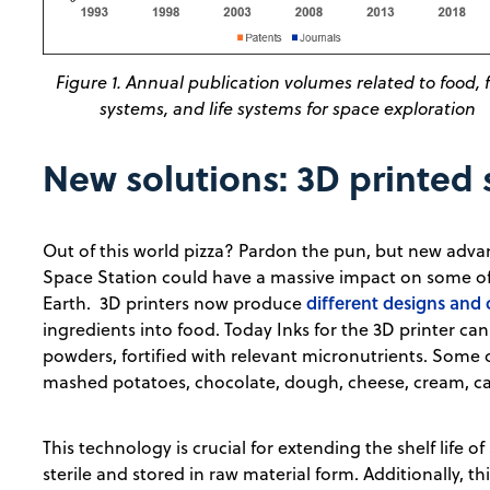
Figure 1. Annual publication volumes related to food, 
systems, and life systems for space exploration
New solutions: 3D printed
Out of this world pizza? Pardon the pun, but new adva
Space Station could have a massive impact on some of
different designs and
Earth. 3D printers now produce
ingredients into food. Today Inks for the 3D printer can
powders, fortified with relevant micronutrients. Some
mashed potatoes, chocolate, dough, cheese, cream, cake
This technology is crucial for extending the shelf life o
sterile and stored in raw material form. Additionally, 