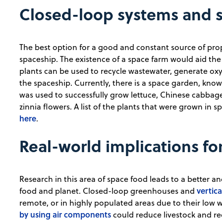
Closed-loop systems and 
The best option for a good and constant source of prop
spaceship. The existence of a space farm would aid the
plants can be used to recycle wastewater, generate oxy
the spaceship. Currently, there is a space garden, kno
was used to successfully grow lettuce, Chinese cabbag
zinnia flowers. A list of the plants that were grown in
here
.
Real-world implications fo
Research in this area of space food leads to a better 
vertic
food and planet. Closed-loop greenhouses and
remote, or in highly populated areas due to their low
by using air components
could reduce livestock and re