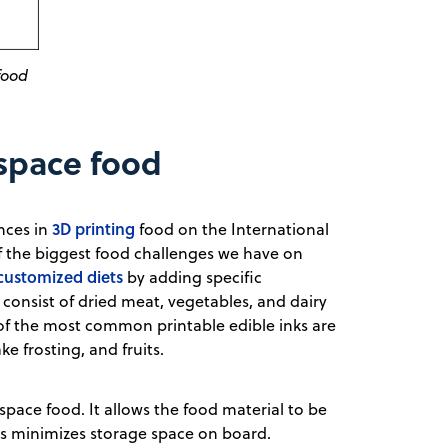
food
 space food
3D printing
nces in
food on the International
 the biggest food challenges we have on
 customized diets
by adding specific
 consist of dried meat, vegetables, and dairy
 of the most common printable edible inks are
 frosting, and fruits.
f space food. It allows the food material to be
this minimizes storage space on board.