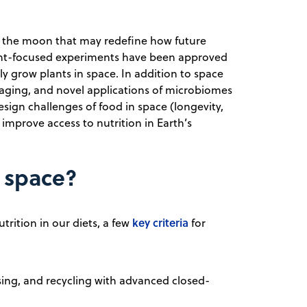
to the moon that may redefine how future
lant-focused experiments have been approved
y grow plants in space. In addition to space
kaging, and novel applications of microbiomes
sign challenges of food in space (longevity,
n improve access to nutrition in Earth’s
n space?
key criteria
trition in our diets, a few
for
sing, and recycling with advanced closed-