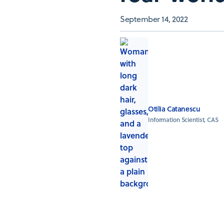
September 14, 2022
Otilia Catanescu
Information Scientist, CAS