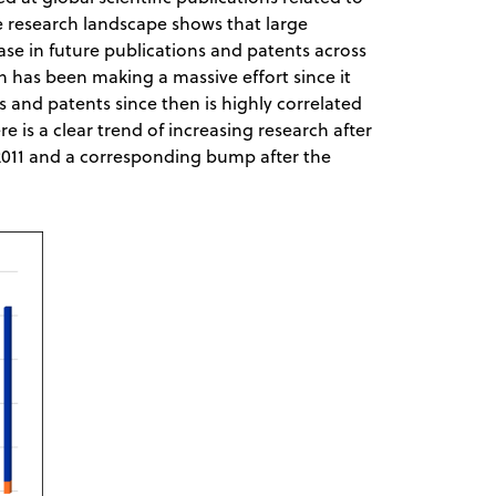
e research landscape shows that large
e in future publications and patents across
n has been making a massive effort since it
s and patents since then is highly correlated
e is a clear trend of increasing research after
11 and a corresponding bump after the