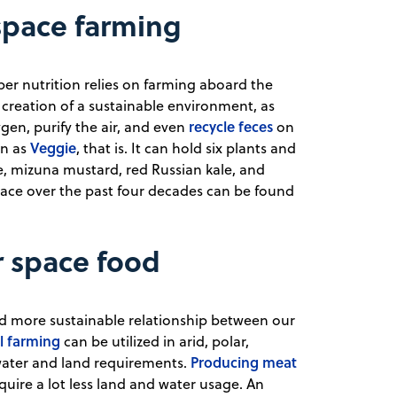
space farming
er nutrition relies on farming aboard the
 creation of a sustainable environment, as
recycle feces
gen, purify the air, and even
on
Veggie
wn as
, that is. It can hold six plants and
e, mizuna mustard, red Russian kale, and
 space over the past four decades can be found
r space food
and more sustainable relationship between our
al farming
can be utilized in arid, polar,
Producing meat
 water and land requirements.
quire a lot less land and water usage. An