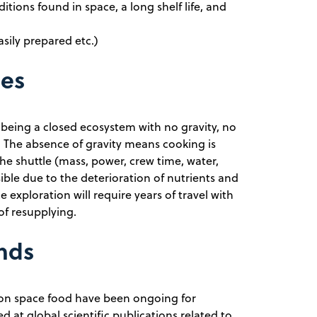
ditions found in space, a long shelf life, and
asily prepared etc.)
ges
 being a closed ecosystem with no gravity, no
y. The absence of gravity means cooking is
the shuttle (mass, power, crew time, water,
ible due to the deterioration of nutrients and
 exploration will require years of travel with
of resupplying.
ends
 on space food have been ongoing for
d at global scientific publications related to