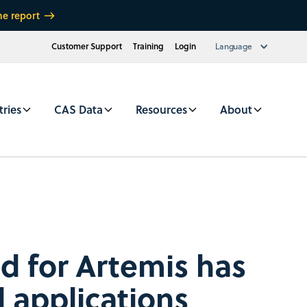
he report
Customer Support
Training
Login
Language
tries
CAS Data
Resources
About
d for Artemis has
d applications