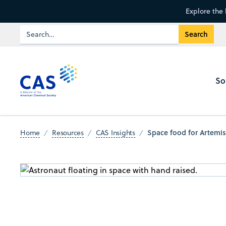
Explore the 
So
Space food for Artemis
Home
Resources
CAS Insights