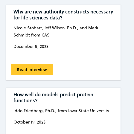
Why are new authority constructs necessary
for life sciences data?
Nicole Stobart, Jeff Wilson, Ph.D., and Mark
Schmidt from CAS
December 8, 2023
Read interview
How well do models predict protein
functions?
Iddo Friedberg, Ph.D., from Iowa State University
October 19, 2023