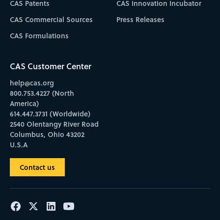
CAS Patents
CAS Innovation Incubator
CAS Commercial Sources
Press Releases
CAS Formulations
CAS Customer Center
help@cas.org
800.753.4227 (North
America)
614.447.3731 (Worldwide)
2540 Olentangy River Road
Columbus, Ohio 43202
U.S.A
Contact us