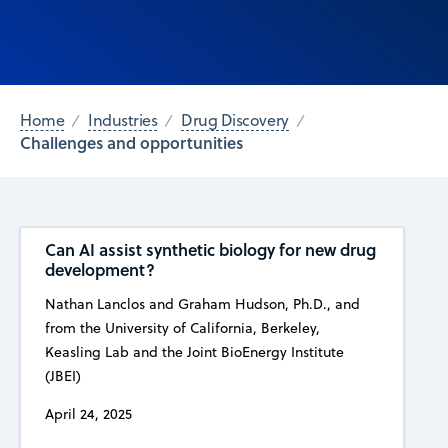
Home
Industries
Drug Discovery
Challenges and opportunities
Can AI assist synthetic biology for new drug
development?
Nathan Lanclos and Graham Hudson, Ph.D., and
from the University of California, Berkeley,
Keasling Lab and the Joint BioEnergy Institute
(JBEI)
April 24, 2025