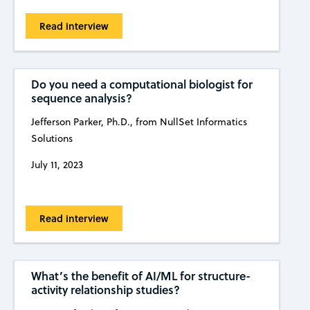
Read interview
Do you need a computational biologist for
sequence analysis?
Jefferson Parker, Ph.D., from NullSet Informatics
Solutions
July 11, 2023
Read interview
What’s the benefit of AI/ML for structure-
activity relationship studies?