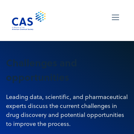
Challenges and
opportunities
Leading data, scientific, and pharmaceutical
experts discuss the current challenges in
drug discovery and potential opportunities
to improve the process.