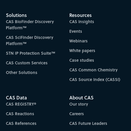
Solutions
Resources
CAS BioFinder Discovery
CAS Insights
Platform™
Events
CAS SciFinder Discovery
Webinars
Platform™
White papers
STN IP Protection Suite™
Case studies
CAS Custom Services
CAS Common Chemistry
Other Solutions
CAS Source Index (CASSI)
CAS Data
About CAS
CAS REGISTRY®
Our story
CAS Reactions
Careers
CAS References
CAS Future Leaders