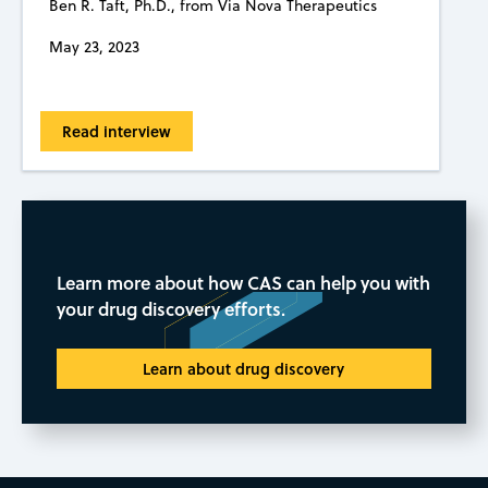
Ben R. Taft, Ph.D., from Via Nova Therapeutics
May 23, 2023
Read interview
Learn more about how CAS can help you with
your drug discovery efforts.
Learn about drug discovery