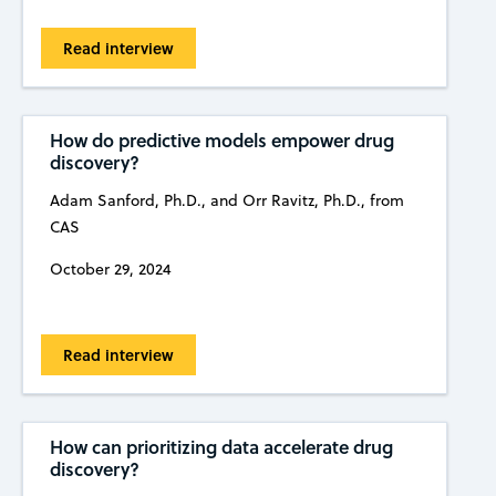
Read interview
How do predictive models empower drug
discovery?
Adam Sanford, Ph.D., and Orr Ravitz, Ph.D., from
CAS
October 29, 2024
Read interview
How can prioritizing data accelerate drug
discovery?