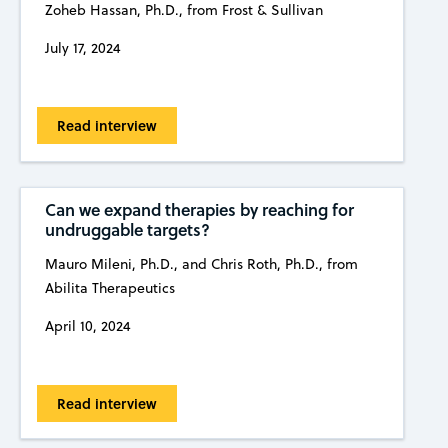
Zoheb Hassan, Ph.D., from Frost & Sullivan
July 17, 2024
Read interview
Can we expand therapies by reaching for
undruggable targets?
Mauro Mileni, Ph.D., and Chris Roth, Ph.D., from
Abilita Therapeutics
April 10, 2024
Read interview