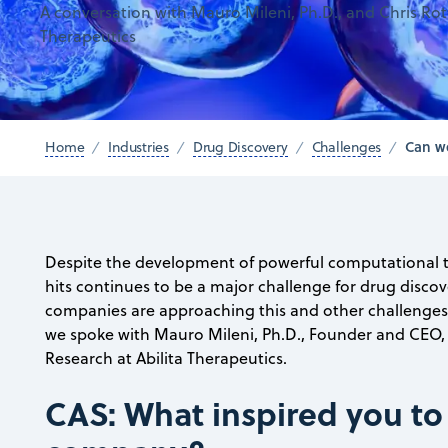
A conversation with Mauro Mileni, Ph.D., and Chris Roth
Therapeutics
Can we
Home
Industries
Drug Discovery
Challenges
Despite the development of powerful computational t
hits continues to be a major challenge for drug disco
companies are approaching this and other challenges wi
we spoke with Mauro Mileni, Ph.D., Founder and CEO, a
Research at Abilita Therapeutics.
CAS: What inspired you to