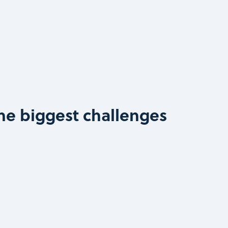
he biggest challenges