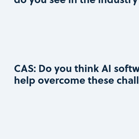
CAS: Do you think AI softw
help overcome these chal