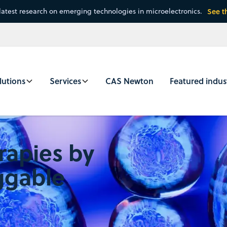
latest research on emerging technologies in microelectronics.
See t
lutions
Services
CAS Newton
Featured indus
rapies by
ggable