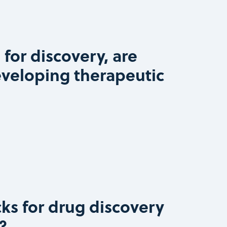
 for discovery, are
eveloping therapeutic
ks for drug discovery
?