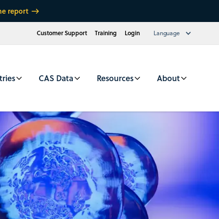
he report
Customer Support
Training
Login
Language
tries
CAS Data
Resources
About