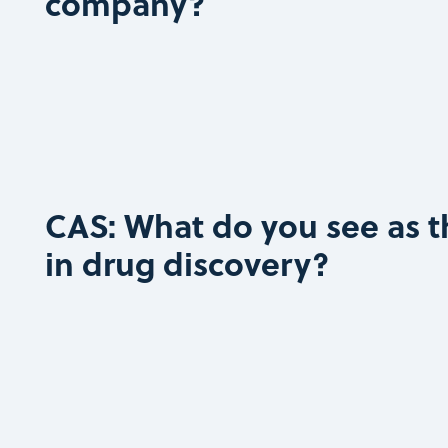
company?
CAS: What do you see as t
in drug discovery?