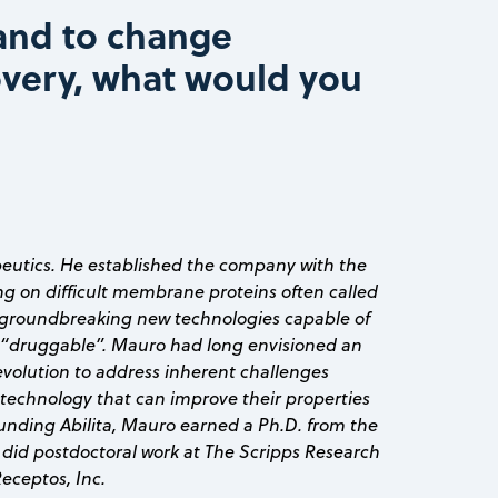
and to change
overy, what would you
peutics. He established the company with the
ng on difficult membrane proteins often called
 groundbreaking new technologies capable of
“druggable”. Mauro had long envisioned an
volution to address inherent challenges
technology that can improve their properties
founding Abilita, Mauro earned a Ph.D. from the
 did postdoctoral work at The Scripps Research
Receptos, Inc.