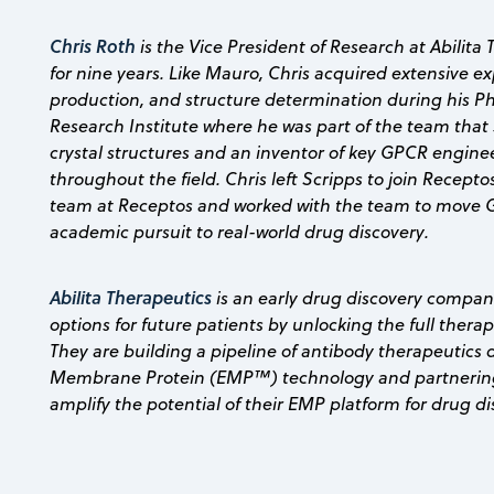
Chris Roth
is the Vice President of Research at Abilit
for nine years. Like Mauro, Chris acquired extensive 
production, and structure determination during his Ph
Research Institute where he was part of the team that 
crystal structures and an inventor of key GPCR engine
throughout the field. Chris left Scripps to join Recepto
team at Receptos and worked with the team to move 
academic pursuit to real-world drug discovery.
Abilita Therapeutics
is an early drug discovery compan
options for future patients by unlocking the full ther
They are building a pipeline of antibody therapeutics 
Membrane Protein (EMP™) technology and partnering
amplify the potential of their EMP platform for drug di