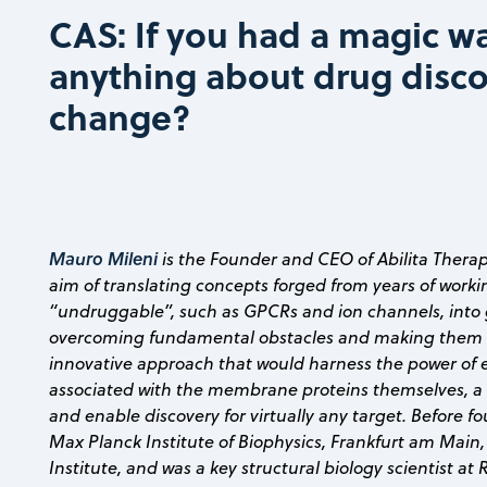
CAS: If you had a magic w
anything about drug disc
change?
Mauro Mileni
is the Founder and CEO of Abilita Thera
aim of translating concepts forged from years of worki
“undruggable”, such as GPCRs and ion channels, into
overcoming fundamental obstacles and making them 
innovative approach that would harness the power of e
associated with the membrane proteins themselves, a 
and enable discovery for virtually any target. Before 
Max Planck Institute of Biophysics, Frankfurt am Main,
Institute, and was a key structural biology scientist at 