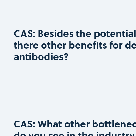
CAS: Besides the potential
there other benefits for d
antibodies?
CAS: What other bottlenec
do you see in the industry