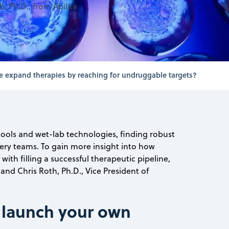
, Ph.D., from Abilita
 expand therapies by reaching for undruggable targets?
ools and wet-lab technologies, finding robust
very teams. To gain more insight into how
th filling a successful therapeutic pipeline,
nd Chris Roth, Ph.D., Vice President of
 launch your own