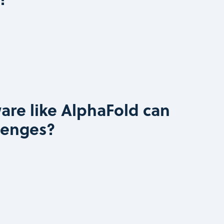
are like AlphaFold can
lenges?