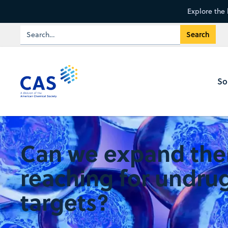
Explore the 
So
Can we expand the
reaching for undru
targets?