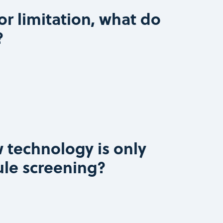
or limitation, what do
?
 technology is only
ule screening?