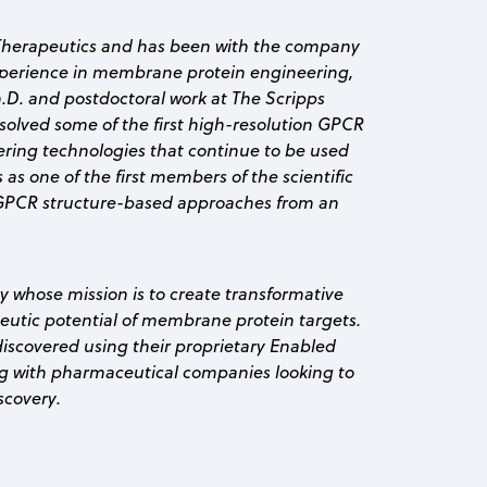
a Therapeutics and has been with the company
experience in membrane protein engineering,
.D. and postdoctoral work at The Scripps
solved some of the first high-resolution GPCR
ering technologies that continue to be used
s as one of the first members of the scientific
GPCR structure-based approaches from an
y whose mission is to create transformative
apeutic potential of membrane protein targets.
discovered using their proprietary Enabled
 with pharmaceutical companies looking to
scovery.