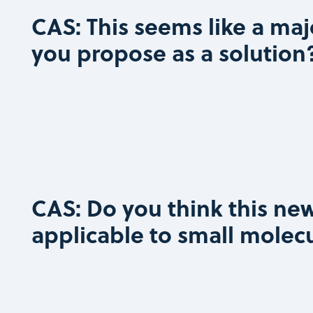
CAS: This seems like a maj
you propose as a solution
CAS: Do you think this new
applicable to small molec