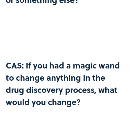
CAS: If you had a magic wand
to change anything in the
drug discovery process, what
would you change?