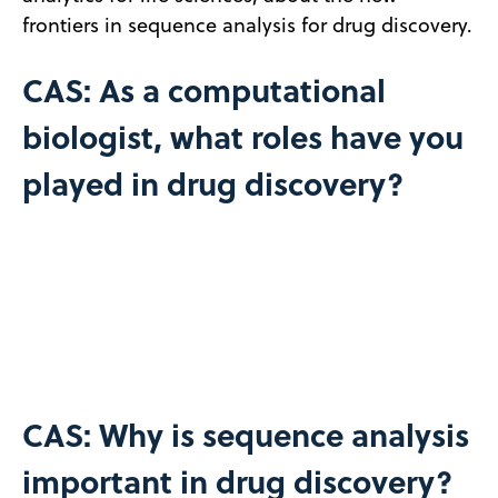
frontiers in sequence analysis for drug discovery.
CAS: As a computational
biologist, what roles have you
played in drug discovery?
CAS: Why is sequence analysis
important in drug discovery?