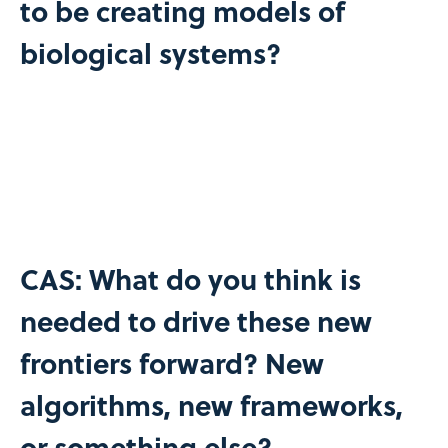
to be creating models of
biological systems?
CAS: What do you think is
needed to drive these new
frontiers forward? New
algorithms, new frameworks,
or something else?