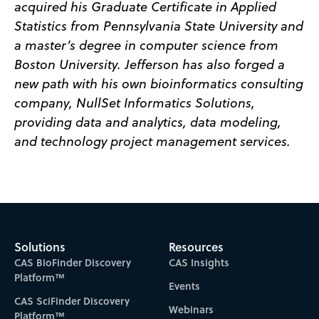
acquired his Graduate Certificate in Applied
Statistics from Pennsylvania State University and
a master’s degree in computer science from
Boston University. Jefferson has also forged a
new path with his own bioinformatics consulting
company, NullSet Informatics Solutions,
providing data and analytics, data modeling,
and technology project management services.
Solutions
Resources
CAS BioFinder Discovery
CAS Insights
Platform™
Events
CAS SciFinder Discovery
Webinars
Platform™