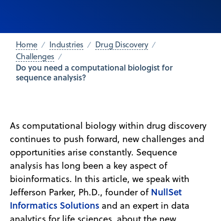
Home
Industries
Drug Discovery
Challenges
Do you need a computational biologist for
sequence analysis?
As computational biology within drug discovery
continues to push forward, new challenges and
opportunities arise constantly. Sequence
analysis has long been a key aspect of
bioinformatics. In this article, we speak with
NullSet
Jefferson Parker, Ph.D., founder of
Informatics Solutions
and an expert in data
analytics for life sciences, about the new