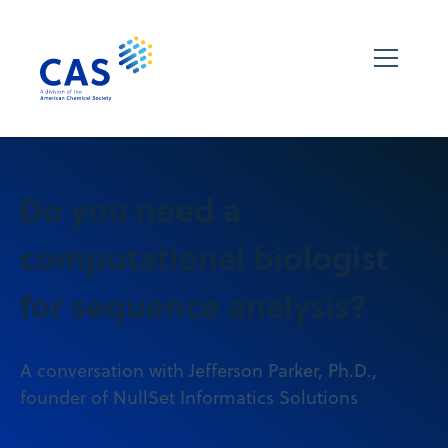
Do you need a
computational biologist
for sequence analysis?
A conversation with Jefferson Parker, Ph.D.,
founder of NullSet Informatics Solutions