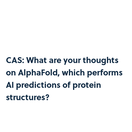
CAS: What are your thoughts
on AlphaFold, which performs
AI predictions of protein
structures?