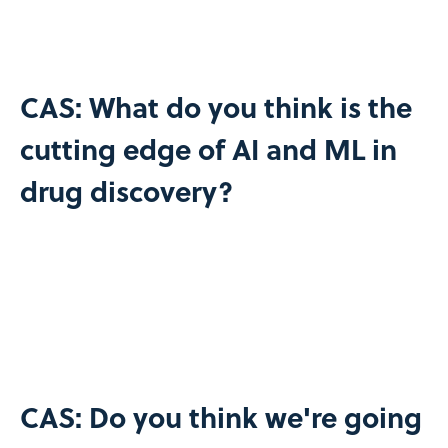
CAS: What do you think is the
cutting edge of AI and ML in
drug discovery?
CAS: Do you think we're going