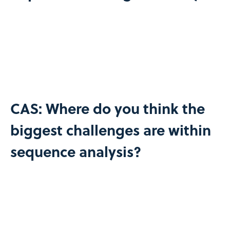
CAS: Where do you think the
biggest challenges are within
sequence analysis?