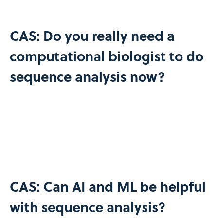
CAS: Do you really need a
computational biologist to do
sequence analysis now?
CAS: Can AI and ML be helpful
with sequence analysis?