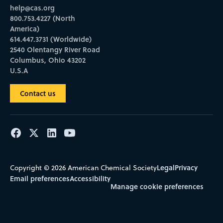
help@cas.org
800.753.4227 (North
America)
614.447.3731 (Worldwide)
2540 Olentangy River Road
Columbus, Ohio 43202
U.S.A
Contact us
Legal
Privacy
Copyright © 2026 American Chemical Society
Email preferences
Accessibility
Manage cookie preferences