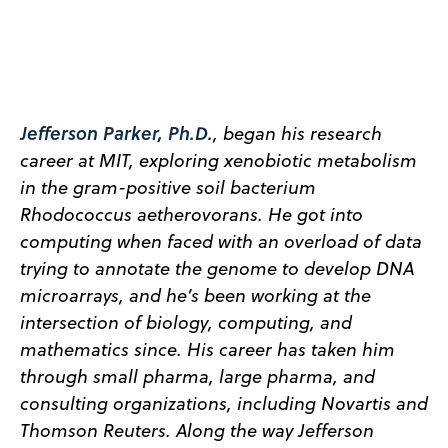
Jefferson Parker, Ph.D.
, began his research
career at MIT, exploring xenobiotic metabolism
in the gram-positive soil bacterium
Rhodococcus aetherovorans. He got into
computing when faced with an overload of data
trying to annotate the genome to develop DNA
microarrays, and he’s been working at the
intersection of biology, computing, and
mathematics since. His career has taken him
through small pharma, large pharma, and
consulting organizations, including Novartis and
Thomson Reuters. Along the way Jefferson