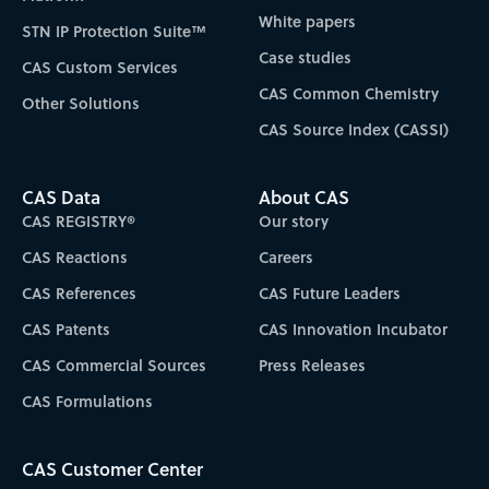
White papers
STN IP Protection Suite™
Case studies
CAS Custom Services
CAS Common Chemistry
Other Solutions
CAS Source Index (CASSI)
CAS Data
About CAS
CAS REGISTRY®
Our story
CAS Reactions
Careers
CAS References
CAS Future Leaders
CAS Patents
CAS Innovation Incubator
CAS Commercial Sources
Press Releases
CAS Formulations
CAS Customer Center