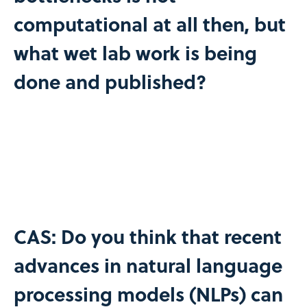
computational at all then, but
what wet lab work is being
done and published?
CAS: Do you think that recent
advances in natural language
processing models (NLPs) can