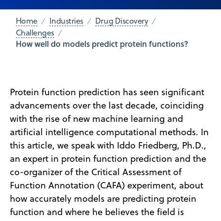
Home
Industries
Drug Discovery
Challenges
How well do models predict protein functions?
Protein function prediction has seen significant
advancements over the last decade, coinciding
with the rise of new machine learning and
artificial intelligence computational methods. In
this article, we speak with Iddo Friedberg, Ph.D.,
an expert in protein function prediction and the
co-organizer of the Critical Assessment of
Function Annotation (CAFA) experiment, about
how accurately models are predicting protein
function and where he believes the field is