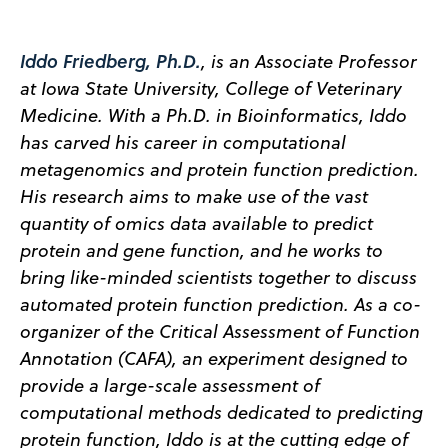
Iddo Friedberg, Ph.D.
, is an Associate Professor
at Iowa State University, College of Veterinary
Medicine. With a Ph.D. in Bioinformatics, Iddo
has carved his career in computational
metagenomics and protein function prediction.
His research aims to make use of the vast
quantity of omics data available to predict
protein and gene function, and he works to
bring like-minded scientists together to discuss
automated protein function prediction. As a co-
organizer of the Critical Assessment of Function
Annotation (CAFA), an experiment designed to
provide a large-scale assessment of
computational methods dedicated to predicting
protein function, Iddo is at the cutting edge of