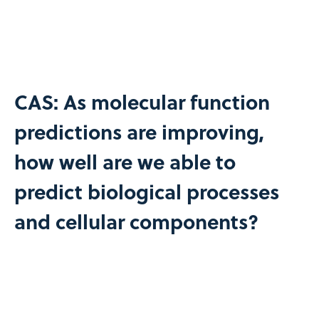
CAS: As molecular function
predictions are improving,
how well are we able to
predict biological processes
and cellular components?