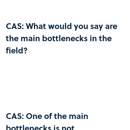
CAS: What would you say are
the main bottlenecks in the
field?
CAS: One of the main
bottlenecks is not