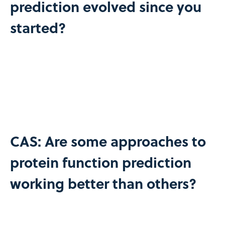
prediction evolved since you
started?
CAS: Are some approaches to
protein function prediction
working better than others?