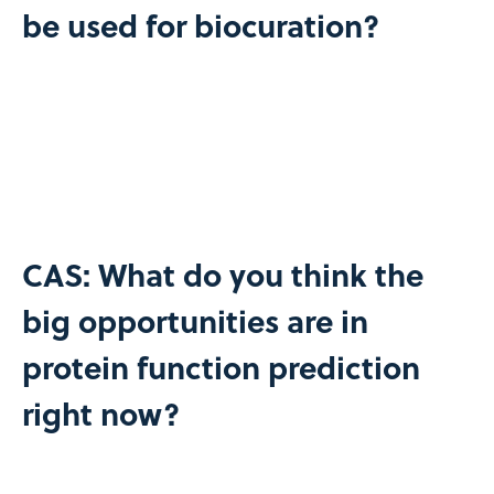
be used for biocuration?
CAS: What do you think the
big opportunities are in
protein function prediction
right now?