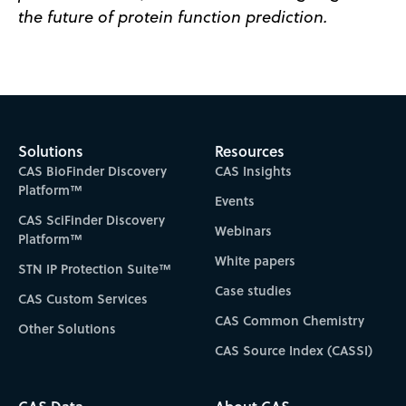
the future of protein function prediction.
Solutions
Resources
CAS BioFinder Discovery
CAS Insights
Platform™
Events
CAS SciFinder Discovery
Webinars
Platform™
White papers
STN IP Protection Suite™
Case studies
CAS Custom Services
CAS Common Chemistry
Other Solutions
CAS Source Index (CASSI)