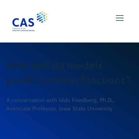
How well do models
predict protein functions?
A conversation with Iddo Friedberg, Ph.D.,
Associate Professor, Iowa State University