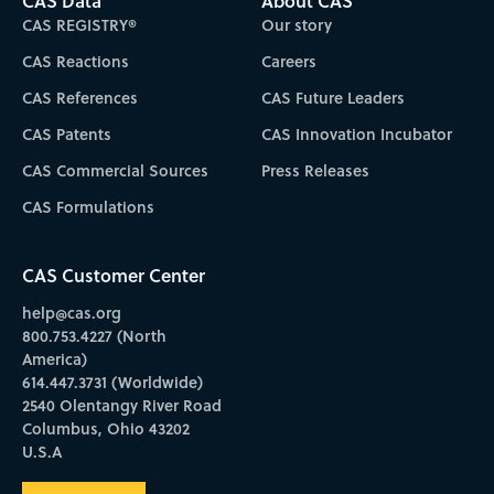
CAS Data
About CAS
CAS REGISTRY®
Our story
CAS Reactions
Careers
CAS References
CAS Future Leaders
CAS Patents
CAS Innovation Incubator
CAS Commercial Sources
Press Releases
CAS Formulations
CAS Customer Center
help@cas.org
800.753.4227 (North
America)
614.447.3731 (Worldwide)
2540 Olentangy River Road
Columbus, Ohio 43202
U.S.A