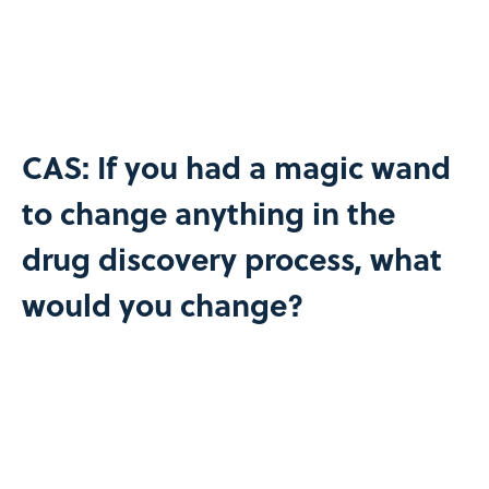
CAS: If you had a magic wand
to change anything in the
drug discovery process, what
would you change?