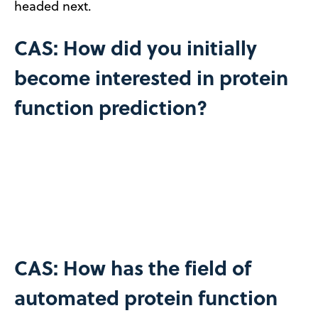
headed next.
CAS: How did you initially
become interested in protein
function prediction?
CAS: How has the field of
automated protein function