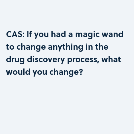
CAS: If you had a magic wand
to change anything in the
drug discovery process, what
would you change?