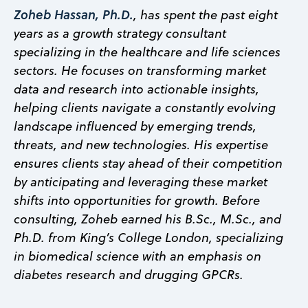
Zoheb Hassan, Ph.D.
, has spent the past eight
years as a growth strategy consultant
specializing in the healthcare and life sciences
sectors. He focuses on transforming market
data and research into actionable insights,
helping clients navigate a constantly evolving
landscape influenced by emerging trends,
threats, and new technologies. His expertise
ensures clients stay ahead of their competition
by anticipating and leveraging these market
shifts into opportunities for growth. Before
consulting, Zoheb earned his B.Sc., M.Sc., and
Ph.D. from King’s College London, specializing
in biomedical science with an emphasis on
diabetes research and drugging GPCRs.