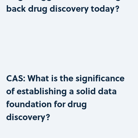
back drug discovery today?
CAS: What is the significance
of establishing a solid data
foundation for drug
discovery?