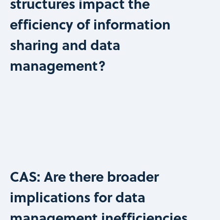
structures impact the
efficiency of information
sharing and data
management?
CAS: Are there broader
implications for data
management inefficiencies