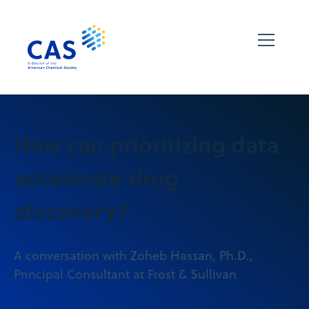
How can prioritizing data
accelerate drug
discovery?
A conversation with Zoheb Hassan, Ph.D.,
Principal Consultant at Frost & Sullivan