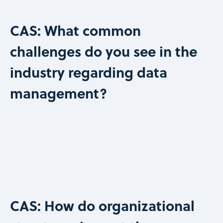
CAS: What common
challenges do you see in the
industry regarding data
management?
CAS: How do organizational