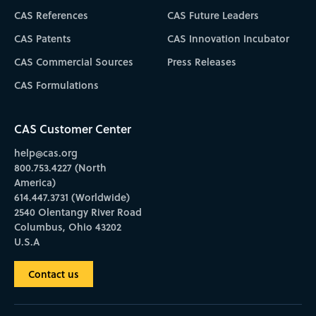
CAS References
CAS Future Leaders
CAS Patents
CAS Innovation Incubator
CAS Commercial Sources
Press Releases
CAS Formulations
CAS Customer Center
help@cas.org
800.753.4227 (North
America)
614.447.3731 (Worldwide)
2540 Olentangy River Road
Columbus, Ohio 43202
U.S.A
Contact us