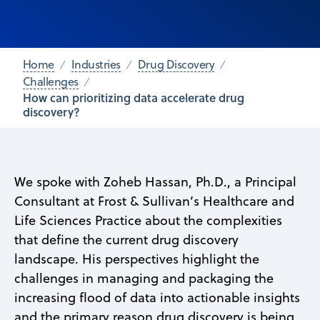
Home
Industries
Drug Discovery
Challenges
How can prioritizing data accelerate drug
discovery?
We spoke with Zoheb Hassan, Ph.D., a Principal
Consultant at Frost & Sullivan’s Healthcare and
Life Sciences Practice about the complexities
that define the current drug discovery
landscape. His perspectives highlight the
challenges in managing and packaging the
increasing flood of data into actionable insights
and the primary reason drug discovery is being