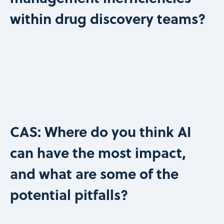
within drug discovery teams?
CAS: Where do you think AI
can have the most impact,
and what are some of the
potential pitfalls?