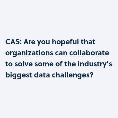
CAS: Are you hopeful that
organizations can collaborate
to solve some of the industry's
biggest data challenges?