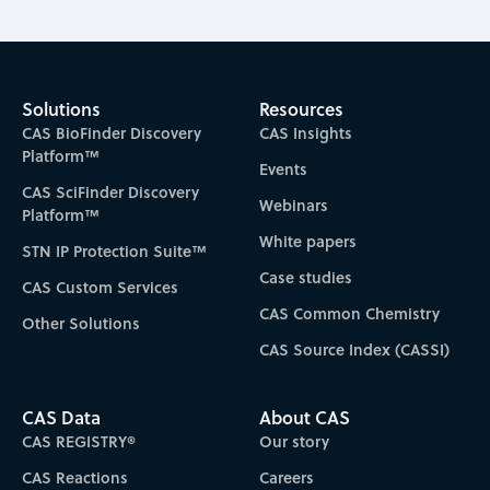
Solutions
Resources
CAS BioFinder Discovery
CAS Insights
Platform™
Events
CAS SciFinder Discovery
Webinars
Platform™
White papers
STN IP Protection Suite™
Case studies
CAS Custom Services
CAS Common Chemistry
Other Solutions
CAS Source Index (CASSI)
CAS Data
About CAS
CAS REGISTRY®
Our story
CAS Reactions
Careers