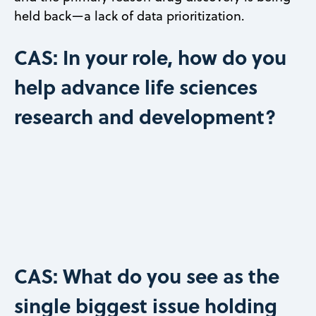
held back—a lack of data prioritization.
CAS: In your role, how do you
help advance life sciences
research and development?
CAS: What do you see as the
single biggest issue holding