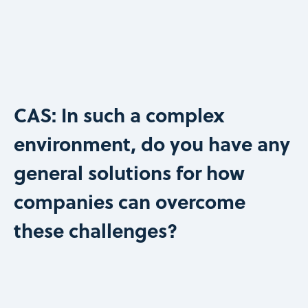
CAS: In such a complex
environment, do you have any
general solutions for how
companies can overcome
these challenges?