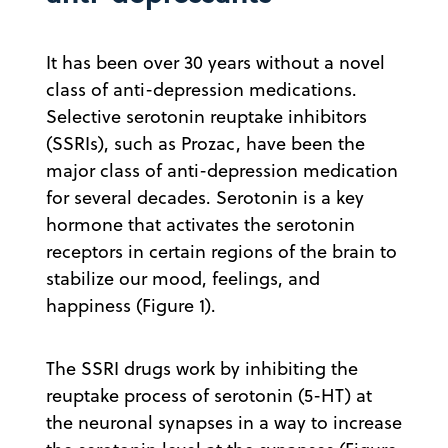
It has been over 30 years without a novel
class of anti-depression medications.
Selective serotonin reuptake inhibitors
(SSRIs), such as Prozac, have been the
major class of anti-depression medication
for several decades. Serotonin is a key
hormone that activates the serotonin
receptors in certain regions of the brain to
stabilize our mood, feelings, and
happiness (Figure 1).
The SSRI drugs work by inhibiting the
reuptake process of serotonin (5-HT) at
the neuronal synapses in a way to increase