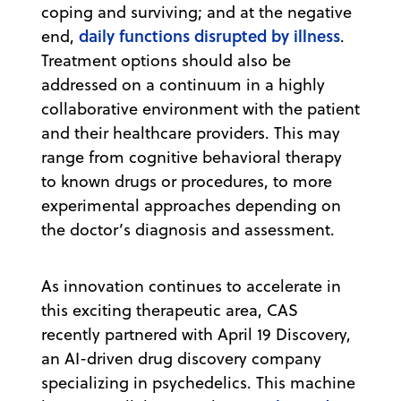
coping and surviving; and at the negative
daily functions disrupted by illness
end,
.
Treatment options should also be
addressed on a continuum in a highly
collaborative environment with the patient
and their healthcare providers. This may
range from cognitive behavioral therapy
to known drugs or procedures, to more
experimental approaches depending on
the doctor’s diagnosis and assessment.
As innovation continues to accelerate in
this exciting therapeutic area, CAS
recently partnered with April 19 Discovery,
an AI-driven drug discovery company
specializing in psychedelics. This machine