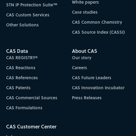
White papers
STN IP Protection Suite™
Case studies
CAS Custom Services
CAS Common Chemistry
Other Solutions
CAS Source Index (CASSI)
CAS Data
About CAS
CAS REGISTRY®
Our story
CAS Reactions
Careers
CAS References
CAS Future Leaders
CAS Patents
CAS Innovation Incubator
CAS Commercial Sources
Press Releases
CAS Formulations
CAS Customer Center