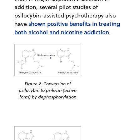
addition, several pilot studies of
psilocybin-assisted psychotherapy also
shown positive benefits in treating
have
both alcohol and nicotine addiction
.
Figure 2. Conversion of
psilocybin to psilocin (active
form) by dephosphorylation