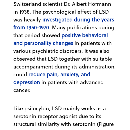
Switzerland scientist Dr. Albert Hofmann
in 1938. The psychological effect of LSD
investigated during the years
was heavily
from 1950-1970
. Many publications during
positive behavioral
that period showed
and personality changes
in patients with
various psychiatric disorders. It was also
observed that LSD together with suitable
accompaniment during its administration,
reduce pain, anxiety, and
could
depression
in patients with advanced
cancer.
Like psilocybin, LSD mainly works as a
serotonin receptor agonist due to its
structural similarity with serotonin (Figure