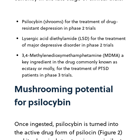
Psilocybin (shrooms) for the treatment of drug-
resistant depression in phase 2 trials
Lysergic acid diethylamide (LSD) for the treatment
of major depressive disorder in phase 2 trials
3,4-Methylenedioxymethamphetamine (MDMA) a
key ingredient in the drug commonly known as
ecstasy or molly, for the treatment of PTSD
patients in phase 3 trials.
Mushrooming potential
for psilocybin
Once ingested, psilocybin is turned into
the active drug form of psilocin (Figure 2)