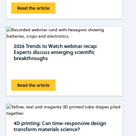
Read the article
2026 Trends to Watch webinar recap:
Experts discuss emerging scientific
breakthroughs
Read the article
4D printing: Can time-responsive design
transform materials science?