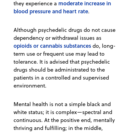
moderate increase in
they experience a
blood pressure and heart rate
.
Although psychedelic drugs do not cause
dependency or withdrawal issues as
opioids or cannabis substances
do, long-
term use or frequent use may lead to
tolerance. It is advised that psychedelic
drugs should be administrated to the
patients in a controlled and supervised
environment.
Mental health is not a simple black and
white status; it is complex—spectral and
continuous. At the positive end, mentally
thriving and fulfilling; in the middle,