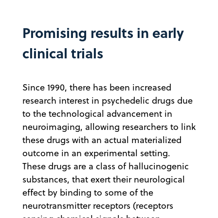
Promising results in early
clinical trials
Since 1990, there has been increased
research interest in psychedelic drugs due
to the technological advancement in
neuroimaging, allowing researchers to link
these drugs with an actual materialized
outcome in an experimental setting.
These drugs are a class of hallucinogenic
substances, that exert their neurological
effect by binding to some of the
neurotransmitter receptors (receptors