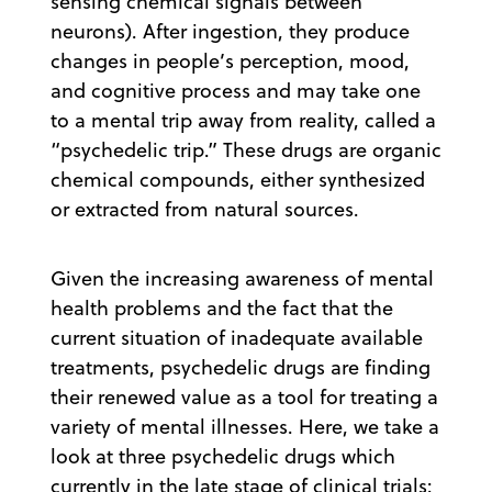
sensing chemical signals between
neurons). After ingestion, they produce
changes in people’s perception, mood,
and cognitive process and may take one
to a mental trip away from reality, called a
“psychedelic trip.” These drugs are organic
chemical compounds, either synthesized
or extracted from natural sources.
Given the increasing awareness of mental
health problems and the fact that the
current situation of inadequate available
treatments, psychedelic drugs are finding
their renewed value as a tool for treating a
variety of mental illnesses. Here, we take a
look at three psychedelic drugs which
currently in the late stage of clinical trials: