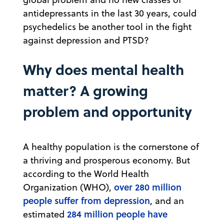
antidepressants in the last 30 years, could
psychedelics be another tool in the fight
against depression and PTSD?
Why does mental health
matter? A growing
problem and opportunity
A healthy population is the cornerstone of
a thriving and prosperous economy. But
according to the World Health
over 280 million
Organization (WHO),
people suffer from depression
, and an
284 million people have
estimated