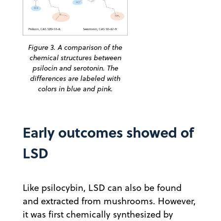
Figure 3. A comparison of the
chemical structures between
psilocin and serotonin. The
differences are labeled with
colors in blue and pink.
Early outcomes showed of
LSD
Like psilocybin, LSD can also be found
and extracted from mushrooms. However,
it was first chemically synthesized by