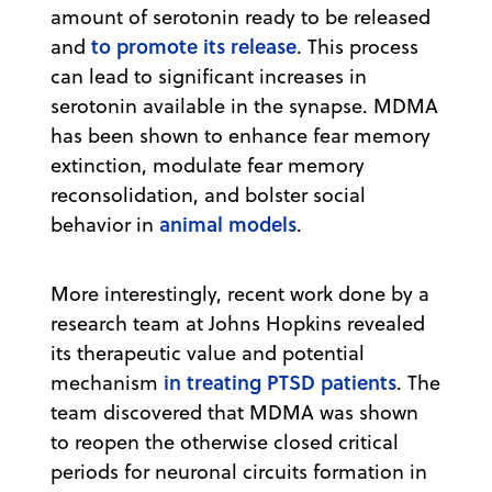
amount of serotonin ready to be released
to promote its release
and
. This process
can lead to significant increases in
serotonin available in the synapse. MDMA
has been shown to enhance fear memory
extinction, modulate fear memory
reconsolidation, and bolster social
animal models
behavior in
.
More interestingly, recent work done by a
research team at Johns Hopkins revealed
its therapeutic value and potential
in treating PTSD patients
mechanism
. The
team discovered that MDMA was shown
to reopen the otherwise closed critical
periods for neuronal circuits formation in