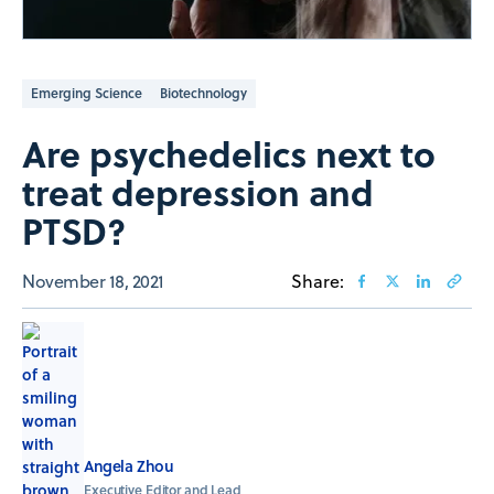
Emerging Science
Biotechnology
Are psychedelics next to
treat depression and
PTSD?
November 18, 2021
Share:
Angela Zhou
Executive Editor and Lead