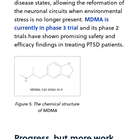
disease states, allowing the reformation of
the neuronal circuits when environmental
MDMA is
stress is no longer present.
currently in phase 3 trial
and its phase 2
trials have shown promising safety and
efficacy findings in treating PTSD patients.
Figure 5. The chemical structure
of MDMA
Progress, but more work