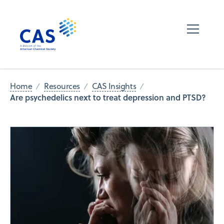
Home
Resources
CAS Insights
Are psychedelics next to treat depression and PTSD?