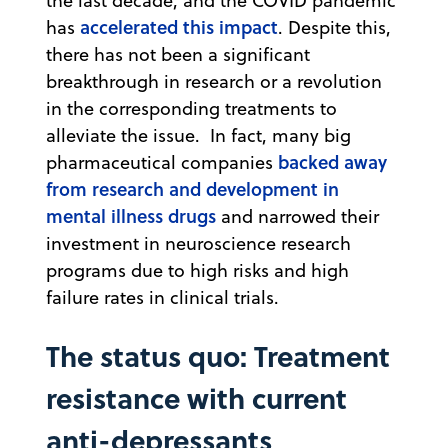
the last decade, and the COVID pandemic
accelerated this impact
has
. Despite this,
there has not been a significant
breakthrough in research or a revolution
in the corresponding treatments to
alleviate the issue. In fact, many big
backed away
pharmaceutical companies
from research and development in
mental illness drugs
and narrowed their
investment in neuroscience research
programs due to high risks and high
failure rates in clinical trials.
The status quo: Treatment
resistance with current
anti-depressants