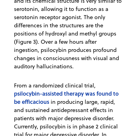
and its chemical structure is very similar to
serotonin, allowing it to function as a
serotonin receptor agonist. The only
differences in the structures are the
positions of hydroxyl and methyl groups
(Figure 3). Over a few hours after
ingestion, psilocybin produces profound
changes in consciousness with visual and
auditory hallucinations.
From a randomized clinical trial,
psilocybin-assisted therapy was found to
be efficacious
in producing large, rapid,
and sustained antidepressant effects in
patients with major depressive disorder.
Currently, psilocybin is in phase 2 clinical
trial for major depressive disorder. In