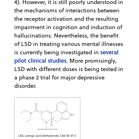
4). However, it is still poorly understood in
the mechanisms of interactions between
the receptor activation and the resulting
impairment in cognition and induction of
hallucinations. Nevertheless, the benefit
of LSD in treating various mental illnesses
several
is currently being investigated in
pilot clinical studies
. More promisingly,
LSD with different doses is being tested in
a phase 2 trial for major depressive
disorder.