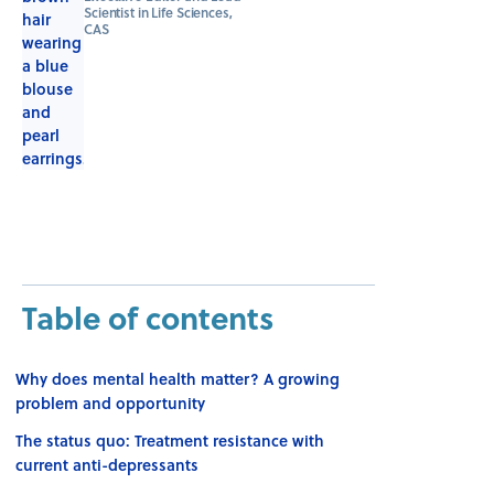
Scientist in Life Sciences,
CAS
Table of contents
Why does mental health matter? A growing
problem and opportunity
The status quo: Treatment resistance with
current anti-depressants