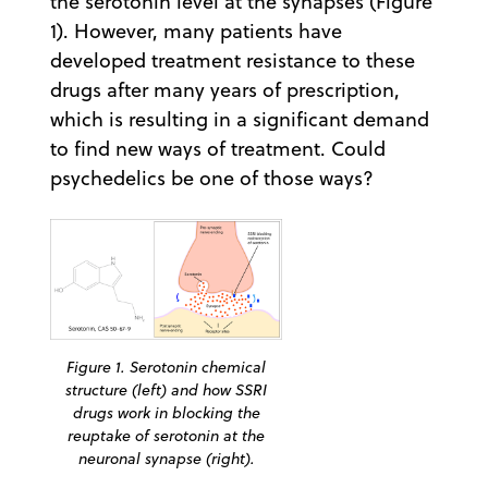
the serotonin level at the synapses (Figure
1). However, many patients have
developed treatment resistance to these
drugs after many years of prescription,
which is resulting in a significant demand
to find new ways of treatment. Could
psychedelics be one of those ways?
Figure 1. Serotonin chemical
structure (left) and how SSRI
drugs work in blocking the
reuptake of serotonin at the
neuronal synapse (right).