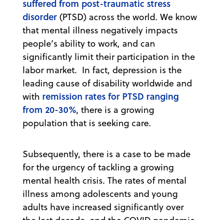
suffered from post-traumatic stress
disorder
(PTSD) across the world. We know
that mental illness negatively impacts
people’s ability to work, and can
significantly limit their participation in the
labor market. In fact, depression is the
leading cause of disability worldwide and
remission rates for PTSD ranging
with
from 20-30%
, there is a growing
population that is seeking care.
Subsequently, there is a case to be made
for the urgency of tackling a growing
mental health crisis. The rates of mental
illness among adolescents and young
adults have increased significantly over