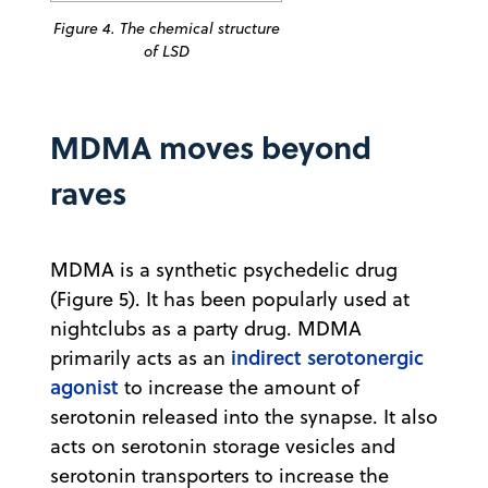
Figure 4. The chemical structure
of LSD
MDMA moves beyond
raves
MDMA is a synthetic psychedelic drug
(Figure 5). It has been popularly used at
nightclubs as a party drug. MDMA
indirect serotonergic
primarily acts as an
agonist
to increase the amount of
serotonin released into the synapse. It also
acts on serotonin storage vesicles and
serotonin transporters to increase the