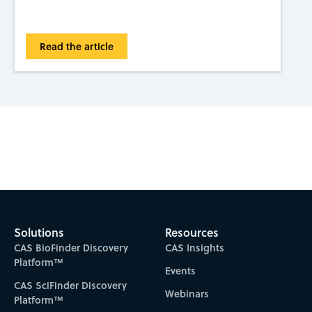
Read the article
Subscribe to CAS Insights
Solutions
Resources
CAS BioFinder Discovery
CAS Insights
Platform™
Events
CAS SciFinder Discovery
Webinars
Platform™