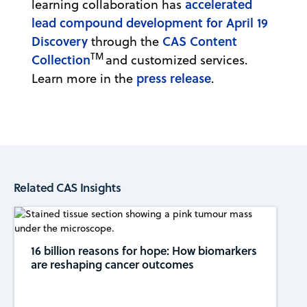
accelerated
learning collaboration has
lead compound development for April 19
Discovery
CAS Content
through the
TM
Collection
and customized services.
press release
Learn more in the
.
Related CAS Insights
16 billion reasons for hope: How biomarkers
are reshaping cancer outcomes