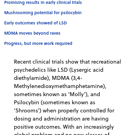
Promising results in early clinical trials
Mushrooming potential for psilocybin
Early outcomes showed of LSD
MDMA moves beyond raves
Progress, but more work required
Recent clinical trials show that recreational
psychedelics like LSD (Lysergic acid
diethylamide), MDMA (3,4-
Methylenedioxymethamphetamine),
sometimes known as ‘Molly’), and
Psilocybin (sometimes known as
‘Shrooms’) when properly controlled for
dosing and administration are having
positive outcomes. With an increasingly
global problem and no new classes of