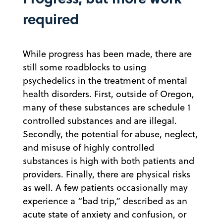
required
While progress has been made, there are
still some roadblocks to using
psychedelics in the treatment of mental
health disorders. First, outside of Oregon,
many of these substances are schedule 1
controlled substances and are illegal.
Secondly, the potential for abuse, neglect,
and misuse of highly controlled
substances is high with both patients and
providers. Finally, there are physical risks
as well. A few patients occasionally may
experience a “bad trip,” described as an
acute state of anxiety and confusion, or