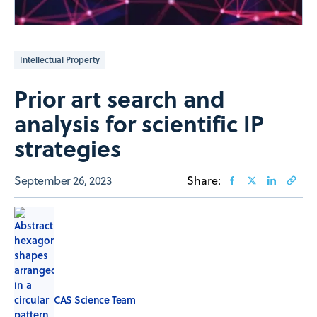
Intellectual Property
Prior art search and
analysis for scientific IP
strategies
September 26, 2023
Share:
CAS Science Team