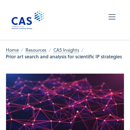
Home
Resources
CAS Insights
Prior art search and analysis for scientific IP strategies