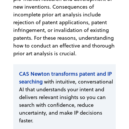
new inventions. Consequences of
incomplete prior art analysis include
rejection of patent applications, patent
infringement, or invalidation of existing
patents. For these reasons, understanding
how to conduct an effective and thorough
prior art analysis is crucial.
CAS Newton transforms patent and IP
searching
with intuitive, conversational
AI that understands your intent and
delivers relevant insights so you can
search with confidence, reduce
uncertainty, and make IP decisions
faster.