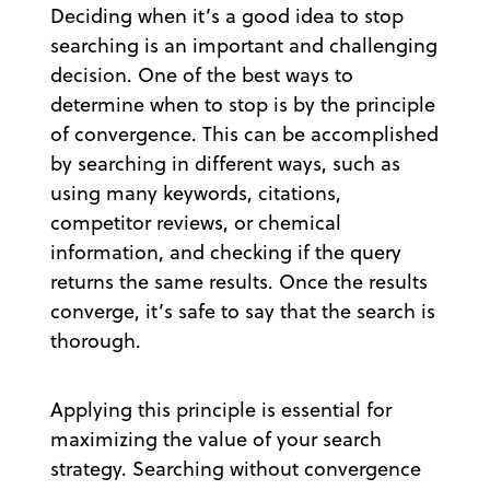
Deciding when it’s a good idea to stop
searching is an important and challenging
decision. One of the best ways to
determine when to stop is by the principle
of convergence. This can be accomplished
by searching in different ways, such as
using many keywords, citations,
competitor reviews, or chemical
information, and checking if the query
returns the same results. Once the results
converge, it’s safe to say that the search is
thorough.
Applying this principle is essential for
maximizing the value of your search
strategy. Searching without convergence