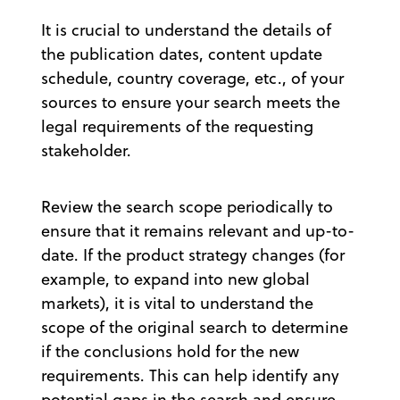
It is crucial to understand the details of
the publication dates, content update
schedule, country coverage, etc., of your
sources to ensure your search meets the
legal requirements of the requesting
stakeholder.
Review the search scope periodically to
ensure that it remains relevant and up-to-
date. If the product strategy changes (for
example, to expand into new global
markets), it is vital to understand the
scope of the original search to determine
if the conclusions hold for the new
requirements. This can help identify any
potential gaps in the search and ensure