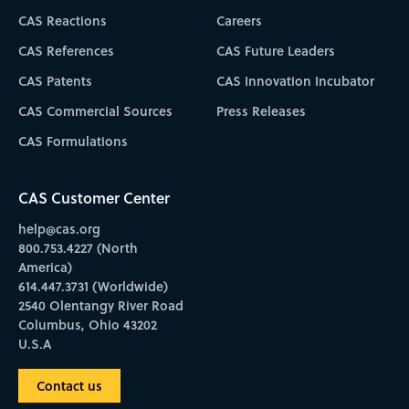
CAS Reactions
Careers
CAS References
CAS Future Leaders
CAS Patents
CAS Innovation Incubator
CAS Commercial Sources
Press Releases
CAS Formulations
CAS Customer Center
help@cas.org
800.753.4227 (North
America)
614.447.3731 (Worldwide)
2540 Olentangy River Road
Columbus, Ohio 43202
U.S.A
Contact us