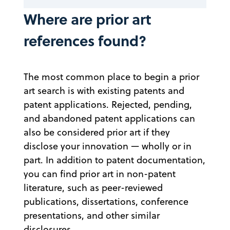
Where are prior art
references found?
The most common place to begin a prior
art search is with existing patents and
patent applications. Rejected, pending,
and abandoned patent applications can
also be considered prior art if they
disclose your innovation — wholly or in
part. In addition to patent documentation,
you can find prior art in non-patent
literature, such as peer-reviewed
publications, dissertations, conference
presentations, and other similar
disclosures.