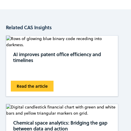
Related CAS Insights
AI improves patent office efficiency and
timelines
Read the article
Chemical space analytics: Bridging the gap
between data and action