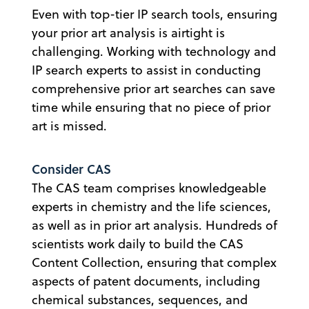
Even with top-tier IP search tools, ensuring
your prior art analysis is airtight is
challenging. Working with technology and
IP search experts to assist in conducting
comprehensive prior art searches can save
time while ensuring that no piece of prior
art is missed.
Consider CAS
The CAS team comprises knowledgeable
experts in chemistry and the life sciences,
as well as in prior art analysis. Hundreds of
scientists work daily to build the CAS
Content Collection, ensuring that complex
aspects of patent documents, including
chemical substances, sequences, and