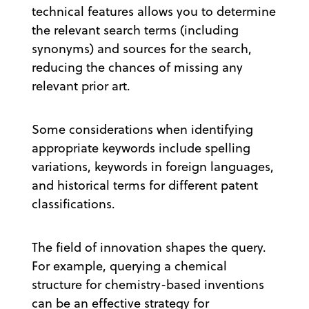
technical features allows you to determine
the relevant search terms (including
synonyms) and sources for the search,
reducing the chances of missing any
relevant prior art.
Some considerations when identifying
appropriate keywords include spelling
variations, keywords in foreign languages,
and historical terms for different patent
classifications.
The field of innovation shapes the query.
For example, querying a chemical
structure for chemistry-based inventions
can be an effective strategy for