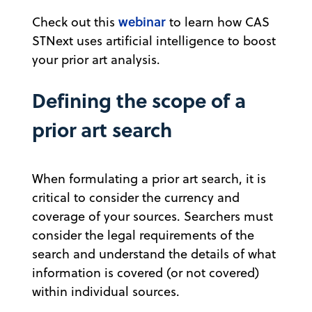
webinar
Check out this
to learn how CAS
STNext uses artificial intelligence to boost
your prior art analysis.
Defining the scope of a
prior art search
When formulating a prior art search, it is
critical to consider the currency and
coverage of your sources. Searchers must
consider the legal requirements of the
search and understand the details of what
information is covered (or not covered)
within individual sources.