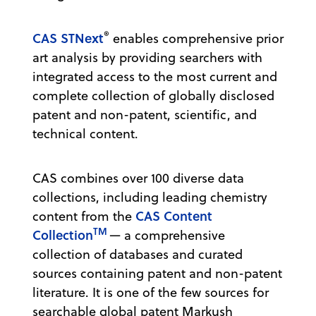
®
CAS STNext
enables comprehensive prior
art analysis by providing searchers with
integrated access to the most current and
complete collection of globally disclosed
patent and non-patent, scientific, and
technical content.
CAS combines over 100 diverse data
collections, including leading chemistry
CAS Content
content from the
TM
Collection
— a comprehensive
collection of databases and curated
sources containing patent and non-patent
literature. It is one of the few sources for
searchable global patent Markush