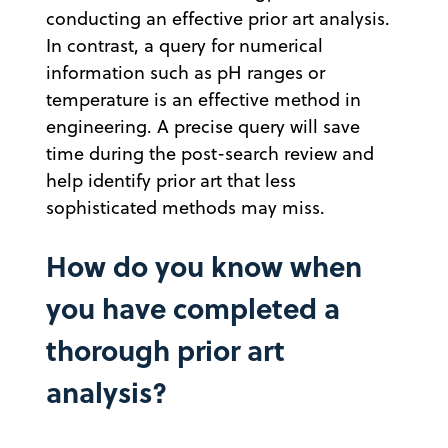
conducting an effective prior art analysis.
In contrast, a query for numerical
information such as pH ranges or
temperature is an effective method in
engineering. A precise query will save
time during the post-search review and
help identify prior art that less
sophisticated methods may miss.
How do you know when
you have completed a
thorough prior art
analysis?