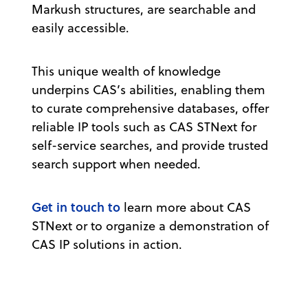
Markush structures, are searchable and
easily accessible.
This unique wealth of knowledge
underpins CAS’s abilities, enabling them
to curate comprehensive databases, offer
reliable IP tools such as CAS STNext for
self-service searches, and provide trusted
search support when needed.
Get in touch to
learn more about CAS
STNext or to organize a demonstration of
CAS IP solutions in action.