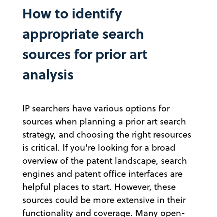
How to identify
appropriate search
sources for prior art
analysis
IP searchers have various options for
sources when planning a prior art search
strategy, and choosing the right resources
is critical. If you're looking for a broad
overview of the patent landscape, search
engines and patent office interfaces are
helpful places to start. However, these
sources could be more extensive in their
functionality and coverage. Many open-