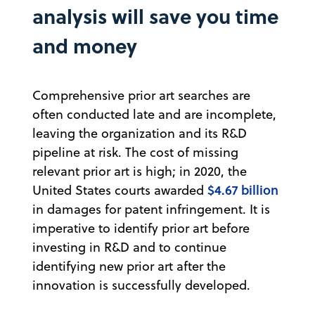
analysis will save you time
and money
Comprehensive prior art searches are
often conducted late and are incomplete,
leaving the organization and its R&D
pipeline at risk. The cost of missing
relevant prior art is high; in 2020, the
$4.67 billion
United States courts awarded
in damages for patent infringement. It is
imperative to identify prior art before
investing in R&D and to continue
identifying new prior art after the
innovation is successfully developed.