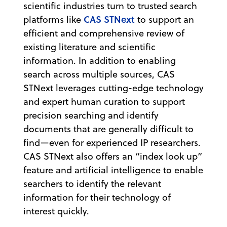
scientific industries turn to trusted search
CAS STNext
platforms like
to support an
efficient and comprehensive review of
existing literature and scientific
information. In addition to enabling
search across multiple sources, CAS
STNext leverages cutting-edge technology
and expert human curation to support
precision searching and identify
documents that are generally difficult to
find—even for experienced IP researchers.
CAS STNext also offers an “index look up”
feature and artificial intelligence to enable
searchers to identify the relevant
information for their technology of
interest quickly.