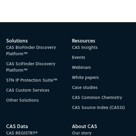
Subscribe to CAS Insights
Solutions
Resources
CAS BioFinder Discovery
CAS Insights
Platform™
Events
CAS SciFinder Discovery
Webinars
Platform™
White papers
STN IP Protection Suite™
Case studies
CAS Custom Services
CAS Common Chemistry
Other Solutions
CAS Source Index (CASSI)
CAS Data
About CAS
CAS REGISTRY®
Our story