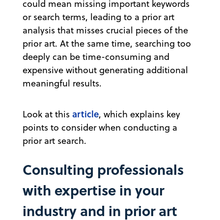
could mean missing important keywords
or search terms, leading to a prior art
analysis that misses crucial pieces of the
prior art. At the same time, searching too
deeply can be time-consuming and
expensive without generating additional
meaningful results.
article
Look at this
, which explains key
points to consider when conducting a
prior art search.
Consulting professionals
with expertise in your
industry and in prior art