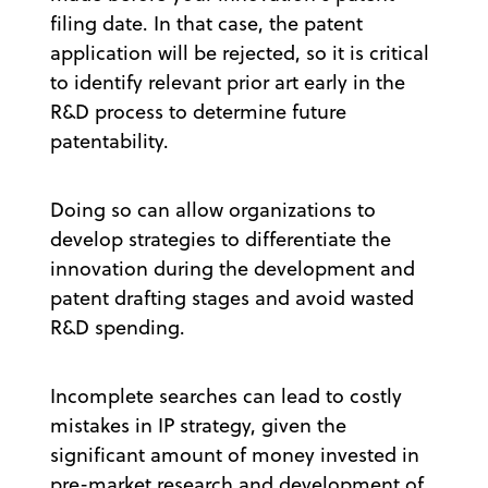
filing date. In that case, the patent
application will be rejected, so it is critical
to identify relevant prior art early in the
R&D process to determine future
patentability.
Doing so can allow organizations to
develop strategies to differentiate the
innovation during the development and
patent drafting stages and avoid wasted
R&D spending.
Incomplete searches can lead to costly
mistakes in IP strategy, given the
significant amount of money invested in
pre-market research and development of