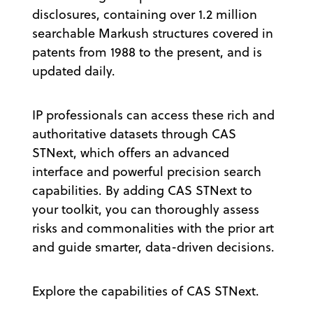
disclosures, containing over 1.2 million
searchable Markush structures covered in
patents from 1988 to the present, and is
updated daily.
IP professionals can access these rich and
authoritative datasets through CAS
STNext, which offers an advanced
interface and powerful precision search
capabilities. By adding CAS STNext to
your toolkit, you can thoroughly assess
risks and commonalities with the prior art
and guide smarter, data-driven decisions.
Explore the capabilities of CAS STNext.