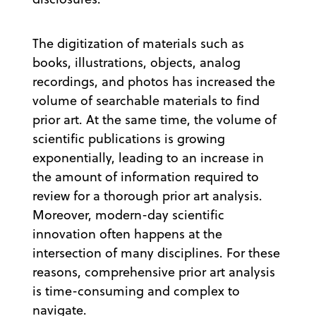
The digitization of materials such as
books, illustrations, objects, analog
recordings, and photos has increased the
volume of searchable materials to find
prior art. At the same time, the volume of
scientific publications is growing
exponentially, leading to an increase in
the amount of information required to
review for a thorough prior art analysis.
Moreover, modern-day scientific
innovation often happens at the
intersection of many disciplines. For these
reasons, comprehensive prior art analysis
is time-consuming and complex to
navigate.