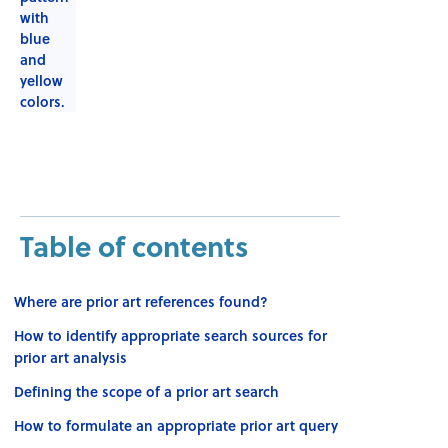
Table of contents
Where are prior art references found?
How to identify appropriate search sources for
prior art analysis
Defining the scope of a prior art search
How to formulate an appropriate prior art query