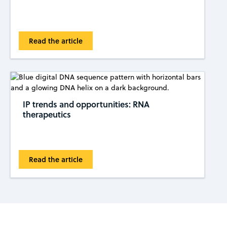
Read the article
IP trends and opportunities: RNA
therapeutics
Read the article