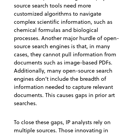
source search tools need more
customized algorithms to navigate
complex scientific information, such as
chemical formulas and biological
processes. Another major hurdle of open-
source search engines is that, in many
cases, they cannot pull information from
documents such as image-based PDFs.
Additionally, many open-source search
engines don’t include the breadth of
information needed to capture relevant
documents. This causes gaps in prior art
searches.
To close these gaps, IP analysts rely on
multiple sources. Those innovating in