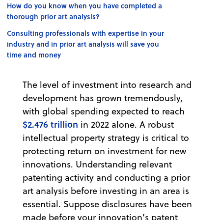
How do you know when you have completed a
thorough prior art analysis?
Consulting professionals with expertise in your
industry and in prior art analysis will save you
time and money
The level of investment into research and
development has grown tremendously,
with global spending expected to reach
$2.476 trillion
in 2022 alone. A robust
intellectual property strategy is critical to
protecting return on investment for new
innovations. Understanding relevant
patenting activity and conducting a prior
art analysis before investing in an area is
essential. Suppose disclosures have been
made before your innovation’s patent