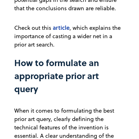
that the conclusions drawn are reliable.
article
Check out this
, which explains the
importance of casting a wider net in a
prior art search.
How to formulate an
appropriate prior art
query
When it comes to formulating the best
prior art query, clearly defining the
technical features of the invention is
essential. A clear understanding of the