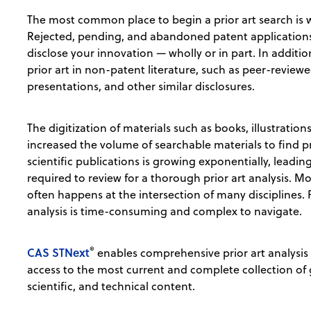
The most common place to begin a prior art search is w
Rejected, pending, and abandoned patent applications c
disclose your innovation — wholly or in part. In addit
prior art in non-patent literature, such as peer-review
presentations, and other similar disclosures.
The digitization of materials such as books, illustratio
increased the volume of searchable materials to find pr
scientific publications is growing exponentially, leadi
required to review for a thorough prior art analysis. 
often happens at the intersection of many disciplines.
analysis is time-consuming and complex to navigate.
®
CAS STNext
enables comprehensive prior art analysis 
access to the most current and complete collection of
scientific, and technical content.