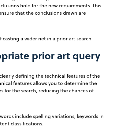
nclusions hold for the new requirements. This
 ensure that the conclusions drawn are
 casting a wider net in a prior art search.
riate prior art query
learly defining the technical features of the
chnical features allows you to determine the
s for the search, reducing the chances of
ords include spelling variations, keywords in
ent classifications.