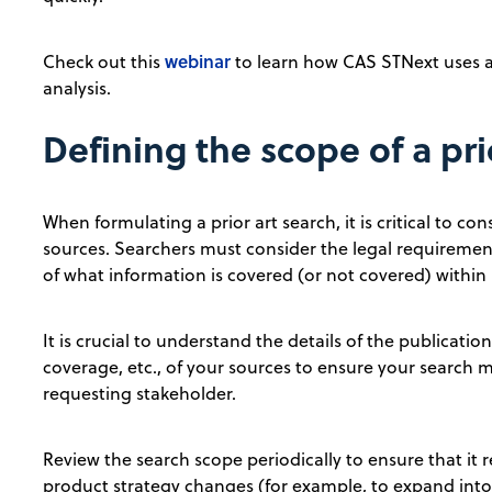
webinar
Check out this
to learn how CAS STNext uses art
analysis.
Defining the scope of a pri
When formulating a prior art search, it is critical to c
sources. Searchers must consider the legal requiremen
of what information is covered (or not covered) within 
It is crucial to understand the details of the publicat
coverage, etc., of your sources to ensure your search 
requesting stakeholder.
Review the search scope periodically to ensure that it 
product strategy changes (for example, to expand into 