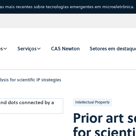
sas mais recentes sobre tecnologias emergentes em microeletrônica.
es
Serviços
CAS Newton
Setores em destaqu
ysis for scientific IP strategies
Intellectual Property
Prior art 
for scienti