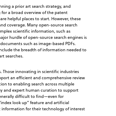
ning a prior art search strategy, and
ng for a broad overview of the patent
are helpful places to start. However, these
y and coverage. Many open-source search
plex scientific information, such as
ajor hurdle of open-source search engines is
om documents such as image-based PDFs.
include the breadth of information needed to
art searches.
. Those innovating in scientific industries
pport an efficient and comprehensive review
dition to enabling search across multiple
gy and expert human curation to support
nerally difficult to find—even for
index look up” feature and artificial
t information for their technology of interest