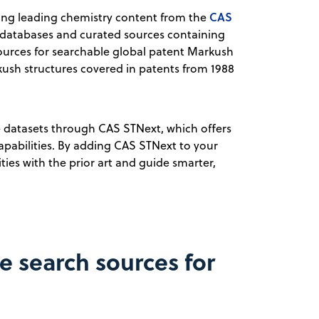
CAS
ding leading chemistry content from the
 databases and curated sources containing
 sources for searchable global patent Markush
rkush structures covered in patents from 1988
ve datasets through CAS STNext, which offers
apabilities. By adding CAS STNext to your
ies with the prior art and guide smarter,
e search sources for