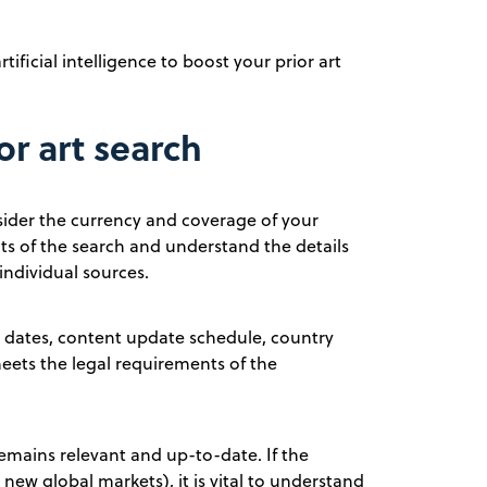
ificial intelligence to boost your prior art
or art search
onsider the currency and coverage of your
ts of the search and understand the details
individual sources.
ion dates, content update schedule, country
meets the legal requirements of the
remains relevant and up-to-date. If the
new global markets), it is vital to understand