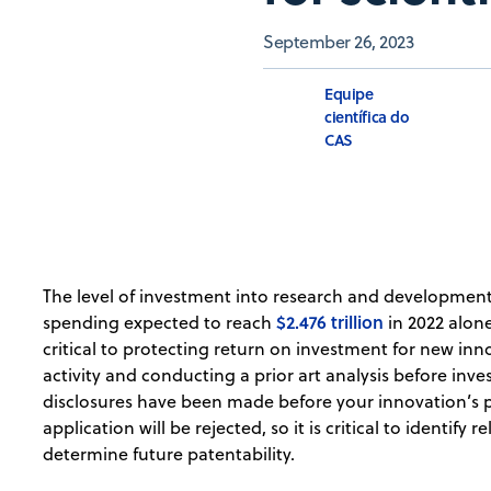
September 26, 2023
Equipe
científica do
CAS
The level of investment into research and developmen
$2.476 trillion
spending expected to reach
in 2022 alone
critical to protecting return on investment for new in
activity and conducting a prior art analysis before inve
disclosures have been made before your innovation’s pa
application will be rejected, so it is critical to identify 
determine future patentability.