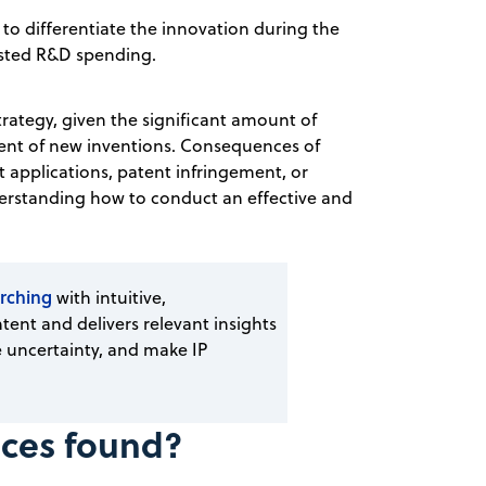
 to differentiate the innovation during the
asted R&D spending.
trategy, given the significant amount of
nt of new inventions. Consequences of
t applications, patent infringement, or
nderstanding how to conduct an effective and
rching
with intuitive,
tent and delivers relevant insights
 uncertainty, and make IP
nces found?