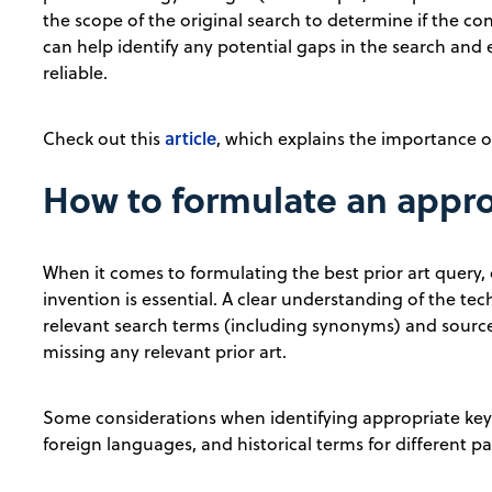
the scope of the original search to determine if the co
can help identify any potential gaps in the search and
reliable.
article
Check out this
, which explains the importance of
How to formulate an approp
When it comes to formulating the best prior art query, c
invention is essential. A clear understanding of the te
relevant search terms (including synonyms) and source
missing any relevant prior art.
Some considerations when identifying appropriate keyw
foreign languages, and historical terms for different pat