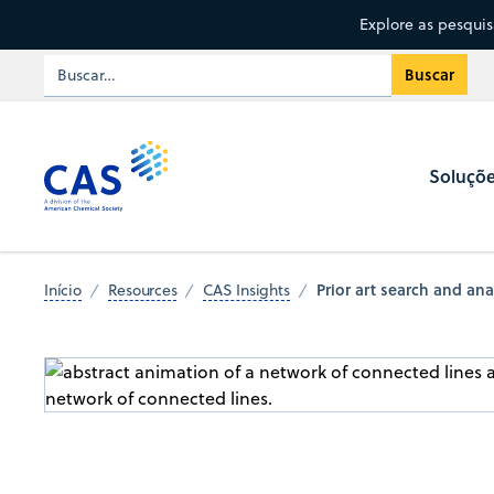
Explore as pesqui
Soluçõ
Prior art search and anal
Início
Resources
CAS Insights