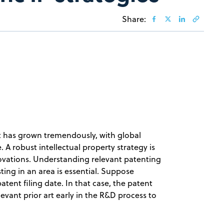
Share:
t has grown tremendously, with global
. A robust intellectual property strategy is
novations. Understanding relevant patenting
sting in an area is essential. Suppose
tent filing date. In that case, the patent
relevant prior art early in the R&D process to