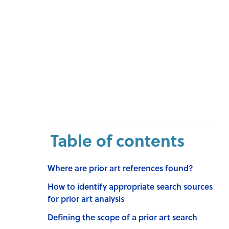
Table of contents
Where are prior art references found?
How to identify appropriate search sources
for prior art analysis
Defining the scope of a prior art search