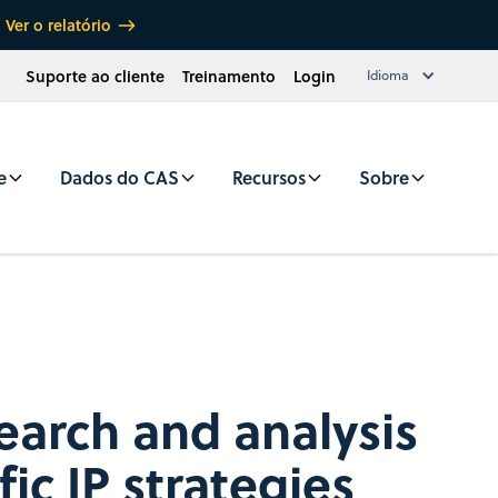
Ver o relatório
Suporte ao cliente
Treinamento
Login
Idioma
e
Dados do CAS
Recursos
Sobre
search and analysis
fic IP strategies