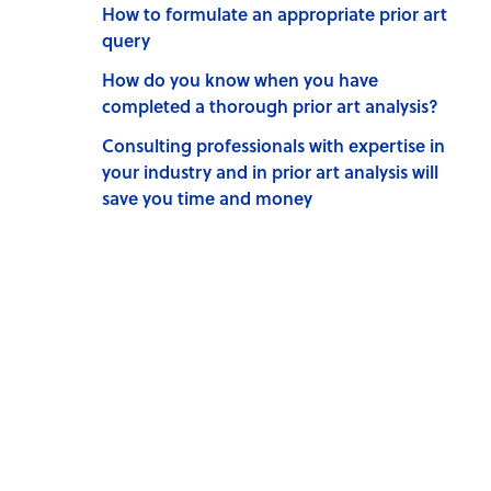
How to formulate an appropriate prior art
query
How do you know when you have
completed a thorough prior art analysis?
Consulting professionals with expertise in
your industry and in prior art analysis will
save you time and money