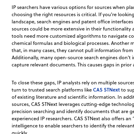
IP searchers have various options for sources when plan
choosing the right resources is critical. If you're looki
landscape, search engines and patent office interfaces 
sources could be more extensive in their functionalit
tools need more customized algorithms to navigate com
chemical formulas and biological processes. Another m
that, in many cases, they cannot pull information fr
Additionally, many open-source search engines don’t 
capture relevant documents. This causes gaps in prior 
To close these gaps, IP analysts rely on multiple sources
CAS STNext
turn to trusted search platforms like
to su
of existing literature and scientific information. In ad
sources, CAS STNext leverages cutting-edge technolo
precision searching and identify documents that are ge
experienced IP researchers. CAS STNext also offers an “
intelligence to enable searchers to identify the relevan
quickly.