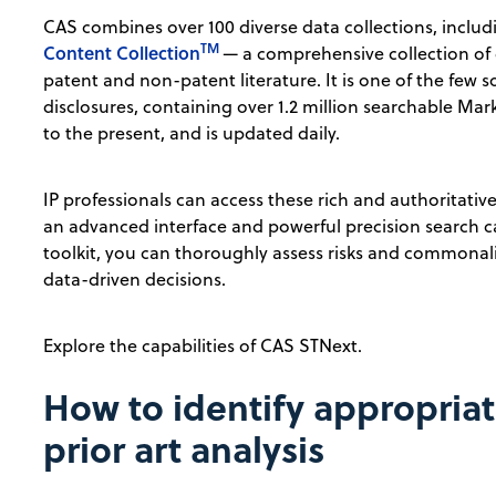
CAS combines over 100 diverse data collections, inclu
TM
Content Collection
— a comprehensive collection of
patent and non-patent literature. It is one of the few
disclosures, containing over 1.2 million searchable Ma
to the present, and is updated daily.
IP professionals can access these rich and authoritati
an advanced interface and powerful precision search c
toolkit, you can thoroughly assess risks and commonalit
data-driven decisions.
Explore the capabilities of CAS STNext.
How to identify appropriat
prior art analysis