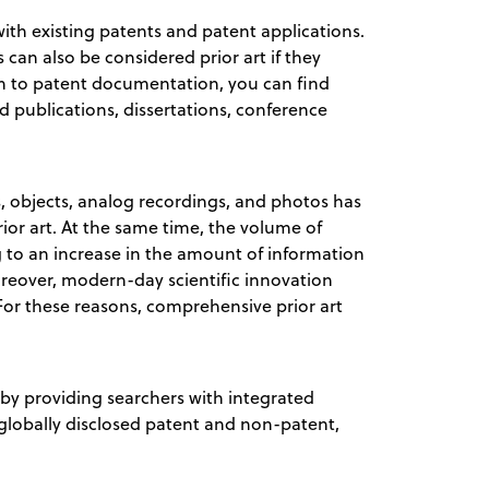
ith existing patents and patent applications.
an also be considered prior art if they
ion to patent documentation, you can find
ed publications, dissertations, conference
ns, objects, analog recordings, and photos has
ior art. At the same time, the volume of
ng to an increase in the amount of information
Moreover, modern-day scientific innovation
 For these reasons, comprehensive prior art
by providing searchers with integrated
 globally disclosed patent and non-patent,