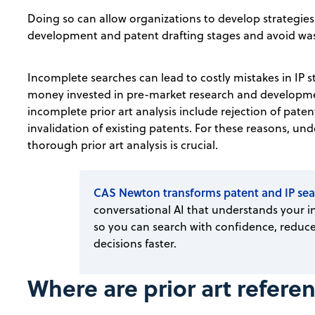
Doing so can allow organizations to develop strategies
development and patent drafting stages and avoid w
Incomplete searches can lead to costly mistakes in IP s
money invested in pre-market research and developme
incomplete prior art analysis include rejection of paten
invalidation of existing patents. For these reasons, u
thorough prior art analysis is crucial.
CAS Newton transforms patent and IP sea
conversational AI that understands your in
so you can search with confidence, reduce
decisions faster.
Where are prior art refere