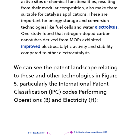
active sites or chemical functionalities, resulting
from their modular composition, also make them
suitable for catalysis applications. These are
important for energy storage and conversion
electrolysis
technologies like fuel cells and water
.
One study found that nitrogen-doped carbon
nanotubes derived from MOFs exhibited
improved
electrocatalytic activity and stability
compared to other electrocatalysts.
We can see the patent landscape relating
to these and other technologies in Figure
5, particularly the International Patent
Classification (IPC) codes Performing
Operations (B) and Electricity (H):