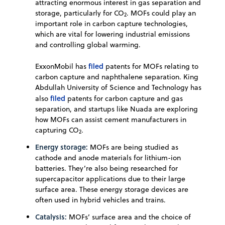
attracting enormous interest in gas separation and
storage, particularly for CO
. MOFs could play an
2
important role in carbon capture technologies,
which are vital for lowering industrial emissions
and controlling global warming.
filed
ExxonMobil has
patents for MOFs relating to
carbon capture and naphthalene separation. King
Abdullah University of Science and Technology has
filed
also
patents for carbon capture and gas
separation, and startups like Nuada are exploring
how MOFs can assist cement manufacturers in
capturing CO
.
2
Energy storage:
MOFs are being studied as
cathode and anode materials for lithium-ion
batteries. They’re also being researched for
supercapacitor applications due to their large
surface area. These energy storage devices are
often used in hybrid vehicles and trains.
Catalysis:
MOFs’ surface area and the choice of