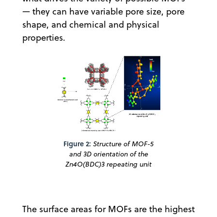
— they can have variable pore size, pore
shape, and chemical and physical
properties.
Figure 2:
Structure of MOF-5
and 3D orientation of the
Zn4O(BDC)3 repeating unit
The surface areas for MOFs are the highest