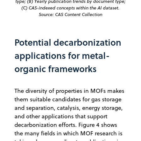
type; (B) Yearly publication trends by document type;
(C) CAS-indexed concepts within the AI dataset.
Source: CAS Content Collection
Potential decarbonization
applications for metal-
organic frameworks
The diversity of properties in MOFs makes
them suitable candidates for gas storage
and separation, catalysis, energy storage,
and other applications that support
decarbonization efforts. Figure 4 shows
the many fields in which MOF research is