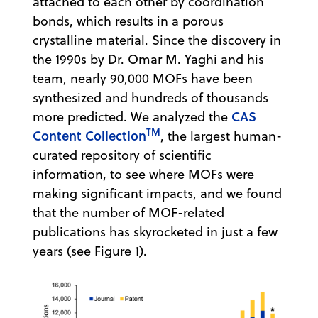
attached to each other by coordination
bonds, which results in a porous
crystalline material. Since the discovery in
the 1990s by Dr. Omar M. Yaghi and his
team, nearly 90,000 MOFs have been
synthesized and hundreds of thousands
CAS
more predicted. We analyzed the
TM
Content Collection
, the largest human-
curated repository of scientific
information, to see where MOFs were
making significant impacts, and we found
that the number of MOF-related
publications has skyrocketed in just a few
years (see Figure 1).