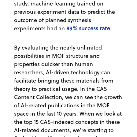
study, machine learning trained on
previous experiment data to predict the
outcome of planned synthesis
89% success rate
experiments had an
.
By evaluating the nearly unlimited
possibilities in MOF structure and
properties quicker than human
researchers, AI-driven technology can
facilitate bringing these materials from
theory to practical usage. In the CAS
Content Collection, we can see the growth
of AI-related publications in the MOF
space in the last 10 years. When we look at
the top 15 CAS-indexed concepts in these
AI-related documents, we’re starting to