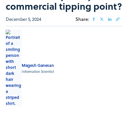
commercial tipping ​​point?
December 5, 2024
Share:
Magesh Ganesan
Information Scientist