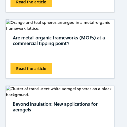
Read the article
Are metal-organic frameworks (MOFs) at a
commercial tipping ​​point?
Read the article
Beyond insulation: New applications for
aerogels