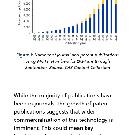
Figure 1:
Number of journal and patent publications
using MOFs. Numbers for 2024 are through
September. Source: CAS Content Collection
While the majority of publications have
been in journals, the growth of patent
publications suggests that wider
commercialization of this technology is
imminent. This could mean key