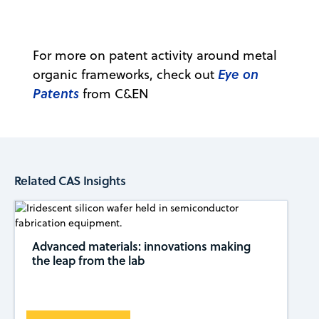
For more on patent activity around metal
Eye on
organic frameworks, check out
Patents
from C&EN
Related CAS Insights
Advanced materials: innovations making
the leap from the lab