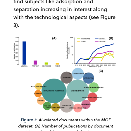
find subjects like adsorption and
separation increasing in interest along
with the technological aspects (see Figure
3).
Figure 3:
AI-related documents within the MOF
dataset: (A) Number of publications by document