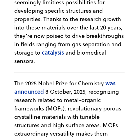
seemingly limitless possibilities for
developing specific structures and
properties. Thanks to the research growth
into these materials over the last 20 years,
they’re now poised to drive breakthroughs
in fields ranging from gas separation and
catalysis
storage to
and biomedical
sensors.
was
The 2025 Nobel Prize for Chemistry
announced
8 October, 2025, recognizing
research related to metal-organic
frameworks (MOFs), revolutionary porous
crystalline materials with tunable
structures and high surface areas. MOFs
extraordinary versatility makes them