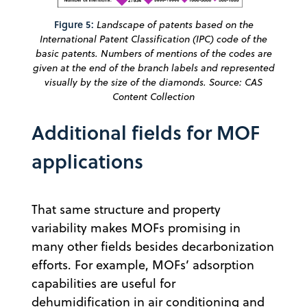
Figure 5:
Landscape of patents based on the
International Patent Classification (IPC) code of the
basic patents. Numbers of mentions of the codes are
given at the end of the branch labels and represented
visually by the size of the diamonds. Source: CAS
Content Collection
Additional fields for MOF
applications
That same structure and property
variability makes MOFs promising in
many other fields besides decarbonization
efforts. For example, MOFs’ adsorption
capabilities are useful for
dehumidification in air conditioning and