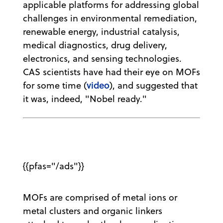
applicable platforms for addressing global
challenges in environmental remediation,
renewable energy, industrial catalysis,
medical diagnostics, drug delivery,
electronics, and sensing technologies.
CAS scientists have had their eye on MOFs
video
for some time (
), and suggested that
it was, indeed, "Nobel ready."
{{pfas="/ads"}}
MOFs are comprised of metal ions or
metal clusters and organic linkers