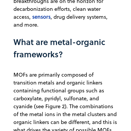
breakthroughs are on the horizon for
decarbonization efforts, clean water
sensors
access,
, drug delivery systems,
and more.
What are metal-organic
frameworks?
MOFs are primarily composed of
transition metals and organic linkers
containing functional groups such as
carboxylate, pyridyl, sulfonate, and
cyanide (see Figure 2). The combinations
of the metal ions in the metal clusters and
organic linkers can be different, and this is
what drives the variety of possible MOFs