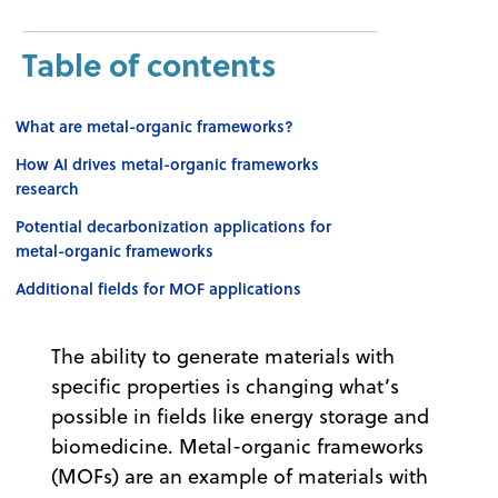
Table of contents
What are metal-organic frameworks?
How AI drives metal-organic frameworks
research
Potential decarbonization applications for
metal-organic frameworks
Additional fields for MOF applications
The ability to generate materials with
specific properties is changing what’s
possible in fields like energy storage and
biomedicine. Metal-organic frameworks
(MOFs) are an example of materials with