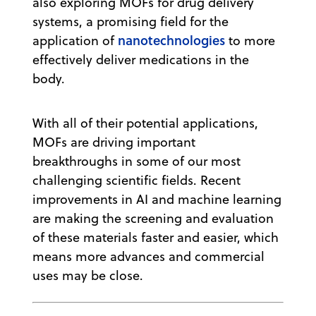
also exploring MOFs for drug delivery
systems, a promising field for the
nanotechnologies
application of
to more
effectively deliver medications in the
body.
With all of their potential applications,
MOFs are driving important
breakthroughs in some of our most
challenging scientific fields. Recent
improvements in AI and machine learning
are making the screening and evaluation
of these materials faster and easier, which
means more advances and commercial
uses may be close.