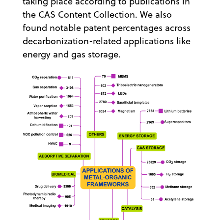
taking place according to publications in
the CAS Content Collection. We also
found notable patent percentages across
decarbonization-related applications like
energy and gas storage.