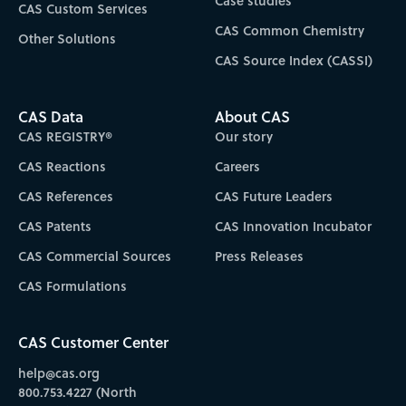
Case studies
CAS Custom Services
CAS Common Chemistry
Other Solutions
CAS Source Index (CASSI)
CAS Data
About CAS
CAS REGISTRY®
Our story
CAS Reactions
Careers
CAS References
CAS Future Leaders
CAS Patents
CAS Innovation Incubator
CAS Commercial Sources
Press Releases
CAS Formulations
CAS Customer Center
help@cas.org
800.753.4227 (North