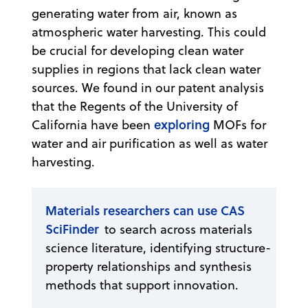
generating water from air, known as
atmospheric water harvesting. This could
be crucial for developing clean water
supplies in regions that lack clean water
sources. We found in our patent analysis
that the Regents of the University of
exploring
California have been
MOFs for
water and air purification as well as water
harvesting.
Materials researchers can use CAS
SciFinder
to search across materials
science literature, identifying structure-
property relationships and synthesis
methods that support innovation.