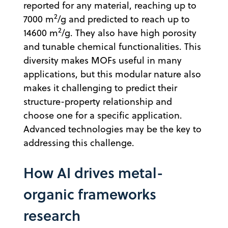
reported for any material, reaching up to
2
7000 m
/g and predicted to reach up to
2
14600 m
/g. They also have high porosity
and tunable chemical functionalities. This
diversity makes MOFs useful in many
applications, but this modular nature also
makes it challenging to predict their
structure-property relationship and
choose one for a specific application.
Advanced technologies may be the key to
addressing this challenge.
How AI drives metal-
organic frameworks
research