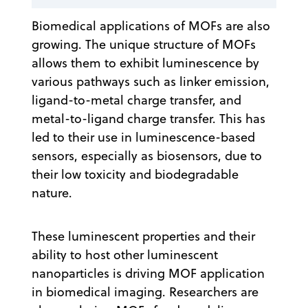
Biomedical applications of MOFs are also
growing. The unique structure of MOFs
allows them to exhibit luminescence by
various pathways such as linker emission,
ligand-to-metal charge transfer, and
metal-to-ligand charge transfer. This has
led to their use in luminescence-based
sensors, especially as biosensors, due to
their low toxicity and biodegradable
nature.
These luminescent properties and their
ability to host other luminescent
nanoparticles is driving MOF application
in biomedical imaging. Researchers are