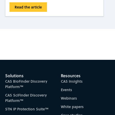
Read the article
Subscribe to CAS Insights
Solutions
Resources
CAS BioFinder Discovery
CAS Insights
Platform™
Events
CAS SciFinder Discovery
Webinars
Platform™
White papers
STN IP Protection Suite™