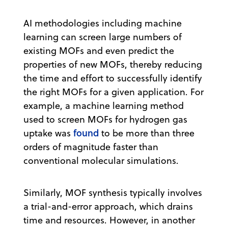
AI methodologies including machine
learning can screen large numbers of
existing MOFs and even predict the
properties of new MOFs, thereby reducing
the time and effort to successfully identify
the right MOFs for a given application. For
example, a machine learning method
used to screen MOFs for hydrogen gas
found
uptake was
to be more than three
orders of magnitude faster than
conventional molecular simulations.
Similarly, MOF synthesis typically involves
a trial-and-error approach, which drains
time and resources. However, in another