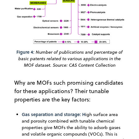
Figure 4:
Number of publications and percentage of
basic patents related to various applications in the
MOF dataset. Source: CAS Content Collection
Why are MOFs such promising candidates
for these applications? Their tunable
properties are the key factors:
Gas separation and storage: H
igh surface area
and porosity combined with tunable chemical
properties give MOFs the ability to adsorb gases
and volatile organic compounds (VOCs). This is