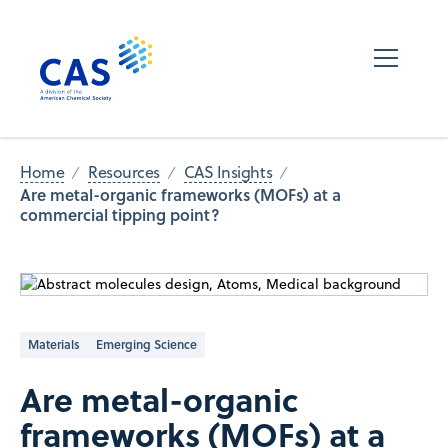
Home
Resources
CAS Insights
Are metal-organic frameworks (MOFs) at a
commercial tipping ​​point?
Materials
Emerging Science
Are metal-organic
frameworks (MOFs) at a