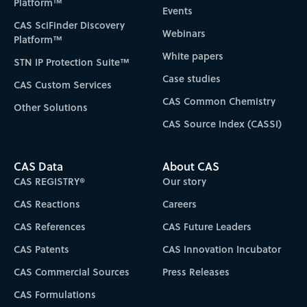
Platform™
Events
CAS SciFinder Discovery
Webinars
Platform™
White papers
STN IP Protection Suite™
Case studies
CAS Custom Services
CAS Common Chemistry
Other Solutions
CAS Source Index (CASSI)
CAS Data
About CAS
CAS REGISTRY®
Our story
CAS Reactions
Careers
CAS References
CAS Future Leaders
CAS Patents
CAS Innovation Incubator
CAS Commercial Sources
Press Releases
CAS Formulations