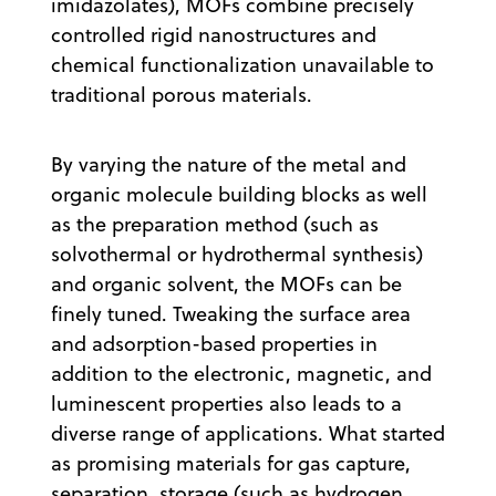
imidazolates), MOFs combine precisely
controlled rigid nanostructures and
chemical functionalization unavailable to
traditional porous materials.
By varying the nature of the metal and
organic molecule building blocks as well
as the preparation method (such as
solvothermal or hydrothermal synthesis)
and organic solvent, the MOFs can be
finely tuned. Tweaking the surface area
and adsorption-based properties in
addition to the electronic, magnetic, and
luminescent properties also leads to a
diverse range of applications. What started
as promising materials for gas capture,
separation, storage (such as hydrogen,