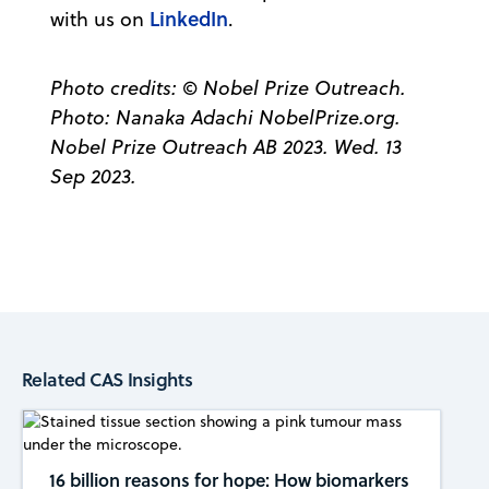
LinkedIn
with us on
.
Photo credits: © Nobel Prize Outreach.
Photo: Nanaka Adachi NobelPrize.org.
Nobel Prize Outreach AB 2023. Wed. 13
Sep 2023.
Related CAS Insights
16 billion reasons for hope: How biomarkers