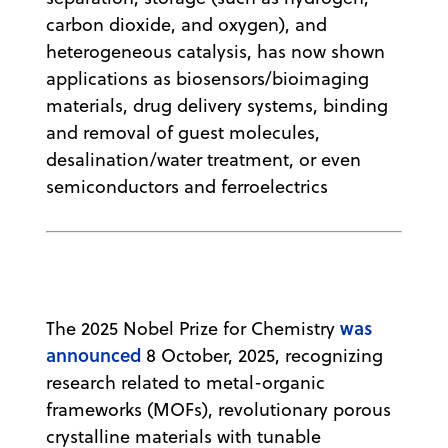
carbon dioxide, and oxygen), and
heterogeneous catalysis, has now shown
applications as biosensors/bioimaging
materials, drug delivery systems, binding
and removal of guest molecules,
desalination/water treatment, or even
semiconductors and ferroelectrics
was
The 2025 Nobel Prize for Chemistry
announced
8 October, 2025, recognizing
research related to metal-organic
frameworks (MOFs), revolutionary porous
crystalline materials with tunable