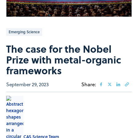
Emerging Science
The case for the Nobel
Prize with metal-organic
frameworks
September 29, 2023
Share:
CAS Science Team