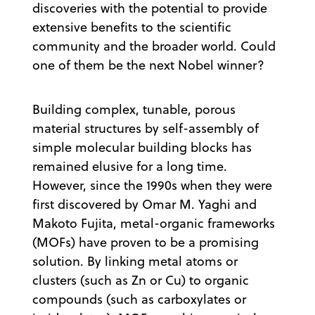
discoveries with the potential to provide
extensive benefits to the scientific
community and the broader world. Could
one of them be the next Nobel winner?
Building complex, tunable, porous
material structures by self-assembly of
simple molecular building blocks has
remained elusive for a long time.
However, since the 1990s when they were
first discovered by Omar M. Yaghi and
Makoto Fujita, metal-organic frameworks
(MOFs) have proven to be a promising
solution. By linking metal atoms or
clusters (such as Zn or Cu) to organic
compounds (such as carboxylates or