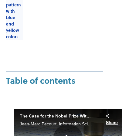
Table of contents
The Case for the Nobel Prize With Metal-Organic Frameworks
Share
Jean-Marc Pecourt, Information Scientist