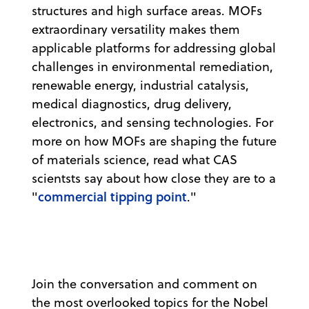
structures and high surface areas. MOFs
extraordinary versatility makes them
applicable platforms for addressing global
challenges in environmental remediation,
renewable energy, industrial catalysis,
medical diagnostics, drug delivery,
electronics, and sensing technologies. For
more on how MOFs are shaping the future
of materials science, read what CAS
scientsts say about how close they are to a
commercial tipping point
"
."
Join the conversation and comment on
the most overlooked topics for the Nobel