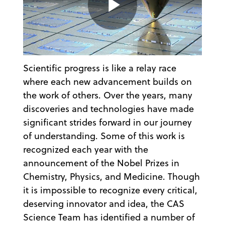
Play
Scientific progress is like a relay race
Video
where each new advancement builds on
the work of others. Over the years, many
discoveries and technologies have made
significant strides forward in our journey
of understanding. Some of this work is
recognized each year with the
announcement of the Nobel Prizes in
Chemistry, Physics, and Medicine. Though
it is impossible to recognize every critical,
deserving innovator and idea, the CAS
Science Team has identified a number of