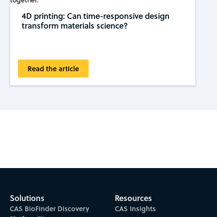
4D printing: Can time-responsive design
transform materials science?
Read the article
Subscribe to CAS Insights
Solutions
Resources
CAS BioFinder Discovery
CAS Insights