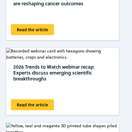
are reshaping cancer outcomes
Read the article
2026 Trends to Watch webinar recap:
Experts discuss emerging scientific
breakthroughs
Read the article