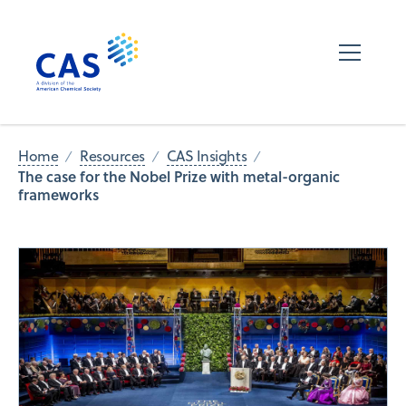
Home
Resources
CAS Insights
The case for the Nobel Prize with metal-organic
frameworks