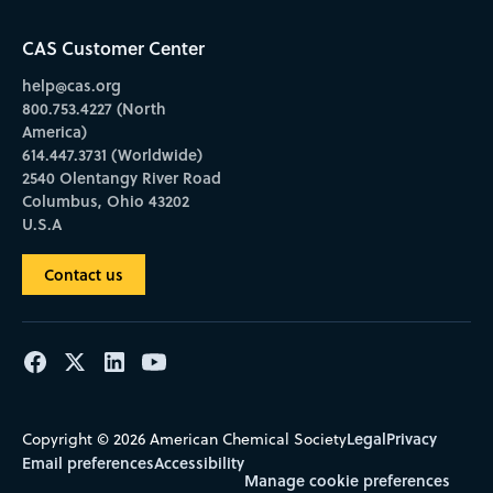
CAS Customer Center
help@cas.org
800.753.4227 (North
America)
614.447.3731 (Worldwide)
2540 Olentangy River Road
Columbus, Ohio 43202
U.S.A
Contact us
Legal
Privacy
Copyright © 2026 American Chemical Society
Email preferences
Accessibility
Manage cookie preferences