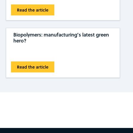
Read the article
Biopolymers: manufacturing’s latest green
hero?
Read the article