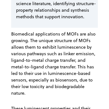
science literature, identifying structure-
property relationships and synthesis
methods that support innovation.
Biomedical applications of MOFs are also
growing. The unique structure of MOFs
allows them to exhibit luminescence by
various pathways such as linker emission,
ligand-to-metal charge transfer, and
metal-to-ligand charge transfer. This has
led to their use in luminescence-based
sensors, especially as biosensors, due to
their low toxicity and biodegradable
nature.
These luminescent properties and their