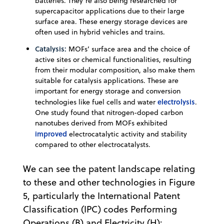
batteries. They’re also being researched for
supercapacitor applications due to their large
surface area. These energy storage devices are
often used in hybrid vehicles and trains.
Catalysis:
MOFs’ surface area and the choice of
active sites or chemical functionalities, resulting
from their modular composition, also make them
suitable for catalysis applications. These are
important for energy storage and conversion
electrolysis
technologies like fuel cells and water
.
One study found that nitrogen-doped carbon
nanotubes derived from MOFs exhibited
improved
electrocatalytic activity and stability
compared to other electrocatalysts.
We can see the patent landscape relating
to these and other technologies in Figure
5, particularly the International Patent
Classification (IPC) codes Performing
Operations (B) and Electricity (H):