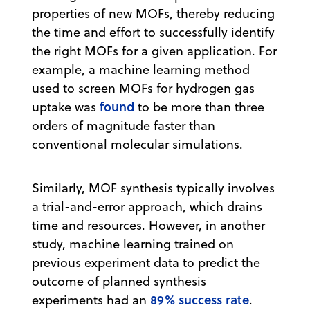
properties of new MOFs, thereby reducing
the time and effort to successfully identify
the right MOFs for a given application. For
example, a machine learning method
used to screen MOFs for hydrogen gas
found
uptake was
to be more than three
orders of magnitude faster than
conventional molecular simulations.
Similarly, MOF synthesis typically involves
a trial-and-error approach, which drains
time and resources. However, in another
study, machine learning trained on
previous experiment data to predict the
outcome of planned synthesis
89% success rate
experiments had an
.