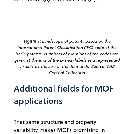
Figure 5:
Landscape of patents based on the
International Patent Classification (IPC) code of the
basic patents. Numbers of mentions of the codes are
given at the end of the branch labels and represented
visually by the size of the diamonds. Source: CAS
Content Collection
Additional fields for MOF
applications
That same structure and property
variability makes MOFs promising in