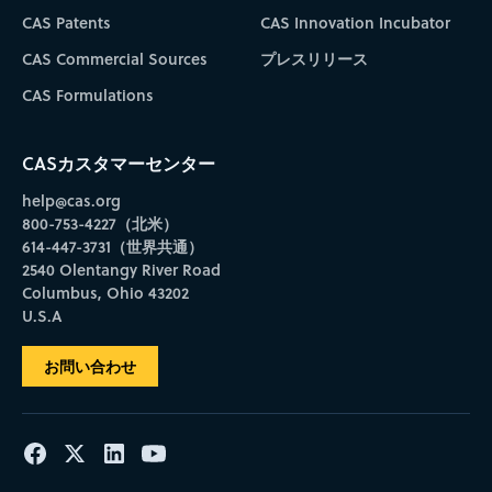
CAS Patents
CAS Innovation Incubator
CAS Commercial Sources
プレスリリース
CAS Formulations
CASカスタマーセンター
help@cas.org
800-753-4227（北米）
614-447-3731（世界共通）
2540 Olentangy River Road
Columbus, Ohio 43202
U.S.A
お問い合わせ