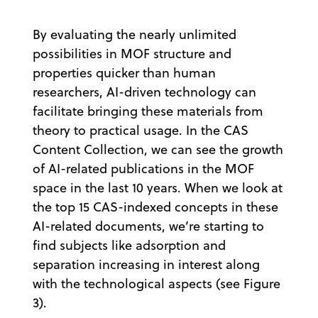
By evaluating the nearly unlimited
possibilities in MOF structure and
properties quicker than human
researchers, AI-driven technology can
facilitate bringing these materials from
theory to practical usage. In the CAS
Content Collection, we can see the growth
of AI-related publications in the MOF
space in the last 10 years. When we look at
the top 15 CAS-indexed concepts in these
AI-related documents, we’re starting to
find subjects like adsorption and
separation increasing in interest along
with the technological aspects (see Figure
3).