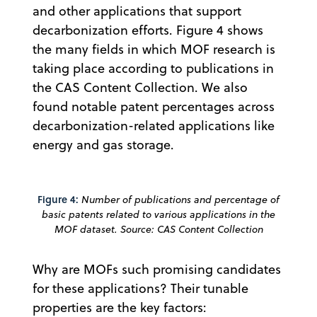
and other applications that support
decarbonization efforts. Figure 4 shows
the many fields in which MOF research is
taking place according to publications in
the CAS Content Collection. We also
found notable patent percentages across
decarbonization-related applications like
energy and gas storage.
Figure 4:
Number of publications and percentage of
basic patents related to various applications in the
MOF dataset. Source: CAS Content Collection
Why are MOFs such promising candidates
for these applications? Their tunable
properties are the key factors: