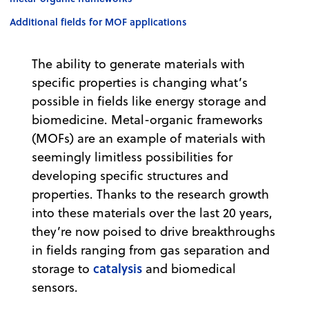
Additional fields for MOF applications
The ability to generate materials with
specific properties is changing what’s
possible in fields like energy storage and
biomedicine. Metal-organic frameworks
(MOFs) are an example of materials with
seemingly limitless possibilities for
developing specific structures and
properties. Thanks to the research growth
into these materials over the last 20 years,
they’re now poised to drive breakthroughs
in fields ranging from gas separation and
catalysis
storage to
and biomedical
sensors.