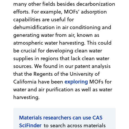
many other fields besides decarbonization
efforts. For example, MOFs’ adsorption
capabilities are useful for
dehumidification in air conditioning and
generating water from air, known as
atmospheric water harvesting. This could
be crucial for developing clean water
supplies in regions that lack clean water
sources. We found in our patent analysis
that the Regents of the University of
exploring
California have been
MOFs for
water and air purification as well as water
harvesting.
Materials researchers can use CAS
SciFinder
to search across materials