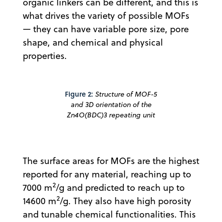
organic linkers can be different, and this is
what drives the variety of possible MOFs
— they can have variable pore size, pore
shape, and chemical and physical
properties.
Figure 2:
Structure of MOF-5
and 3D orientation of the
Zn4O(BDC)3 repeating unit
The surface areas for MOFs are the highest
reported for any material, reaching up to
2
7000 m
/g and predicted to reach up to
2
14600 m
/g. They also have high porosity
and tunable chemical functionalities. This