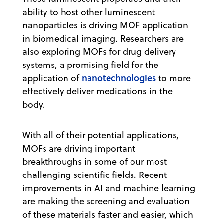
ability to host other luminescent
nanoparticles is driving MOF application
in biomedical imaging. Researchers are
also exploring MOFs for drug delivery
systems, a promising field for the
nanotechnologies
application of
to more
effectively deliver medications in the
body.
With all of their potential applications,
MOFs are driving important
breakthroughs in some of our most
challenging scientific fields. Recent
improvements in AI and machine learning
are making the screening and evaluation
of these materials faster and easier, which