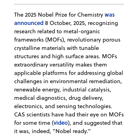
was
The 2025 Nobel Prize for Chemistry
announced
8 October, 2025, recognizing
research related to metal-organic
frameworks (MOFs), revolutionary porous
crystalline materials with tunable
structures and high surface areas. MOFs
extraordinary versatility makes them
applicable platforms for addressing global
challenges in environmental remediation,
renewable energy, industrial catalysis,
medical diagnostics, drug delivery,
electronics, and sensing technologies.
CAS scientists have had their eye on MOFs
video
for some time (
), and suggested that
it was, indeed, "Nobel ready."