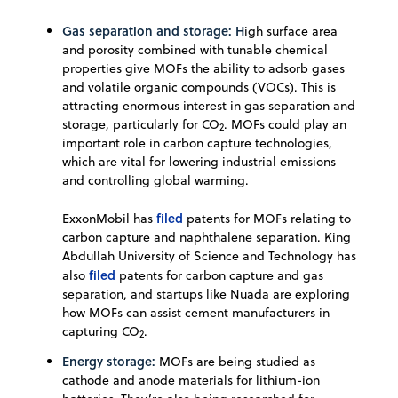
Gas separation and storage: H
igh surface area
and porosity combined with tunable chemical
properties give MOFs the ability to adsorb gases
and volatile organic compounds (VOCs). This is
attracting enormous interest in gas separation and
storage, particularly for CO
. MOFs could play an
2
important role in carbon capture technologies,
which are vital for lowering industrial emissions
and controlling global warming.
filed
ExxonMobil has
patents for MOFs relating to
carbon capture and naphthalene separation. King
Abdullah University of Science and Technology has
filed
also
patents for carbon capture and gas
separation, and startups like Nuada are exploring
how MOFs can assist cement manufacturers in
capturing CO
.
2
Energy storage:
MOFs are being studied as
cathode and anode materials for lithium-ion