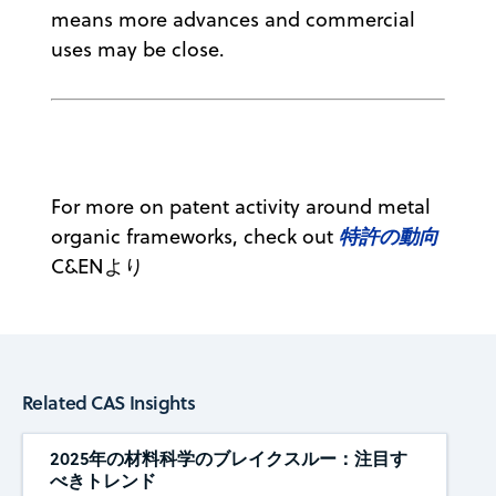
means more advances and commercial
uses may be close.
For more on patent activity around metal
特許の動向
organic frameworks, check out
C&ENより
Related CAS Insights
2025年の材料科学のブレイクスルー：注目す
べきトレンド