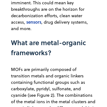
imminent. This could mean key
breakthroughs are on the horizon for
decarbonization efforts, clean water
sensors
access,
, drug delivery systems,
and more.
What are metal-organic
frameworks?
MOFs are primarily composed of
transition metals and organic linkers
containing functional groups such as
carboxylate, pyridyl, sulfonate, and
cyanide (see Figure 2). The combinations
of the metal ions in the metal clusters and