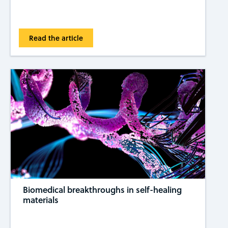
Read the article
Biomedical breakthroughs in self-healing
materials