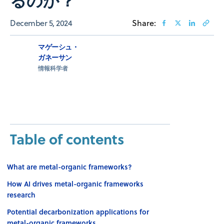
December 5, 2024
Share:
マゲーシュ・
ガネーサン
情報科学者
Table of contents
What are metal-organic frameworks?
How AI drives metal-organic frameworks
research
Potential decarbonization applications for
metal-organic frameworks