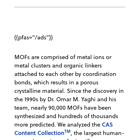
{{pfas="/ads"}}
MOFs are comprised of metal ions or
metal clusters and organic linkers
attached to each other by coordination
bonds, which results in a porous
crystalline material. Since the discovery in
the 1990s by Dr. Omar M. Yaghi and his
team, nearly 90,000 MOFs have been
synthesized and hundreds of thousands
CAS
more predicted. We analyzed the
TM
Content Collection
, the largest human-