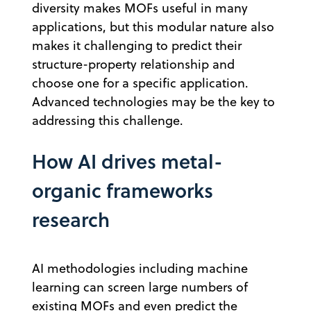
diversity makes MOFs useful in many
applications, but this modular nature also
makes it challenging to predict their
structure-property relationship and
choose one for a specific application.
Advanced technologies may be the key to
addressing this challenge.
How AI drives metal-
organic frameworks
research
AI methodologies including machine
learning can screen large numbers of
existing MOFs and even predict the