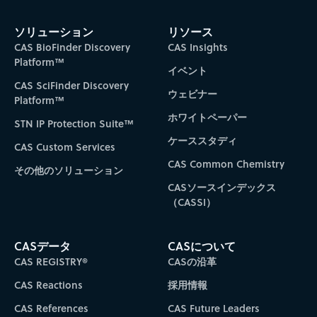
Subscribe to CAS Insights
ソリューション
リソース
CAS BioFinder Discovery
CAS Insights
Platform™
イベント
CAS SciFinder Discovery
ウェビナー
Platform™
ホワイトペーパー
STN IP Protection Suite™
ケーススタディ
CAS Custom Services
CAS Common Chemistry
その他のソリューション
CASソースインデックス
（CASSI）
CASデータ
CASについて
CAS REGISTRY®
CASの沿革
CAS Reactions
採用情報
CAS References
CAS Future Leaders