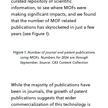
curated repository of scientific
information, to see where MOFs were
making significant impacts, and we found
that the number of MOF-related
publications has skyrocketed in just a few
years (see Figure 1).
Figure 1:
Number of journal and patent publications
using MOFs. Numbers for 2024 are through
September. Source: CAS Content Collection
While the majority of publications have
been in journals, the growth of patent
publications suggests that wider
commercialization of this technology is