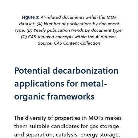
Figure 3:
AI-related documents within the MOF
dataset: (A) Number of publications by document
type; (B) Yearly publication trends by document type;
(C) CAS-indexed concepts within the AI dataset.
Source: CAS Content Collection
Potential decarbonization
applications for metal-
organic frameworks
The diversity of properties in MOFs makes
them suitable candidates for gas storage
and separation, catalysis, energy storage,