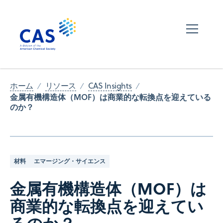
ホーム
リソース
CAS Insights
金属有機構造体（MOF）は商業的な転換点を迎えている
のか？
材料
エマージング・サイエンス
金属有機構造体（MOF）は
商業的な転換点を迎えてい
るのか？