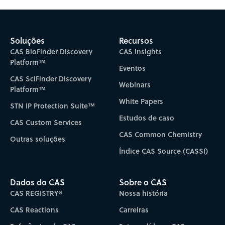
Subscribe to CAS Insights
Soluções
Recursos
CAS BioFinder Discovery
CAS Insights
Platform™
Eventos
CAS SciFinder Discovery
Webinars
Platform™
White Papers
STN IP Protection Suite™
Estudos de caso
CAS Custom Services
CAS Common Chemistry
Outras soluções
Índice CAS Source (CASSI)
Dados do CAS
Sobre o CAS
CAS REGISTRY®
Nossa história
CAS Reactions
Carreiras