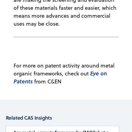
of these materials faster and easier, which
means more advances and commercial
uses may be close.
For more on patent activity around metal
Eye on
organic frameworks, check out
Patents
from C&EN
Related CAS Insights