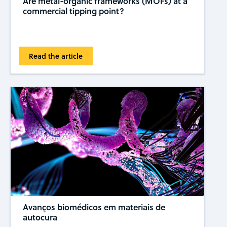
Are metal-organic frameworks (MOFs) at a
commercial tipping ​​point?
Read the article
Avanços biomédicos em materiais de
autocura