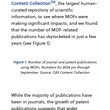
TM
Content Collection
, the largest human-
curated repository of scientific
information, to see where MOFs were
making significant impacts, and we found
that the number of MOF-related
publications has skyrocketed in just a few
years (see Figure 1).
Figure 1:
Number of journal and patent publications
using MOFs. Numbers for 2024 are through
September. Source: CAS Content Collection
While the majority of publications have
been in journals, the growth of patent
publications suggests that wider