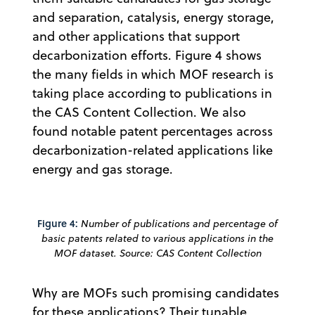
and separation, catalysis, energy storage,
and other applications that support
decarbonization efforts. Figure 4 shows
the many fields in which MOF research is
taking place according to publications in
the CAS Content Collection. We also
found notable patent percentages across
decarbonization-related applications like
energy and gas storage.
Figure 4:
Number of publications and percentage of
basic patents related to various applications in the
MOF dataset. Source: CAS Content Collection
Why are MOFs such promising candidates
for these applications? Their tunable