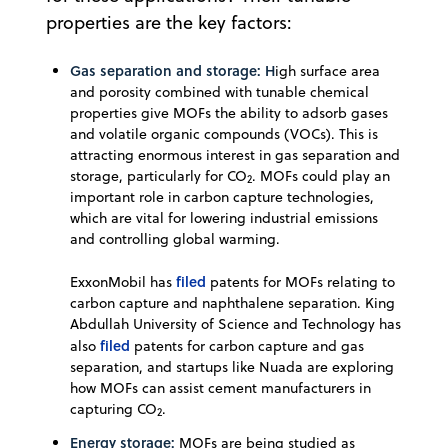
properties are the key factors:
Gas separation and storage: H
igh surface area
and porosity combined with tunable chemical
properties give MOFs the ability to adsorb gases
and volatile organic compounds (VOCs). This is
attracting enormous interest in gas separation and
storage, particularly for CO
. MOFs could play an
2
important role in carbon capture technologies,
which are vital for lowering industrial emissions
and controlling global warming.
filed
ExxonMobil has
patents for MOFs relating to
carbon capture and naphthalene separation. King
Abdullah University of Science and Technology has
filed
also
patents for carbon capture and gas
separation, and startups like Nuada are exploring
how MOFs can assist cement manufacturers in
capturing CO
.
2
Energy storage:
MOFs are being studied as