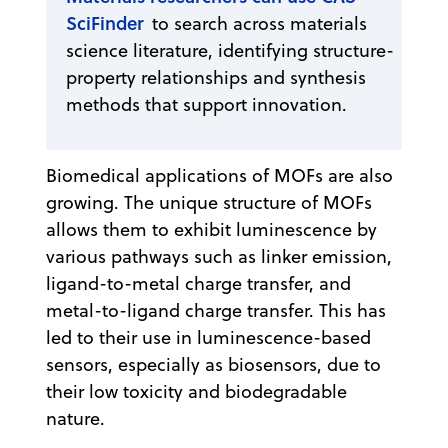
SciFinder
to search across materials
science literature, identifying structure-
property relationships and synthesis
methods that support innovation.
Biomedical applications of MOFs are also
growing. The unique structure of MOFs
allows them to exhibit luminescence by
various pathways such as linker emission,
ligand-to-metal charge transfer, and
metal-to-ligand charge transfer. This has
led to their use in luminescence-based
sensors, especially as biosensors, due to
their low toxicity and biodegradable
nature.