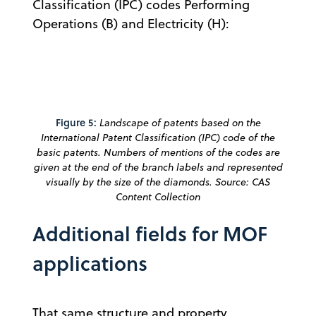
Classification (IPC) codes Performing
Operations (B) and Electricity (H):
Figure 5:
Landscape of patents based on the
International Patent Classification (IPC) code of the
basic patents. Numbers of mentions of the codes are
given at the end of the branch labels and represented
visually by the size of the diamonds. Source: CAS
Content Collection
Additional fields for MOF
applications
That same structure and property