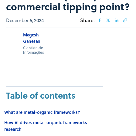
commercial tipping ​​point?
December 5, 2024
Share:
Magesh
Ganesan
Cientista de
Informações
Table of contents
What are metal-organic frameworks?
How AI drives metal-organic frameworks
research