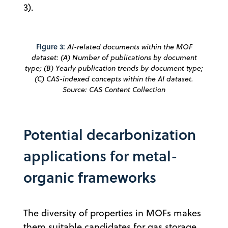
3).
Figure 3:
AI-related documents within the MOF
dataset: (A) Number of publications by document
type; (B) Yearly publication trends by document type;
(C) CAS-indexed concepts within the AI dataset.
Source: CAS Content Collection
Potential decarbonization
applications for metal-
organic frameworks
The diversity of properties in MOFs makes
them suitable candidates for gas storage