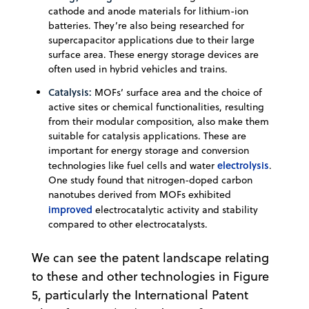
cathode and anode materials for lithium-ion
batteries. They’re also being researched for
supercapacitor applications due to their large
surface area. These energy storage devices are
often used in hybrid vehicles and trains.
Catalysis:
MOFs’ surface area and the choice of
active sites or chemical functionalities, resulting
from their modular composition, also make them
suitable for catalysis applications. These are
important for energy storage and conversion
electrolysis
technologies like fuel cells and water
.
One study found that nitrogen-doped carbon
nanotubes derived from MOFs exhibited
improved
electrocatalytic activity and stability
compared to other electrocatalysts.
We can see the patent landscape relating
to these and other technologies in Figure
5, particularly the International Patent