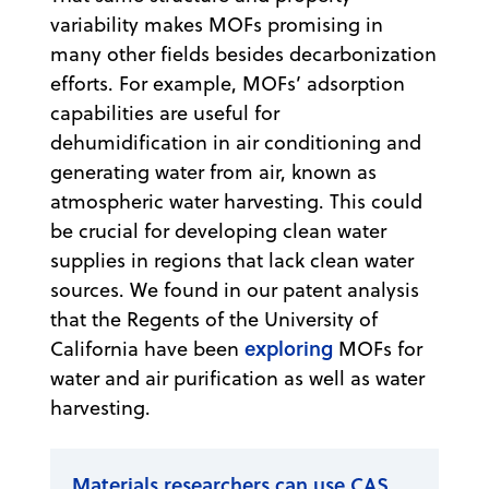
variability makes MOFs promising in
many other fields besides decarbonization
efforts. For example, MOFs’ adsorption
capabilities are useful for
dehumidification in air conditioning and
generating water from air, known as
atmospheric water harvesting. This could
be crucial for developing clean water
supplies in regions that lack clean water
sources. We found in our patent analysis
that the Regents of the University of
exploring
California have been
MOFs for
water and air purification as well as water
harvesting.
Materials researchers can use CAS