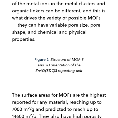
of the metal ions in the metal clusters and
organic linkers can be different, and this is
what drives the variety of possible MOFs
— they can have variable pore size, pore
shape, and chemical and physical
properties.
Figure 2:
Structure of MOF-5
and 3D orientation of the
Zn4O(BDC)3 repeating unit
The surface areas for MOFs are the highest
reported for any material, reaching up to
2
7000 m
/g and predicted to reach up to
2
14600 m
/g. They also have high porosity