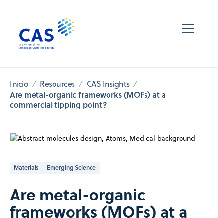
Início
Resources
CAS Insights
Are metal-organic frameworks (MOFs) at a
commercial tipping ​​point?
Materiais
Emerging Science
Are metal-organic
frameworks (MOFs) at a