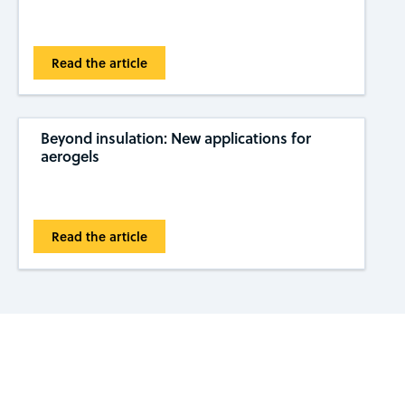
Read the article
Beyond insulation: New applications for
aerogels
Read the article