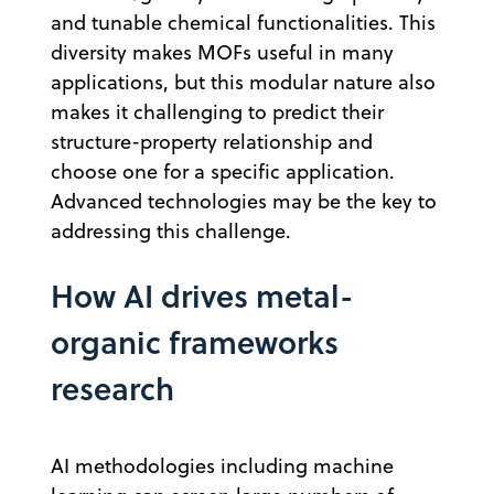
and tunable chemical functionalities. This
diversity makes MOFs useful in many
applications, but this modular nature also
makes it challenging to predict their
structure-property relationship and
choose one for a specific application.
Advanced technologies may be the key to
addressing this challenge.
How AI drives metal-
organic frameworks
research
AI methodologies including machine