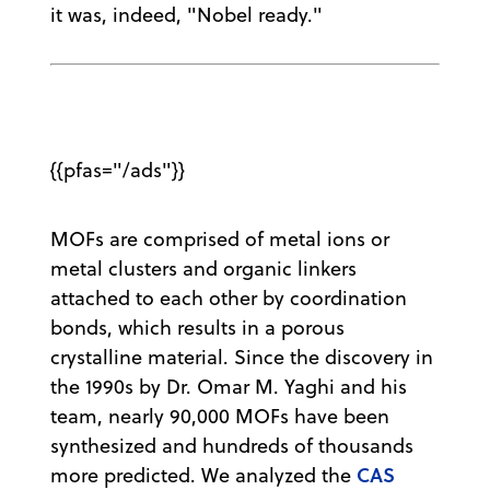
it was, indeed, "Nobel ready."
{{pfas="/ads"}}
MOFs are comprised of metal ions or
metal clusters and organic linkers
attached to each other by coordination
bonds, which results in a porous
crystalline material. Since the discovery in
the 1990s by Dr. Omar M. Yaghi and his
team, nearly 90,000 MOFs have been
synthesized and hundreds of thousands
CAS
more predicted. We analyzed the