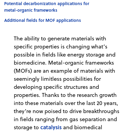
Potential decarbonization applications for
metal-organic frameworks
Additional fields for MOF applications
The ability to generate materials with
specific properties is changing what’s
possible in fields like energy storage and
biomedicine. Metal-organic frameworks
(MOFs) are an example of materials with
seemingly limitless possibilities for
developing specific structures and
properties. Thanks to the research growth
into these materials over the last 20 years,
they’re now poised to drive breakthroughs
in fields ranging from gas separation and
catalysis
storage to
and biomedical