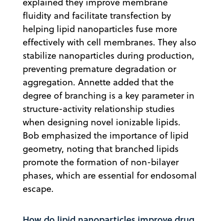
explained they improve membrane
fluidity and facilitate transfection by
helping lipid nanoparticles fuse more
effectively with cell membranes. They also
stabilize nanoparticles during production,
preventing premature degradation or
aggregation. Annette added that the
degree of branching is a key parameter in
structure-activity relationship studies
when designing novel ionizable lipids.
Bob emphasized the importance of lipid
geometry, noting that branched lipids
promote the formation of non-bilayer
phases, which are essential for endosomal
escape.
How do lipid nanoparticles improve drug