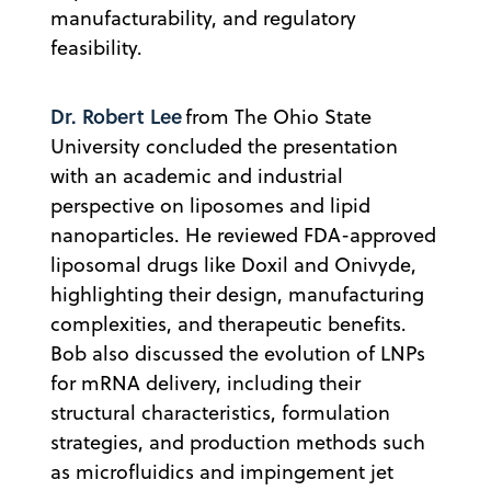
manufacturability, and regulatory
feasibility.
Dr. Robert Lee
from The Ohio State
University concluded the presentation
with an academic and industrial
perspective on liposomes and lipid
nanoparticles. He reviewed FDA-approved
liposomal drugs like Doxil and Onivyde,
highlighting their design, manufacturing
complexities, and therapeutic benefits.
Bob also discussed the evolution of LNPs
for mRNA delivery, including their
structural characteristics, formulation
strategies, and production methods such
as microfluidics and impingement jet