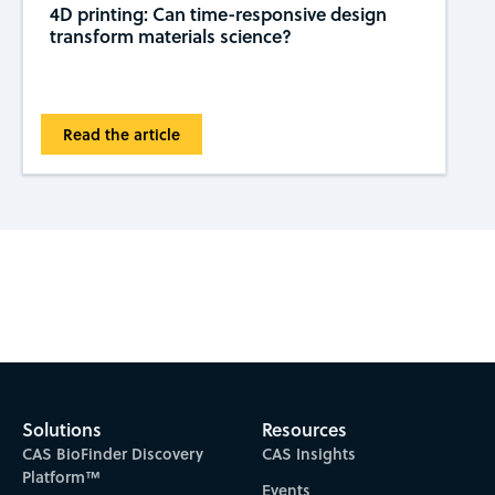
4D printing: Can time-responsive design
transform materials science?
Read the article
Subscribe to CAS Insights
Solutions
Resources
CAS BioFinder Discovery
CAS Insights
Platform™
Events