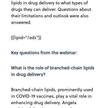
lipids in drug delivery to what types of
drugs they can deliver. Questions about
their limitations and outlook were also
answered.
{{lipid="/ads"}}
Key questions from the webinar:
What is the role of branched-chain lipids
in drug delivery?
Branched-chain lipids, prominently used
in COVID-19 vaccines, play a vital role in
enhancing drug delivery. Angela