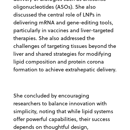
oligonucleotides (ASOs). She also
discussed the central role of LNPs in
delivering mRNA and gene-editing tools,
particularly in vaccines and liver-targeted
therapies. She also addressed the
challenges of targeting tissues beyond the
liver and shared strategies for modifying
lipid composition and protein corona
formation to achieve extrahepatic delivery.
She concluded by encouraging
researchers to balance innovation with
simplicity, noting that while lipid systems
offer powerful capabilities, their success
depends on thoughtful design,