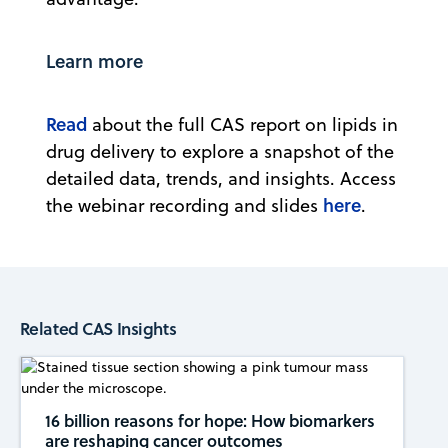
Learn more
Read
about the full CAS report on lipids in
drug delivery to explore a snapshot of the
detailed data, trends, and insights. Access
here
the webinar recording and slides
.
Related CAS Insights
16 billion reasons for hope: How biomarkers
are reshaping cancer outcomes