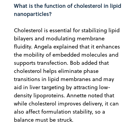
What is the function of cholesterol in lipid
nanoparticles?
Cholesterol is essential for stabilizing lipid
bilayers and modulating membrane
fluidity. Angela explained that it enhances
the mobility of embedded molecules and
supports transfection. Bob added that
cholesterol helps eliminate phase
transitions in lipid membranes and may
aid in liver targeting by attracting low-
density lipoproteins. Annette noted that
while cholesterol improves delivery, it can
also affect formulation stability, so a
balance must be struck.