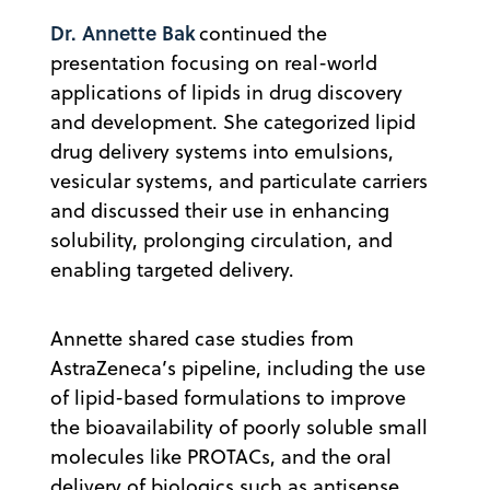
Dr. Annette Bak
continued the
presentation focusing on real-world
applications of lipids in drug discovery
and development. She categorized lipid
drug delivery systems into emulsions,
vesicular systems, and particulate carriers
and discussed their use in enhancing
solubility, prolonging circulation, and
enabling targeted delivery.
Annette shared case studies from
AstraZeneca’s pipeline, including the use
of lipid-based formulations to improve
the bioavailability of poorly soluble small
molecules like PROTACs, and the oral
delivery of biologics such as antisense