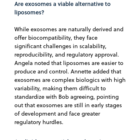
Are exosomes a viable alternative to
liposomes?
While exosomes are naturally derived and
offer biocompatibility, they face
significant challenges in scalability,
reproducibility, and regulatory approval.
Angela noted that liposomes are easier to
produce and control. Annette added that
exosomes are complex biologics with high
variability, making them difficult to
standardize with Bob agreeing, pointing
out that exosomes are still in early stages
of development and face greater
regulatory hurdles.