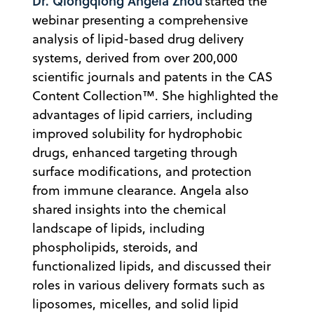
Dr. Qiongqiong Angela Zhou
started the
webinar presenting a comprehensive
analysis of lipid-based drug delivery
systems, derived from over 200,000
scientific journals and patents in the CAS
Content Collection™. She highlighted the
advantages of lipid carriers, including
improved solubility for hydrophobic
drugs, enhanced targeting through
surface modifications, and protection
from immune clearance. Angela also
shared insights into the chemical
landscape of lipids, including
phospholipids, steroids, and
functionalized lipids, and discussed their
roles in various delivery formats such as
liposomes, micelles, and solid lipid