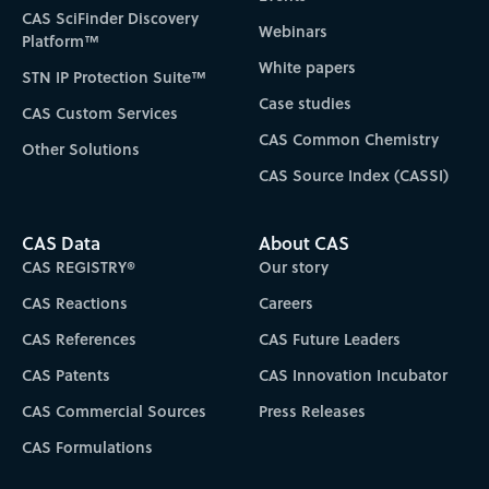
CAS SciFinder Discovery
Webinars
Platform™
White papers
STN IP Protection Suite™
Case studies
CAS Custom Services
CAS Common Chemistry
Other Solutions
CAS Source Index (CASSI)
CAS Data
About CAS
CAS REGISTRY®
Our story
CAS Reactions
Careers
CAS References
CAS Future Leaders
CAS Patents
CAS Innovation Incubator
CAS Commercial Sources
Press Releases
CAS Formulations