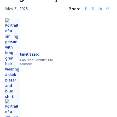
May 21, 2025
Share:
Janet Sasso
CAS Lead Scientist, Life
Sciences