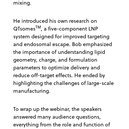
mixing.
He introduced his own research on
TM
QTsomes
, a five-component LNP
system designed for improved targeting
and endosomal escape. Bob emphasized
the importance of understanding lipid
geometry, charge, and formulation
parameters to optimize delivery and
reduce off-target effects. He ended by
highlighting the challenges of large-scale
manufacturing.
To wrap up the webinar, the speakers
answered many audience questions,
everything from the role and function of