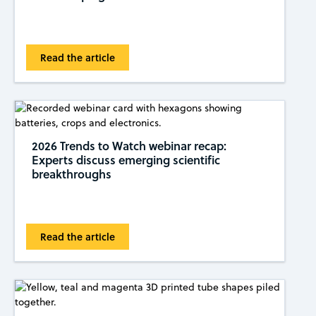
Read the article
2026 Trends to Watch webinar recap:
Experts discuss emerging scientific
breakthroughs
Read the article