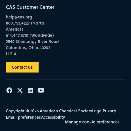
CAS Customer Center
help@cas.org
800.753.4227 (North
America)
614.447.3731 (Worldwide)
2540 Olentangy River Road
Columbus, Ohio 43202
U.S.A
Contact us
Legal
Privacy
Copyright © 2026 American Chemical Society
Email preferences
Accessibility
Manage cookie preferences