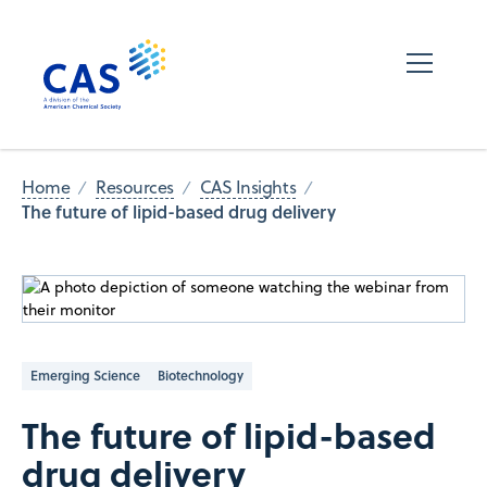
Home
Resources
CAS Insights
The future of lipid-based drug delivery
Emerging Science
Biotechnology
The future of lipid-based
drug delivery