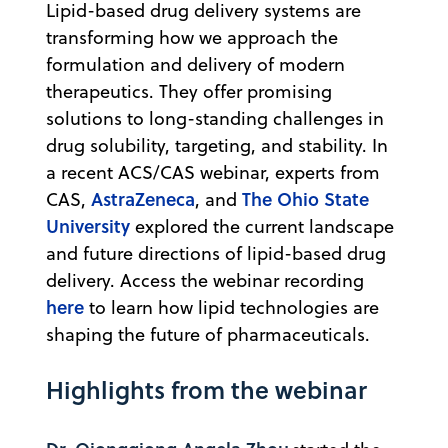
Lipid-based drug delivery systems are
transforming how we approach the
formulation and delivery of modern
therapeutics. They offer promising
solutions to long-standing challenges in
drug solubility, targeting, and stability. In
a recent ACS/CAS webinar, experts from
AstraZeneca
The Ohio State
CAS,
, and
University
explored the current landscape
and future directions of lipid-based drug
delivery. Access the webinar recording
here
to learn how lipid technologies are
shaping the future of pharmaceuticals.
Highlights from the webinar