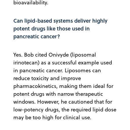
bioavailability.
Can lipid-based systems deliver highly
potent drugs like those used in
pancreatic cancer?
Yes. Bob cited Onivyde (liposomal
irinotecan) as a successful example used
in pancreatic cancer. Liposomes can
reduce toxicity and improve
pharmacokinetics, making them ideal for
potent drugs with narrow therapeutic
windows. However, he cautioned that for
low-potency drugs, the required lipid dose
may be too high for clinical use.