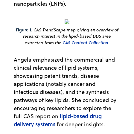
nanoparticles (LNPs).
Figure 1.
CAS TrendScape map giving an overview of
research interest in the lipid-based DDS area
extracted from the
CAS Content Collection
.
Angela emphasized the commercial and
clinical relevance of lipid systems,
showcasing patent trends, disease
applications (notably cancer and
infectious diseases), and the synthesis
pathways of key lipids. She concluded by
encouraging researchers to explore the
lipid-based drug
full CAS report on
delivery systems
for deeper insights.