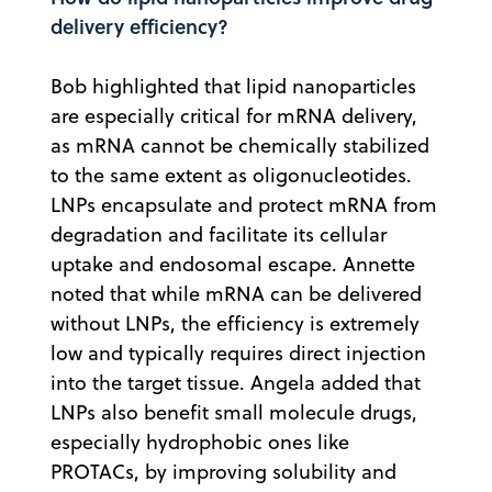
delivery efficiency?
Bob highlighted that lipid nanoparticles
are especially critical for mRNA delivery,
as mRNA cannot be chemically stabilized
to the same extent as oligonucleotides.
LNPs encapsulate and protect mRNA from
degradation and facilitate its cellular
uptake and endosomal escape. Annette
noted that while mRNA can be delivered
without LNPs, the efficiency is extremely
low and typically requires direct injection
into the target tissue. Angela added that
LNPs also benefit small molecule drugs,
especially hydrophobic ones like
PROTACs, by improving solubility and