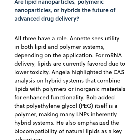
Are lipid nanoparticles, polymeric
nanoparticles, or hybrids the future of
advanced drug delivery?
All three have a role. Annette sees utility
in both lipid and polymer systems,
depending on the application. For mRNA
delivery, lipids are currently favored due to
lower toxicity. Angela highlighted the CAS
analysis on hybrid systems that combine
lipids with polymers or inorganic materials
for enhanced functionality. Bob added
that polyethylene glycol (PEG) itself is a
polymer, making many LNPs inherently
hybrid systems. He also emphasized the
biocompatibility of natural lipids as a key
advantage.