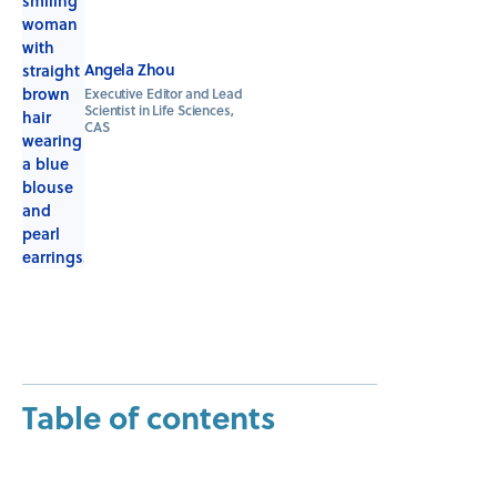
Angela Zhou
Executive Editor and Lead
Scientist in Life Sciences,
CAS
Table of contents