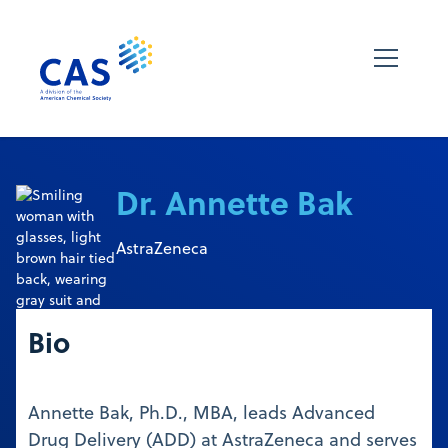
Dr. Annette Bak
AstraZeneca
Bio
Annette Bak, Ph.D., MBA, leads Advanced
Drug Delivery (ADD) at AstraZeneca and serves