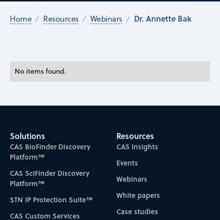
Dr. Annette Bak
Home
Resources
Webinars
No items found.
Solutions
Resources
CAS BioFinder Discovery
CAS Insights
Platform™
Events
CAS SciFinder Discovery
Webinars
Platform™
White papers
STN IP Protection Suite™
Case studies
CAS Custom Services