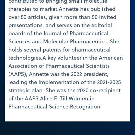
contributed to bringing small molecule
therapies to market.Annette has published
over 50 articles, given more than 50 invited
presentations, and serves on the editorial
boards of the Journal of Pharmaceutical
Sciences and Molecular Pharmaceutics. She
holds several patents for pharmaceutical
technologies.A key volunteer in the American
Association of Pharmaceutical Scientists
(AAPS), Annette was the 2022 president,
leading the implementation of the 2021-2025
strategic plan. She was the 2020 co-recipient
of the AAPS Alice E. Till Women in
Pharmaceutical Science Recognition.