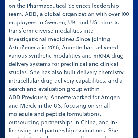
on the Pharmaceutical Sciences leadership
team. ADD, a global organization with over 100
employees in Sweden, UK, and US, aims to
transform diverse modalities into
investigational medicines.Since joining
AstraZeneca in 2016, Annette has delivered
various synthetic modalities and mRNA drug
delivery systems for preclinical and clinical
studies. She has also built delivery chemistry,
intracellular drug delivery capabilities, and a
search and evaluation group within
ADD.Previously, Annette worked for Amgen
and Merck in the US, focusing on small
molecule and peptide formulations,
outsourcing partnerships in China, and in-
licensing and partnership evaluations. She