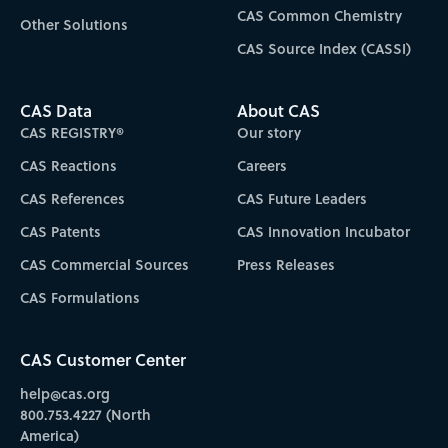
CAS Common Chemistry
Other Solutions
CAS Source Index (CASSI)
CAS Data
About CAS
CAS REGISTRY®
Our story
CAS Reactions
Careers
CAS References
CAS Future Leaders
CAS Patents
CAS Innovation Incubator
CAS Commercial Sources
Press Releases
CAS Formulations
CAS Customer Center
help@cas.org
800.753.4227 (North
America)