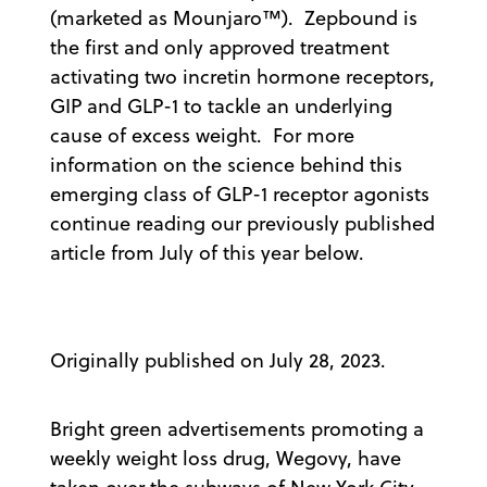
(marketed as Mounjaro™). Zepbound is
the first and only approved treatment
activating two incretin hormone receptors,
GIP and GLP-1 to tackle an underlying
cause of excess weight. For more
information on the science behind this
emerging class of GLP-1 receptor agonists
continue reading our previously published
article from July of this year below.
Originally published on July 28, 2023.
Bright green advertisements promoting a
weekly weight loss drug, Wegovy, have