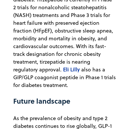
2 trials for nonalcoholic steatohepatitis
(NASH) treatments and Phase 3 trials for
heart failure with preserved ejection
fraction (HFpEF), obstructive sleep apnea,
morbidity and mortality in obesity, and
cardiovascular outcomes. With its fast-
track designation for chronic obesity
treatment, tirzepatide is nearing
Eli Lilly
regulatory approval.
also has a
GIP/GLP coagonist peptide in Phase 1 trials
for diabetes treatment.
Future landscape
As the prevalence of obesity and type 2
diabetes continues to rise globally, GLP-1