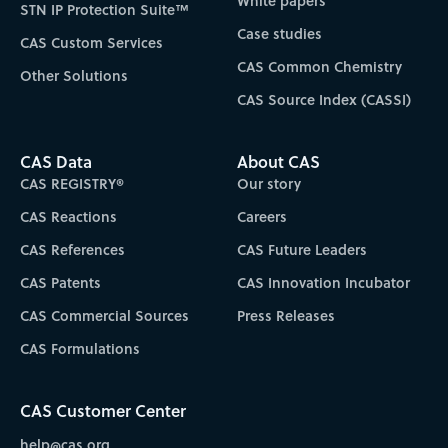
White papers
STN IP Protection Suite™
Case studies
CAS Custom Services
CAS Common Chemistry
Other Solutions
CAS Source Index (CASSI)
CAS Data
About CAS
CAS REGISTRY®
Our story
CAS Reactions
Careers
CAS References
CAS Future Leaders
CAS Patents
CAS Innovation Incubator
CAS Commercial Sources
Press Releases
CAS Formulations
CAS Customer Center
help@cas.org