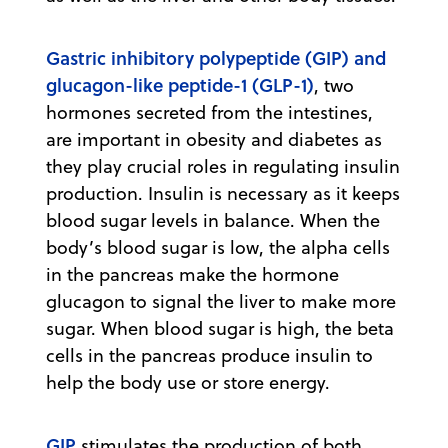
Gastric inhibitory polypeptide (GIP) and
glucagon-like peptide-1 (GLP-1)
, two
hormones secreted from the intestines,
are important in obesity and diabetes as
they play crucial roles in regulating insulin
production. Insulin is necessary as it keeps
blood sugar levels in balance. When the
body’s blood sugar is low, the alpha cells
in the pancreas make the hormone
glucagon to signal the liver to make more
sugar. When blood sugar is high, the beta
cells in the pancreas produce insulin to
help the body use or store energy.
GIP
stimulates the production of both