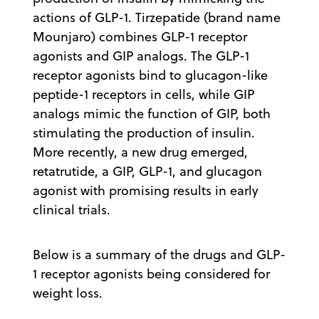
actions of GLP-1. Tirzepatide (brand name
Mounjaro) combines GLP-1 receptor
agonists and GIP analogs. The GLP-1
receptor agonists bind to glucagon-like
peptide-1 receptors in cells, while GIP
analogs mimic the function of GIP, both
stimulating the production of insulin.
More recently, a new drug emerged,
retatrutide, a GIP, GLP-1, and glucagon
agonist with promising results in early
clinical trials.
Below is a summary of the drugs and GLP-
1 receptor agonists being considered for
weight loss.