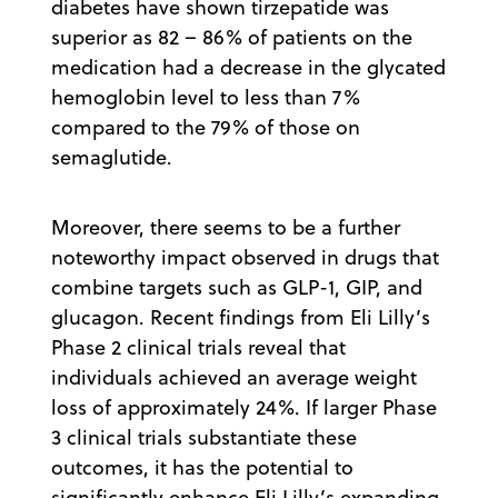
diabetes have shown tirzepatide was
superior as 82 – 86% of patients on the
medication had a decrease in the glycated
hemoglobin level to less than 7%
compared to the 79% of those on
semaglutide.
Moreover, there seems to be a further
noteworthy impact observed in drugs that
combine targets such as GLP-1, GIP, and
glucagon. Recent findings from Eli Lilly’s
Phase 2 clinical trials reveal that
individuals achieved an average weight
loss of approximately 24%. If larger Phase
3 clinical trials substantiate these
outcomes, it has the potential to
significantly enhance Eli Lilly’s expanding