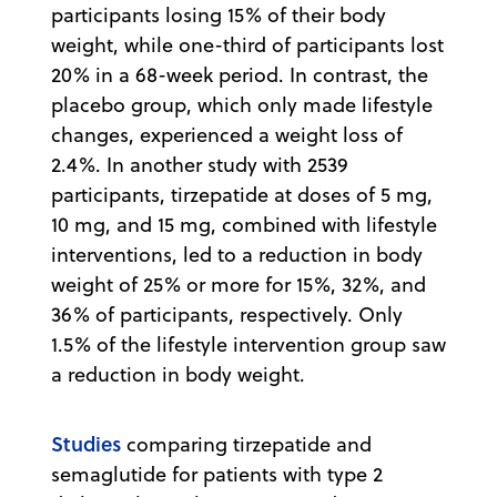
participants losing 15% of their body
weight, while one-third of participants lost
20% in a 68-week period. In contrast, the
placebo group, which only made lifestyle
changes, experienced a weight loss of
2.4%. In another study with 2539
participants, tirzepatide at doses of 5 mg,
10 mg, and 15 mg, combined with lifestyle
interventions, led to a reduction in body
weight of 25% or more for 15%, 32%, and
36% of participants, respectively. Only
1.5% of the lifestyle intervention group saw
a reduction in body weight.
Studies
comparing tirzepatide and
semaglutide for patients with type 2