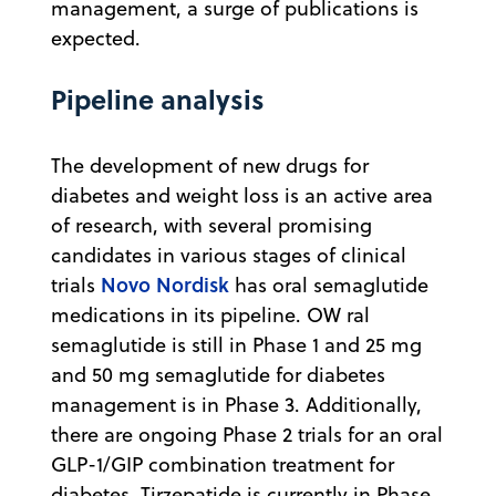
management, a surge of publications is
expected.
Pipeline analysis
The development of new drugs for
diabetes and weight loss is an active area
of research, with several promising
candidates in various stages of clinical
Novo Nordisk
trials
has oral semaglutide
medications in its pipeline. OW ral
semaglutide is still in Phase 1 and 25 mg
and 50 mg semaglutide for diabetes
management is in Phase 3. Additionally,
there are ongoing Phase 2 trials for an oral
GLP-1/GIP combination treatment for
diabetes. Tirzepatide is currently in Phase