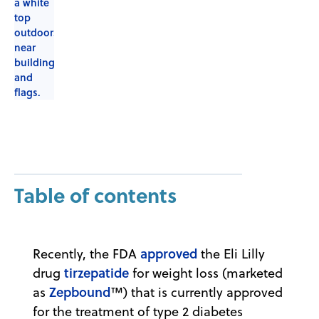
Table of contents
approved
Recently, the FDA
the Eli Lilly
tirzepatide
drug
for weight loss (marketed
Zepbound
as
™) that is currently approved
for the treatment of type 2 diabetes