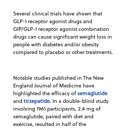
Several clinical trials have shown that
GLP-1 receptor agonist drugs and
GIP/GLP-1 receptor agonist combination
drugs can cause significant weight loss in
people with diabetes and/or obesity
compared to placebo or other treatments.
Notable studies published in The New
England Journal of Medicine have
semaglutide
highlighted the efficacy of
tirzepatide
and
. In a double-blind study
involving 1961 participants, 2.4 mg of
semaglutide, paired with diet and
exercise, resulted in half of the