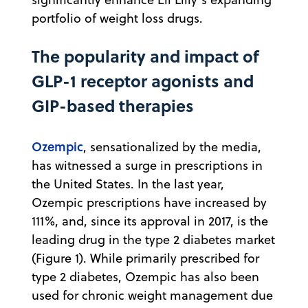
portfolio of weight loss drugs.
The popularity and impact of
GLP-1 receptor agonists and
GIP-based therapies
Ozempic
, sensationalized by the media,
has witnessed a surge in prescriptions in
the United States. In the last year,
Ozempic prescriptions have increased by
111%, and, since its approval in 2017, is the
leading drug in the type 2 diabetes market
(Figure 1). While primarily prescribed for
type 2 diabetes, Ozempic has also been
used for chronic weight management due