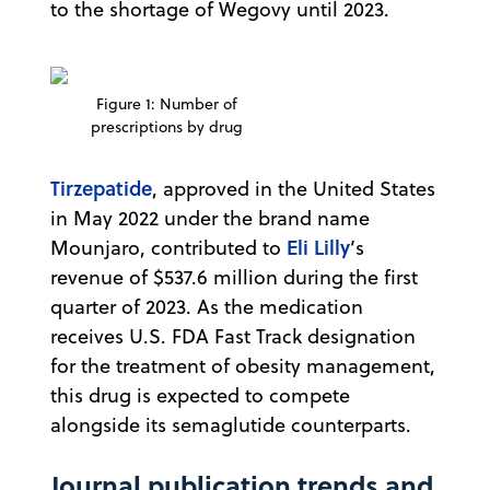
to the shortage of Wegovy until 2023.
Figure 1: Number of
prescriptions by drug
Tirzepatide
, approved in the United States
in May 2022 under the brand name
Eli Lilly
Mounjaro, contributed to
’s
revenue of $537.6 million during the first
quarter of 2023. As the medication
receives U.S. FDA Fast Track designation
for the treatment of obesity management,
this drug is expected to compete
alongside its semaglutide counterparts.
Journal publication trends and