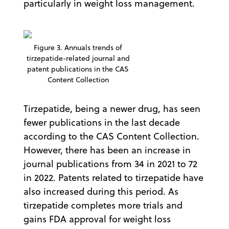
particularly in weight loss management.
Figure 3. Annuals trends of
tirzepatide-related journal and
patent publications in the CAS
Content Collection
Tirzepatide, being a newer drug, has seen
fewer publications in the last decade
according to the CAS Content Collection.
However, there has been an increase in
journal publications from 34 in 2021 to 72
in 2022. Patents related to tirzepatide have
also increased during this period. As
tirzepatide completes more trials and
gains FDA approval for weight loss