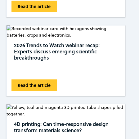
Read the article
2026 Trends to Watch webinar recap:
Experts discuss emerging scientific
breakthroughs
Read the article
4D printing: Can time-responsive design
transform materials science?