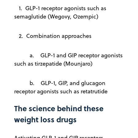
1. GLP-1 receptor agonists such as
semaglutide (Wegovy, Ozempic)
2. Combination approaches
a. GLP-1 and GIP receptor agonists
such as tirzepatide (Mounjaro)
b. GLP-1, GIP, and glucagon
receptor agonists such as retatrutide
The science behind these
weight loss drugs
Activating GLP-1 and GIP receptors