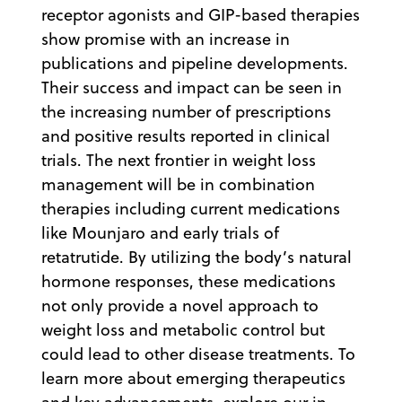
receptor agonists and GIP-based therapies
show promise with an increase in
publications and pipeline developments.
Their success and impact can be seen in
the increasing number of prescriptions
and positive results reported in clinical
trials. The next frontier in weight loss
management will be in combination
therapies including current medications
like Mounjaro and early trials of
retatrutide. By utilizing the body’s natural
hormone responses, these medications
not only provide a novel approach to
weight loss and metabolic control but
could lead to other disease treatments. To
learn more about emerging therapeutics