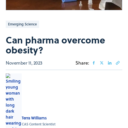
Emerging Science
Can pharma overcome
obesity?
November 11, 2023
Share:
Terra Williams
CAS Content Scientist