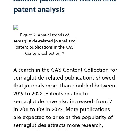
patent analysis
Figure 2. Annual trends of
semaglutide-related journal and
patent publications in the CAS
Content Collection™
A search in the CAS Content Collection for
semaglutide-related publications showed
that journals more than doubled between
2019 to 2022. Patents related to
semaglutide have also increased, from 2
in 2011 to 109 in 2022. More publications
are expected to arise as the popularity of
semaglutides attracts more research,