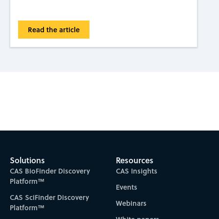
Read the article
Subscribe to CAS Insights
Solutions
Resources
CAS BioFinder Discovery
CAS Insights
Platform™
Events
CAS SciFinder Discovery
Webinars
Platform™