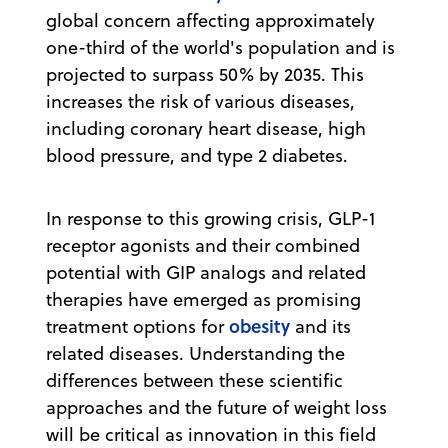
global concern affecting approximately
one-third of the world's population and is
projected to surpass 50% by 2035. This
increases the risk of various diseases,
including coronary heart disease, high
blood pressure, and type 2 diabetes.
In response to this growing crisis, GLP-1
receptor agonists and their combined
potential with GIP analogs and related
therapies have emerged as promising
obesity
treatment options for
and its
related diseases. Understanding the
differences between these scientific
approaches and the future of weight loss
will be critical as innovation in this field