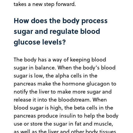
takes a new step forward.
How does the body process
sugar and regulate blood
glucose levels?
The body has a way of keeping blood
sugar in balance. When the body’s blood
sugar is low, the alpha cells in the
pancreas make the hormone glucagon to
notify the liver to make more sugar and
release it into the bloodstream. When
blood sugar is high, the beta cells in the
pancreas produce insulin to help the body
use or store the sugar in fat and muscle,
as well as the liver and other body tissues.