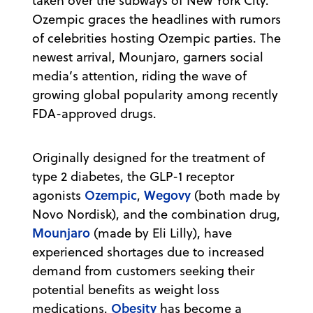
taken over the subways of New York City.
Ozempic graces the headlines with rumors
of celebrities hosting Ozempic parties. The
newest arrival, Mounjaro, garners social
media’s attention, riding the wave of
growing global popularity among recently
FDA-approved drugs.
Originally designed for the treatment of
type 2 diabetes, the GLP-1 receptor
Ozempic
Wegovy
agonists
,
(both made by
Novo Nordisk), and the combination drug,
Mounjaro
(made by Eli Lilly), have
experienced shortages due to increased
demand from customers seeking their
potential benefits as weight loss
Obesity
medications.
has become a