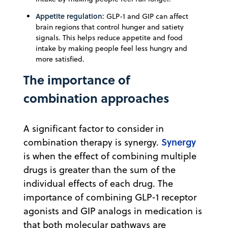
Appetite regulation:
GLP-1 and GIP can affect
brain regions that control hunger and satiety
signals. This helps reduce appetite and food
intake by making people feel less hungry and
more satisfied.
The importance of
combination approaches
A significant factor to consider in
Synergy
combination therapy is synergy.
is when the effect of combining multiple
drugs is greater than the sum of the
individual effects of each drug. The
importance of combining GLP-1 receptor
agonists and GIP analogs in medication is
that both molecular pathways are