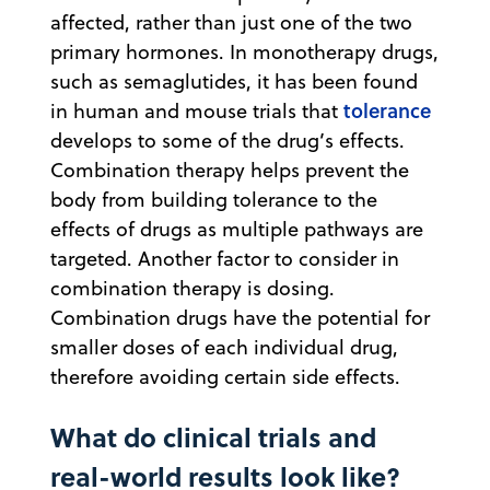
affected, rather than just one of the two
primary hormones. In monotherapy drugs,
such as semaglutides, it has been found
tolerance
in human and mouse trials that
develops to some of the drug’s effects.
Combination therapy helps prevent the
body from building tolerance to the
effects of drugs as multiple pathways are
targeted. Another factor to consider in
combination therapy is dosing.
Combination drugs have the potential for
smaller doses of each individual drug,
therefore avoiding certain side effects.
What do clinical trials and
real-world results look like?