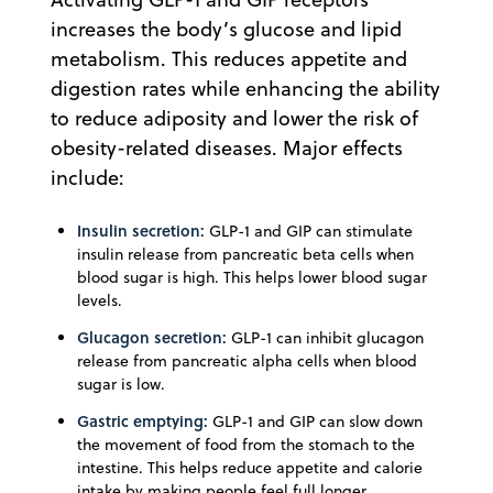
increases the body’s glucose and lipid
metabolism. This reduces appetite and
digestion rates while enhancing the ability
to reduce adiposity and lower the risk of
obesity-related diseases. Major effects
include:
Insulin secretion:
GLP-1 and GIP can stimulate
insulin release from pancreatic beta cells when
blood sugar is high. This helps lower blood sugar
levels.
Glucagon secretion:
GLP-1 can inhibit glucagon
release from pancreatic alpha cells when blood
sugar is low.
Gastric emptying:
GLP-1 and GIP can slow down
the movement of food from the stomach to the
intestine. This helps reduce appetite and calorie
intake by making people feel full longer.