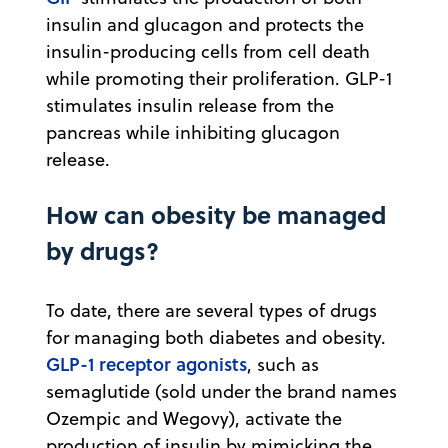
insulin and glucagon and protects the
insulin-producing cells from cell death
while promoting their proliferation. GLP-1
stimulates insulin release from the
pancreas while inhibiting glucagon
release.
How can obesity be managed
by drugs?
To date, there are several types of drugs
for managing both diabetes and obesity.
GLP-1 receptor agonists
, such as
semaglutide (sold under the brand names
Ozempic and Wegovy), activate the
production of insulin by mimicking the