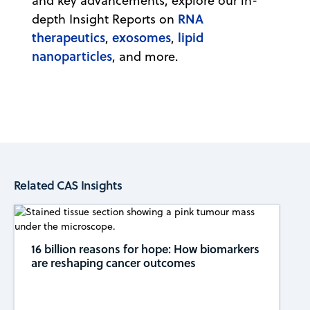
and key advancements, explore our in-
RNA
depth Insight Reports on
therapeutics
exosomes
lipid
,
,
nanoparticles
, and more.
Related CAS Insights
16 billion reasons for hope: How biomarkers
are reshaping cancer outcomes