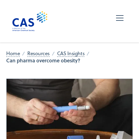
Home
Resources
CAS Insights
Can pharma overcome obesity?