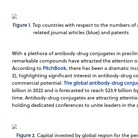
Figure 1
. Top countries with respect to the numbers of
related journal articles (blue) and patents
With a plethora of antibody-drug conjugates in preclin
remarkable compounds have attracted the attention o
PitchBook
According to
, there has been a dramatic inc
2), highlighting significant interest in antibody-drug c
The global antibody-drug conj
commercial potential.
billion in 2022 and is forecasted to reach $23.9 billion 
time. Antibody-drug conjugates are attracting attentio
holding dedicated conferences to unite leaders in the 
Figure 2
. Capital invested by global region for the pe