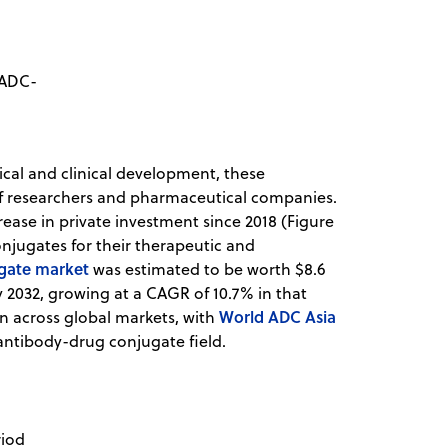
 ADC-
ical and clinical development, these
f researchers and pharmaceutical companies.
rease in private investment since 2018 (Figure
onjugates for their therapeutic and
ugate market
was estimated to be worth $8.6
by 2032, growing at a CAGR of 10.7% in that
World ADC Asia
n across global markets, with
antibody-drug conjugate field.
riod