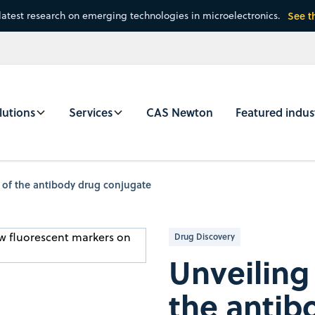
latest research on emerging technologies in microelectronics.
See t
lutions
Services
CAS Newton
Featured indus
l of the antibody drug conjugate
Drug Discovery
Unveiling 
the antib