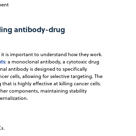
ment
ding antibody-drug
 it is important to understand how they work.
nts
: a monoclonal antibody, a cytotoxic drug
al antibody is designed to specifically
er cells, allowing for selective targeting. The
at is highly effective at killing cancer cells.
other components, maintaining stability
ernalization.
s.