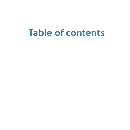
Table of contents