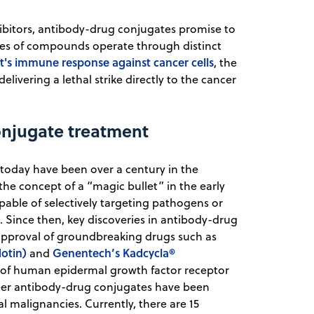
bitors, antibody-drug conjugates promise to
sses of compounds operate through distinct
t's immune response against cancer cells
, the
livering a lethal strike directly to the cancer
onjugate treatment
today have been over a century in the
he concept of a “magic bullet” in the early
pable of selectively targeting pathogens or
m. Since then, key discoveries in antibody-drug
approval of groundbreaking drugs such as
otin)
Genentech’s Kadcycla®
and
t of human epidermal growth factor receptor
rther antibody-drug conjugates have been
 malignancies. Currently, there are 15