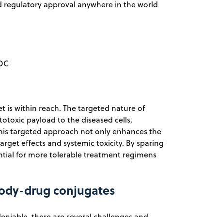
 regulatory approval anywhere in the world
ADC
t is within reach. The targeted nature of
totoxic payload to the diseased cells,
 This targeted approach not only enhances the
target effects and systemic toxicity. By sparing
ntial for more tolerable treatment regimens
body-drug conjugates
eniable, there are several challenges and