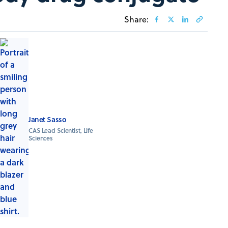
Share:
Janet Sasso
CAS Lead Scientist, Life
Sciences