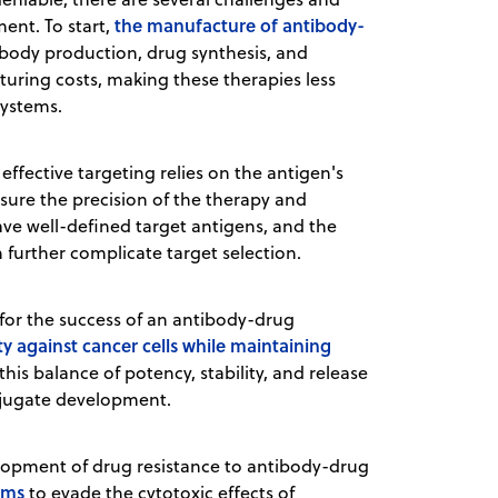
the manufacture of antibody-
ent. To start,
ibody production, drug synthesis, and
uring costs, making these therapies less
systems.
effective targeting relies on the antigen's
 ensure the precision of the therapy and
ave well-defined target antigens, and the
 further complicate target selection.
l for the success of an antibody-drug
ity against cancer cells while maintaining
his balance of potency, stability, and release
onjugate development.
elopment of drug resistance to antibody-drug
sms
to evade the cytotoxic effects of