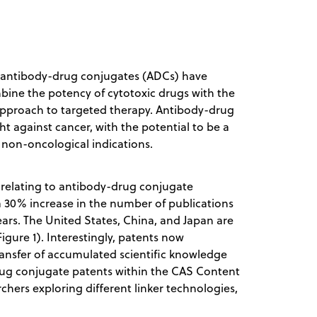
s, antibody-drug conjugates (ADCs) have
bine the potency of cytotoxic drugs with the
 approach to targeted therapy. Antibody-drug
 against cancer, with the potential to be a
 non-oncological indications.
relating to antibody-drug conjugate
 30% increase in the number of publications
years. The United States, China, and Japan are
igure 1). Interestingly, patents now
ransfer of accumulated scientific knowledge
drug conjugate patents within the CAS Content
rchers exploring different linker technologies,