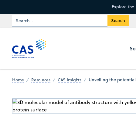
Explore the 
So
Unveiling the potentia
Home
Resources
CAS Insights