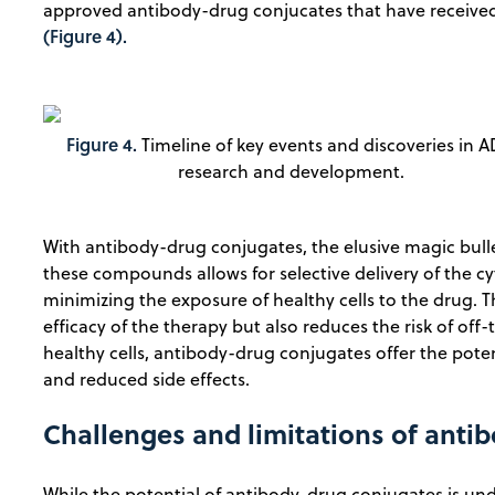
approved antibody-drug conjucates that have received
(Figure 4).
Figure 4.
Timeline of key events and discoveries in 
research and development.
With antibody-drug conjugates, the elusive magic bulle
these compounds allows for selective delivery of the cy
minimizing the exposure of healthy cells to the drug.
efficacy of the therapy but also reduces the risk of off-
healthy cells, antibody-drug conjugates offer the pote
and reduced side effects.
Challenges and limitations of anti
While the potential of antibody-drug conjugates is und