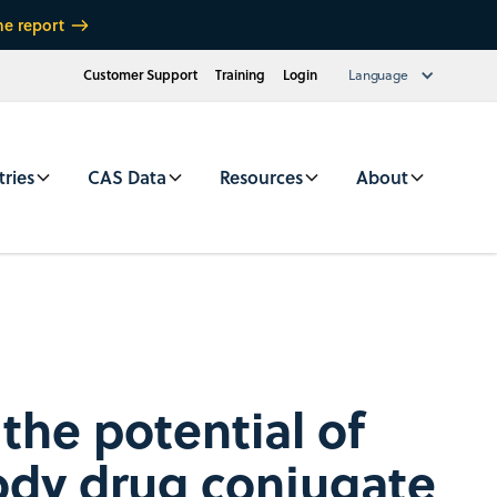
he report
Customer Support
Training
Login
Language
tries
CAS Data
Resources
About
the potential of
ody drug conjugate