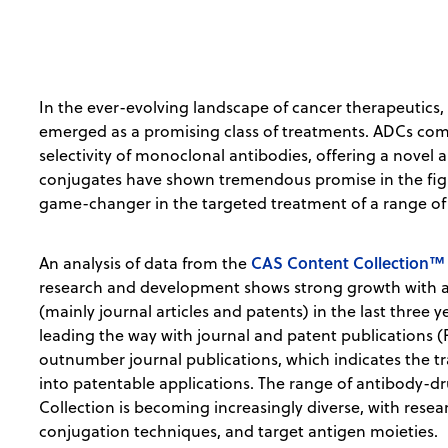
In the ever-evolving landscape of cancer therapeutic
emerged as a promising class of treatments. ADCs com
selectivity of monoclonal antibodies, offering a novel
conjugates have shown tremendous promise in the fight
game-changer in the targeted treatment of a range of
CAS Content Collection™
An analysis of data from the
research and development shows strong growth with a
(mainly journal articles and patents) in the last three 
leading the way with journal and patent publications (F
outnumber journal publications, which indicates the t
into patentable applications. The range of antibody-
Collection is becoming increasingly diverse, with resea
conjugation techniques, and target antigen moieties.