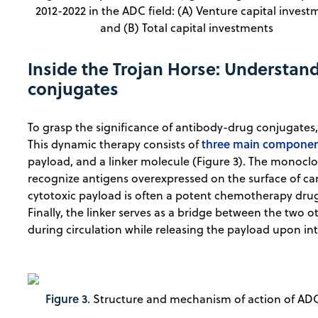
2012-2022 in the ADC field: (A) Venture capital invest
and (B) Total capital investments
Inside the Trojan Horse: Understan
conjugates
To grasp the significance of antibody-drug conjugates,
three main compone
This dynamic therapy consists of
payload, and a linker molecule (Figure 3). The monoclon
recognize antigens overexpressed on the surface of canc
cytotoxic payload is often a potent chemotherapy drug th
Finally, the linker serves as a bridge between the two 
during circulation while releasing the payload upon int
Figure 3
. Structure and mechanism of action of ADC