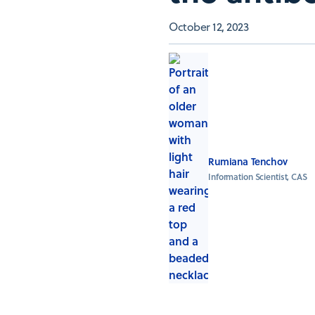
October 12, 2023
Rumiana Tenchov
Information Scientist, CAS