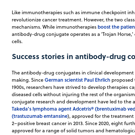
Like immunotherapies such as immune checkpoint inhi
revolutionize cancer treatment. However, the two cla
boost the patien
mechanisms. While immunotherapies
antibody-drug conjugate operates as a 'Trojan Horse,' de
cells.
Success stories in antibody-drug c
The antibody-drug conjugates in clinical development 
German scientist Paul Ehrlich
making. Since
proposed t
1900s, researchers have strived to develop therapies ca
diseased cells without injuring the rest of the organis
conjugate research and development have led to the 
Takeda’s lymphoma agent Adcetris® (brentuximab ved
(trastuzumab emtansine
), approved for the treatmen
2–positive breast cancer in 2013. Since 2020, eight fu
approved for a range of solid tumors and hematological