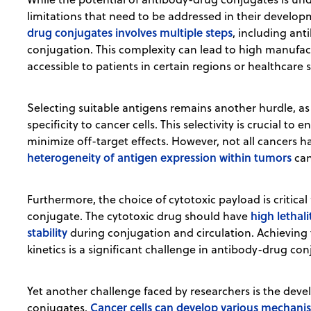
limitations that need to be addressed in their developm
drug conjugates involves multiple steps
, including ant
conjugation. This complexity can lead to high manufact
accessible to patients in certain regions or healthcare 
Selecting suitable antigens remains another hurdle, as 
specificity to cancer cells. This selectivity is crucial to
minimize off-target effects. However, not all cancers h
heterogeneity of antigen expression within tumors
can
Furthermore, the choice of cytotoxic payload is critica
high lethal
conjugate. The cytotoxic drug should have
stability
during conjugation and circulation. Achieving t
kinetics is a significant challenge in antibody-drug c
Yet another challenge faced by researchers is the dev
Cancer cells can develop various mechani
conjugates.