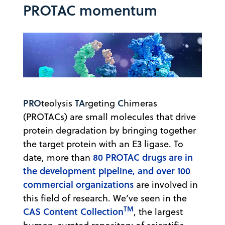
PROTAC momentum
PRO
TA
C
teolysis
rgeting
himeras
(PROTACs) are small molecules that drive
protein degradation by bringing together
the target protein with an E3 ligase. To
80 PROTAC drugs are in
date, ​​more than
the development pipeline, and over 100
commercial organizations
are involved in
this field of research. We’ve seen in the
TM
CAS Content Collection
, the largest