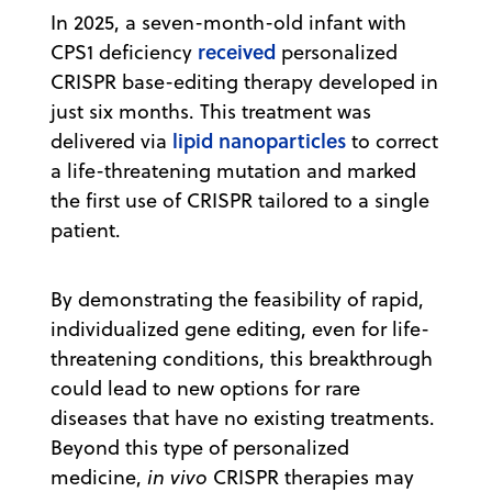
In 2025, a seven-month-old infant with
received
CPS1 deficiency
personalized
CRISPR base-editing therapy developed in
just six months. This treatment was
lipid nanoparticles
delivered via
to correct
a life-threatening mutation and marked
the first use of CRISPR tailored to a single
patient.
By demonstrating the feasibility of rapid,
individualized gene editing, even for life-
threatening conditions, this breakthrough
could lead to new options for rare
diseases that have no existing treatments.
Beyond this type of personalized
medicine,
in vivo
CRISPR therapies may