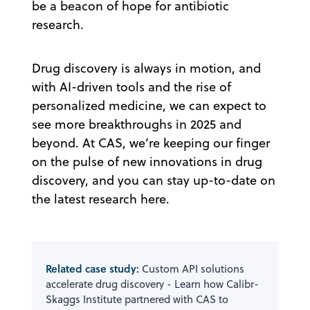
be a beacon of hope for antibiotic
research.
Drug discovery is always in motion, and
with AI-driven tools and the rise of
personalized medicine, we can expect to
see more breakthroughs in 2025 and
beyond. At CAS, we’re keeping our finger
on the pulse of new innovations in drug
discovery, and you can stay up-to-date on
the latest research here.
Related case study:
Custom API solutions
accelerate drug discovery - Learn how Calibr-
Skaggs Institute partnered with CAS to