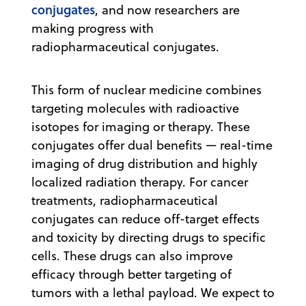
conjugates
, and now researchers are
making progress with
radiopharmaceutical conjugates.
This form of ​​nuclear medicine combines
targeting molecules with radioactive
isotopes for imaging or therapy. These
conjugates offer dual benefits — real-time
imaging of drug distribution and highly
localized radiation therapy. For cancer
treatments, radiopharmaceutical
conjugates can reduce off-target effects
and toxicity by directing drugs to specific
cells. These drugs can also improve
efficacy through better targeting of
tumors with a lethal payload. We expect to