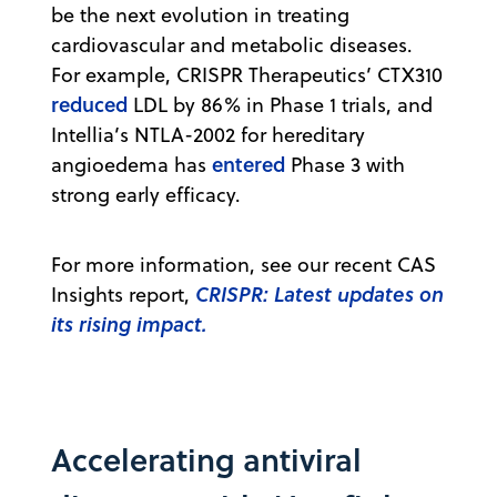
be the next evolution in treating
cardiovascular and metabolic diseases.
For example, CRISPR Therapeutics’ CTX310
reduced
LDL by 86% in Phase 1 trials, and
Intellia’s NTLA-2002 for hereditary
entered
angioedema has
Phase 3 with
strong early efficacy.
For more information, see our recent CAS
CRISPR: Latest updates on
Insights report,
its rising impact.
Accelerating antiviral