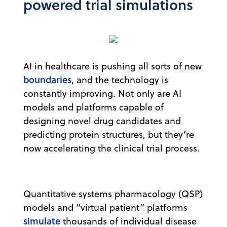
powered trial simulations
AI in healthcare is pushing all sorts of new
boundaries
, and the technology is
constantly improving. Not only are AI
models and platforms capable of
designing novel drug candidates and
predicting protein structures, but they’re
now accelerating the clinical trial process.
Quantitative systems pharmacology (QSP)
models and “virtual patient” platforms
simulate
thousands of individual disease