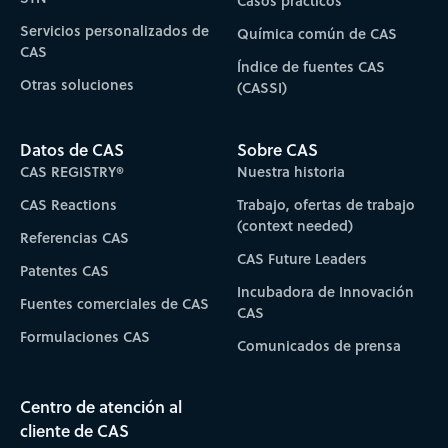
Casos prácticos
Servicios personalizados de
Química común de CAS
CAS
Índice de fuentes CAS
Otras soluciones
(CASSI)
Datos de CAS
Sobre CAS
CAS REGISTRY®
Nuestra historia
CAS Reactions
Trabajo, ofertas de trabajo
(context needed)
Referencias CAS
CAS Future Leaders
Patentes CAS
Incubadora de Innovación
Fuentes comerciales de CAS
CAS
Formulaciones CAS
Comunicados de prensa
Centro de atención al
cliente de CAS