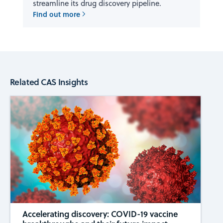
streamline its drug discovery pipeline.
Find out more
Related CAS Insights
Accelerating discovery: COVID-19 vaccine