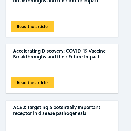
breakthroughs and their future impact
Read the article
Accelerating Discovery: COVID-19 Vaccine
Breakthroughs and their Future Impact
Read the article
ACE2: Targeting a potentially important
receptor in disease pathogenesis