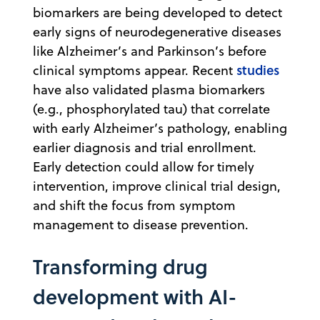
biomarkers are being developed to detect
early signs of neurodegenerative diseases
like Alzheimer’s and Parkinson’s before
studies
clinical symptoms appear. Recent
have also validated plasma biomarkers
(e.g., phosphorylated tau) that correlate
with early Alzheimer’s pathology, enabling
earlier diagnosis and trial enrollment.
Early detection could allow for timely
intervention, improve clinical trial design,
and shift the focus from symptom
management to disease prevention.
Transforming drug
development with AI-