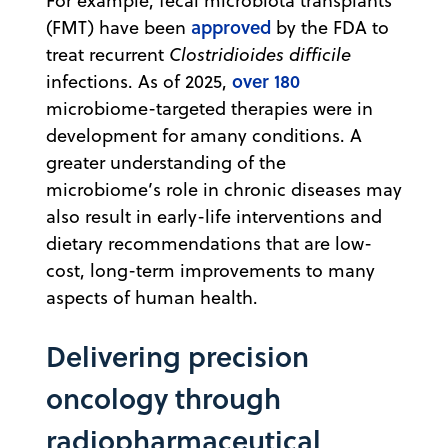
For example, fecal microbiota transplants
approved
(FMT) have been
by the FDA to
treat recurrent
Clostridioides difficile
over 180
infections. As of 2025,
microbiome-targeted therapies were in
development for amany conditions. A
greater understanding of the
microbiome’s role in chronic diseases may
also result in early-life interventions and
dietary recommendations that are low-
cost, long-term improvements to many
aspects of human health.
Delivering precision
oncology through
radiopharmaceutical