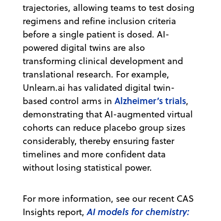
trajectories, allowing teams to test dosing
regimens and refine inclusion criteria
before a single patient is dosed. AI-
powered digital twins are also
transforming clinical development and
translational research. For example,
Unlearn.ai has validated digital twin-
Alzheimer’s trials
based control arms in
,
demonstrating that AI-augmented virtual
cohorts can reduce placebo group sizes
considerably, thereby ensuring faster
timelines and more confident data
without losing statistical power.
For more information, see our recent CAS
AI models for chemistry:
Insights report,