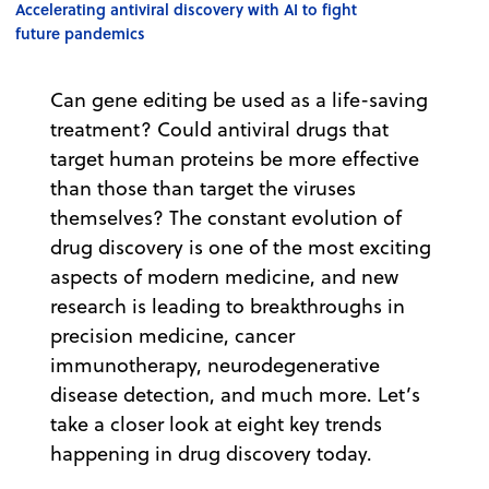
Accelerating antiviral discovery with AI to fight
future pandemics
Can gene editing be used as a life-saving
treatment? Could antiviral drugs that
target human proteins be more effective
than those than target the viruses
themselves? The constant evolution of
drug discovery is one of the most exciting
aspects of modern medicine, and new
research is leading to breakthroughs in
precision medicine, cancer
immunotherapy, neurodegenerative
disease detection, and much more. Let’s
take a closer look at eight key trends
happening in drug discovery today.