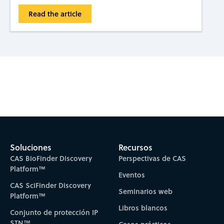
Read the article
Subscribe to CAS Insights
Soluciones
Recursos
CAS BioFinder Discovery
Perspectivas de CAS
Platform™
Eventos
CAS SciFinder Discovery
Seminarios web
Platform™
Libros blancos
Conjunto de protección IP
STN™