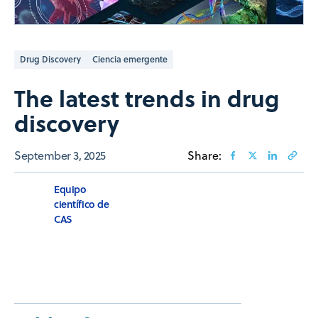
Drug Discovery
Ciencia emergente
The latest trends in drug
discovery
September 3, 2025
Share:
Equipo
científico de
CAS