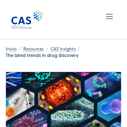
Inicio
Resources
CAS Insights
The latest trends in drug discovery