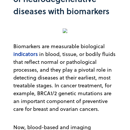
diseases with biomarkers
Biomarkers are measurable biological
indicators
in blood, tissue, or bodily fluids
that reflect normal or pathological
processes, and they play a pivotal role in
detecting diseases at their earliest, most
treatable stages. In cancer treatment, for
example, BRCA1/2 genetic mutations are
an important component of preventive
care for breast and ovarian cancers.
Now, blood-based and imaging