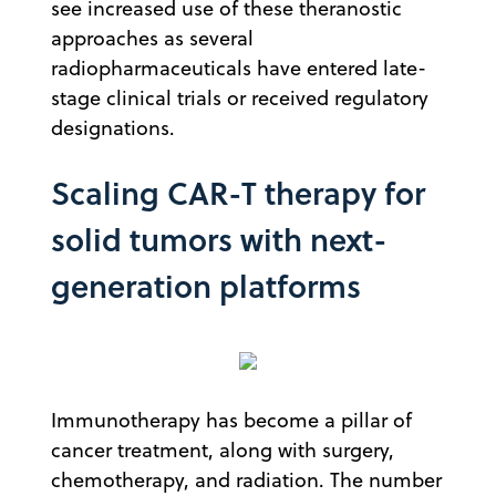
see increased use of these theranostic
approaches as several
radiopharmaceuticals have entered late-
stage clinical trials or received regulatory
designations.
Scaling CAR-T therapy for
solid tumors with next-
generation platforms
Immunotherapy has become a pillar of
cancer treatment, along with surgery,
chemotherapy, and radiation. The number