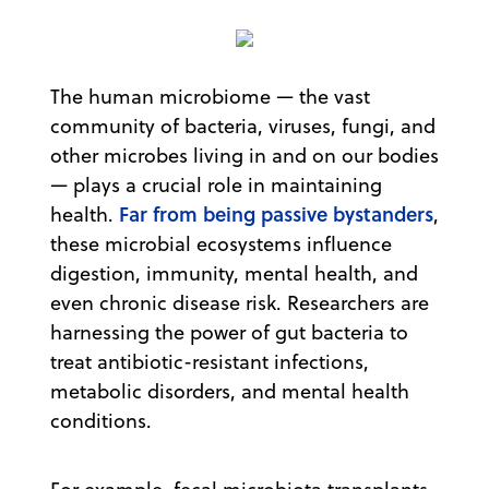
The human microbiome — the vast
community of bacteria, viruses, fungi, and
other microbes living in and on our bodies
— plays a crucial role in maintaining
Far from being passive bystanders
health.
,
these microbial ecosystems influence
digestion, immunity, mental health, and
even chronic disease risk. Researchers are
harnessing the power of gut bacteria to
treat antibiotic-resistant infections,
metabolic disorders, and mental health
conditions.