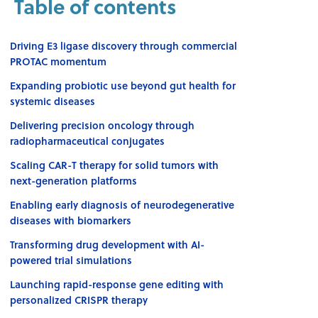
Table of contents
Driving E3 ligase discovery through commercial
PROTAC momentum
Expanding probiotic use beyond gut health for
systemic diseases
Delivering precision oncology through
radiopharmaceutical conjugates
Scaling CAR-T therapy for solid tumors with
next-generation platforms
Enabling early diagnosis of neurodegenerative
diseases with biomarkers
Transforming drug development with AI-
powered trial simulations
Launching rapid-response gene editing with
personalized CRISPR therapy