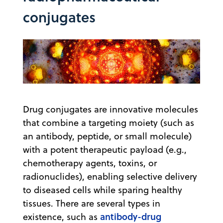
conjugates
Drug conjugates are innovative molecules
that combine a targeting moiety (such as
an antibody, peptide, or small molecule)
with a potent therapeutic payload (e.g.,
chemotherapy agents, toxins, or
radionuclides), enabling selective delivery
to diseased cells while sparing healthy
tissues. There are several types in
antibody-drug
existence, such as