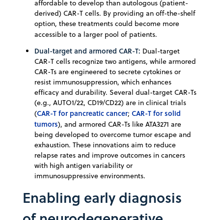
affordable to develop than autologous (patient-
derived) CAR-T cells. By providing an off-the-shelf
option, these treatments could become more
accessible to a larger pool of patients.
Dual-target and armored CAR-T:
Dual-target
CAR-T cells recognize two antigens, while armored
CAR-Ts are engineered to secrete cytokines or
resist immunosuppression, which enhances
efficacy and durability. Several dual-target CAR-Ts
(e.g., AUTO1/22, CD19/CD22) are in clinical trials
CAR-T for pancreatic cancer
CAR-T for solid
(
;
tumors
), and armored CAR-Ts like ATA3271 are
being developed to overcome tumor escape and
exhaustion. These innovations aim to reduce
relapse rates and improve outcomes in cancers
with high antigen variability or
immunosuppressive environments.
Enabling early diagnosis
of neurodegenerative