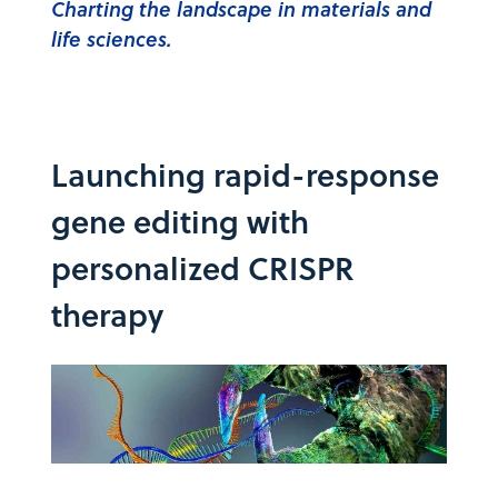
Charting the landscape in materials and
life sciences.
Launching rapid-response
gene editing with
personalized CRISPR
therapy