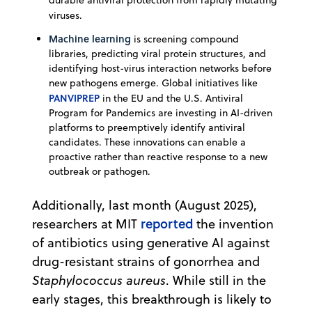
viruses.
Machine learning
is screening compound
libraries, predicting viral protein structures, and
identifying host-virus interaction networks before
new pathogens emerge. Global initiatives like
PANVIPREP
in the EU and the U.S. Antiviral
Program for Pandemics are investing in AI-driven
platforms to preemptively identify antiviral
candidates. These innovations can enable a
proactive rather than reactive response to a new
outbreak or pathogen.
Additionally, last month (August 2025),
reported
researchers at MIT
the invention
of antibiotics using generative AI against
drug-resistant strains of gonorrhea and
Staphylococcus aureus
. While still in the
early stages, this breakthrough is likely to