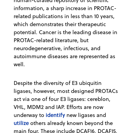
human-curated repository of scientific
information, a sharp increase in PROTAC-
related publications in less than 10 years,
which demonstrates their therapeutic
potential. Cancer is the leading disease in
PROTAC-related literature, but
neurodegenerative, infectious, and
autoimmune diseases are represented as
well.
Despite the diversity of E3 ubiquitin
ligases, however, most designed PROTACs
act via one of four E3 ligases: cereblon,
VHL, MDM2 and IAP. Efforts are now
identify
underway to
new ligases and
utilize
others already known beyond the
main four. These include DCAF16, DCAF15,