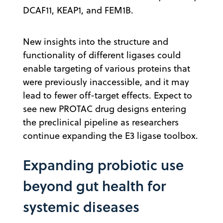
DCAF11, KEAP1, and FEM1B.
New insights into the structure and
functionality of different ligases could
enable targeting of various proteins that
were previously inaccessible, and it may
lead to fewer off-target effects. Expect to
see new PROTAC drug designs entering
the preclinical pipeline as researchers
continue expanding the E3 ligase toolbox.
Expanding probiotic use
beyond gut health for
systemic diseases