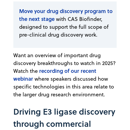
Move your drug discovery program to
the next stage
with CAS Biofinder,
designed to support the full scope of
pre-clinical drug discovery work.
Want an overview of important drug
discovery breakthroughs to watch in 2025?
recording of our recent
Watch the
webinar
where speakers discussed how
specific technologies in this area relate to
the larger drug research environment.
Driving E3 ligase discovery
through commercial