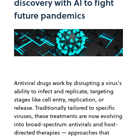
discovery with AI to fight
future pandemics
Antiviral drugs work by disrupting a virus’s
ability to infect and replicate, targeting
stages like cell entry, replication, or
release. Traditionally tailored to specific
viruses, these treatments are now evolving
into broad-spectrum antivirals and host-
directed therapies — approaches that