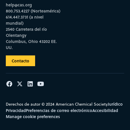
help@cas.org
800.753.4227 (Norteamérica)
614.447.3731 (a nivel
mundial)
2540 Carretera del río
Olentangy
Columbus, Ohio 43202 EE.
UU.
Contacto
Jurídico
Derechos de autor © 2024 American Chemical Society
Privacidad
Preferencias de correo electrónico
Accesibilidad
Manage cookie preferences