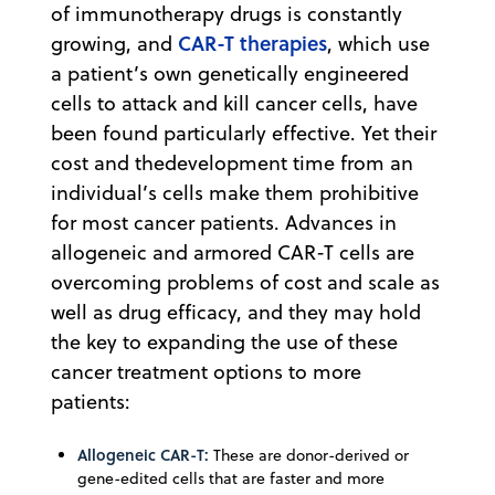
of immunotherapy drugs is constantly
CAR-T therapies
growing, and
, which use
a patient’s own genetically engineered
cells to attack and kill cancer cells, have
been found particularly effective. Yet their
cost and thedevelopment time from an
individual’s cells make them prohibitive
for most cancer patients. Advances in
allogeneic and armored CAR-T cells are
overcoming problems of cost and scale as
well as drug efficacy, and they may hold
the key to expanding the use of these
cancer treatment options to more
patients:
Allogeneic CAR-T:
These are donor-derived or
gene-edited cells that are faster and more