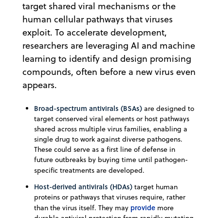
target shared viral mechanisms or the
human cellular pathways that viruses
exploit. To accelerate development,
researchers are leveraging AI and machine
learning to identify and design promising
compounds, often before a new virus even
appears.
Broad-spectrum antivirals
(BSAs)
are designed to
target conserved viral elements or host pathways
shared across multiple virus families, enabling a
single drug to work against diverse pathogens.
These could serve as a first line of defense in
future outbreaks by buying time until pathogen-
specific treatments are developed.
Host-derived antivirals (HDAs)
target human
proteins or pathways that viruses require, rather
provide
than the virus itself. They may
more
durable antiviral protection from rapidly mutating