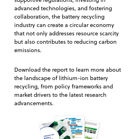
advanced technologies, and fostering
collaboration, the battery recycling
industry can create a circular economy
that not only addresses resource scarcity
but also contributes to reducing carbon
emissions.
Download the report to learn more about
the landscape of lithium-ion battery
recycling, from policy frameworks and
market drivers to the latest research
advancements.