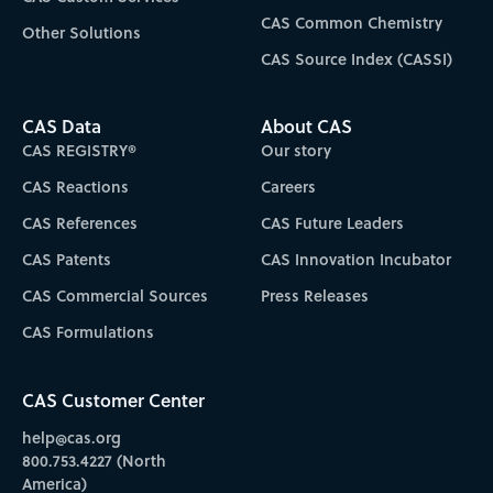
CAS Common Chemistry
Other Solutions
CAS Source Index (CASSI)
CAS Data
About CAS
CAS REGISTRY®
Our story
CAS Reactions
Careers
CAS References
CAS Future Leaders
CAS Patents
CAS Innovation Incubator
CAS Commercial Sources
Press Releases
CAS Formulations
CAS Customer Center
help@cas.org
800.753.4227 (North
America)