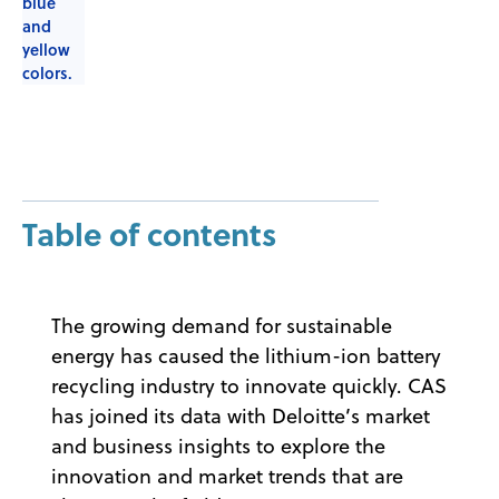
Table of contents
The growing demand for sustainable
energy has caused the lithium-ion battery
recycling industry to innovate quickly. CAS
has joined its data with Deloitte’s market
and business insights to explore the
innovation and market trends that are