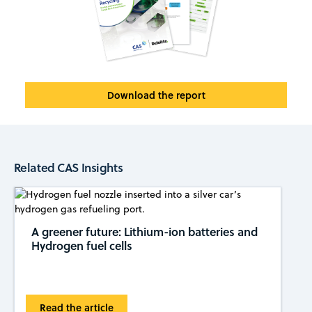
Download the report
Related CAS Insights
A greener future: Lithium-ion batteries and
Hydrogen fuel cells
Read the article