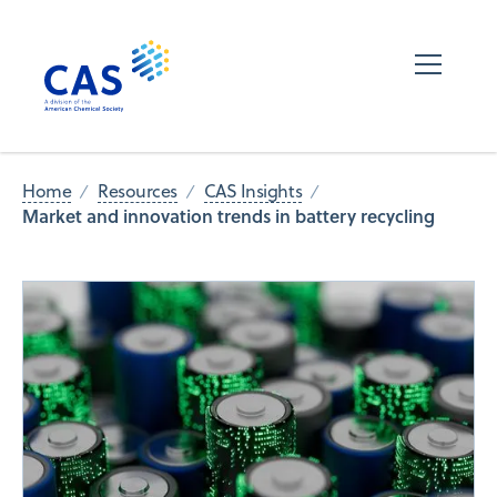
Home
Resources
CAS Insights
Market and innovation trends in battery recycling