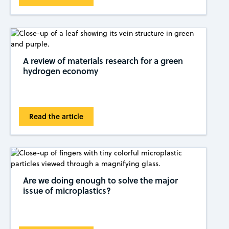
A review of materials research for a green
hydrogen economy
Read the article
Are we doing enough to solve the major
issue of microplastics?