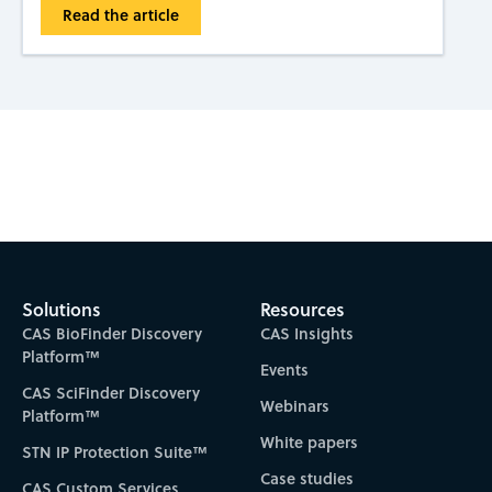
Read the article
Subscribe to CAS Insights
Solutions
Resources
CAS BioFinder Discovery
CAS Insights
Platform™
Events
CAS SciFinder Discovery
Webinars
Platform™
White papers
STN IP Protection Suite™
Case studies
CAS Custom Services