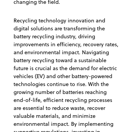
changing the field.
Recycling technology innovation and
digital solutions are transforming the
battery recycling industry, driving
improvements in efficiency, recovery rates,
and environmental impact. Navigating
battery recycling toward a sustainable
future is crucial as the demand for electric
vehicles (EV) and other battery-powered
technologies continue to rise. With the
growing number of batteries reaching
end-of-life, efficient recycling processes
are essential to reduce waste, recover
valuable materials, and minimize
environmental impact. By implementing
supportive regulations, investing in