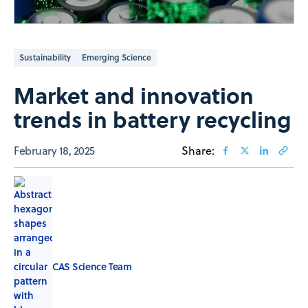
Sustainability
Emerging Science
Market and innovation
trends in battery recycling
February 18, 2025
Share:
CAS Science Team