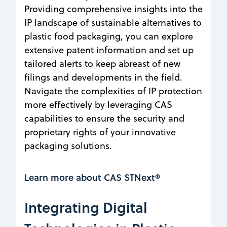
Providing comprehensive insights into the
IP landscape of sustainable alternatives to
plastic food packaging, you can explore
extensive patent information and set up
tailored alerts to keep abreast of new
filings and developments in the field.
Navigate the complexities of IP protection
more effectively by leveraging CAS
capabilities to ensure the security and
proprietary rights of your innovative
packaging solutions.
Learn more about CAS STNext®
Integrating Digital