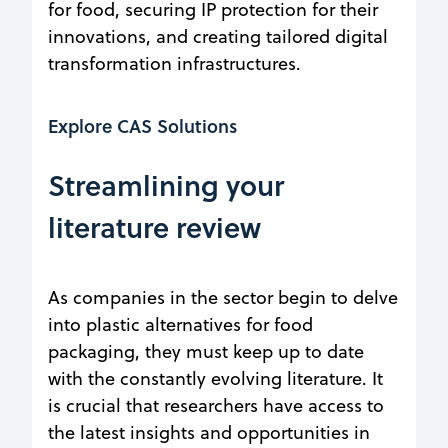
for food, securing IP protection for their
innovations, and creating tailored digital
transformation infrastructures.
Explore CAS Solutions
Streamlining your
literature review
As companies in the sector begin to delve
into plastic alternatives for food
packaging, they must keep up to date
with the constantly evolving literature. It
is crucial that researchers have access to
the latest insights and opportunities in