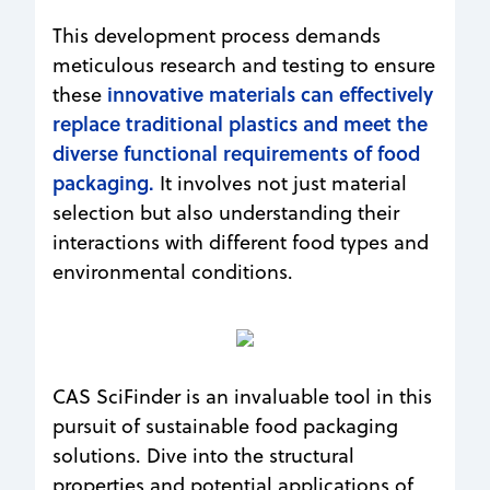
This development process demands
meticulous research and testing to ensure
innovative materials can effectively
these
replace traditional plastics and meet the
diverse functional requirements of food
packaging.
It involves not just material
selection but also understanding their
interactions with different food types and
environmental conditions.
CAS SciFinder is an invaluable tool in this
pursuit of sustainable food packaging
solutions. Dive into the structural
properties and potential applications of