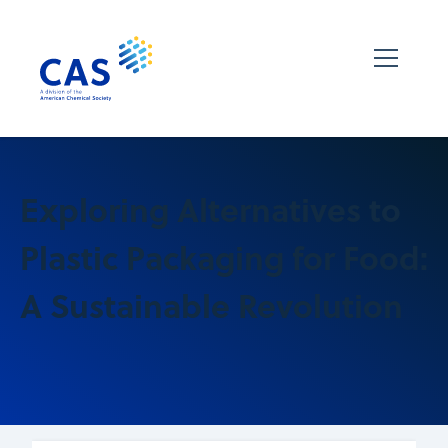
Exploring Alternatives to
Plastic Packaging for Food:
A Sustainable Revolution