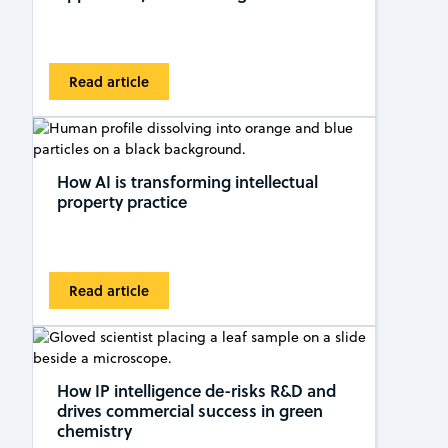
Read article
How AI is transforming intellectual
property practice
Read article
How IP intelligence de-risks R&D and
drives commercial success in green
chemistry