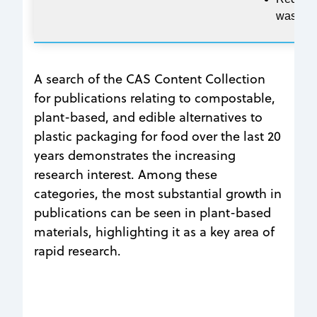
waste
A search of the CAS Content Collection
for publications relating to compostable,
plant-based, and edible alternatives to
plastic packaging for food over the last 20
years demonstrates the increasing
research interest. Among these
categories, the most substantial growth in
publications can be seen in plant-based
materials, highlighting it as a key area of
rapid research.