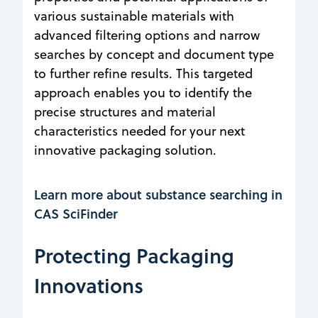
various sustainable materials with
advanced filtering options and narrow
searches by concept and document type
to further refine results. This targeted
approach enables you to identify the
precise structures and material
characteristics needed for your next
innovative packaging solution.
Learn more about substance searching in
CAS SciFinder
Protecting Packaging
Innovations