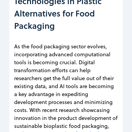
Technologies in Plastic
Alternatives for Food
Packaging
As the food packaging sector evolves,
incorporating advanced computational
tools is becoming crucial. Digital
transformation efforts can help
researchers get the full value out of their
existing data, and AI tools are becoming
a key advantage in expediting
development processes and minimizing
costs. With recent research showcasing
innovation in the product development of
sustainable bioplastic food packaging,