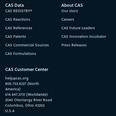
CAS Data
About CAS
CAS REGISTRY®
Our story
CAS Reactions
Careers
CAS References
CAS Future Leaders
CAS Patents
CAS Innovation Incubator
CAS Commercial Sources
Press Releases
CAS Formulations
CAS Customer Center
help@cas.org
800.753.4227 (North
America)
614.447.3731 (Worldwide)
2540 Olentangy River Road
Columbus, Ohio 43202
U.S.A