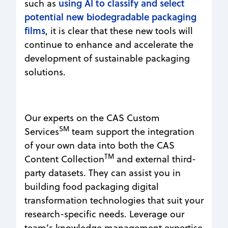
using AI to classify and select
such as
potential new biodegradable packaging
films
, it is clear that these new tools will
continue to enhance and accelerate the
development of sustainable packaging
solutions.
Our experts on the CAS Custom
SM
Services
team support the integration
of your own data into both the CAS
TM
Content Collection
and external third-
party datasets. They can assist you in
building food packaging digital
transformation technologies that suit your
research-specific needs. Leverage our
team’s knowledge management expertise