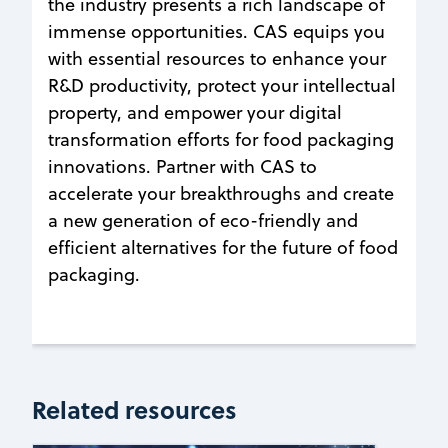
the industry presents a rich landscape of
immense opportunities. CAS equips you
with essential resources to enhance your
R&D productivity, protect your intellectual
property, and empower your digital
transformation efforts for food packaging
innovations. Partner with CAS to
accelerate your breakthroughs and create
a new generation of eco-friendly and
efficient alternatives for the future of food
packaging.
Related resources