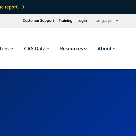
he report
Customer Support
Training
Login
Language
tries
CAS Data
Resources
About