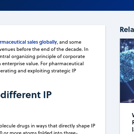
Rel
rmaceutical sales globally
, and some
venues before the end of the decade. In
entral organizing principle of corporate
m enterprise value. For pharmaceutical
erating and exploiting strategic IP
ifferent IP
lecule drugs in ways that directly shape IP
0 or more atoms folded into three-