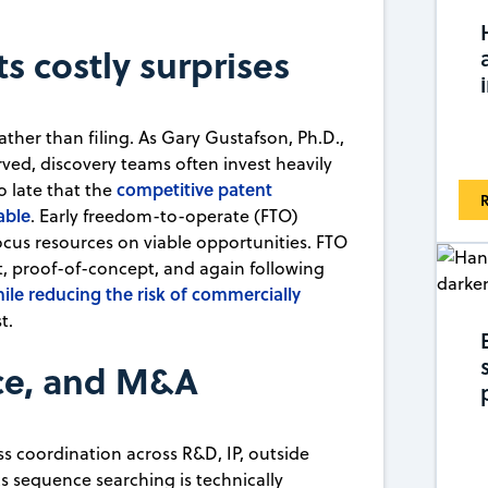
ts costly surprises
ather than filing. As Gary Gustafson, Ph.D.,
ved, discovery teams often invest heavily
competitive patent
o late that the
R
able
. Early freedom-to-operate (FTO)
 focus resources on viable opportunities. FTO
, proof-of-concept, and again following
ile reducing the risk of commercially
t.
nce, and M&A
s coordination across R&D, IP, outside
 sequence searching is technically