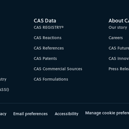
CAS Data
About C
CAS REGISTRY®
Our story
CAS Reactions
Careers
CAS References
CAS Futur
CAS Patents
CAS Innov
CAS Commercial Sources
Press Rele
try
CAS Formulations
ASSI)
Manage cookie prefer
vacy
Email preferences
Accessibility