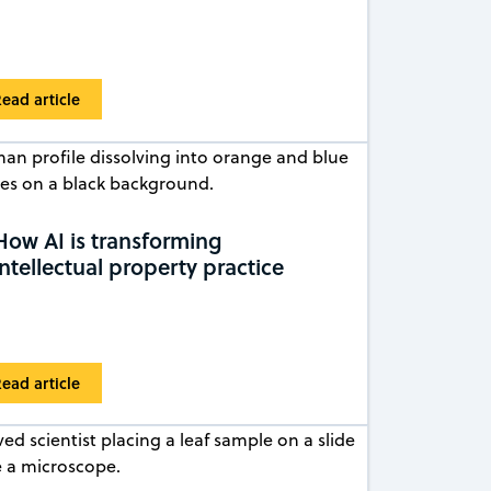
ead article
How AI is transforming
intellectual property practice
ead article