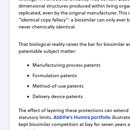
dimensional structures produced within living orga
replicated, even by the original manufacturer. This 
“identical copy fallacy”: a biosimilar can only ever 
never chemically identical.
That biological reality raises the bar for biosimilar 
patentable subject matter:
Manufacturing process patents
Formulation patents
Method-of-use patents
Delivery device patents
The effect of layering these protections can extend
AbbVie's Humira portfolio
statutory limits.
illustrat
kept biosimilar competition at bay for seven years 