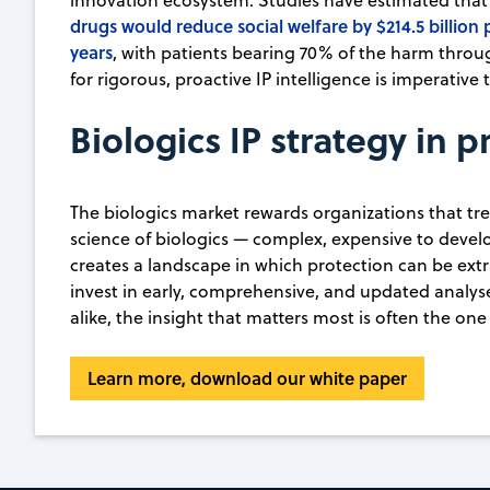
innovation ecosystem. Studies have estimated that 
drugs would reduce social welfare by $214.5 billion 
years
, with patients bearing 70% of the harm thro
for rigorous, proactive IP intelligence is imperativ
Biologics IP strategy in p
The biologics market rewards organizations that treat
science of biologics — complex, expensive to develo
creates a landscape in which protection can be extr
invest in early, comprehensive, and updated analyse
alike, the insight that matters most is often the one 
Learn more, download our white paper