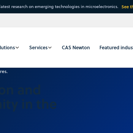
latest research on emerging technologies in microelectronics.
See t
lutions
Services
CAS Newton
Featured indus
ion and
ty in the