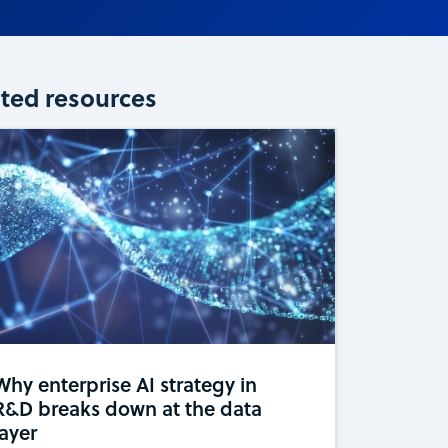
ated resources
Why enterprise AI strategy in
R&D breaks down at the data
layer