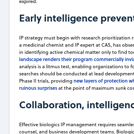
expired.
Early intelligence preven
IP strategy must begin with research prioritization r
a medicinal chemist and IP expert at CAS, has obser
in identifying active chemical matter only to find to
landscape renders their program commercially invi
analysis is a litmus test, enabling organizations to
searches should be conducted at lead development
new layers of protection wh
Phase II trials, providing
ruinous surprises
at the point of maximum sunk cos
Collaboration, intellige
Effective biologics IP management requires seamles
counsel, and business development teams. Biologics