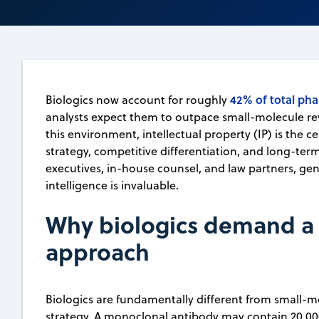
42% of total pha
Biologics now account for roughly
analysts expect them to outpace small-molecule re
this environment, intellectual property (IP) is the c
strategy, competitive differentiation, and long-ter
executives, in-house counsel, and law partners, gen
intelligence is invaluable.
Why biologics demand a d
approach
Biologics are fundamentally different from small-mo
strategy. A monoclonal antibody may contain 20,00