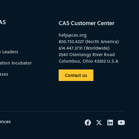
AS
CAS Customer Center
help@cas.org
800.753.4227 (North America)
614.447.3731 (Worldwide)
e Leaders
2540 Olentangy River Road
Columbus, Ohio 43202 U.S.A
ation Incubator
ases
Contact us
ences