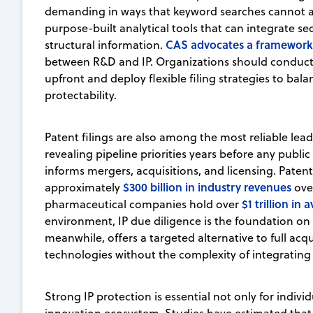
demanding in ways that keyword searches cannot ad
purpose-built analytical tools that can integrate s
CAS advocates a framework
structural information.
between R&D and IP. Organizations should conduct
upfront and deploy flexible filing strategies to bal
protectability.
Patent filings are also among the most reliable lead
revealing pipeline priorities years before any public 
informs mergers, acquisitions, and licensing. Patent
$300 billion in industry revenues
approximately
over
$1 trillion in 
pharmaceutical companies hold over
environment, IP due diligence is the foundation on 
meanwhile, offers a targeted alternative to full acqu
technologies without the complexity of integrating e
Strong IP protection is essential not only for indiv