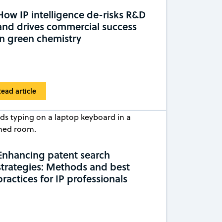
How IP intelligence de-risks R&D
and drives commercial success
in green chemistry
ead article
Enhancing patent search
strategies: Methods and best
practices for IP professionals