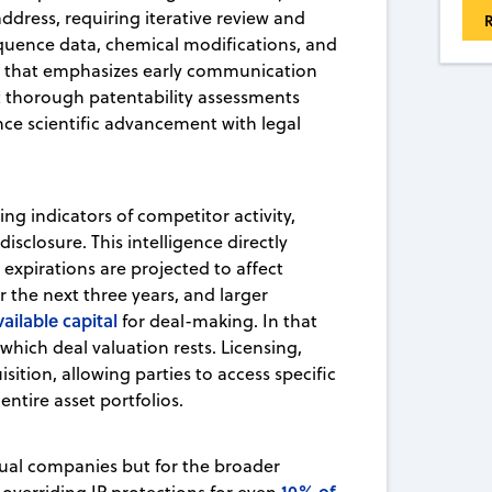
dress, requiring iterative review and
R
equence data, chemical modifications, and
that emphasizes early communication
 thorough patentability assessments
ance scientific advancement with legal
ing indicators of competitor activity,
disclosure. This intelligence directly
 expirations are projected to affect
 the next three years, and larger
available capital
for deal-making. In that
which deal valuation rests. Licensing,
isition, allowing parties to access specific
ntire asset portfolios.
idual companies but for the broader
10% of