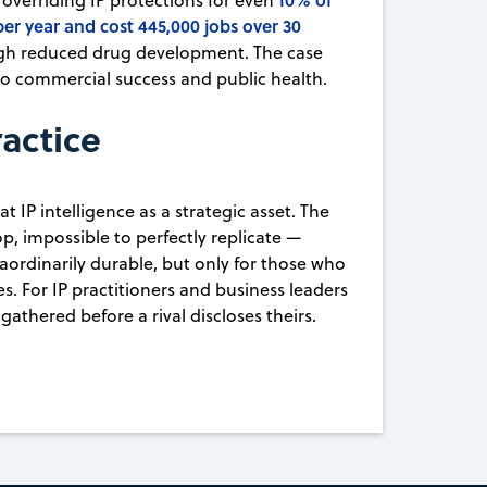
overriding IP protections for even
per year and cost 445,000 jobs over 30
ugh reduced drug development. The case
e to commercial success and public health.
ractice
 IP intelligence as a strategic asset. The
p, impossible to perfectly replicate —
aordinarily durable, but only for those who
s. For IP practitioners and business leaders
gathered before a rival discloses theirs.