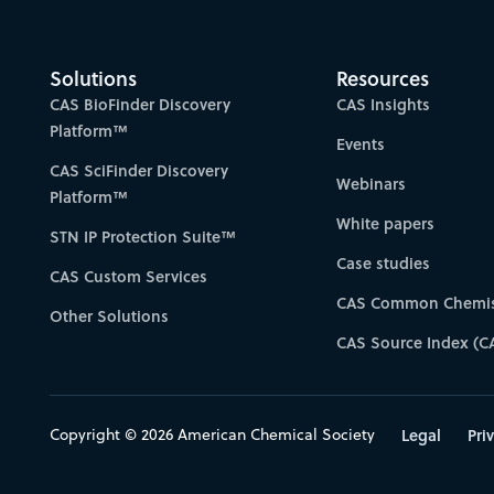
Solutions
Resources
CAS BioFinder Discovery
CAS Insights
Platform™
Events
CAS SciFinder Discovery
Webinars
Platform™
White papers
STN IP Protection Suite™
Case studies
CAS Custom Services
CAS Common Chemis
Other Solutions
CAS Source Index (C
Copyright © 2026 American Chemical Society
Legal
Pri