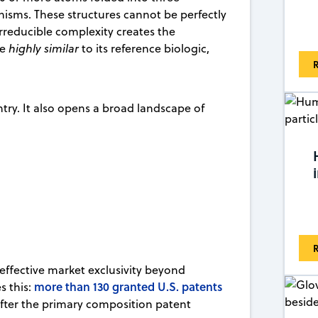
nisms. These structures cannot be perfectly
irreducible complexity creates the
be
highly similar
to its reference biologic,
R
entry. It also opens a broad landscape of
R
 effective market exclusivity beyond
more than 130 granted U.S. patents
es this:
after the primary composition patent