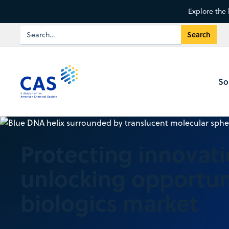
Explore the 
So
Protecting innovat
unlocking opportuni
biologics market