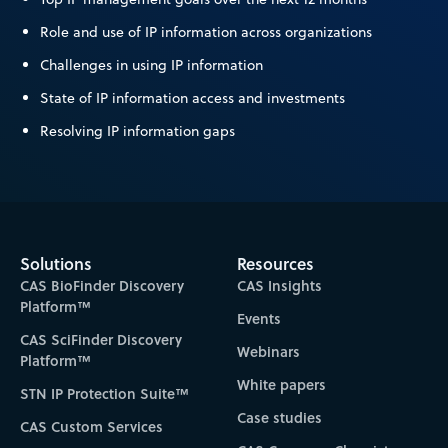
Role and use of IP information across organizations
Challenges in using IP information
State of IP information access and investments
Resolving IP information gaps
Solutions
Resources
CAS BioFinder Discovery
CAS Insights
Platform™
Events
CAS SciFinder Discovery
Webinars
Platform™
White papers
STN IP Protection Suite™
Case studies
CAS Custom Services