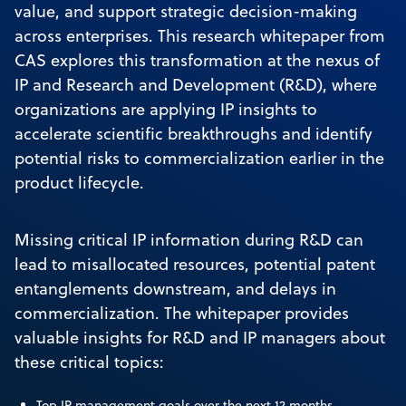
value, and support strategic decision-making
across enterprises. This research whitepaper from
CAS explores this transformation at the nexus of
IP and Research and Development (R&D), where
organizations are applying IP insights to
accelerate scientific breakthroughs and identify
potential risks to commercialization earlier in the
product lifecycle.
Missing critical IP information during R&D can
lead to misallocated resources, potential patent
entanglements downstream, and delays in
commercialization. The whitepaper provides
valuable insights for R&D and IP managers about
these critical topics:
Top IP management goals over the next 12 months