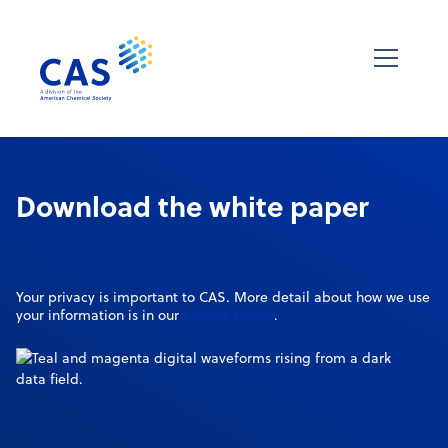
Download the white paper
Your privacy is important to CAS. More detail about how we use
privacy policy
your information is in our
.