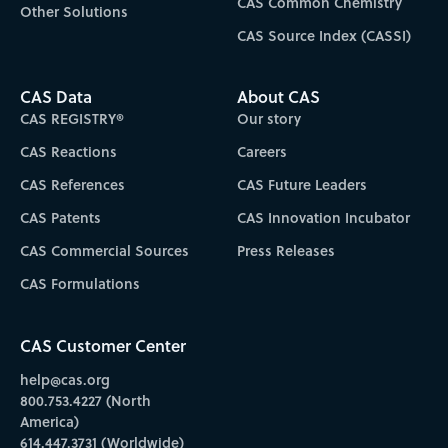
CAS Common Chemistry
Other Solutions
CAS Source Index (CASSI)
CAS Data
About CAS
CAS REGISTRY®
Our story
CAS Reactions
Careers
CAS References
CAS Future Leaders
CAS Patents
CAS Innovation Incubator
CAS Commercial Sources
Press Releases
CAS Formulations
CAS Customer Center
help@cas.org
800.753.4227 (North
America)
614.447.3731 (Worldwide)