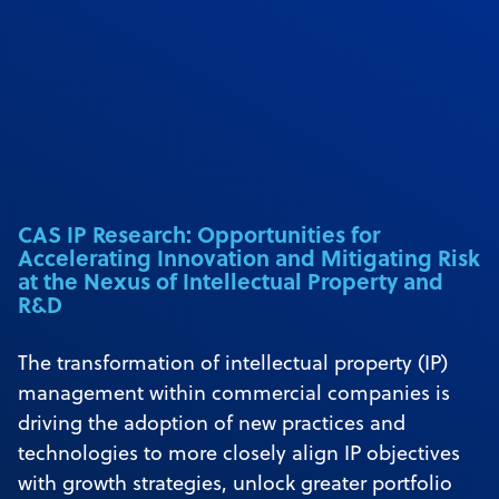
CAS IP Research: Opportunities for
Accelerating Innovation and Mitigating Risk
at the Nexus of Intellectual Property and
R&D
The transformation of intellectual property (IP)
management within commercial companies is
driving the adoption of new practices and
technologies to more closely align IP objectives
with growth strategies, unlock greater portfolio