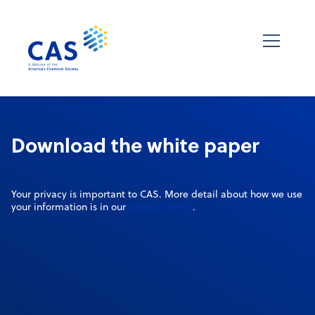
Download the white paper
Your privacy is important to CAS. More detail about how we use
privacy policy
your information is in our
.