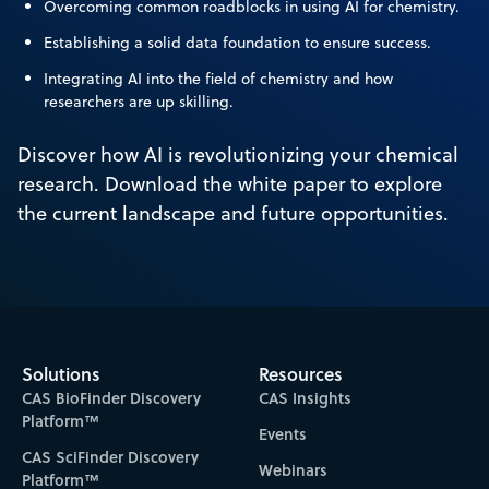
Overcoming common roadblocks in using AI for chemistry.
Establishing a solid data foundation to ensure success.
Integrating AI into the field of chemistry and how
researchers are up skilling.
Discover how AI is revolutionizing your chemical
research. Download the white paper to explore
the current landscape and future opportunities.
Solutions
Resources
CAS BioFinder Discovery
CAS Insights
Platform™
Events
CAS SciFinder Discovery
Webinars
Platform™