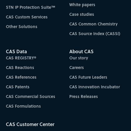
White papers
STN IP Protection Suite™
Case studies
CAS Custom Services
CAS Common Chemistry
Other Solutions
CAS Source Index (CASSI)
CAS Data
About CAS
CAS REGISTRY®
Our story
CAS Reactions
Careers
CAS References
CAS Future Leaders
CAS Patents
CAS Innovation Incubator
CAS Commercial Sources
Press Releases
CAS Formulations
CAS Customer Center