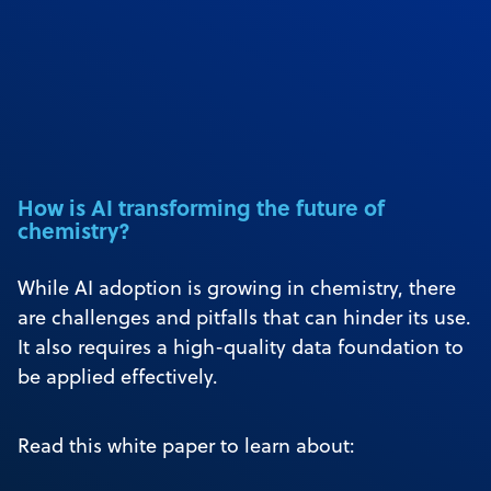
How is AI transforming the future of
chemistry?
While AI adoption is growing in chemistry, there
are challenges and pitfalls that can hinder its use.
It also requires a high-quality data foundation to
be applied effectively.
Read this white paper to learn about: