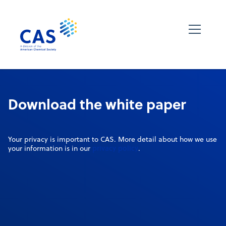
Download the white paper
Your privacy is important to CAS. More detail about how we use
privacy policy
your information is in our
.