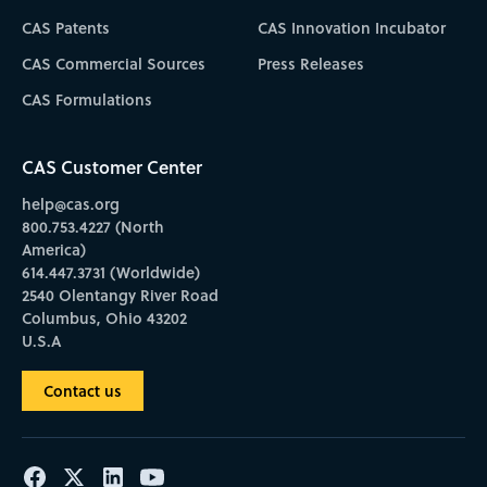
CAS Patents
CAS Innovation Incubator
CAS Commercial Sources
Press Releases
CAS Formulations
CAS Customer Center
help@cas.org
800.753.4227 (North
America)
614.447.3731 (Worldwide)
2540 Olentangy River Road
Columbus, Ohio 43202
U.S.A
Contact us