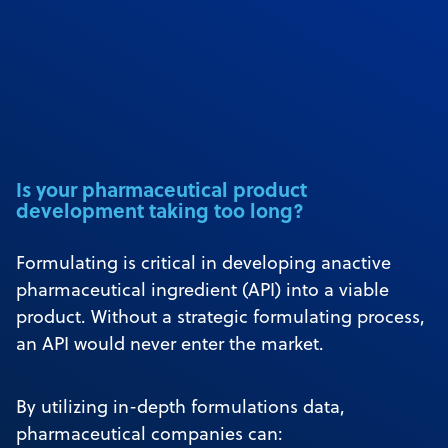
Is your pharmaceutical product
development taking too long?
Formulating is critical in developing anactive
pharmaceutical ingredient (API) into a viable
product. Without a strategic formulating process,
an API would never enter the market.
By utilizing in-depth formulations data,
pharmaceutical companies can: