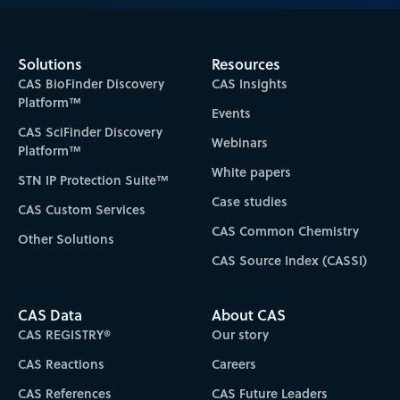
Solutions
Resources
CAS BioFinder Discovery
CAS Insights
Platform™
Events
CAS SciFinder Discovery
Webinars
Platform™
White papers
STN IP Protection Suite™
Case studies
CAS Custom Services
CAS Common Chemistry
Other Solutions
CAS Source Index (CASSI)
CAS Data
About CAS
CAS REGISTRY®
Our story
CAS Reactions
Careers
CAS References
CAS Future Leaders