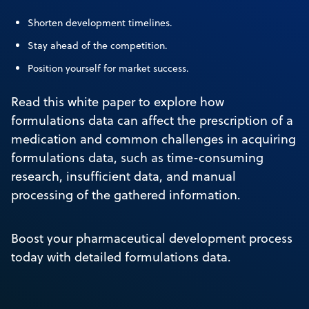
Shorten development timelines.
Stay ahead of the competition.
Position yourself for market success.
Read this white paper to explore how
formulations data can affect the prescription of a
medication and common challenges in acquiring
formulations data, such as time-consuming
research, insufficient data, and manual
processing of the gathered information.
Boost your pharmaceutical development process
today with detailed formulations data.