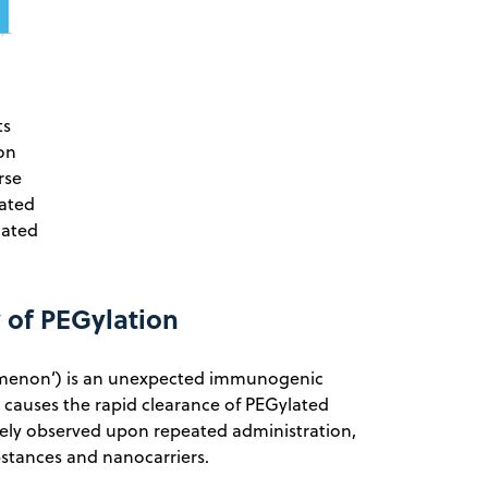
ts
on
rse
rated
lated
 of PEGylation
omenon’) is an unexpected immunogenic
causes the rapid clearance of PEGylated
ly observed upon repeated administration,
bstances and nanocarriers.