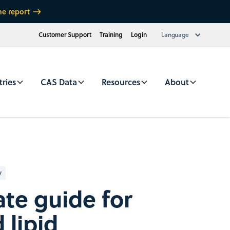
he report
Customer Support
Training
Login
Language
tries
CAS Data
Resources
About
y
ate guide for
 lipid