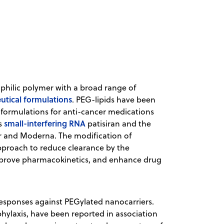
rophilic polymer with a broad range of
tical formulations
. PEG-lipids have been
 formulations for anti-cancer medications
small-interfering RNA
as
patisiran and the
r and Moderna. The modification of
proach to reduce clearance by the
improve pharmacokinetics, and enhance drug
sponses against PEGylated nanocarriers.
phylaxis, have been reported in association