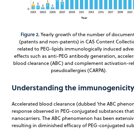
Figure 2.
Yearly growth of the number of documen
(patents and non-patents) in CAS Content Collecti
related to PEG-lipids immunologically induced adve
effects such as anti-PEG antibody generation, accele
blood clearance (ABC) and complement activation-re
pseudoallergies (CARPA).
Understanding the immunogenicity
Accelerated blood clearance (dubbed ‘the ABC phen
response observed in PEG-conjugated substances that 
nanocarriers. The ABC phenomenon has been extensive
resulting in diminished efficacy of PEG-conjugated su