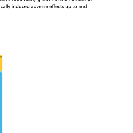
cally induced adverse effects up to and