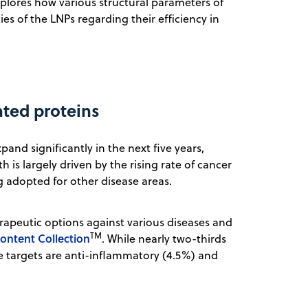
plores how various structural parameters of
es of the LNPs regarding their efficiency in
ated proteins
and significantly in the next five years,
th is largely driven by the rising rate of cancer
g adopted for other disease areas.
rapeutic options against various diseases and
TM
ontent Collection
. While nearly two-thirds
le targets are anti-inflammatory (4.5%) and