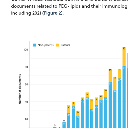
documents related to PEG-lipids and their immunologi
(Figure 2)
including 2021
.