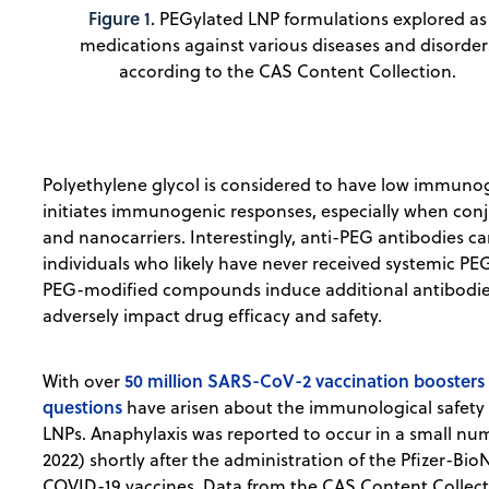
Figure 1.
PEGylated LNP formulations explored as
medications against various diseases and disorder
according to the CAS Content Collection.
Polyethylene glycol is considered to have low immunogen
initiates immunogenic responses, especially when conj
and nanocarriers. Interestingly, anti-PEG antibodies c
individuals who likely have never received systemic P
PEG-modified compounds induce additional antibodies
adversely impact drug efficacy and safety.
50 million SARS-CoV-2 vaccination booster
With over
questions
have arisen about the immunological safety 
LNPs. Anaphylaxis was reported to occur in a small numb
2022) shortly after the administration of the Pfizer-
COVID-19 vaccines. Data from the CAS Content Collect