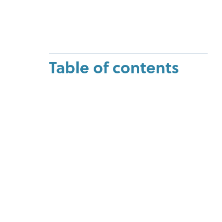
Table of contents