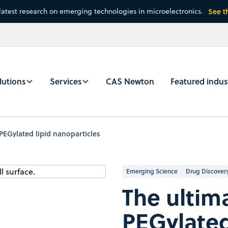
latest research on emerging technologies in microelectronics.
See t
lutions
Services
CAS Newton
Featured indus
 PEGylated lipid nanoparticles
Emerging Science
Drug Discover
The ultim
PEGylated