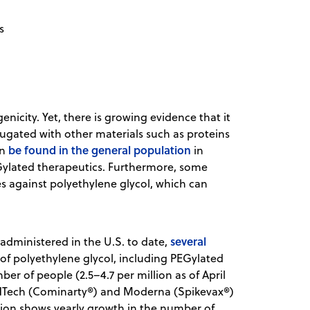
s
icity. Yet, there is growing evidence that it
ugated with other materials such as proteins
be found in the general population
an
in
EGylated therapeutics. Furthermore, some
 against polyethylene glycol, which can
s
several
administered in the U.S. to date,
of polyethylene glycol, including PEGylated
er of people (2.5–4.7 per million as of April
BioNTech (Cominarty®) and Moderna (Spikevax®)
ion shows yearly growth in the number of