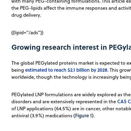
with many PEG-containing formulations. This article ex
the PEG-lipids affect the immune responses and activiti
drug delivery.
{{lipid="/ads"}}
Growing research interest in PEGyl
The global PEGylated proteins market is expected to exp
estimated to reach $2.1 billion by 2028
being
. This grow
worldwide, though the technology is increasingly bein
PEGylated LNP formulations are widely explored as the
CAS C
disorders and are extensively represented in the
of LNP applications (64.5%) are in cancer, other notab
(Figure 1)
antiviral (3.9%) medications
.