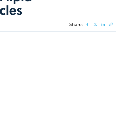
cles
Share: