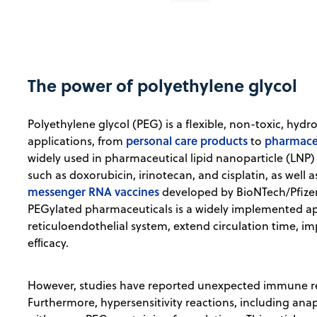
The power of polyethylene glycol
Polyethylene glycol (PEG) is a flexible, non-toxic, hyd
personal care products
pharmaceu
applications, from
to
widely used in pharmaceutical lipid nanoparticle (LNP)
such as doxorubicin, irinotecan, and cisplatin, as well 
messenger RNA vaccines
developed by BioNTech/Pfize
PEGylated pharmaceuticals is a widely implemented ap
reticuloendothelial system, extend circulation time, 
efﬁcacy.
However, studies have reported unexpected immune re
Furthermore, hypersensitivity reactions, including ana