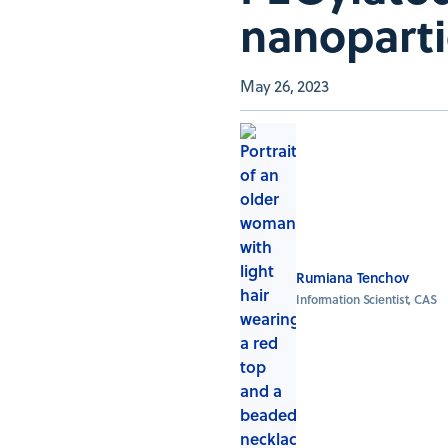
nanoparti
May 26, 2023
Rumiana Tenchov
Information Scientist, CAS