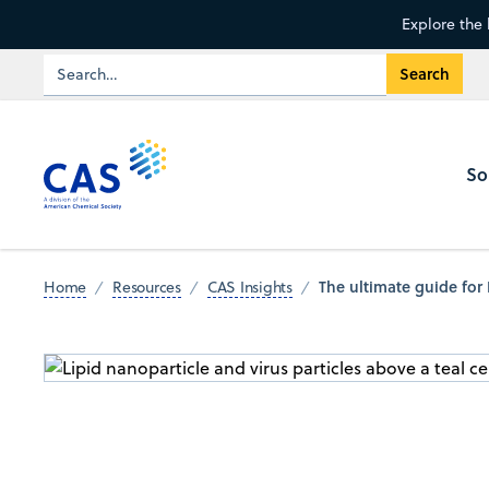
Explore the 
So
The ultimate guide for
Home
Resources
CAS Insights