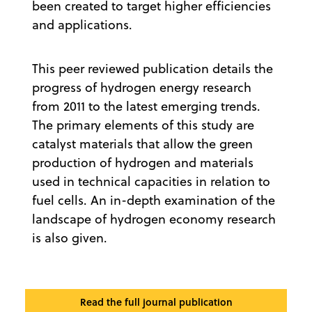
been created to target higher efficiencies
and applications.
This peer reviewed publication details the
progress of hydrogen energy research
from 2011 to the latest emerging trends.
The primary elements of this study are
catalyst materials that allow the green
production of hydrogen and materials
used in technical capacities in relation to
fuel cells. An in-depth examination of the
landscape of hydrogen economy research
is also given.
Read the full journal publication