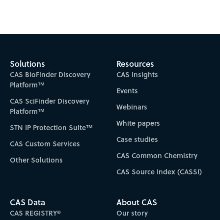
Subscribe to CAS Insights
Solutions
Resources
CAS BioFinder Discovery
CAS Insights
Platform™
Events
CAS SciFinder Discovery
Webinars
Platform™
White papers
STN IP Protection Suite™
Case studies
CAS Custom Services
CAS Common Chemistry
Other Solutions
CAS Source Index (CASSI)
CAS Data
About CAS
CAS REGISTRY®
Our story