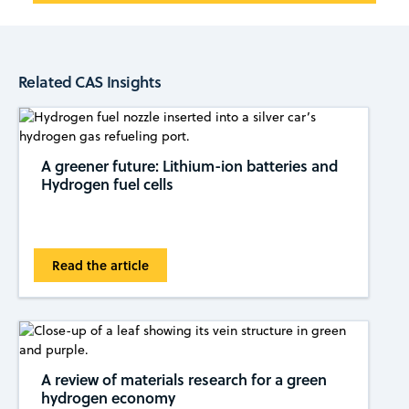
Related CAS Insights
A greener future: Lithium-ion batteries and
Hydrogen fuel cells
Read the article
A review of materials research for a green
hydrogen economy