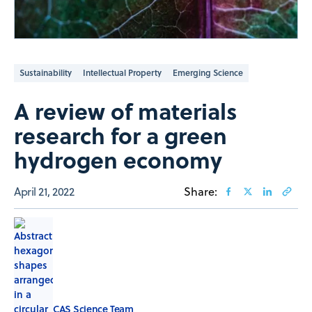
Sustainability
Intellectual Property
Emerging Science
A review of materials
research for a green
hydrogen economy
April 21, 2022
Share:
CAS Science Team