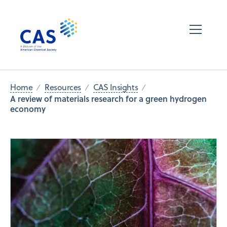
Home
Resources
CAS Insights
A review of materials research for a green hydrogen
economy