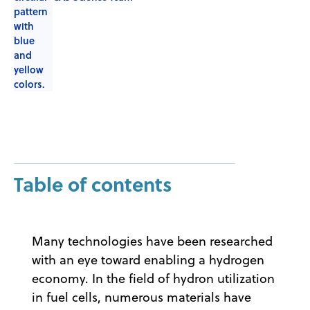
Table of contents
Many technologies have been researched
with an eye toward enabling a hydrogen
economy. In the field of hydron utilization
in fuel cells, numerous materials have