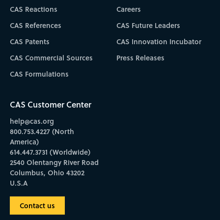
CAS Reactions
Careers
CAS References
CAS Future Leaders
CAS Patents
CAS Innovation Incubator
CAS Commercial Sources
Press Releases
CAS Formulations
CAS Customer Center
help@cas.org
800.753.4227 (North
America)
614.447.3731 (Worldwide)
2540 Olentangy River Road
Columbus, Ohio 43202
U.S.A
Contact us