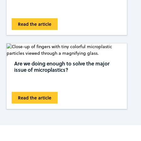
Read the article
Are we doing enough to solve the major
issue of microplastics?
Read the article