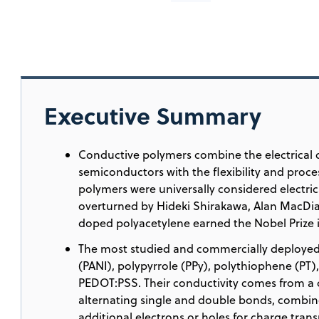
Executive Summary
Conductive polymers combine the electrical 
semiconductors with the flexibility and proces
polymers were universally considered electric
overturned by Hideki Shirakawa, Alan MacDi
doped polyacetylene earned the Nobel Prize i
The most studied and commercially deployed
(PANI), polypyrrole (PPy), polythiophene (PT)
PEDOT:PSS. Their conductivity comes from a
alternating single and double bonds, combin
additional electrons or holes for charge trans