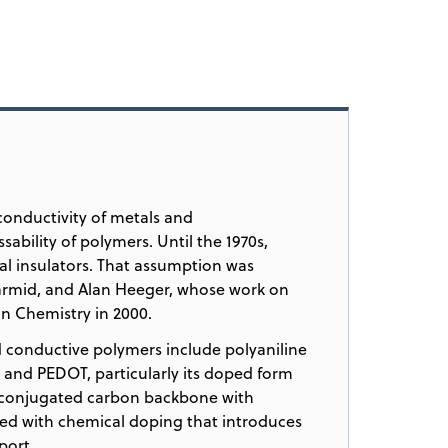
conductivity of metals and
sability of polymers. Until the 1970s,
al insulators. That assumption was
armid, and Alan Heeger, whose work on
n Chemistry in 2000.
 conductive polymers include polyaniline
, and PEDOT, particularly its doped form
 conjugated carbon backbone with
ed with chemical doping that introduces
port.