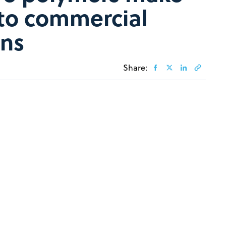
to commercial
ons
Share: