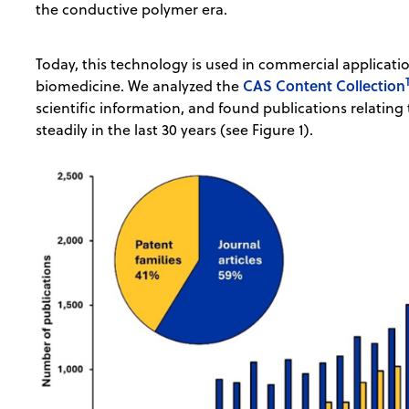
the conductive polymer era.
Today, this technology is used in commercial applicat
CAS Content Collection
biomedicine. We analyzed the
scientific information, and found publications relatin
steadily in the last 30 years (see Figure 1).