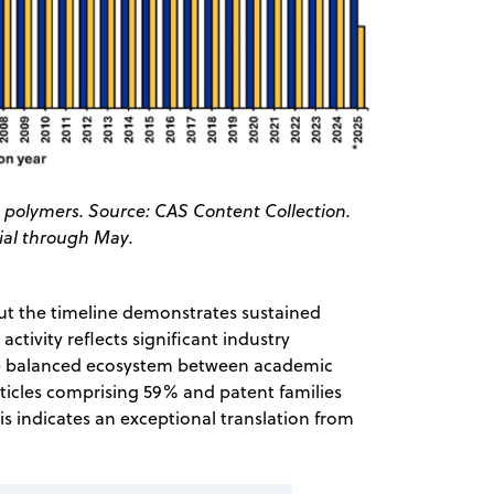
ve polymers. Source: CAS Content Collection.
tial through May.
ut the timeline demonstrates sustained
ctivity reflects significant industry
the balanced ecosystem between academic
ticles comprising 59% and patent families
his indicates an exceptional translation from