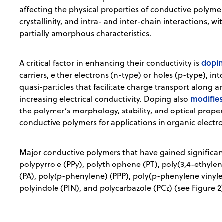
affecting the physical properties of conductive polyme
crystallinity, and intra- and inter-chain interactions, w
partially amorphous characteristics.
dopi
A critical factor in enhancing their conductivity is
carriers, either electrons (n-type) or holes (p-type), i
quasi-particles that facilitate charge transport along
modifie
increasing electrical conductivity. Doping also
the polymer’s morphology, stability, and optical propert
conductive polymers for applications in organic electr
Major conductive polymers that have gained significant
polypyrrole (PPy), polythiophene (PT), poly(3,4-ethyl
(PA), poly(p-phenylene) (PPP), poly(p-phenylene vinylen
polyindole (PIN), and polycarbazole (PCz) (see Figure 