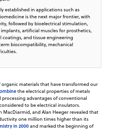
 established in applications such as
omedicine is the next major frontier, with
ty, followed by bioelectrical stimulation,
implants, artificial muscles for prosthetics,
l coatings, and tissue engineering
-term biocompatibility, mechanical
iculties.
f organic materials that have transformed our
ombine
the electrical properties of metals
d processing advantages of conventional
considered to be electrical insulators.
an MacDiarmid, and Alan Heeger revealed that
tivity one million times higher than its
mistry in 2000
and marked the beginning of