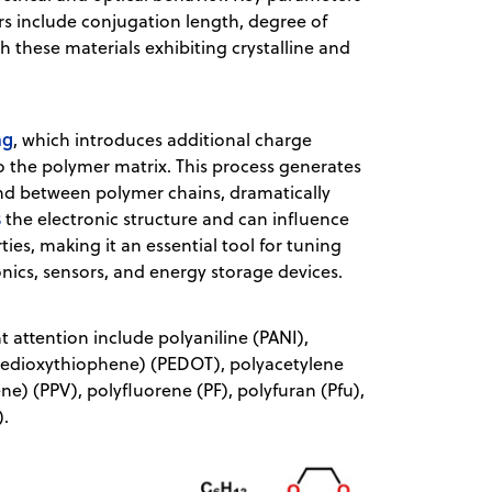
rs include conjugation length, degree of
ith these materials exhibiting crystalline and
ng
, which introduces additional charge
nto the polymer matrix. This process generates
 and between polymer chains, dramatically
s
the electronic structure and can influence
ies, making it an essential tool for tuning
onics, sensors, and energy storage devices.
 attention include polyaniline (PANI),
enedioxythiophene) (PEDOT), polyacetylene
e) (PPV), polyfluorene (PF), polyfuran (Pfu),
2).