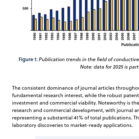
Figure 1:
Publication trends in the field of conducti
Note: data for 2025 is par
The consistent dominance of journal articles througho
fundamental research interest, while the robust patent a
investment and commercial viability. Noteworthy is 
research and commercial development, with journal ar
representing a substantial 41% of total publications. T
laboratory discoveries to market-ready applications.