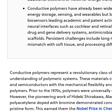
Conductive polymers have already been widely
energy storage, sensing, and wearables but bi
biosensors leading academic and patent activi
neural interfaces such as cochlear and retinal 
drug and gene delivery systems, antimicrobia
scaffolds. Persistent challenges include long
mismatch with soft tissue, and processing diff
Conductive polymers represent a revolutionary class o
c
understanding of polymeric systems. These materials
and semiconductors with the mechanical flexibility an
polymers. Prior to the 1970s, polymers were universally 
However, the pioneering work of Hideki Shirakawa, Al
polyacetylene doped with bromine demonstrated conduc
Nobel Prize in Che
pristine form. This earned them the