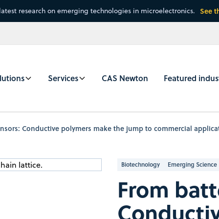
latest research on emerging technologies in microelectronics.
See t
lutions
Services
CAS Newton
Featured indus
ensors: Conductive polymers make the jump to commercial applica
Biotechnology
Emerging Science
From batt
Conducti