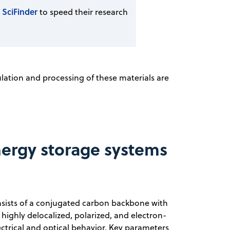
 SciFinder
to speed their research
ulation and processing of these materials are
ergy storage systems
sists of a conjugated carbon backbone with
highly delocalized, polarized, and electron-
ctrical and optical behavior. Key parameters