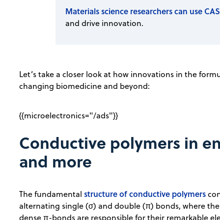
Materials science researchers can use CAS
and drive innovation.
Let’s take a closer look at how innovations in the form
changing biomedicine and beyond:
{{microelectronics="/ads"}}
Conductive polymers in en
and more
structure of conductive polymers
The fundamental
con
alternating single (σ) and double (π) bonds, where the 
dense π-bonds are responsible for their remarkable ele