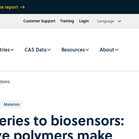
he report
Customer Support
Training
Login
Language
tries
CAS Data
Resources
About
tions
Materials
eries to biosensors:
ve polymers make