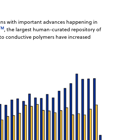
ions with important advances happening in
TM
, the largest human-curated repository of
g to conductive polymers have increased