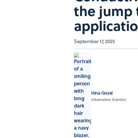
the jump 
applicati
September 17, 2025
Hina Goyal
Information Scientist