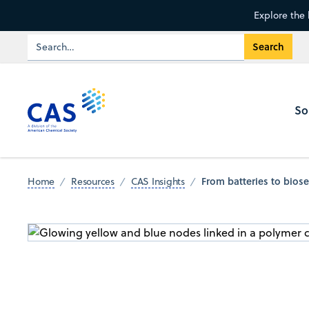
Explore the 
So
From batteries to bios
Home
Resources
CAS Insights