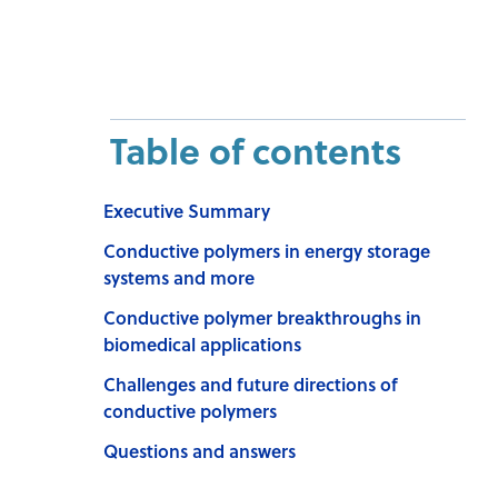
Table of contents
Executive Summary
Conductive polymers in energy storage
systems and more
Conductive polymer breakthroughs in
biomedical applications
Challenges and future directions of
conductive polymers
Questions and answers