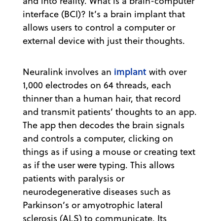
and into reality. What is a brain-computer
interface (BCI)? It’s a brain implant that
allows users to control a computer or
external device with just their thoughts.
implant
Neuralink involves an
with over
1,000 electrodes on 64 threads, each
thinner than a human hair, that record
and transmit patients’ thoughts to an app.
The app then decodes the brain signals
and controls a computer, clicking on
things as if using a mouse or creating text
as if the user were typing. This allows
patients with paralysis or
neurodegenerative diseases such as
Parkinson’s or amyotrophic lateral
sclerosis (ALS) to communicate. Its