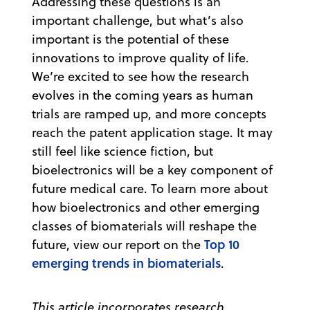
Addressing these questions is an
important challenge, but what’s also
important is the potential of these
innovations to improve quality of life.
We’re excited to see how the research
evolves in the coming years as human
trials are ramped up, and more concepts
reach the patent application stage. It may
still feel like science fiction, but
bioelectronics will be a key component of
future medical care. To learn more about
how bioelectronics and other emerging
classes of biomaterials will reshape the
Top 10
future, view our report on the
emerging trends in biomaterials
.
This article incorporates research