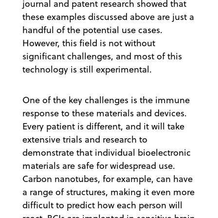
journal and patent research showed that
these examples discussed above are just a
handful of the potential use cases.
However, this field is not without
significant challenges, and most of this
technology is still experimental.
One of the key challenges is the immune
response to these materials and devices.
Every patient is different, and it will take
extensive trials and research to
demonstrate that individual bioelectronic
materials are safe for widespread use.
Carbon nanotubes, for example, can have
a range of structures, making it even more
difficult to predict how each person will