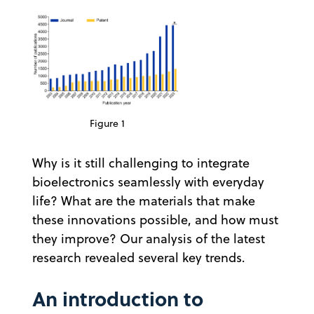
Figure 1
Why is it still challenging to integrate
bioelectronics seamlessly with everyday
life? What are the materials that make
these innovations possible, and how must
they improve? Our analysis of the latest
research revealed several key trends.
An introduction to