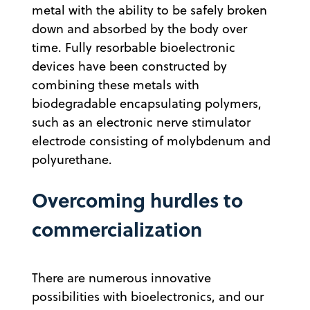
metal with the ability to be safely broken
down and absorbed by the body over
time. Fully resorbable bioelectronic
devices have been constructed by
combining these metals with
biodegradable encapsulating polymers,
such as an electronic nerve stimulator
electrode consisting of molybdenum and
polyurethane.
Overcoming hurdles to
commercialization
There are numerous innovative
possibilities with bioelectronics, and our