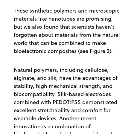
These synthetic polymers and microscopic
materials like nanotubes are promising,
but we also found that scientists haven’t
forgotten about materials from the natural
world that can be combined to make
bioelectronic composites (see Figure 3).
Natural polymers, including cellulose,
alginate, and silk, have the advantages of
stability, high mechanical strength, and
biocompatibility. Silk-based electrodes
combined with PEDOT:PSS demonstrated
excellent stretchability and comfort for
wearable devices. Another recent
innovation is a combination of