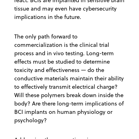
react. BCIs are implanted in sensitive brain
tissue and may even have cybersecurity
implications in the future.
The only path forward to
commercialization is the clinical trial
process and in vivo testing. Long-term
effects must be studied to determine
toxicity and effectiveness — do the
conductive materials maintain their ability
to effectively transmit electrical charge?
Will these polymers break down inside the
body? Are there long-term implications of
BCI implants on human physiology or
psychology?