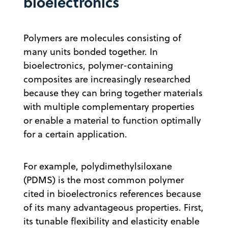
bioelectronics
Polymers are molecules consisting of
many units bonded together. In
bioelectronics, polymer-containing
composites are increasingly researched
because they can bring together materials
with multiple complementary properties
or enable a material to function optimally
for a certain application.
For example, polydimethylsiloxane
(PDMS) is the most common polymer
cited in bioelectronics references because
of its many advantageous properties. First,
its tunable flexibility and elasticity enable