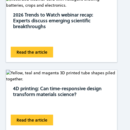
2026 Trends to Watch webinar recap:
Experts discuss emerging scientific
breakthroughs
Read the article
4D printing: Can time-responsive design
transform materials science?
Read the article