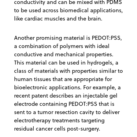
conductivity and can be mixed with PDMS
to be used across biomedical applications,
like cardiac muscles and the brain.
Another promising material is PEDOT:PSS,
a combination of polymers with ideal
conductive and mechanical properties.
This material can be used in hydrogels, a
class of materials with properties similar to
human tissues that are appropriate for
bioelectronic applications. For example, a
recent patent describes an injectable gel
electrode containing PEDOT:PSS that is
sent to a tumor resection cavity to deliver
electrotherapy treatments targeting
residual cancer cells post-surgery.