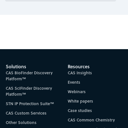
Subscribe to CAS Insights
Solutions
Resources
CAS BioFinder Discovery
CAS Insights
Platform™
Events
CAS SciFinder Discovery
Webinars
Platform™
White papers
STN IP Protection Suite™
Case studies
CAS Custom Services
CAS Common Chemistry
Other Solutions