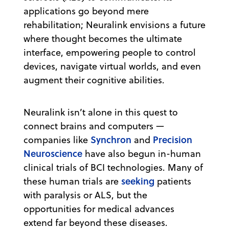
applications go beyond mere
rehabilitation; Neuralink envisions a future
where thought becomes the ultimate
interface, empowering people to control
devices, navigate virtual worlds, and even
augment their cognitive abilities.
Neuralink isn’t alone in this quest to
connect brains and computers —
Synchron
Precision
companies like
and
Neuroscience
have also begun in-human
clinical trials of BCI technologies. Many of
seeking
these human trials are
patients
with paralysis or ALS, but the
opportunities for medical advances
extend far beyond these diseases.