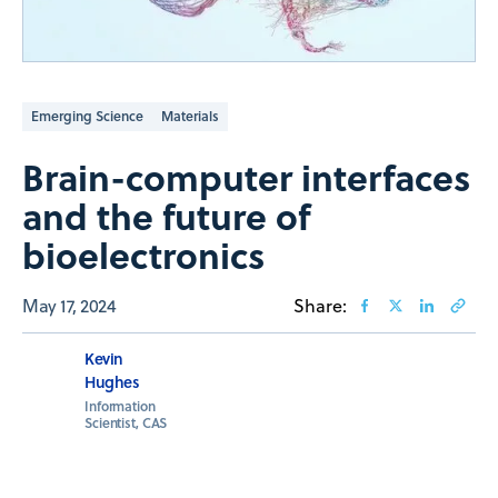
Emerging Science
Materials
Brain-computer interfaces
and the future of
bioelectronics
May 17, 2024
Share:
Kevin
Hughes
Information
Scientist, CAS