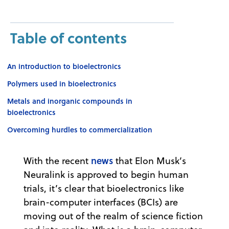
Table of contents
An introduction to bioelectronics
Polymers used in bioelectronics
Metals and inorganic compounds in
bioelectronics
Overcoming hurdles to commercialization
news
With the recent
that Elon Musk’s
Neuralink is approved to begin human
trials, it’s clear that bioelectronics like
brain-computer interfaces (BCIs) are
moving out of the realm of science fiction