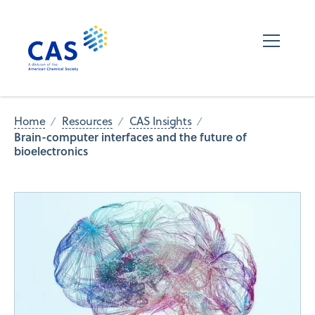
Home
Resources
CAS Insights
Brain-computer interfaces and the future of
bioelectronics