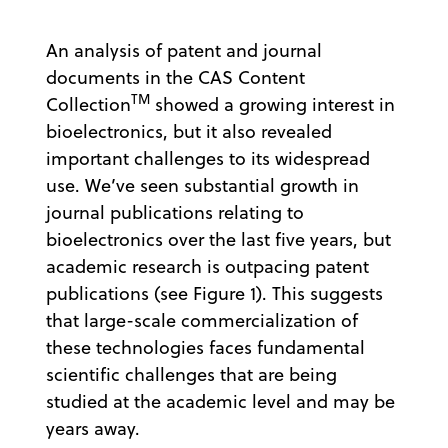
An analysis of patent and journal
documents in the CAS Content
TM
Collection
showed a growing interest in
bioelectronics, but it also revealed
important challenges to its widespread
use. We’ve seen substantial growth in
journal publications relating to
bioelectronics over the last five years, but
academic research is outpacing patent
publications (see Figure 1). This suggests
that large-scale commercialization of
these technologies faces fundamental
scientific challenges that are being
studied at the academic level and may be
years away.