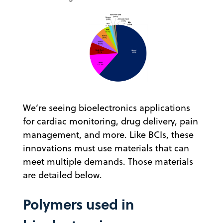
We’re seeing bioelectronics applications
for cardiac monitoring, drug delivery, pain
management, and more. Like BCIs, these
innovations must use materials that can
meet multiple demands. Those materials
are detailed below.
Polymers used in