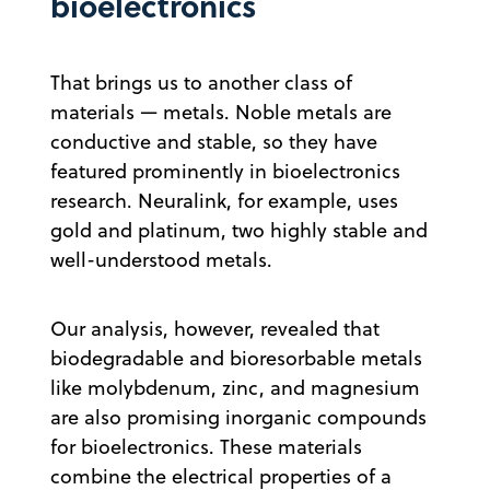
bioelectronics
That brings us to another class of
materials — metals. Noble metals are
conductive and stable, so they have
featured prominently in bioelectronics
research. Neuralink, for example, uses
gold and platinum, two highly stable and
well-understood metals.
Our analysis, however, revealed that
biodegradable and bioresorbable metals
like molybdenum, zinc, and magnesium
are also promising inorganic compounds
for bioelectronics. These materials
combine the electrical properties of a