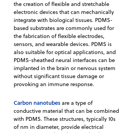
the creation of flexible and stretchable
electronic devices that can mechanically
integrate with biological tissues. PDMS-
based substrates are commonly used for
the fabrication of flexible electrodes,
sensors, and wearable devices. PDMS is
also suitable for optical applications, and
PDMS-sheathed neural interfaces can be
implanted in the brain or nervous system
without significant tissue damage or
provoking an immune response.
Carbon nanotubes
are a type of
conductive material that can be combined
with PDMS. These structures, typically 10s
of nm in diameter, provide electrical