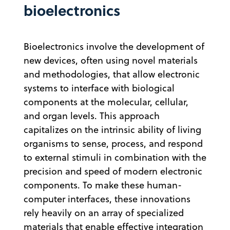
bioelectronics
Bioelectronics involve the development of
new devices, often using novel materials
and methodologies, that allow electronic
systems to interface with biological
components at the molecular, cellular,
and organ levels. This approach
capitalizes on the intrinsic ability of living
organisms to sense, process, and respond
to external stimuli in combination with the
precision and speed of modern electronic
components. To make these human-
computer interfaces, these innovations
rely heavily on an array of specialized
materials that enable effective integration