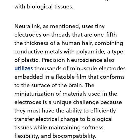
with biological tissues.
Neuralink, as mentioned, uses tiny
electrodes on threads that are one-fifth
the thickness of a human hair, combining
conductive metals with polyamide, a type
of plastic. Precision Neuroscience also
utilizes
thousands of minuscule electrodes
embedded in a flexible film that conforms
to the surface of the brain. The
miniaturization of materials used in the
electrodes is a unique challenge because
they must have the ability to efficiently
transfer electrical charge to biological
tissues while maintaining softness,
flexibility, and biocompatibility.