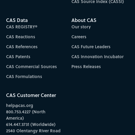
CAS Source Index (CASSI)
CAS Data
About CAS
CAS REGISTRY®
Our story
CAS Reactions
Careers
CAS References
CAS Future Leaders
CAS Patents
CAS Innovation Incubator
CAS Commercial Sources
Press Releases
CAS Formulations
CAS Customer Center
help@cas.org
800.753.4227 (North
America)
614.447.3731 (Worldwide)
2540 Olentangy River Road