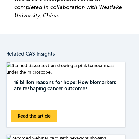
completed in collaboration with Westlake
University, China.
Related CAS Insights
16 billion reasons for hope: How biomarkers
are reshaping cancer outcomes
Read the article