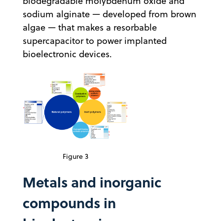
biodegradable molybdenum oxide and
sodium alginate — developed from brown
algae — that makes a resorbable
supercapacitor to power implanted
bioelectronic devices.
Figure 3
Metals and inorganic
compounds in