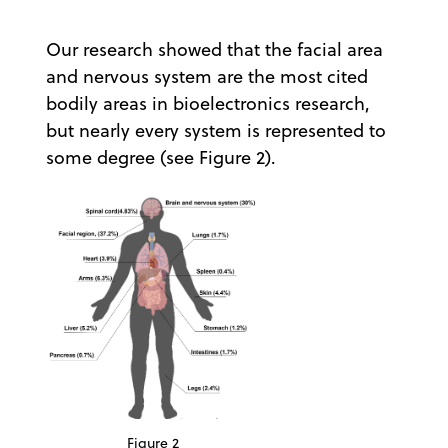
Our research showed that the facial area
and nervous system are the most cited
bodily areas in bioelectronics research,
but nearly every system is represented to
some degree (see Figure 2).
Figure 2