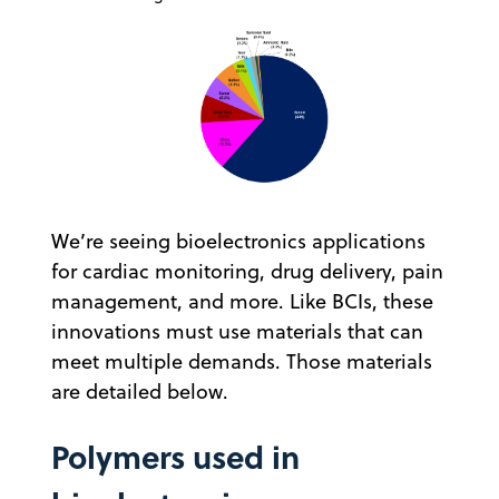
We’re seeing bioelectronics applications
for cardiac monitoring, drug delivery, pain
management, and more. Like BCIs, these
innovations must use materials that can
meet multiple demands. Those materials
are detailed below.
Polymers used in