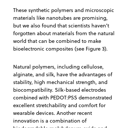
These synthetic polymers and microscopic
materials like nanotubes are promising,
but we also found that scientists haven’t
forgotten about materials from the natural
world that can be combined to make
bioelectronic composites (see Figure 3).
Natural polymers, including cellulose,
alginate, and silk, have the advantages of
stability, high mechanical strength, and
biocompatibility. Silk-based electrodes
combined with PEDOT:PSS demonstrated
excellent stretchability and comfort for
wearable devices. Another recent
innovation is a combination of