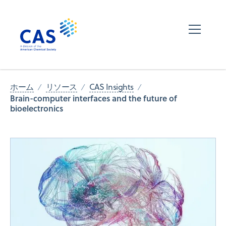
ホーム
リソース
CAS Insights
Brain-computer interfaces and the future of
bioelectronics