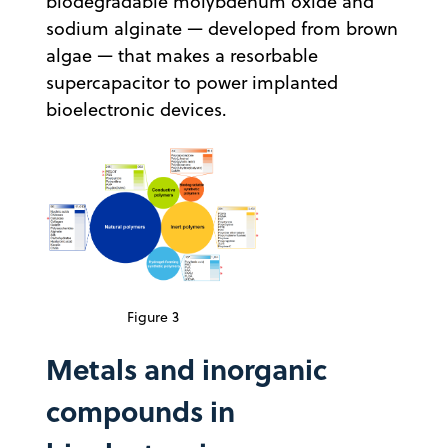
biodegradable molybdenum oxide and
sodium alginate — developed from brown
algae — that makes a resorbable
supercapacitor to power implanted
bioelectronic devices.
Figure 3
Metals and inorganic
compounds in