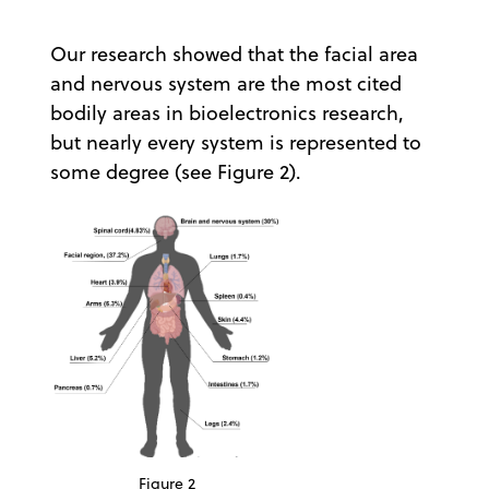
Our research showed that the facial area
and nervous system are the most cited
bodily areas in bioelectronics research,
but nearly every system is represented to
some degree (see Figure 2).
Figure 2