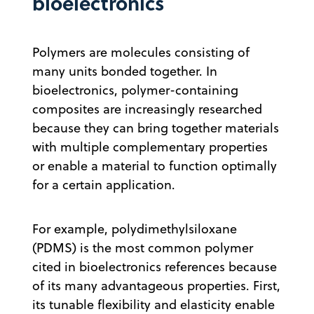
bioelectronics
Polymers are molecules consisting of
many units bonded together. In
bioelectronics, polymer-containing
composites are increasingly researched
because they can bring together materials
with multiple complementary properties
or enable a material to function optimally
for a certain application.
For example, polydimethylsiloxane
(PDMS) is the most common polymer
cited in bioelectronics references because
of its many advantageous properties. First,
its tunable flexibility and elasticity enable