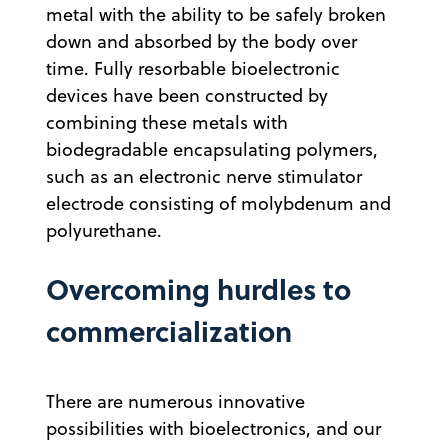
metal with the ability to be safely broken
down and absorbed by the body over
time. Fully resorbable bioelectronic
devices have been constructed by
combining these metals with
biodegradable encapsulating polymers,
such as an electronic nerve stimulator
electrode consisting of molybdenum and
polyurethane.
Overcoming hurdles to
commercialization
There are numerous innovative
possibilities with bioelectronics, and our