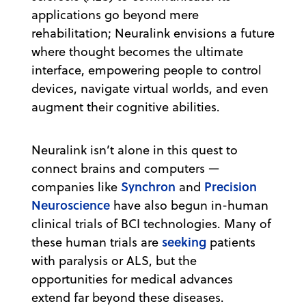
applications go beyond mere
rehabilitation; Neuralink envisions a future
where thought becomes the ultimate
interface, empowering people to control
devices, navigate virtual worlds, and even
augment their cognitive abilities.
Neuralink isn’t alone in this quest to
connect brains and computers —
Synchron
Precision
companies like
and
Neuroscience
have also begun in-human
clinical trials of BCI technologies. Many of
seeking
these human trials are
patients
with paralysis or ALS, but the
opportunities for medical advances
extend far beyond these diseases.