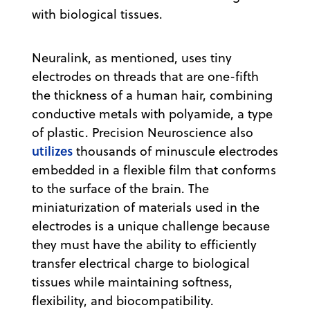
with biological tissues.
Neuralink, as mentioned, uses tiny
electrodes on threads that are one-fifth
the thickness of a human hair, combining
conductive metals with polyamide, a type
of plastic. Precision Neuroscience also
utilizes
thousands of minuscule electrodes
embedded in a flexible film that conforms
to the surface of the brain. The
miniaturization of materials used in the
electrodes is a unique challenge because
they must have the ability to efficiently
transfer electrical charge to biological
tissues while maintaining softness,
flexibility, and biocompatibility.