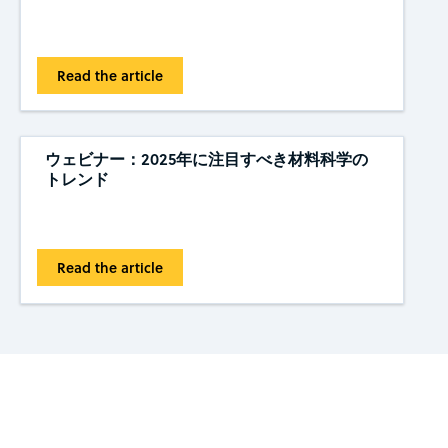
Read the article
ウェビナー：2025年に注目すべき材料科学の
トレンド
Read the article