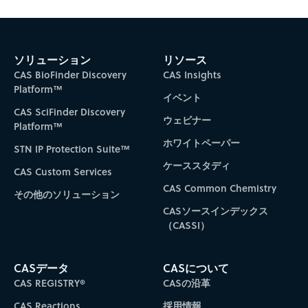
Subscribe to CAS Insights
ソリューション
リソース
CAS BioFinder Discovery
CAS Insights
Platform™
イベント
CAS SciFinder Discovery
ウェビナー
Platform™
ホワイトペーパー
STN IP Protection Suite™
ケーススタディ
CAS Custom Services
CAS Common Chemistry
その他のソリューション
CASソースインデックス
（CASSI）
CASデータ
CASについて
CAS REGISTRY®
CASの沿革
CAS Reactions
採用情報