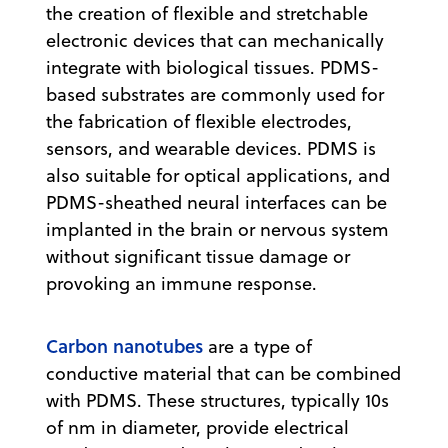
the creation of flexible and stretchable
electronic devices that can mechanically
integrate with biological tissues. PDMS-
based substrates are commonly used for
the fabrication of flexible electrodes,
sensors, and wearable devices. PDMS is
also suitable for optical applications, and
PDMS-sheathed neural interfaces can be
implanted in the brain or nervous system
without significant tissue damage or
provoking an immune response.
Carbon nanotubes
are a type of
conductive material that can be combined
with PDMS. These structures, typically 10s
of nm in diameter, provide electrical