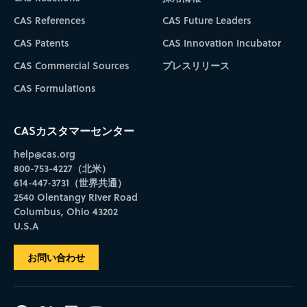
CAS References
CAS Future Leaders
CAS Patents
CAS Innovation Incubator
CAS Commercial Sources
プレスリリース
CAS Formulations
CASカスタマーセンター
help@cas.org
800-753-4227（北米）
614-447-3731（世界共通）
2540 Olentangy River Road
Columbus, Ohio 43202
U.S.A
お問い合わせ