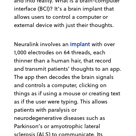
and into reality. What is a brain-computer
interface (BCI)? It’s a brain implant that
allows users to control a computer or
external device with just their thoughts.
implant
Neuralink involves an
with over
1,000 electrodes on 64 threads, each
thinner than a human hair, that record
and transmit patients’ thoughts to an app.
The app then decodes the brain signals
and controls a computer, clicking on
things as if using a mouse or creating text
as if the user were typing. This allows
patients with paralysis or
neurodegenerative diseases such as
Parkinson’s or amyotrophic lateral
sclerosis (ALS) to communicate. Its