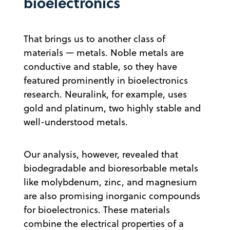
bioelectronics
That brings us to another class of
materials — metals. Noble metals are
conductive and stable, so they have
featured prominently in bioelectronics
research. Neuralink, for example, uses
gold and platinum, two highly stable and
well-understood metals.
Our analysis, however, revealed that
biodegradable and bioresorbable metals
like molybdenum, zinc, and magnesium
are also promising inorganic compounds
for bioelectronics. These materials
combine the electrical properties of a