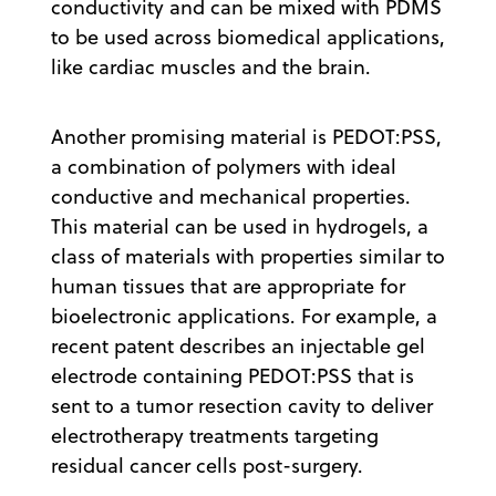
conductivity and can be mixed with PDMS
to be used across biomedical applications,
like cardiac muscles and the brain.
Another promising material is PEDOT:PSS,
a combination of polymers with ideal
conductive and mechanical properties.
This material can be used in hydrogels, a
class of materials with properties similar to
human tissues that are appropriate for
bioelectronic applications. For example, a
recent patent describes an injectable gel
electrode containing PEDOT:PSS that is
sent to a tumor resection cavity to deliver
electrotherapy treatments targeting
residual cancer cells post-surgery.