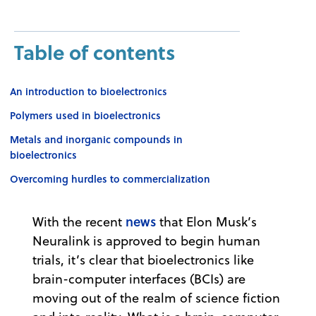
Table of contents
An introduction to bioelectronics
Polymers used in bioelectronics
Metals and inorganic compounds in
bioelectronics
Overcoming hurdles to commercialization
news
With the recent
that Elon Musk’s
Neuralink is approved to begin human
trials, it’s clear that bioelectronics like
brain-computer interfaces (BCIs) are
moving out of the realm of science fiction