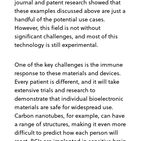
journal and patent research showed that
these examples discussed above are just a
handful of the potential use cases.
However, this field is not without
significant challenges, and most of this
technology is still experimental.
One of the key challenges is the immune
response to these materials and devices.
Every patient is different, and it will take
extensive trials and research to
demonstrate that individual bioelectronic
materials are safe for widespread use.
Carbon nanotubes, for example, can have
a range of structures, making it even more
difficult to predict how each person will