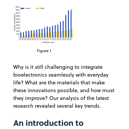
Figure 1
Why is it still challenging to integrate
bioelectronics seamlessly with everyday
life? What are the materials that make
these innovations possible, and how must
they improve? Our analysis of the latest
research revealed several key trends.
An introduction to