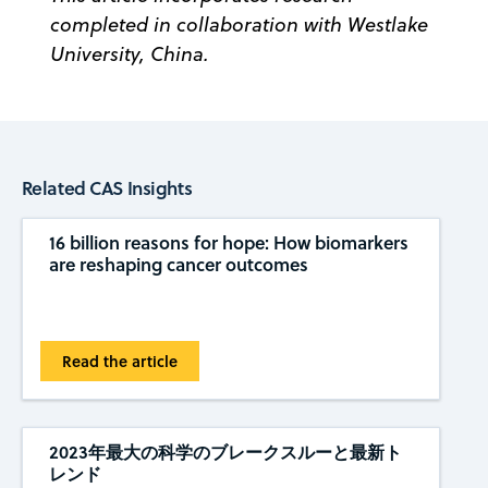
completed in collaboration with Westlake
University, China.
Related CAS Insights
16 billion reasons for hope: How biomarkers
are reshaping cancer outcomes
Read the article
2023年最大の科学のブレークスルーと最新ト
レンド