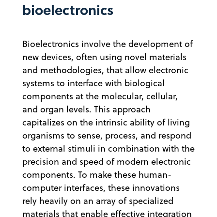
bioelectronics
Bioelectronics involve the development of
new devices, often using novel materials
and methodologies, that allow electronic
systems to interface with biological
components at the molecular, cellular,
and organ levels. This approach
capitalizes on the intrinsic ability of living
organisms to sense, process, and respond
to external stimuli in combination with the
precision and speed of modern electronic
components. To make these human-
computer interfaces, these innovations
rely heavily on an array of specialized
materials that enable effective integration