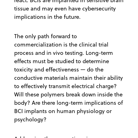
react. BCIs are implanted in sensitive brain
tissue and may even have cybersecurity
implications in the future.
The only path forward to
commercialization is the clinical trial
process and in vivo testing. Long-term
effects must be studied to determine
toxicity and effectiveness — do the
conductive materials maintain their ability
to effectively transmit electrical charge?
Will these polymers break down inside the
body? Are there long-term implications of
BCI implants on human physiology or
psychology?