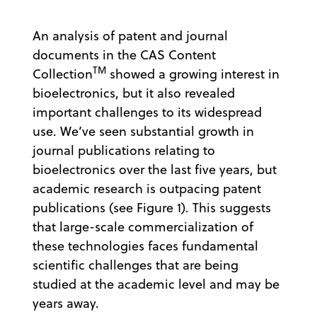
An analysis of patent and journal
documents in the CAS Content
TM
Collection
showed a growing interest in
bioelectronics, but it also revealed
important challenges to its widespread
use. We’ve seen substantial growth in
journal publications relating to
bioelectronics over the last five years, but
academic research is outpacing patent
publications (see Figure 1). This suggests
that large-scale commercialization of
these technologies faces fundamental
scientific challenges that are being
studied at the academic level and may be
years away.