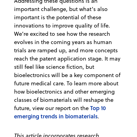
Addressing these questions is an
important challenge, but what’s also
important is the potential of these
innovations to improve quality of life.
We’re excited to see how the research
evolves in the coming years as human
trials are ramped up, and more concepts
reach the patent application stage. It may
still feel like science fiction, but
bioelectronics will be a key component of
future medical care. To learn more about
how bioelectronics and other emerging
classes of biomaterials will reshape the
Top 10
future, view our report on the
emerging trends in biomaterials
.
This article incorporates research