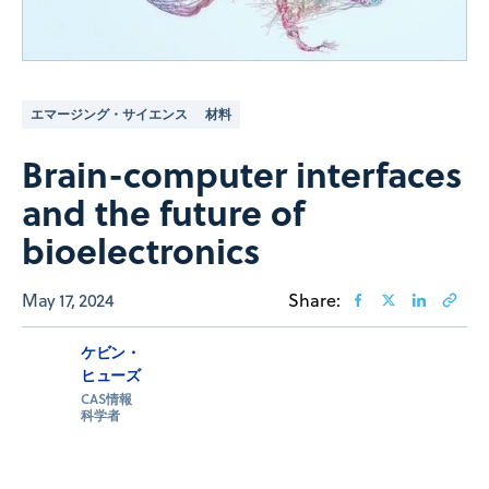
エマージング・サイエンス
材料
Brain-computer interfaces
and the future of
bioelectronics
May 17, 2024
Share:
ケビン・
ヒューズ
CAS情報
科学者