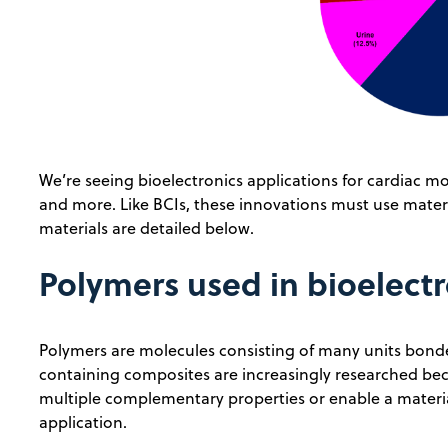
We’re seeing bioelectronics applications for cardiac 
and more. Like BCIs, these innovations must use mate
materials are detailed below.
Polymers used in bioelectr
Polymers are molecules consisting of many units bonde
containing composites are increasingly researched bec
multiple complementary properties or enable a material
application.