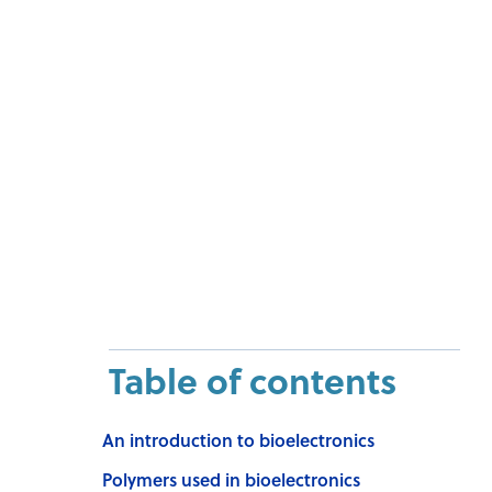
Table of contents
An introduction to bioelectronics
Polymers used in bioelectronics