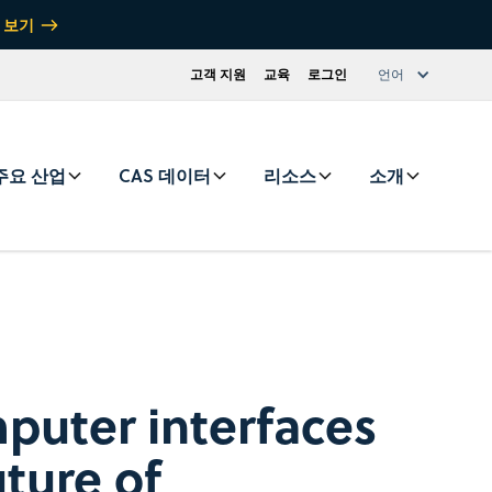
 보기
고객 지원
교육
로그인
언어
주요 산업
CAS 데이터
리소스
소개
puter interfaces
uture of