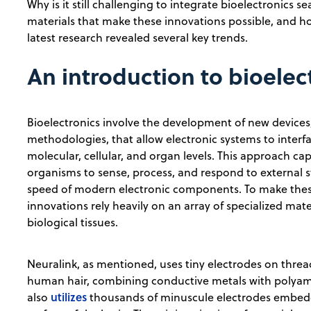
Why is it still challenging to integrate bioelectronics s
materials that make these innovations possible, and h
latest research revealed several key trends.
An introduction to bioelec
Bioelectronics involve the development of new devices
methodologies, that allow electronic systems to interf
molecular, cellular, and organ levels. This approach capit
organisms to sense, process, and respond to external s
speed of modern electronic components. To make the
innovations rely heavily on an array of specialized mate
biological tissues.
Neuralink, as mentioned, uses tiny electrodes on thread
human hair, combining conductive metals with polyamid
utilizes
also
thousands of minuscule electrodes embedde