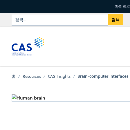
마이크로
Brain-computer interfaces 
홈
Resources
CAS Insights