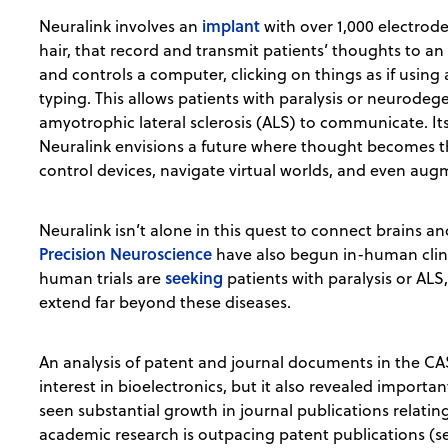
implant
Neuralink involves an
with over 1,000 electrod
hair, that record and transmit patients’ thoughts to a
and controls a computer, clicking on things as if using 
typing. This allows patients with paralysis or neurodeg
amyotrophic lateral sclerosis (ALS) to communicate. It
Neuralink envisions a future where thought becomes t
control devices, navigate virtual worlds, and even augme
Neuralink isn’t alone in this quest to connect brains
Precision Neuroscience
have also begun in-human clinic
seeking
human trials are
patients with paralysis or ALS
extend far beyond these diseases.
An analysis of patent and journal documents in the CA
interest in bioelectronics, but it also revealed importa
seen substantial growth in journal publications relating 
academic research is outpacing patent publications (see