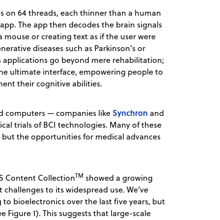
es on 64 threads, each thinner than a human
n app. The app then decodes the brain signals
a mouse or creating text as if the user were
enerative diseases such as Parkinson’s or
s applications go beyond mere rehabilitation;
he ultimate interface, empowering people to
nt their cognitive abilities.
Synchron
 and computers — companies like
and
al trials of BCI technologies. Many of these
, but the opportunities for medical advances
TM
S Content Collection
showed a growing
nt challenges to its widespread use. We’ve
to bioelectronics over the last five years, but
 Figure 1). This suggests that large-scale