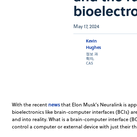
bioelectr
May 17, 2024
Kevin
Hughes
정보 과
학자,
CAS
news
With the recent
that Elon Musk’s Neuralink is appr
bioelectronics like brain-computer interfaces (BCIs) ar
and into reality. What is a brain-computer interface (BC
control a computer or external device with just their t