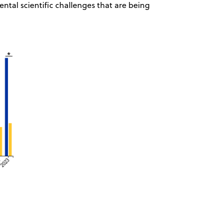
tal scientific challenges that are being