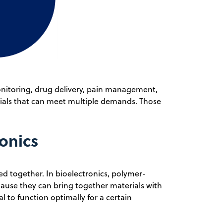
monitoring, drug delivery, pain management,
rials that can meet multiple demands. Those
onics
d together. In bioelectronics, polymer-
ause they can bring together materials with
 to function optimally for a certain