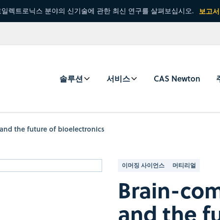
일렉트로닉스 분야의 신기술에 관한 최신 연구를 살펴보십시오.
보고서
솔루션
서비스
CAS Newton
and the future of bioelectronics
이머징 사이언스
머티리얼
Brain-com
and the f