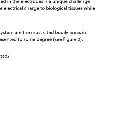
sed in the electrodes is a unique challenge
r electrical charge to biological tissues while
ystem are the most cited bodily areas in
resented to some degree (see Figure 2).