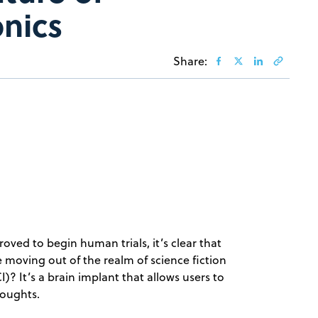
onics
Share:
oved to begin human trials, it’s clear that
e moving out of the realm of science fiction
I)? It’s a brain implant that allows users to
houghts.