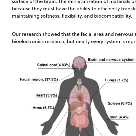
surface of the brain. The miniaturization of materials u
because they must have the ability to efficiently transfe
maintaining softness, flexibility, and biocompatibility.
Our research showed that the facial area and nervous s
bioelectronics research, but nearly every system is rep