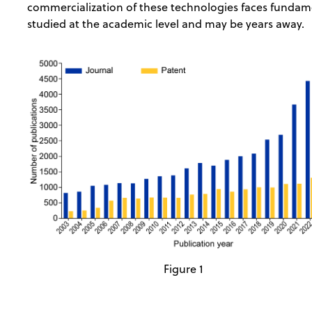
commercialization of these technologies faces fundamen
studied at the academic level and may be years away.
Figure 1