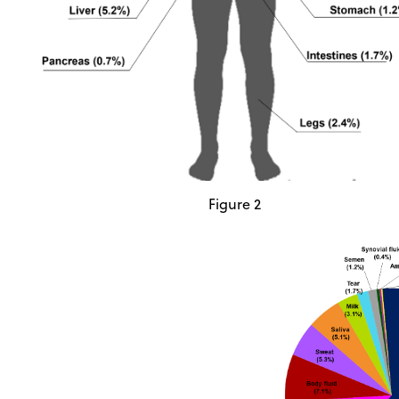
Figure 2