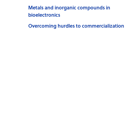
Metals and inorganic compounds in
bioelectronics
Overcoming hurdles to commercialization