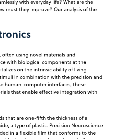
eamlessly with everyday life? What are the
ow must they improve? Our analysis of the
tronics
, often using novel materials and
ace with biological components at the
alizes on the intrinsic ability of living
timuli in combination with the precision and
se human-computer interfaces, these
rials that enable effective integration with
s that are one-fifth the thickness of a
e, a type of plastic. Precision Neuroscience
d in a flexible film that conforms to the