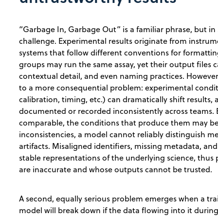
“Garbage In, Garbage Out” is a familiar phrase, but in s
challenge. Experimental results originate from instr
systems that follow different conventions for formatt
groups may run the same assay, yet their output files can
contextual detail, and even naming practices. However,
to a more consequential problem: experimental condi
calibration, timing, etc.) can dramatically shift results
documented or recorded inconsistently across teams. 
comparable, the conditions that produce them may be d
inconsistencies, a model cannot reliably distinguish me
artifacts. Misaligned identifiers, missing metadata, a
stable representations of the underlying science, thu
are inaccurate and whose outputs cannot be trusted
A second, equally serious problem emerges when a train
model will break down if the data flowing into it duri