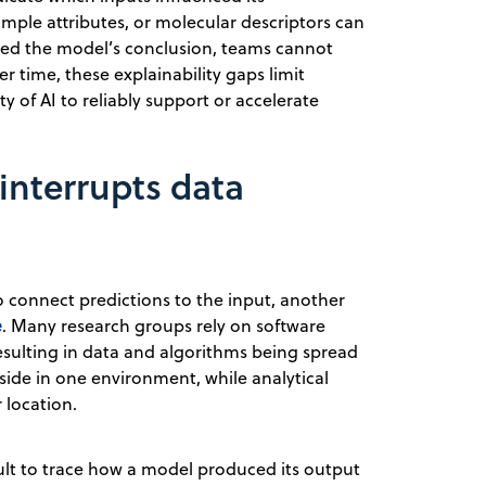
sample attributes, or molecular descriptors can
rmed the model’s conclusion, teams cannot
er time, these explainability gaps limit
y of AI to reliably support or accelerate
interrupts data
 connect predictions to the input, another
e
. Many research groups rely on software
 resulting in data and algorithms being spread
side in one environment, while analytical
 location.
icult to trace how a model produced its output