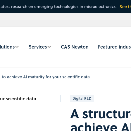
latest research on emerging technologies in microelectronics.
See t
lutions
Services
CAS Newton
Featured indus
to achieve AI maturity for your scientific data
Digital R&D
A structu
achieve AI