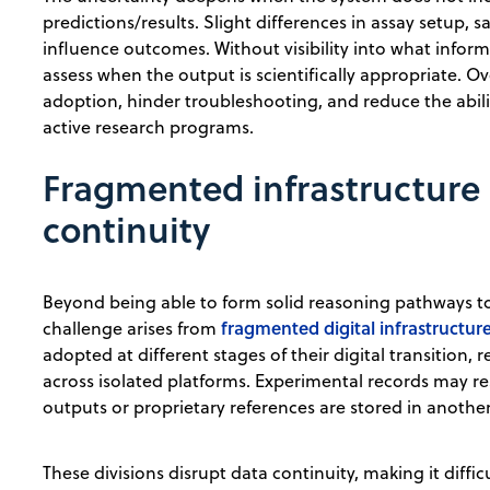
predictions/results. Slight differences in assay setup, 
influence outcomes. Without visibility into what info
assess when the output is scientifically appropriate. Ov
adoption, hinder troubleshooting, and reduce the abilit
active research programs.
Fragmented infrastructure 
continuity
Beyond being able to form solid reasoning pathways to
fragmented digital infrastructur
challenge arises from
adopted at different stages of their digital transition,
across isolated platforms. Experimental records may re
outputs or proprietary references are stored in another
These divisions disrupt data continuity, making it diff