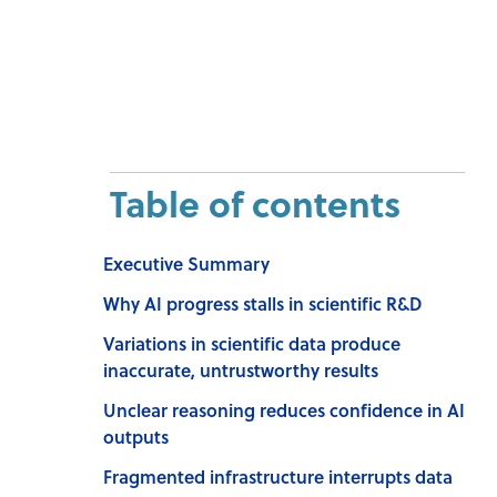
Table of contents
Executive Summary
Why AI progress stalls in scientific R&D
Variations in scientific data produce
inaccurate, untrustworthy results
Unclear reasoning reduces confidence in AI
outputs
Fragmented infrastructure interrupts data