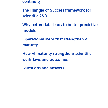
continuity
The Triangle of Success framework for
scientific R&D
Why better data leads to better predictive
models
Operational steps that strengthen AI
maturity
How AI maturity strengthens scientific
workflows and outcomes
Questions and answers