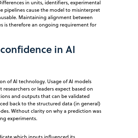
ifferences in units, identifiers, experimental
ce pipelines cause the model to misinterpret
 unusable. Maintaining alignment between
es is therefore an ongoing requirement for
confidence in AI
tion of AI technology. Usage of AI models
t researchers or leaders expect based on
ctions and outputs that can be validated
ed back to the structured data (in general)
odes. Without clarity on why a prediction was
oing experiments.
cate which inputs influenced its