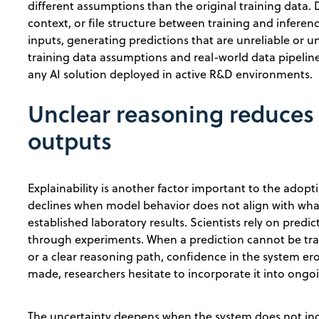
different assumptions than the original training data. D
context, or file structure between training and inferen
inputs, generating predictions that are unreliable or
training data assumptions and real-world data pipelin
any AI solution deployed in active R&D environments.
Unclear reasoning reduces 
outputs
Explainability is another factor important to the adop
declines when model behavior does not align with wha
established laboratory results. Scientists rely on predi
through experiments. When a prediction cannot be trac
or a clear reasoning path, confidence in the system er
made, researchers hesitate to incorporate it into ong
The uncertainty deepens when the system does not indi