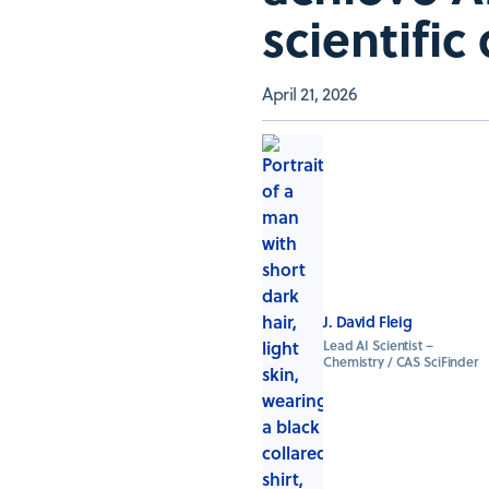
scientific
April 21, 2026
J. David Fleig
Lead AI Scientist –
Chemistry / CAS SciFinder