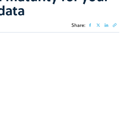
 data
Share: