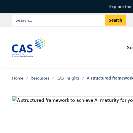
Explore the 
So
A structured framework 
Home
Resources
CAS Insights