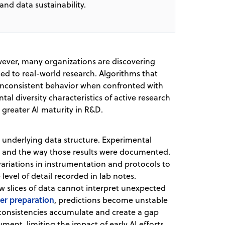
and data sustainability.
wever, many organizations are discovering
ed to real-world research. Algorithms that
t inconsistent behavior when confronted with
al diversity characteristics of active research
 greater AI maturity in R&D.
e underlying data structure. Experimental
and the way those results were documented.
variations in instrumentation and protocols to
level of detail recorded in lab notes.
ow slices of data cannot interpret unexpected
er preparation
, predictions become unstable
nconsistencies accumulate and create a gap
nt, limiting the impact of early AI efforts