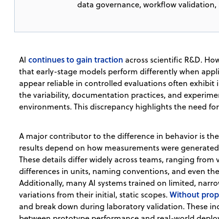
data governance, workflow validation, 
continues to gain traction
AI
across scientific R&D. Ho
that early-stage models perform differently when appli
appear reliable in controlled evaluations often exhibi
the variability, documentation practices, and experiment
environments. This discrepancy highlights the need for
A major contributor to the difference in behavior is th
results depend on how measurements were generated 
These details differ widely across teams, ranging from 
differences in units, naming conventions, and even the 
Additionally, many AI systems trained on limited, narr
Without prop
variations from their initial, static scopes.
and break down during laboratory validation. These i
between prototype performance and real-world deployme