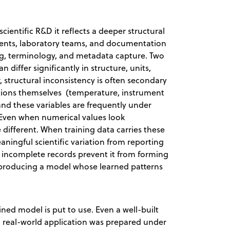
cientific R&D it reflects a deeper structural
uments, laboratory teams, and documentation
ing, terminology, and metadata capture. Two
 differ significantly in structure, units,
 structural inconsistency is often secondary
tions themselves (temperature, instrument
, and these variables are frequently under
Even when numerical values look
ifferent. When training data carries these
aningful scientific variation from reporting
nd incomplete records prevent it from forming
s producing a model whose learned patterns
.
ed model is put to use. Even a well-built
ng real-world application was prepared under