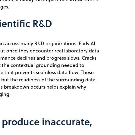
enges.
ientific R&D
n across many R&D organizations. Early AI
but once they encounter real laboratory data
ormance declines and progress slows. Cracks
k the contextual grounding needed to
cture that prevents seamless data flow. These
f, but the readiness of the surrounding data,
his breakdown occurs helps explain why
ging.
a produce inaccurate,