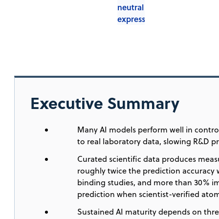
Executive Summary
Many AI models perform well in contro
to real laboratory data, slowing R&D p
Curated scientific data produces meas
roughly twice the prediction accuracy w
binding studies, and more than 30% i
prediction when scientist-verified at
Sustained AI maturity depends on thre