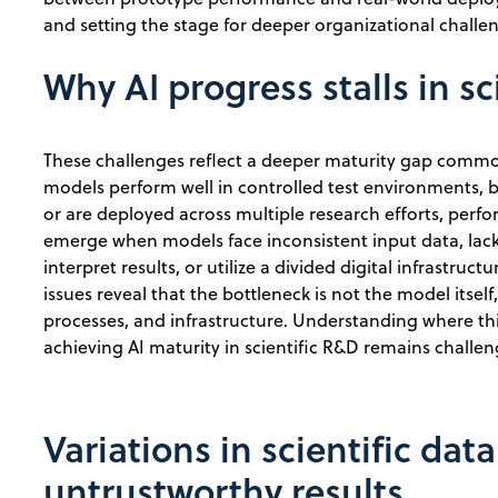
and setting the stage for deeper organizational chall
Why AI progress stalls in sc
These challenges reflect a deeper maturity gap commo
models perform well in controlled test environments, 
or are deployed across multiple research efforts, perf
emerge when models face inconsistent input data, lac
interpret results, or utilize a divided digital infrastru
issues reveal that the bottleneck is not the model itsel
processes, and infrastructure. Understanding where t
achieving AI maturity in scientific R&D remains challen
Variations in scientific dat
untrustworthy results