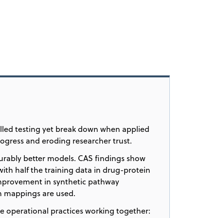
lled testing yet break down when applied
rogress and eroding researcher trust.
urably better models. CAS findings show
ith half the training data in drug-protein
mprovement in synthetic pathway
om mappings are used.
e operational practices working together: