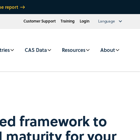
he report
Customer Support
Training
Login
Language
tries
CAS Data
Resources
About
red framework to
 maturity for your