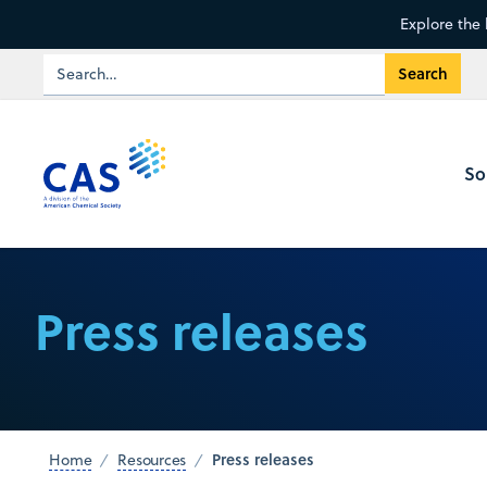
Explore the 
So
Press releases
Press releases
Home
Resources