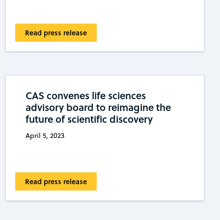
Read press release
CAS convenes life sciences
advisory board to reimagine the
future of scientific discovery
April 5, 2023
Read press release