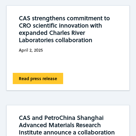
CAS strengthens commitment to
CRO scientific innovation with
expanded Charles River
Laboratories collaboration
April 2, 2025
Read press release
CAS and PetroChina Shanghai
Advanced Materials Research
Institute announce a collaboration