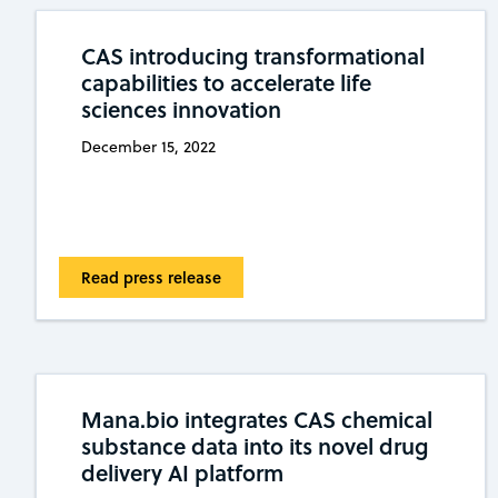
CAS introducing transformational
capabilities to accelerate life
sciences innovation
December 15, 2022
Read press release
Mana.bio integrates CAS chemical
substance data into its novel drug
delivery AI platform