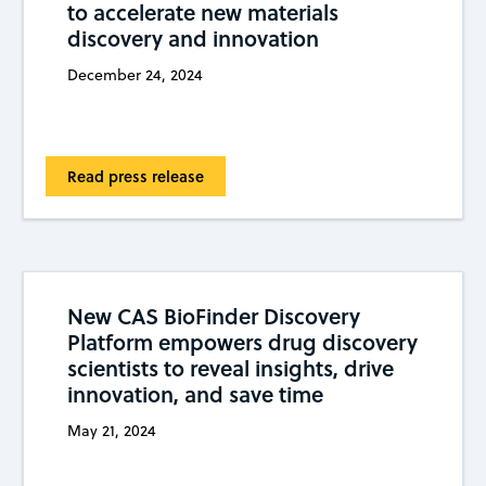
to accelerate new materials
discovery and innovation
December 24, 2024
Read press release
New CAS BioFinder Discovery
Platform empowers drug discovery
scientists to reveal insights, drive
innovation, and save time
May 21, 2024