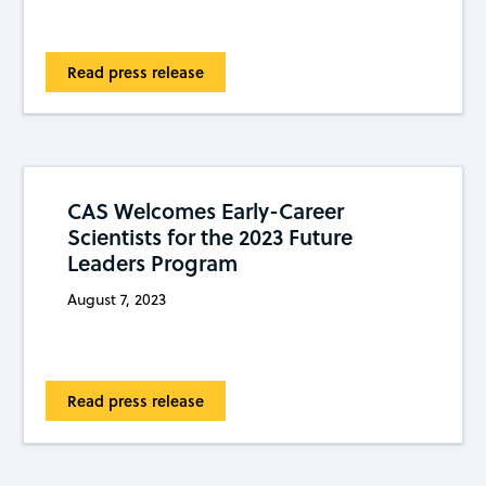
Read press release
CAS Welcomes Early-Career
Scientists for the 2023 Future
Leaders Program
August 7, 2023
Read press release