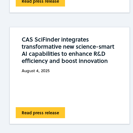
Read press release
CAS SciFinder integrates
transformative new science-smart
AI capabilities to enhance R&D
efficiency and boost innovation
August 4, 2025
Read press release