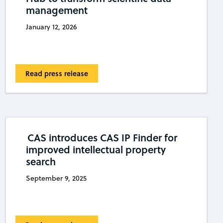
management
January 12, 2026
Read press release
CAS introduces CAS IP Finder for
improved intellectual property
search
September 9, 2025