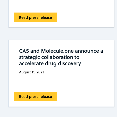
Read press release
CAS and Molecule.one announce a
strategic collaboration to
accelerate drug discovery
August 11, 2023
Read press release