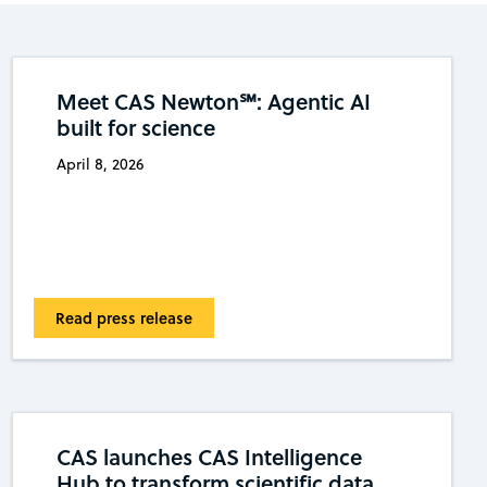
Meet CAS Newton℠: Agentic AI
built for science
April 8, 2026
Read press release
CAS launches CAS Intelligence
Hub to transform scientific data