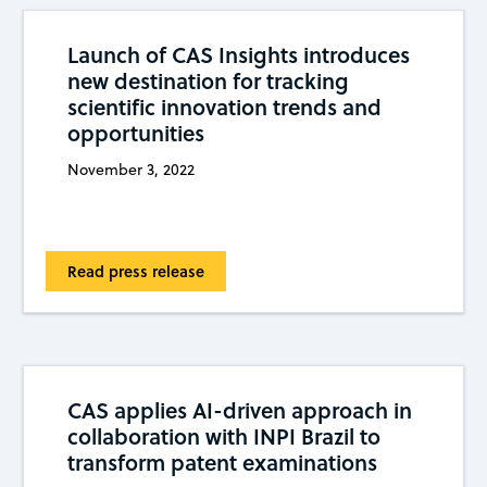
Launch of CAS Insights introduces
new destination for tracking
scientific innovation trends and
opportunities
November 3, 2022
Read press release
CAS applies AI-driven approach in
collaboration with INPI Brazil to
transform patent examinations