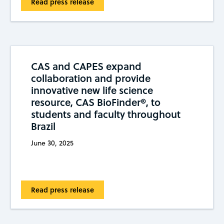
Read press release
CAS and CAPES expand
collaboration and provide
innovative new life science
resource, CAS BioFinder®, to
students and faculty throughout
Brazil
June 30, 2025
Read press release