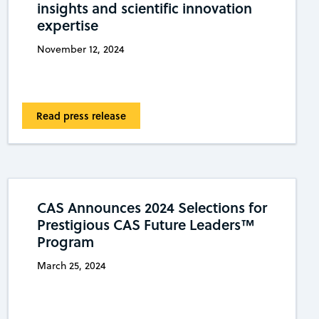
insights and scientific innovation
expertise
November 12, 2024
Read press release
CAS Announces 2024 Selections for
Prestigious CAS Future Leaders™
Program
March 25, 2024