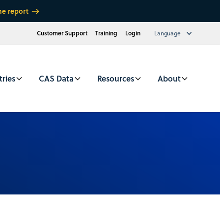
he report
Customer Support
Training
Login
Language
tries
CAS Data
Resources
About