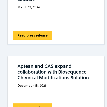
March 19, 2026
Read press release
Aptean and CAS expand
collaboration with Biosequence
Chemical Modifications Solution
December 18, 2025