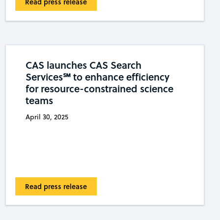
Read press release
CAS launches CAS Search
Services℠ to enhance efficiency
for resource-constrained science
teams
April 30, 2025
Read press release