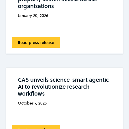
organizations
January 20, 2026
Read press release
CAS unveils science-smart agentic
AI to revolutionize research
workflows
October 7, 2025