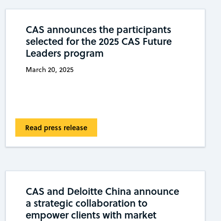
CAS announces the participants
selected for the 2025 CAS Future
Leaders program
March 20, 2025
Read press release
CAS and Deloitte China announce
a strategic collaboration to
empower clients with market