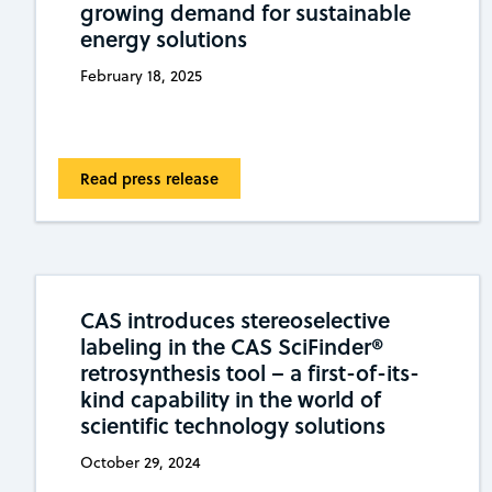
growing demand for sustainable
energy solutions
February 18, 2025
Read press release
CAS introduces stereoselective
labeling in the CAS SciFinder®
retrosynthesis tool – a first-of-its-
kind capability in the world of
scientific technology solutions
October 29, 2024