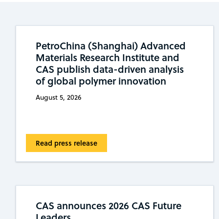
PetroChina (Shanghai) Advanced
Materials Research Institute and
CAS publish data-driven analysis
of global polymer innovation
August 5, 2026
Read press release
CAS announces 2026 CAS Future
Leaders