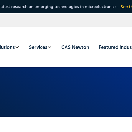
latest research on emerging technologies in microelectronics.
See t
lutions
Services
CAS Newton
Featured indus