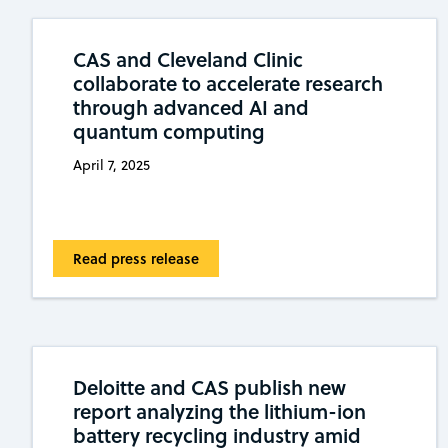
CAS and Cleveland Clinic
collaborate to accelerate research
through advanced AI and
quantum computing
April 7, 2025
Read press release
Deloitte and CAS publish new
report analyzing the lithium-ion
battery recycling industry amid