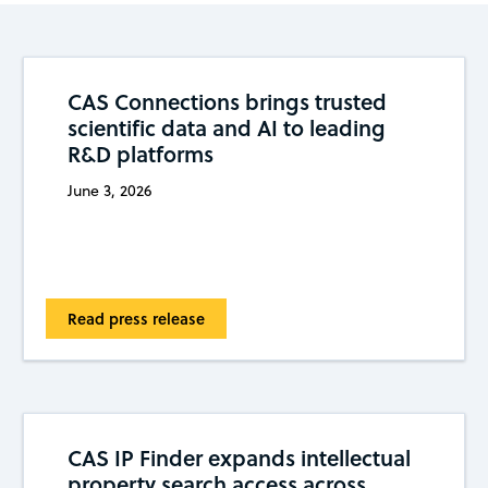
CAS Connections brings trusted
scientific data and AI to leading
R&D platforms
June 3, 2026
Read press release
CAS IP Finder expands intellectual
property search access across