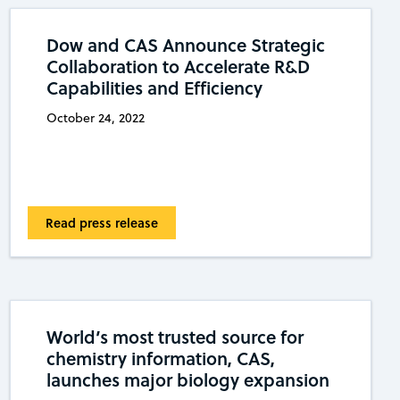
Dow and CAS Announce Strategic
Collaboration to Accelerate R&D
Capabilities and Efficiency
October 24, 2022
Read press release
World’s most trusted source for
chemistry information, CAS,
launches major biology expansion