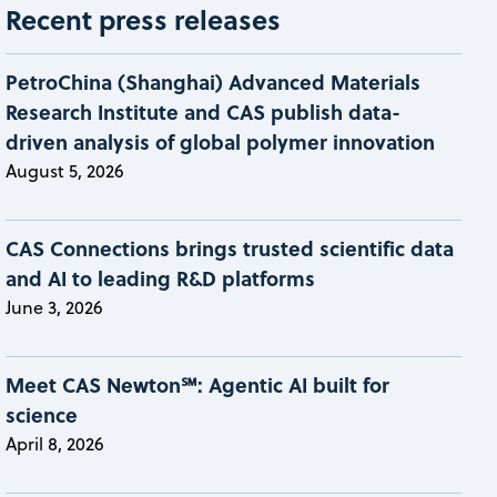
Recent press releases
PetroChina (Shanghai) Advanced Materials
Research Institute and CAS publish data-
driven analysis of global polymer innovation
August 5, 2026
CAS Connections brings trusted scientific data
and AI to leading R&D platforms
June 3, 2026
Meet CAS Newton℠: Agentic AI built for
science
April 8, 2026