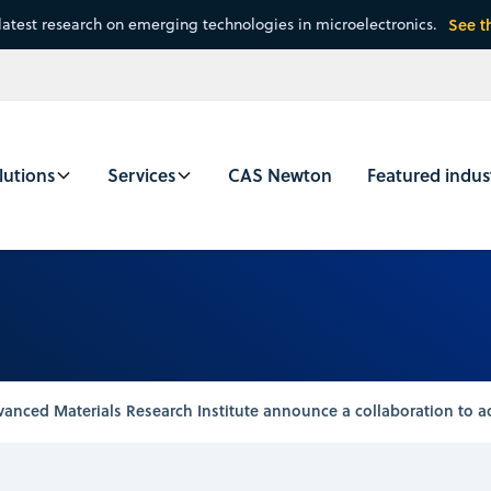
latest research on emerging technologies in microelectronics.
See t
lutions
Services
CAS Newton
Featured indus
nced Materials Research Institute announce a collaboration to ac