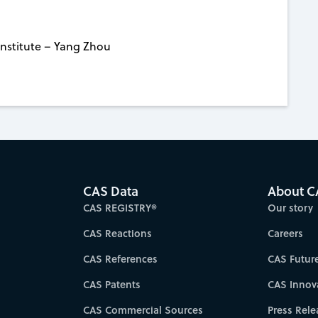
nstitute – Yang Zhou
CAS Data
About C
CAS REGISTRY®
Our story
CAS Reactions
Careers
CAS References
CAS Futur
CAS Patents
CAS Innov
CAS Commercial Sources
Press Rele