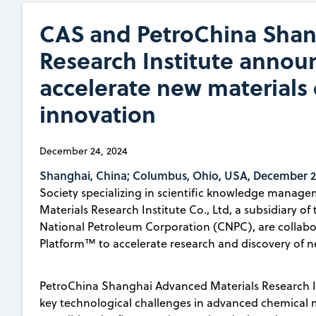
CAS and PetroChina Shan
Research Institute announ
accelerate new materials
innovation
December 24, 2024
Shanghai, China; Columbus, Ohio, USA, December 2
Society specializing in scientific knowledge mana
Materials Research Institute Co., Ltd, a subsidiary of
National Petroleum Corporation (CNPC), are collabor
Platform™ to accelerate research and discovery of n
PetroChina Shanghai Advanced Materials Research Ins
key technological challenges in advanced chemical 