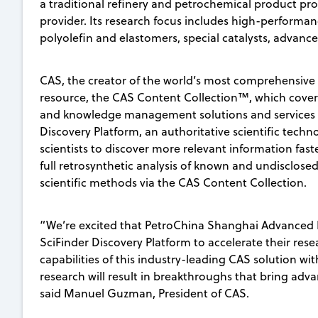
a traditional refinery and petrochemical product pr
provider. Its research focus includes high-performa
polyolefin and elastomers, special catalysts, advan
CAS, the creator of the world’s most comprehensive 
resource, the CAS Content Collection™, which covers 
and knowledge management solutions and services t
Discovery Platform, an authoritative scientific techno
scientists to discover more relevant information fast
full retrosynthetic analysis of known and undisclos
scientific methods via the CAS Content Collection.
“We’re excited that PetroChina Shanghai Advanced Ma
SciFinder Discovery Platform to accelerate their rese
capabilities of this industry-leading CAS solution wit
research will result in breakthroughs that bring adv
said Manuel Guzman, President of CAS.