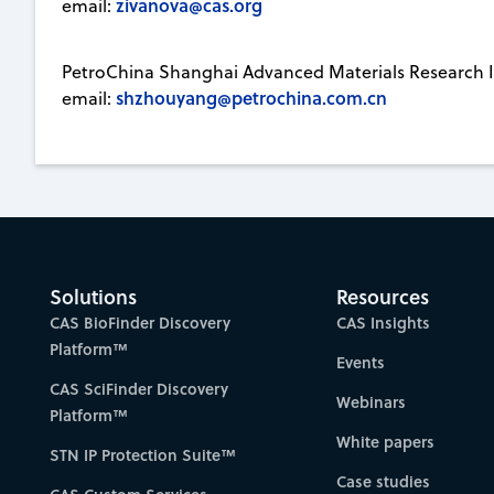
zivanova@cas.org
email:
PetroChina Shanghai Advanced Materials Research I
shzhouyang@petrochina.com.cn
email:
Solutions
Resources
CAS BioFinder Discovery
CAS Insights
Platform™
Events
CAS SciFinder Discovery
Webinars
Platform™
White papers
STN IP Protection Suite™
Case studies