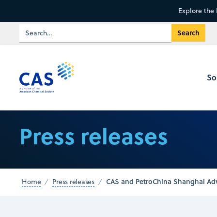
Explore the 
So
Press releases
CAS and PetroChina Shanghai Adva
Home
Press releases