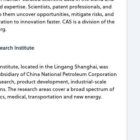
d expertise. Scientists, patent professionals, and
lp them uncover opportunities, mitigate risks, and
ion to innovation faster. CAS is a division of the
rg.
arch Institute
stitute, located in the Lingang Shanghai, was
subsidiary of China National Petroleum Corporation
search, product development, industrial-scale
ons. The research areas cover a broad spectrum of
nics, medical, transportation and new energy.