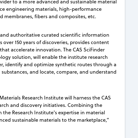
ovider to a more advanced and sustainable material
nce engineering materials, high-performance
ced membranes, fibers and composites, etc.
and authoritative curated scientific information
over 150 years of discoveries, provides content
hat accelerate innovation. The CAS SciFinder
logy solution, will enable the institute research
er, identify and optimize synthetic routes through a
ed substances, and locate, compare, and understand
terials Research Institute will harness the CAS
arch and discovery initiatives. Combining the
h the Research Institute's expertise in material
anced sustainable materials to the marketplace,”