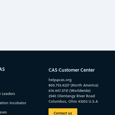
AS
CAS Customer Center
help@cas.org
800.753.4227 (North America)
614.447.3731 (Worldwide)
e Leaders
2540 Olentangy River Road
Columbus, Ohio 43202 U.S.A
ation Incubator
ases
Contact us