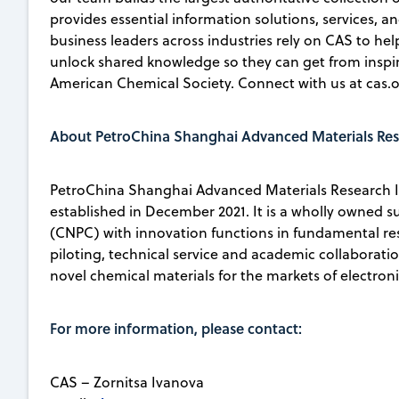
provides essential information solutions, services, an
business leaders across industries rely on CAS to he
unlock shared knowledge so they can get from inspirat
American Chemical Society. Connect with us at cas.o
About PetroChina Shanghai Advanced Materials Rese
PetroChina Shanghai Advanced Materials Research In
established in December 2021. It is a wholly owned 
(CNPC) with innovation functions in fundamental re
piloting, technical service and academic collaborati
novel chemical materials for the markets of electro
For more information, please contact:
CAS – Zornitsa Ivanova