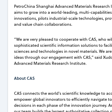
PetroChina Shanghai Advanced Materials Research In
aims to grow into a world-leading, multi-capabilities
innovations, pilots industrial-scale technologies, pro
and value chain collaborations.
“We are very pleased to cooperate with CAS, who will
sophisticated scientific information solutions to fa
sciences and technologies in novel materials. We ar
ideas through our engagement with CAS,” said Xudo
Advanced Materials Research Institute.
About CAS
CAS connects the world's scientific knowledge to ac
empower global innovators to efficiently navigate 
decisions in each phase of the innovation journey. A
our team builds the largest authoritative collection