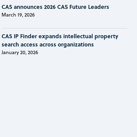
CAS announces 2026 CAS Future Leaders
March 19, 2026
CAS IP Finder expands intellectual property
search access across organizations
January 20, 2026