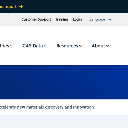
he report
Customer Support
Training
Login
Language
tries
CAS Data
Resources
About
celerate new materials discovery and innovation