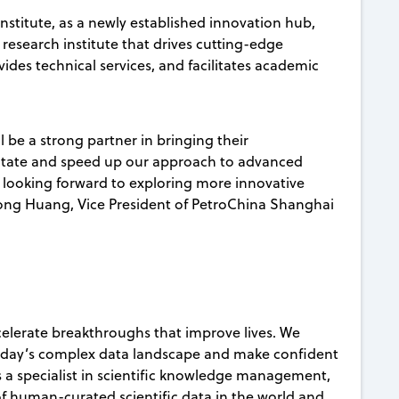
stitute, as a newly established innovation hub,
 research institute that drives cutting-edge
vides technical services, and facilitates academic
 be a strong partner in bringing their
cilitate and speed up our approach to advanced
e looking forward to exploring more innovative
ng Huang, Vice President of PetroChina Shanghai
celerate breakthroughs that improve lives. We
today’s complex data landscape and make confident
s a specialist in scientific knowledge management,
 of human-curated scientific data in the world and