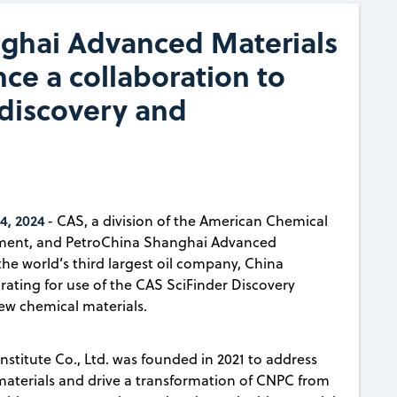
ghai Advanced Materials
ce a collaboration to
 discovery and
4, 2024
- CAS, a division of the American Chemical
gement, and PetroChina Shanghai Advanced
 the world’s third largest oil company, China
ating for use of the CAS SciFinder Discovery
ew chemical materials.
titute Co., Ltd. was founded in 2021 to address
materials and drive a transformation of CNPC from