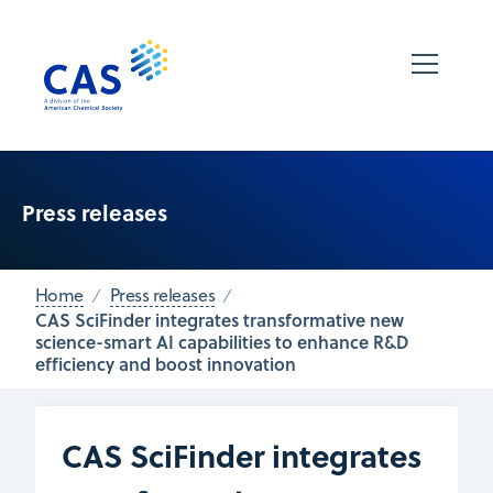
Press releases
Home
Press releases
CAS SciFinder integrates transformative new
science-smart AI capabilities to enhance R&D
efficiency and boost innovation
CAS SciFinder integrates