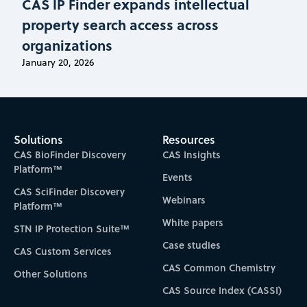
CAS IP Finder expands intellectual
property search access across
organizations
January 20, 2026
Solutions
Resources
CAS BioFinder Discovery
CAS Insights
Platform™
Events
CAS SciFinder Discovery
Webinars
Platform™
White papers
STN IP Protection Suite™
Case studies
CAS Custom Services
CAS Common Chemistry
Other Solutions
CAS Source Index (CASSI)