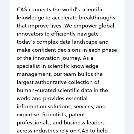
CAS connects the world's scientific
knowledge to accelerate breakthroughs
that improve lives. We empower global
innovators to efficiently navigate
today’s complex data landscape and
make confident decisions in each phase
of the innovation journey. As a
specialist in scientific knowledge
management, our team builds the
largest authoritative collection of
human-curated scientific data in the
world and provides essential
information solutions, services, and
expertise. Scientists, patent
professionals, and business leaders
across industries rely on CAS to help