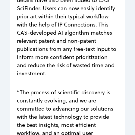
details have also been added to CAS
SciFinder. Users can now easily identify
prior art within their typical workflow
with the help of IP Connections. This
CAS-developed AI algorithm matches
relevant patent and non-patent
publications from any free-text input to
inform more confident prioritization
and reduce the risk of wasted time and
investment.
“The process of scientific discovery is
constantly evolving, and we are
committed to advancing our solutions
with the latest technology to provide
the best insights, most efficient
workflow, and an optimal user