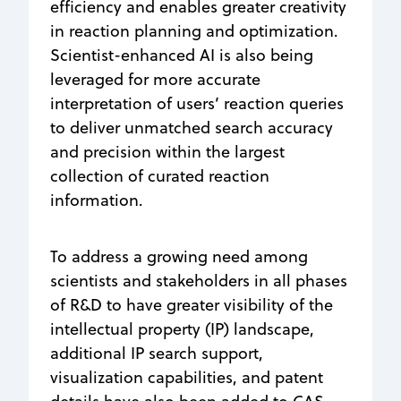
efficiency and enables greater creativity
in reaction planning and optimization.
Scientist-enhanced AI is also being
leveraged for more accurate
interpretation of users’ reaction queries
to deliver unmatched search accuracy
and precision within the largest
collection of curated reaction
information.
To address a growing need among
scientists and stakeholders in all phases
of R&D to have greater visibility of the
intellectual property (IP) landscape,
additional IP search support,
visualization capabilities, and patent