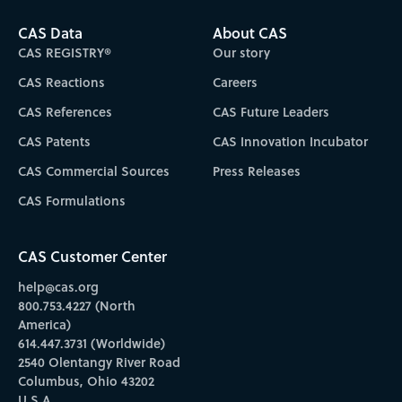
CAS Data
About CAS
CAS REGISTRY®
Our story
CAS Reactions
Careers
CAS References
CAS Future Leaders
CAS Patents
CAS Innovation Incubator
CAS Commercial Sources
Press Releases
CAS Formulations
CAS Customer Center
help@cas.org
800.753.4227 (North
America)
614.447.3731 (Worldwide)
2540 Olentangy River Road
Columbus, Ohio 43202
U.S.A