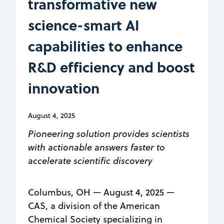
transformative new
science-smart AI
capabilities to enhance
R&D efficiency and boost
innovation
August 4, 2025
Pioneering solution provides scientists
with actionable answers faster to
accelerate scientific discovery
Columbus, OH — August 4, 2025 —
CAS, a division of the American
Chemical Society specializing in