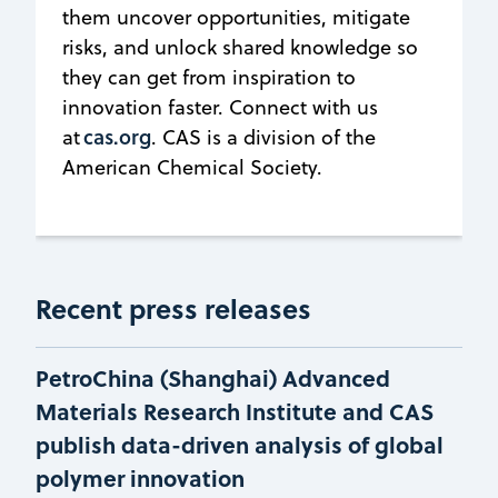
them uncover opportunities, mitigate
risks, and unlock shared knowledge so
they can get from inspiration to
innovation faster. Connect with us
cas.org
at
. CAS is a division of the
American Chemical Society.
Recent press releases
PetroChina (Shanghai) Advanced
Materials Research Institute and CAS
publish data-driven analysis of global
polymer innovation