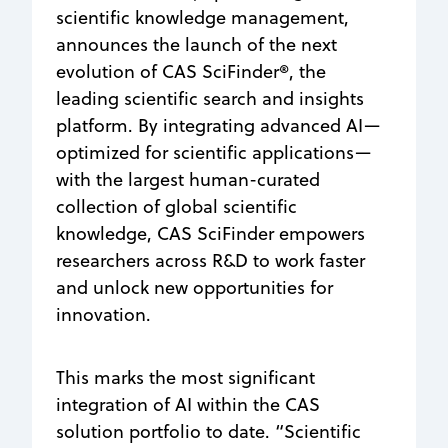
scientific knowledge management,
announces the launch of the next
evolution of CAS SciFinder®, the
leading scientific search and insights
platform. By integrating advanced AI—
optimized for scientific applications—
with the largest human-curated
collection of global scientific
knowledge, CAS SciFinder empowers
researchers across R&D to work faster
and unlock new opportunities for
innovation.
This marks the most significant
integration of AI within the CAS
solution portfolio to date. “Scientific