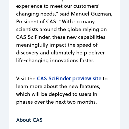
experience to meet our customers’
changing needs,” said Manuel Guzman,
President of CAS. “With so many
scientists around the globe relying on
CAS SciFinder, these new capabilities
meaningfully impact the speed of
discovery and ultimately help deliver
life-changing innovations faster.
CAS SciFinder preview site
Visit the
to
learn more about the new features,
which will be deployed to users in
phases over the next two months.
About CAS