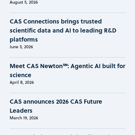
August 5, 2026
CAS Connections brings trusted
scientific data and AI to leading R&D
platforms
June 3, 2026
Meet CAS Newton℠: Agentic AI built for
science
April 8, 2026
CAS announces 2026 CAS Future
Leaders
March 19, 2026