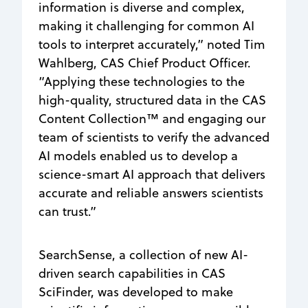
information is diverse and complex,
making it challenging for common AI
tools to interpret accurately,” noted Tim
Wahlberg, CAS Chief Product Officer.
“Applying these technologies to the
high-quality, structured data in the CAS
Content Collection™ and engaging our
team of scientists to verify the advanced
AI models enabled us to develop a
science-smart AI approach that delivers
accurate and reliable answers scientists
can trust.”
SearchSense, a collection of new AI-
driven search capabilities in CAS
SciFinder, was developed to make