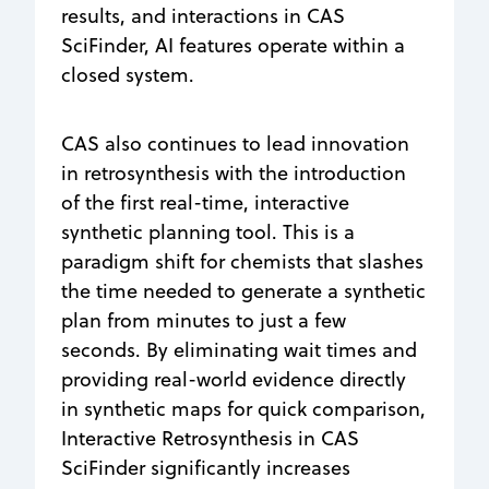
results, and interactions in CAS
SciFinder, AI features operate within a
closed system.
CAS also continues to lead innovation
in retrosynthesis with the introduction
of the first real-time, interactive
synthetic planning tool. This is a
paradigm shift for chemists that slashes
the time needed to generate a synthetic
plan from minutes to just a few
seconds. By eliminating wait times and
providing real-world evidence directly
in synthetic maps for quick comparison,
Interactive Retrosynthesis in CAS
SciFinder significantly increases