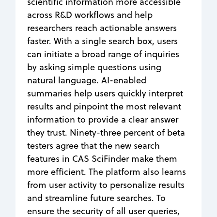
scientific information more accessible
across R&D workflows and help
researchers reach actionable answers
faster. With a single search box, users
can initiate a broad range of inquiries
by asking simple questions using
natural language. AI-enabled
summaries help users quickly interpret
results and pinpoint the most relevant
information to provide a clear answer
they trust. Ninety-three percent of beta
testers agree that the new search
features in CAS SciFinder make them
more efficient. The platform also learns
from user activity to personalize results
and streamline future searches. To
ensure the security of all user queries,