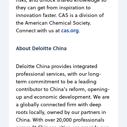
they can get from inspiration to
innovation faster. CAS is a division of
the American Chemical Society.
cas.org
Connect with us at
.
About Deloitte China
Deloitte China provides integrated
professional services, with our long-
term commitment to be a leading
contributor to China’s reform, opening-
up and economic development. We are
a globally connected firm with deep
roots locally, owned by our partners in
China. With over 20,000 professionals