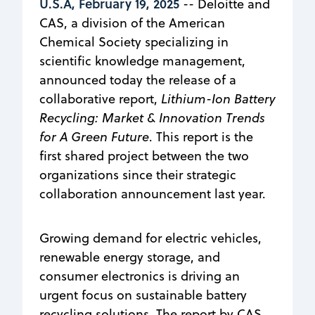
U.S.A, February 19, 2025
-- Deloitte and
CAS, a division of the American
Chemical Society specializing in
scientific knowledge management,
announced today the release of a
collaborative report,
Lithium-Ion Battery
Recycling: Market & Innovation Trends
for A Green Future
. This report is the
first shared project between the two
organizations since their strategic
collaboration announcement last year.
Growing demand for electric vehicles,
renewable energy storage, and
consumer electronics is driving an
urgent focus on sustainable battery
recycling solutions. The report by CAS