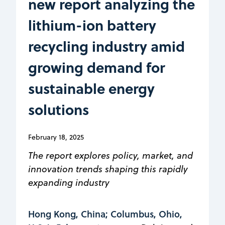
new report analyzing the
lithium-ion battery
recycling industry amid
growing demand for
sustainable energy
solutions
February 18, 2025
The report explores policy, market, and
innovation trends shaping this rapidly
expanding industry
Hong Kong, China; Columbus, Ohio,