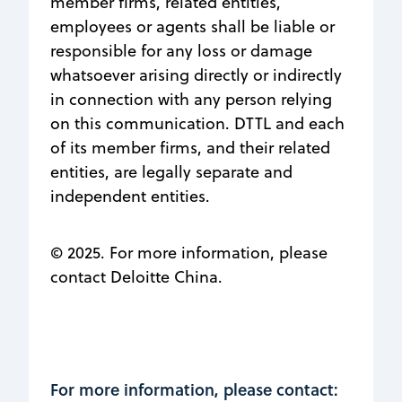
member firms, related entities,
employees or agents shall be liable or
responsible for any loss or damage
whatsoever arising directly or indirectly
in connection with any person relying
on this communication. DTTL and each
of its member firms, and their related
entities, are legally separate and
independent entities.
© 2025. For more information, please
contact Deloitte China.
For more information, please contact: