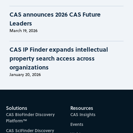
CAS announces 2026 CAS Future
Leaders
March 19, 2026
CAS IP Finder expands intellectual
property search access across
organizations
January 20, 2026
Solutions
Resources
CAS BioFinder Discovery
CAS Insights
Platform™
Events
CAS SciFinder Discovery