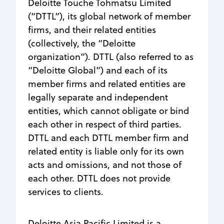
Deloitte Touche Tohmatsu Limited
(“DTTL”), its global network of member
firms, and their related entities
(collectively, the “Deloitte
organization”). DTTL (also referred to as
“Deloitte Global”) and each of its
member firms and related entities are
legally separate and independent
entities, which cannot obligate or bind
each other in respect of third parties.
DTTL and each DTTL member firm and
related entity is liable only for its own
acts and omissions, and not those of
each other. DTTL does not provide
services to clients.
Deloitte Asia Pacific Limited is a