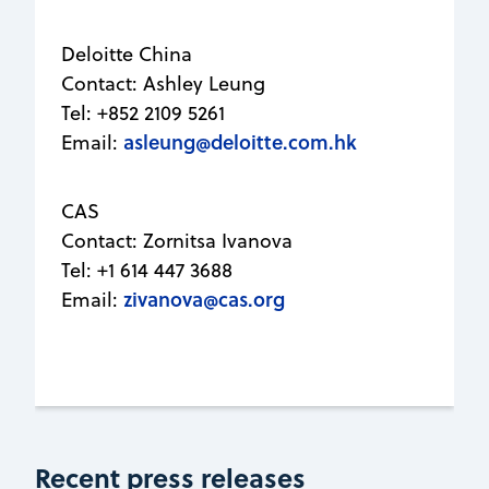
Deloitte China
Contact: Ashley Leung
Tel: +852 2109 5261
asleung@deloitte.com.hk
Email:
CAS
Contact: Zornitsa Ivanova
Tel: +1 614 447 3688
zivanova@cas.org
Email:
Recent press releases