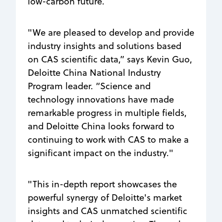
low-carbon future.
"We are pleased to develop and provide
industry insights and solutions based
on CAS scientific data,” says Kevin Guo,
Deloitte China National Industry
Program leader. “Science and
technology innovations have made
remarkable progress in multiple fields,
and Deloitte China looks forward to
continuing to work with CAS to make a
significant impact on the industry."
"This in-depth report showcases the
powerful synergy of Deloitte's market
insights and CAS unmatched scientific