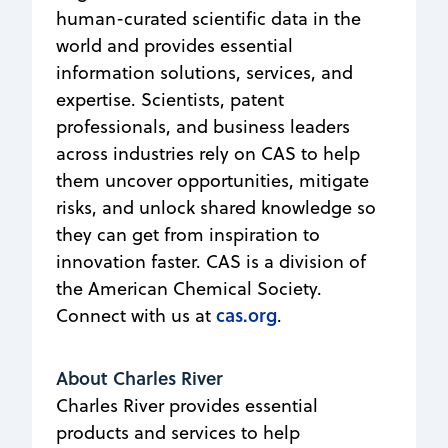
human-curated scientific data in the
world and provides essential
information solutions, services, and
expertise. Scientists, patent
professionals, and business leaders
across industries rely on CAS to help
them uncover opportunities, mitigate
risks, and unlock shared knowledge so
they can get from inspiration to
innovation faster. CAS is a division of
the American Chemical Society.
cas.org
Connect with us at
.
About Charles River
Charles River provides essential
products and services to help