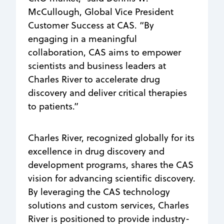
McCullough, Global Vice President
Customer Success at CAS. “By
engaging in a meaningful
collaboration, CAS aims to empower
scientists and business leaders at
Charles River to accelerate drug
discovery and deliver critical therapies
to patients.”
Charles River, recognized globally for its
excellence in drug discovery and
development programs, shares the CAS
vision for advancing scientific discovery.
By leveraging the CAS technology
solutions and custom services, Charles
River is positioned to provide industry-