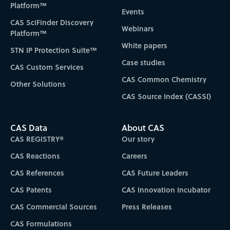
Platform™
Events
CAS SciFinder Discovery
Webinars
Platform™
White papers
STN IP Protection Suite™
Case studies
CAS Custom Services
CAS Common Chemistry
Other Solutions
CAS Source Index (CASSI)
CAS Data
About CAS
CAS REGISTRY®
Our story
CAS Reactions
Careers
CAS References
CAS Future Leaders
CAS Patents
CAS Innovation Incubator
CAS Commercial Sources
Press Releases
CAS Formulations