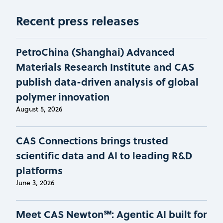
Recent press releases
PetroChina (Shanghai) Advanced
Materials Research Institute and CAS
publish data-driven analysis of global
polymer innovation
August 5, 2026
CAS Connections brings trusted
scientific data and AI to leading R&D
platforms
June 3, 2026
Meet CAS Newton℠: Agentic AI built for