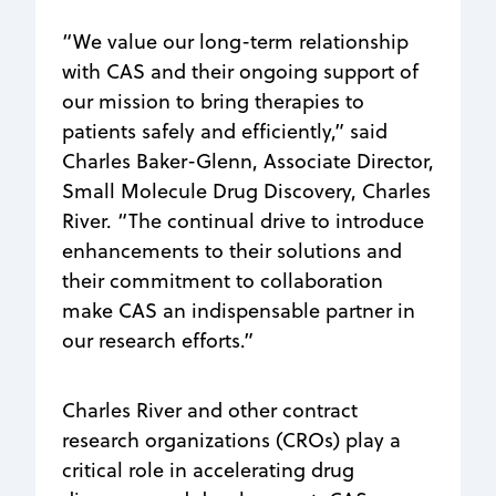
“We value our long-term relationship
with CAS and their ongoing support of
our mission to bring therapies to
patients safely and efficiently,” said
Charles Baker-Glenn, Associate Director,
Small Molecule Drug Discovery, Charles
River. “The continual drive to introduce
enhancements to their solutions and
their commitment to collaboration
make CAS an indispensable partner in
our research efforts.”
Charles River and other contract
research organizations (CROs) play a
critical role in accelerating drug