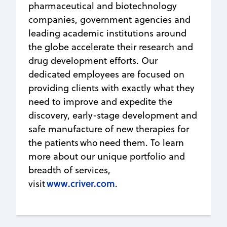
pharmaceutical and biotechnology
companies, government agencies and
leading academic institutions around
the globe accelerate their research and
drug development efforts. Our
dedicated employees are focused on
providing clients with exactly what they
need to improve and expedite the
discovery, early-stage development and
safe manufacture of new therapies for
the patients who need them. To learn
more about our unique portfolio and
breadth of services,
www.criver.com
visit
.