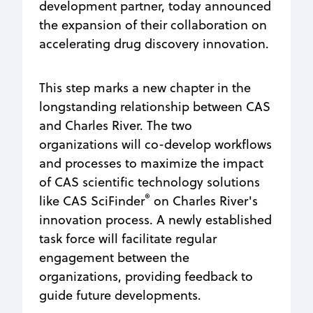
development partner, today announced
the expansion of their collaboration on
accelerating drug discovery innovation.
This step marks a new chapter in the
longstanding relationship between CAS
and Charles River. The two
organizations will co-develop workflows
and processes to maximize the impact
of CAS scientific technology solutions
®
like CAS SciFinder
on Charles River's
innovation process. A newly established
task force will facilitate regular
engagement between the
organizations, providing feedback to
guide future developments.