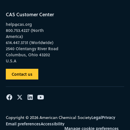
CAS Customer Center
help@cas.org
800.753.4227 (North
America)
614.447.3731 (Worldwide)
2540 Olentangy River Road
Columbus, Ohio 43202
U.S.A
Contact us
Legal
Privacy
Copyright © 2026 American Chemical Society
Email preferences
Accessibility
Manage cookie preferences