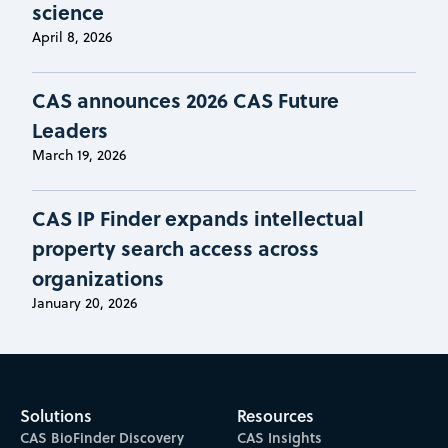
science
April 8, 2026
CAS announces 2026 CAS Future
Leaders
March 19, 2026
CAS IP Finder expands intellectual
property search access across
organizations
January 20, 2026
Solutions
Resources
CAS BioFinder Discovery
CAS Insights