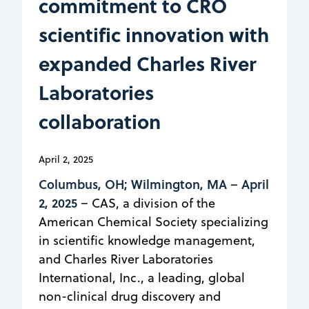
commitment to CRO
scientific innovation with
expanded Charles River
Laboratories
collaboration
April 2, 2025
Columbus, OH; Wilmington, MA
April
–
2, 2025
– CAS, a division of the
American Chemical Society specializing
in scientific knowledge management,
and Charles River Laboratories
International, Inc., a leading, global
non-clinical drug discovery and