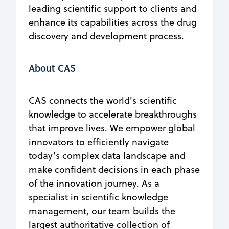
leading scientific support to clients and
enhance its capabilities across the drug
discovery and development process.
About CAS
CAS connects the world's scientific
knowledge to accelerate breakthroughs
that improve lives. We empower global
innovators to efficiently navigate
today’s complex data landscape and
make confident decisions in each phase
of the innovation journey. As a
specialist in scientific knowledge
management, our team builds the
largest authoritative collection of