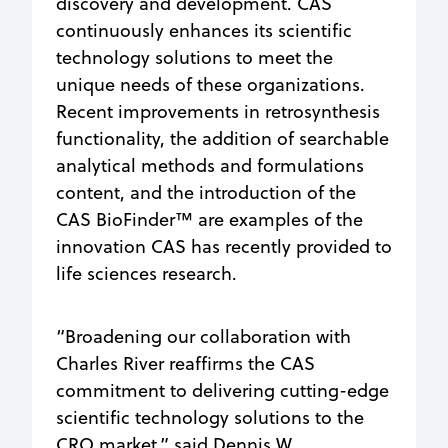
discovery and development. CAS
continuously enhances its scientific
technology solutions to meet the
unique needs of these organizations.
Recent improvements in retrosynthesis
functionality, the addition of searchable
analytical methods and formulations
content, and the introduction of the
CAS BioFinder™ are examples of the
innovation CAS has recently provided to
life sciences research.
“Broadening our collaboration with
Charles River reaffirms the CAS
commitment to delivering cutting-edge
scientific technology solutions to the
CRO market,” said Dennis W.