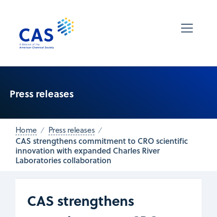
Press releases
Home
Press releases
CAS strengthens commitment to CRO scientific
innovation with expanded Charles River
Laboratories collaboration
CAS strengthens