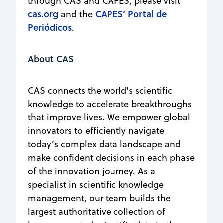
through CAS and CAPES, please visit
cas.org
CAPES’ Portal de
and the
Periódicos
.
About CAS
CAS connects the world's scientific
knowledge to accelerate breakthroughs
that improve lives. We empower global
innovators to efficiently navigate
today’s complex data landscape and
make confident decisions in each phase
of the innovation journey. As a
specialist in scientific knowledge
management, our team builds the
largest authoritative collection of