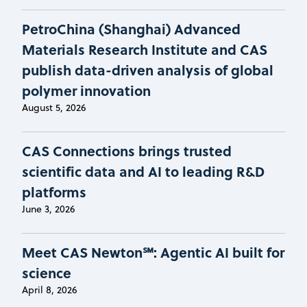
PetroChina (Shanghai) Advanced
Materials Research Institute and CAS
publish data-driven analysis of global
polymer innovation
August 5, 2026
CAS Connections brings trusted
scientific data and AI to leading R&D
platforms
June 3, 2026
Meet CAS Newton℠: Agentic AI built for
science
April 8, 2026