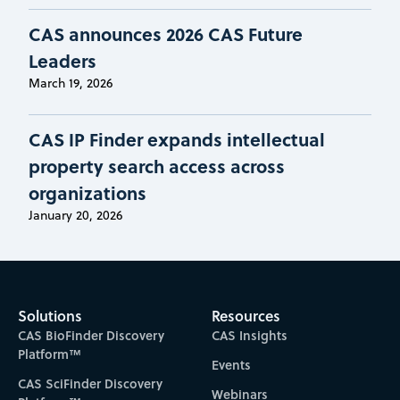
CAS announces 2026 CAS Future
Leaders
March 19, 2026
CAS IP Finder expands intellectual
property search access across
organizations
January 20, 2026
Solutions
Resources
CAS BioFinder Discovery
CAS Insights
Platform™
Events
CAS SciFinder Discovery
Webinars