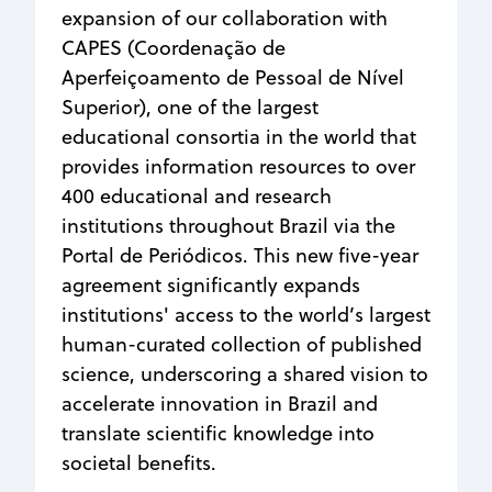
expansion of our collaboration with
CAPES (Coordenação de
Aperfeiçoamento de Pessoal de Nível
Superior), one of the largest
educational consortia in the world that
provides information resources to over
400 educational and research
institutions throughout Brazil via the
Portal de Periódicos. This new five-year
agreement significantly expands
institutions' access to the world’s largest
human-curated collection of published
science, underscoring a shared vision to
accelerate innovation in Brazil and
translate scientific knowledge into
societal benefits.