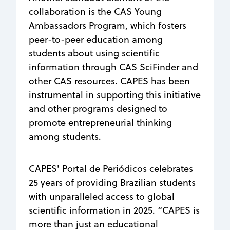
collaboration is the CAS Young
Ambassadors Program, which fosters
peer-to-peer education among
students about using scientific
information through CAS SciFinder and
other CAS resources. CAPES has been
instrumental in supporting this initiative
and other programs designed to
promote entrepreneurial thinking
among students.
CAPES' Portal de Periódicos celebrates
25 years of providing Brazilian students
with unparalleled access to global
scientific information in 2025. “CAPES is
more than just an educational