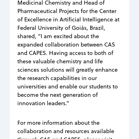
Medicinal Chemistry and Head of
Pharmaceutical Projects for the Center
of Excellence in Artificial Intelligence at
Federal University of Goiás, Brazil,
shared, “I am excited about the
expanded collaboration between CAS
and CAPES. Having access to both of
these valuable chemistry and life
sciences solutions will greatly enhance
the research capabilities in our
universities and enable our students to
become the next generation of
innovation leaders.”
For more information about the
collaboration and resources available