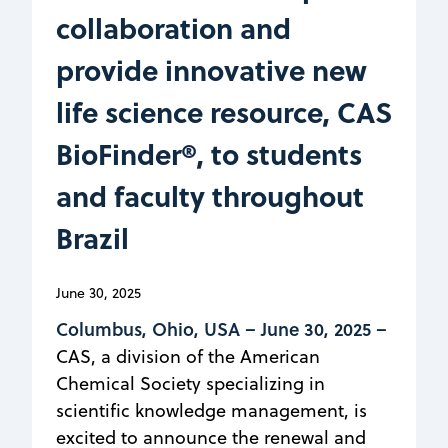
collaboration and
provide innovative new
life science resource, CAS
BioFinder®, to students
and faculty throughout
Brazil
June 30, 2025
Columbus, Ohio, USA –
June 30, 2025 –
CAS, a division of the American
Chemical Society specializing in
scientific knowledge management, is
excited to announce the renewal and