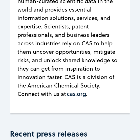
human-curated scientific data in the
world and provides essential
information solutions, services, and
expertise. Scientists, patent
professionals, and business leaders
across industries rely on CAS to help
them uncover opportunities, mitigate
risks, and unlock shared knowledge so
they can get from inspiration to
innovation faster. CAS is a division of
the American Chemical Society.
cas.org
Connect with us at
.
Recent press releases