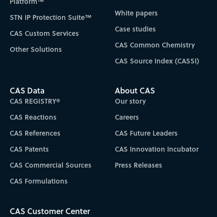
Platform™
White papers
STN IP Protection Suite™
Case studies
CAS Custom Services
CAS Common Chemistry
Other Solutions
CAS Source Index (CASSI)
CAS Data
About CAS
CAS REGISTRY®
Our story
CAS Reactions
Careers
CAS References
CAS Future Leaders
CAS Patents
CAS Innovation Incubator
CAS Commercial Sources
Press Releases
CAS Formulations
CAS Customer Center