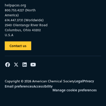
help@cas.org
800.753.4227 (North
America)
614.447.3731 (Worldwide)
2540 Olentangy River Road
Columbus, Ohio 43202
U.S.A
Contact us
Legal
Privacy
Copyright © 2026 American Chemical Society
Email preferences
Accessibility
Manage cookie preferences