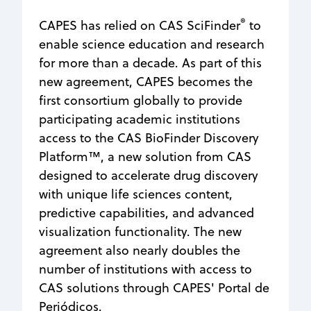
®
CAPES has relied on CAS SciFinder
to
enable science education and research
for more than a decade. As part of this
new agreement, CAPES becomes the
first consortium globally to provide
participating academic institutions
access to the CAS BioFinder Discovery
Platform™, a new solution from CAS
designed to accelerate drug discovery
with unique life sciences content,
predictive capabilities, and advanced
visualization functionality. The new
agreement also nearly doubles the
number of institutions with access to
CAS solutions through CAPES' Portal de
Periódicos.