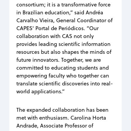
consortium; it is a transformative force
in Brazilian education,” said Andréa
Carvalho Vieira, General Coordinator of
CAPES' Portal de Periódicos. “Our
collaboration with CAS not only
provides leading scientific information
resources but also shapes the minds of
future innovators. Together, we are
committed to educating students and
empowering faculty who together can
translate scientific discoveries into real-
world applications.”
The expanded collaboration has been
met with enthusiasm.
Carolina Horta
Andrade,
Associate Professor of