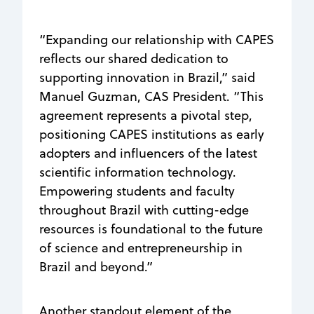
“Expanding our relationship with CAPES
reflects our shared dedication to
supporting innovation in Brazil,” said
Manuel Guzman, CAS President. “This
agreement represents a pivotal step,
positioning CAPES institutions as early
adopters and influencers of the latest
scientific information technology.
Empowering students and faculty
throughout Brazil with cutting-edge
resources is foundational to the future
of science and entrepreneurship in
Brazil and beyond.”
Another standout element of the