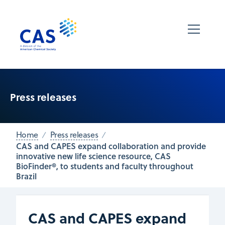
Press releases
Home
Press releases
CAS and CAPES expand collaboration and provide
innovative new life science resource, CAS
BioFinder®, to students and faculty throughout
Brazil
CAS and CAPES expand