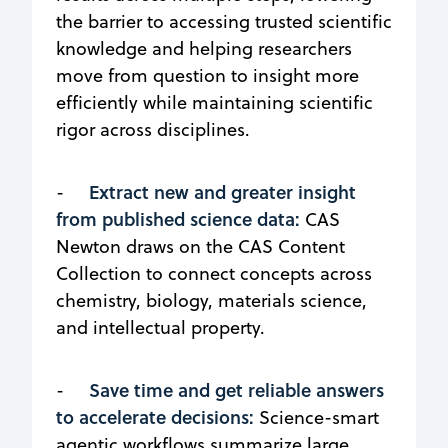
the barrier to accessing trusted scientific
knowledge and helping researchers
move from question to insight more
efficiently while maintaining scientific
rigor across disciplines.
Extract new and greater insight
-
from published science data:
CAS
Newton draws on the CAS Content
Collection to connect concepts across
chemistry, biology, materials science,
and intellectual property.
Save time and get reliable answers
-
to accelerate decisions:
Science-smart
agentic workflows summarize large