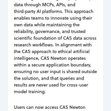
data through MCPs, APIs, and
third‑party AI platforms. This approach
enables teams to innovate using their
own data while maintaining the
reliability, governance, and trusted
scientific foundation of CAS data across
research workflows. In alignment with
the CAS approach to ethical artificial
intelligence, CAS Newton operates
within a secure application boundary,
ensuring no user input is shared outside
the solution, and that queries and
results are never used for cross-user
model training.
Users can now access CAS Newton