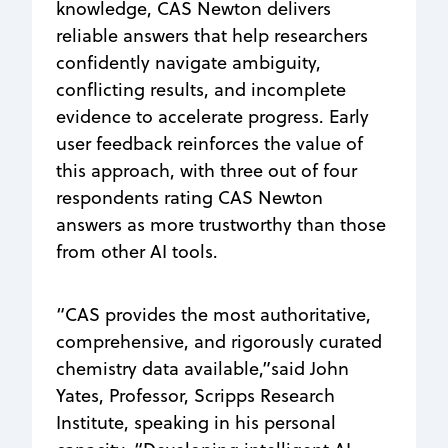
knowledge, CAS Newton delivers
reliable answers that help researchers
confidently navigate ambiguity,
conflicting results, and incomplete
evidence to accelerate progress. Early
user feedback reinforces the value of
this approach, with three out of four
respondents rating CAS Newton
answers as more trustworthy than those
from other AI tools.
“CAS provides the most authoritative,
comprehensive, and rigorously curated
chemistry data available,”said John
Yates, Professor, Scripps Research
Institute, speaking in his personal