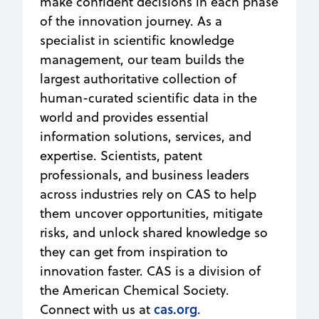
make confident decisions in each phase
of the innovation journey. As a
specialist in scientific knowledge
management, our team builds the
largest authoritative collection of
human-curated scientific data in the
world and provides essential
information solutions, services, and
expertise. Scientists, patent
professionals, and business leaders
across industries rely on CAS to help
them uncover opportunities, mitigate
risks, and unlock shared knowledge so
they can get from inspiration to
innovation faster. CAS is a division of
the American Chemical Society.
cas.org
Connect with us at
.