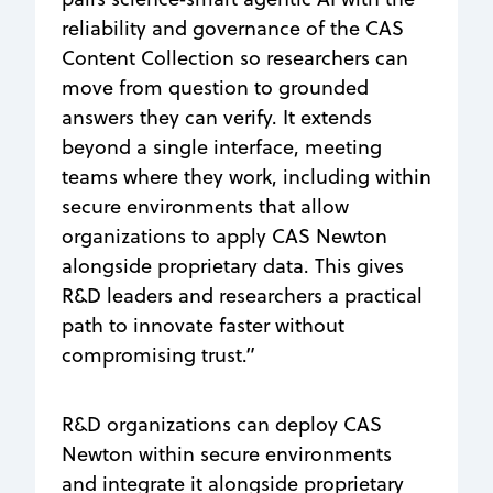
reliability and governance of the CAS
Content Collection so researchers can
move from question to grounded
answers they can verify. It extends
beyond a single interface, meeting
teams where they work, including within
secure environments that allow
organizations to apply CAS Newton
alongside proprietary data. This gives
R&D leaders and researchers a practical
path to innovate faster without
compromising trust.”
R&D organizations can deploy CAS
Newton within secure environments
and integrate it alongside proprietary