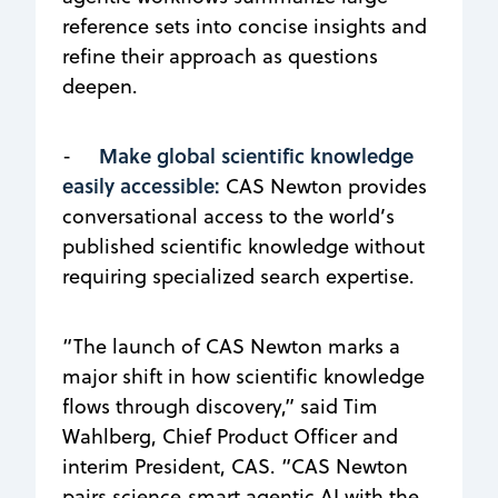
reference sets into concise insights and
refine their approach as questions
deepen.
Make global scientific knowledge
-
easily accessible:
CAS Newton provides
conversational access to the world’s
published scientific knowledge without
requiring specialized search expertise.
“The launch of CAS Newton marks a
major shift in how scientific knowledge
flows through discovery,” said Tim
Wahlberg, Chief Product Officer and
interim President, CAS. “CAS Newton
pairs science‑smart agentic AI with the