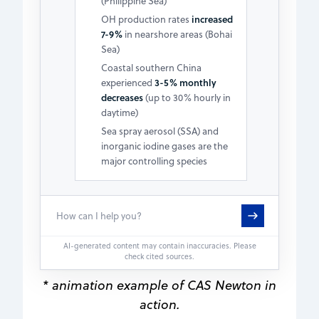
(Philippine Sea)
OH production rates
increased
7-9%
in nearshore areas (Bohai
Sea)
Coastal southern China
experienced
3-5% monthly
decreases
(up to 30% hourly in
daytime)
Sea spray aerosol (SSA) and
inorganic iodine gases are the
major controlling species
AI-generated content may contain inaccuracies. Please
check cited sources.
* animation example of CAS Newton in
action.