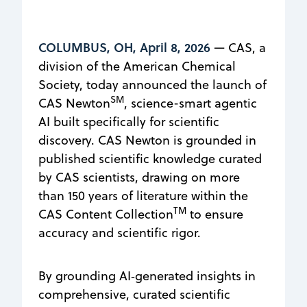
COLUMBUS, OH, April 8, 2026
— CAS, a
division of the American Chemical
Society, today announced the launch of
SM
CAS Newton
, science-smart agentic
AI built specifically for scientific
discovery. CAS Newton is grounded in
published scientific knowledge curated
by CAS scientists, drawing on more
than 150 years of literature within the
TM
CAS Content Collection
to ensure
accuracy and scientific rigor.
By grounding AI‑generated insights in
comprehensive, curated scientific