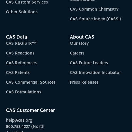
CAS Custom Services
CAS Common Chemistry
Other Solutions
CAS Source Index (CASSI)
CAS Data
About CAS
CAS REGISTRY®
Our story
CAS Reactions
Careers
CAS References
CAS Future Leaders
CAS Patents
CAS Innovation Incubator
CAS Commercial Sources
Press Releases
CAS Formulations
CAS Customer Center
help@cas.org
800.753.4227 (North