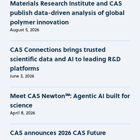
Materials Research Institute and CAS
publish data-driven analysis of global
polymer innovation
August 5, 2026
CAS Connections brings trusted
scientific data and AI to leading R&D
platforms
June 3, 2026
Meet CAS Newton℠: Agentic AI built for
science
April 8, 2026
CAS announces 2026 CAS Future