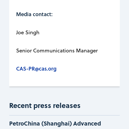
Media contact:
Joe Singh
Senior Communications Manager
CAS-PR@cas.org
Recent press releases
PetroChina (Shanghai) Advanced