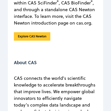
®
®
within CAS SciFinder
, CAS BioFinder
,
and through a standalone CAS Newton
interface. To learn more, visit the CAS
Newton introduction page on cas.org.
Explore CAS Newton
About CAS
CAS connects the world’s scientific
knowledge to accelerate breakthroughs
that improve lives. We empower global
innovators to efficiently navigate
today’s complex data landscape and