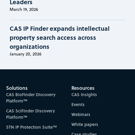
Leaders
March 19, 2026
CAS IP Finder expands intellectual
property search access across
organizations
January 20, 2026
Solutions
Resources
CAS BioFinder Discovery
CAS Insights
Platform™
Events
CAS SciFinder Discovery
Webinars
Platform™
White papers
STN IP Protection Suite™
Case studies