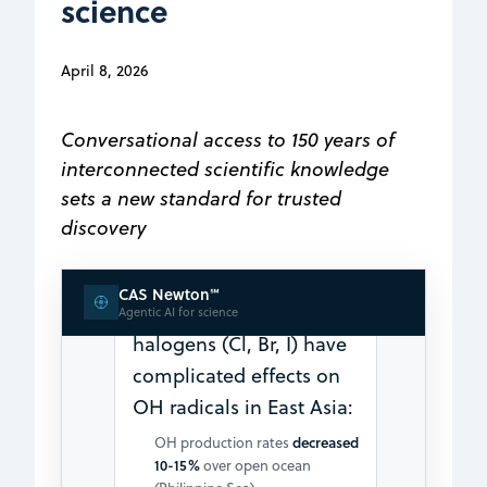
science
increase in net O₃ production
Sources include
April 8, 2026
photodissociation of
particulate nitrate and
nighttime N₂O₅ uptake on
Conversational access to 150 years of
aerosols
interconnected scientific knowledge
2. Complex OH Radical
sets a new standard for trusted
Impacts
discovery
(Fan & Li,
2022:1652955
CAS Newton℠
2022) shows marine
Agentic AI for science
halogens (Cl, Br, I) have
complicated effects on
OH radicals in East Asia:
OH production rates
decreased
10-15%
over open ocean