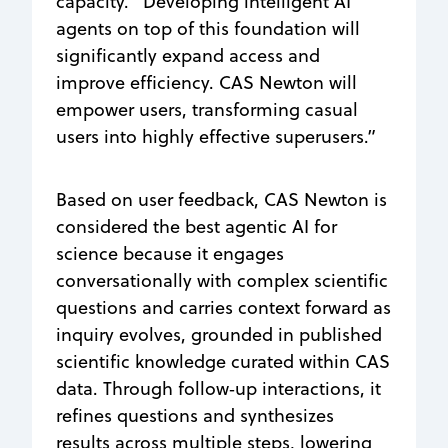
capacity. “Developing intelligent AI
agents on top of this foundation will
significantly expand access and
improve efficiency. CAS Newton will
empower users, transforming casual
users into highly effective superusers.”
Based on user feedback, CAS Newton is
considered the best agentic AI for
science because it engages
conversationally with complex scientific
questions and carries context forward as
inquiry evolves, grounded in published
scientific knowledge curated within CAS
data. Through follow‑up interactions, it
refines questions and synthesizes
results across multiple steps, lowering