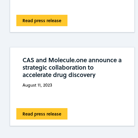
Read press release
CAS and Molecule.one announce a
strategic collaboration to
accelerate drug discovery
August 11, 2023
Read press release