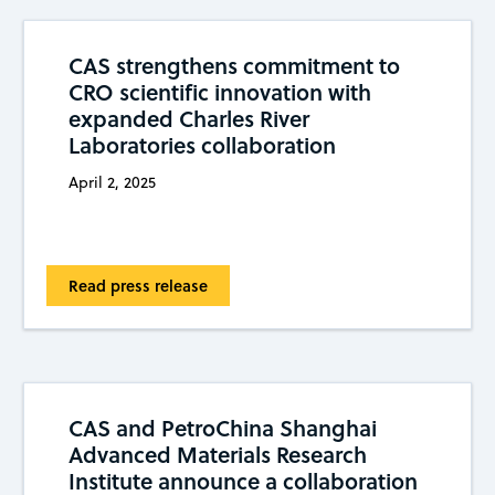
CAS strengthens commitment to
CRO scientific innovation with
expanded Charles River
Laboratories collaboration
April 2, 2025
Read press release
CAS and PetroChina Shanghai
Advanced Materials Research
Institute announce a collaboration