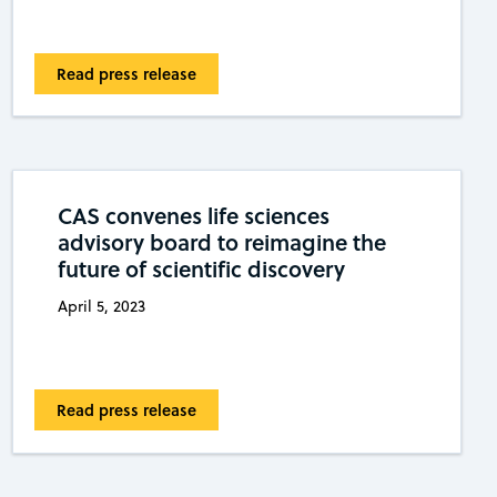
Read press release
CAS convenes life sciences
advisory board to reimagine the
future of scientific discovery
April 5, 2023
Read press release