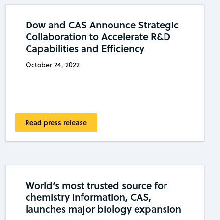
Dow and CAS Announce Strategic
Collaboration to Accelerate R&D
Capabilities and Efficiency
October 24, 2022
Read press release
World’s most trusted source for
chemistry information, CAS,
launches major biology expansion