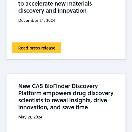
to accelerate new materials
discovery and innovation
December 24, 2024
Read press release
New CAS BioFinder Discovery
Platform empowers drug discovery
scientists to reveal insights, drive
innovation, and save time
May 21, 2024