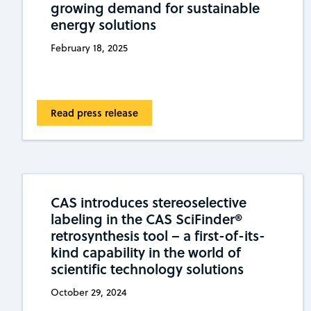
growing demand for sustainable
energy solutions
February 18, 2025
Read press release
CAS introduces stereoselective
labeling in the CAS SciFinder®
retrosynthesis tool – a first-of-its-
kind capability in the world of
scientific technology solutions
October 29, 2024