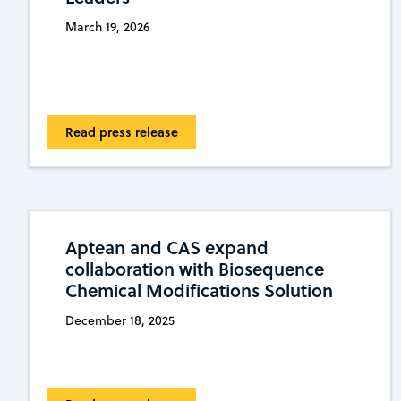
March 19, 2026
Read press release
Aptean and CAS expand
collaboration with Biosequence
Chemical Modifications Solution
December 18, 2025