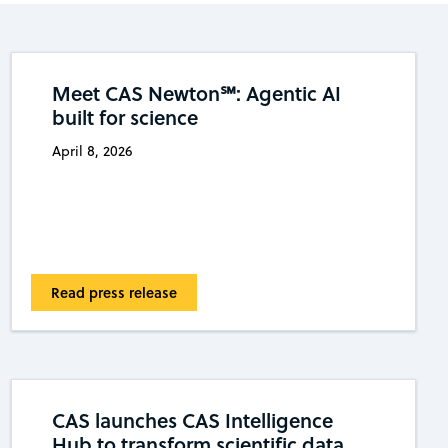
Meet CAS Newton℠: Agentic AI
built for science
April 8, 2026
Read press release
CAS launches CAS Intelligence
Hub to transform scientific data