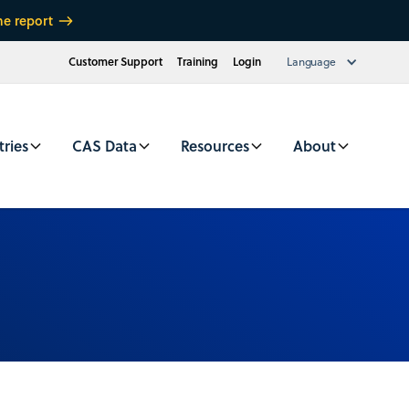
he report
Customer Support
Training
Login
Language
tries
CAS Data
Resources
About