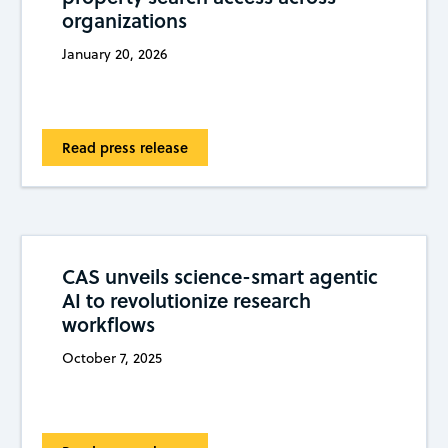
organizations
January 20, 2026
Read press release
CAS unveils science-smart agentic
AI to revolutionize research
workflows
October 7, 2025