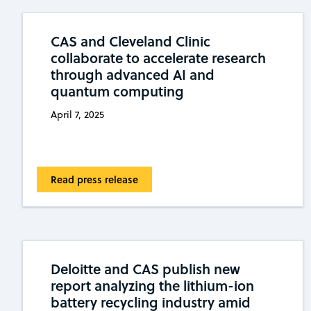
CAS and Cleveland Clinic
collaborate to accelerate research
through advanced AI and
quantum computing
April 7, 2025
Read press release
Deloitte and CAS publish new
report analyzing the lithium-ion
battery recycling industry amid