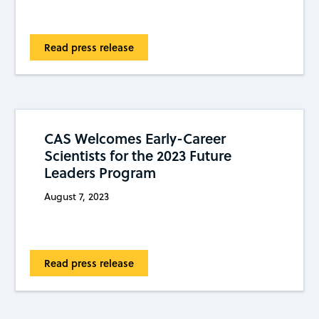
Read press release
CAS Welcomes Early-Career
Scientists for the 2023 Future
Leaders Program
August 7, 2023
Read press release