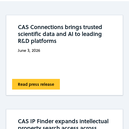
CAS Connections brings trusted
scientific data and AI to leading
R&D platforms
June 3, 2026
Read press release
CAS IP Finder expands intellectual
property search access across