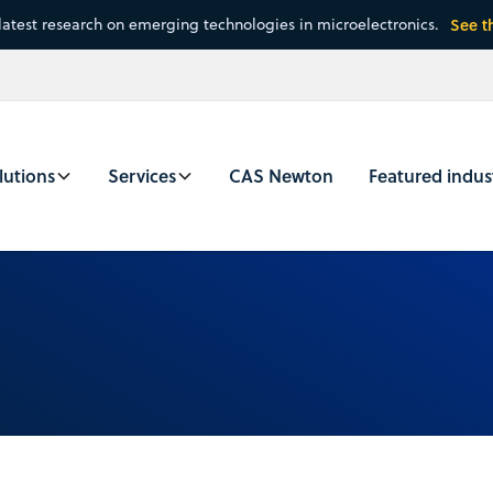
latest research on emerging technologies in microelectronics.
See t
lutions
Services
CAS Newton
Featured indus