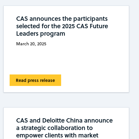
CAS announces the participants
selected for the 2025 CAS Future
Leaders program
March 20, 2025
Read press release
CAS and Deloitte China announce
a strategic collaboration to
empower clients with market