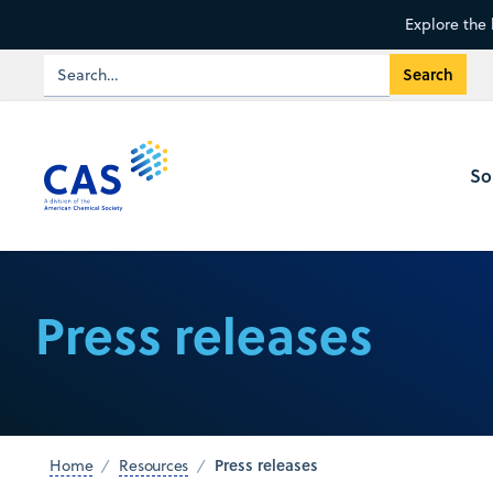
Explore the 
So
Press releases
Press releases
Home
Resources