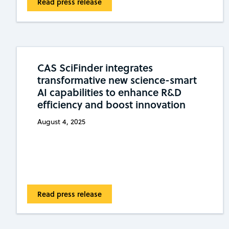
Read press release
CAS SciFinder integrates
transformative new science-smart
AI capabilities to enhance R&D
efficiency and boost innovation
August 4, 2025
Read press release