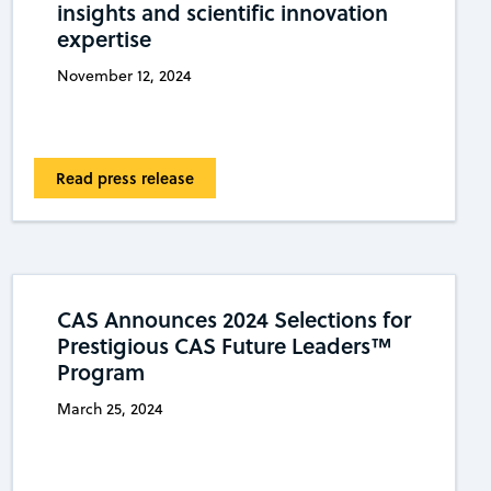
insights and scientific innovation
expertise
November 12, 2024
Read press release
CAS Announces 2024 Selections for
Prestigious CAS Future Leaders™
Program
March 25, 2024