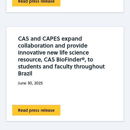
Read press release
CAS and CAPES expand
collaboration and provide
innovative new life science
resource, CAS BioFinder®, to
students and faculty throughout
Brazil
June 30, 2025
Read press release