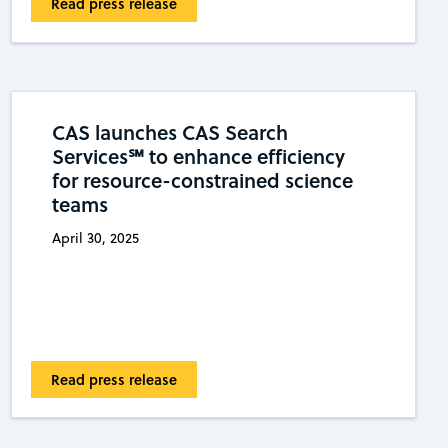
Read press release
CAS launches CAS Search
Services℠ to enhance efficiency
for resource-constrained science
teams
April 30, 2025
Read press release