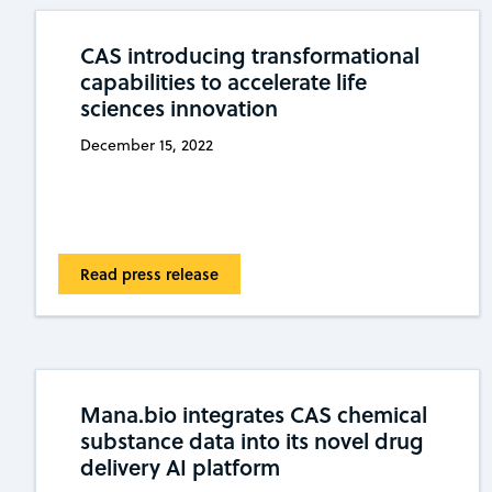
CAS introducing transformational
capabilities to accelerate life
sciences innovation
December 15, 2022
Read press release
Mana.bio integrates CAS chemical
substance data into its novel drug
delivery AI platform