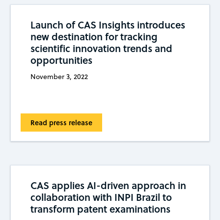
Launch of CAS Insights introduces
new destination for tracking
scientific innovation trends and
opportunities
November 3, 2022
Read press release
CAS applies AI-driven approach in
collaboration with INPI Brazil to
transform patent examinations