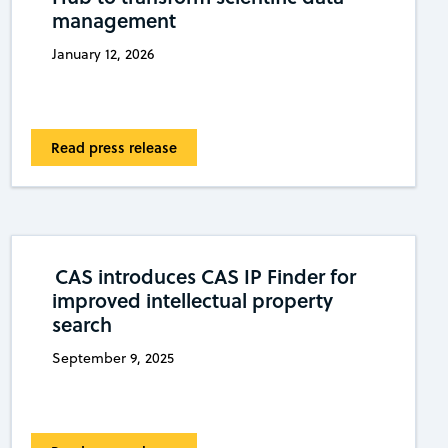
management
January 12, 2026
Read press release
CAS introduces CAS IP Finder for
improved intellectual property
search
September 9, 2025