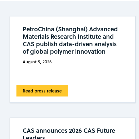
PetroChina (Shanghai) Advanced
Materials Research Institute and
CAS publish data-driven analysis
of global polymer innovation
August 5, 2026
Read press release
CAS announces 2026 CAS Future
Leaders