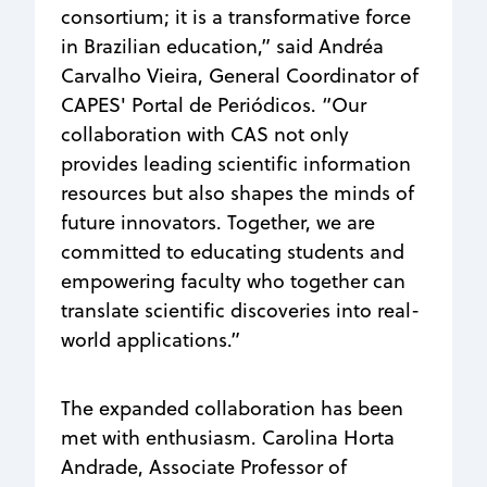
consortium; it is a transformative force
in Brazilian education,” said Andréa
Carvalho Vieira, General Coordinator of
CAPES' Portal de Periódicos. “Our
collaboration with CAS not only
provides leading scientific information
resources but also shapes the minds of
future innovators. Together, we are
committed to educating students and
empowering faculty who together can
translate scientific discoveries into real-
world applications.”
The expanded collaboration has been
met with enthusiasm.
Carolina Horta
Andrade,
Associate Professor of