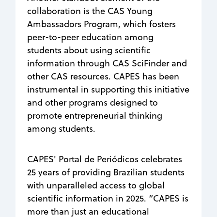
collaboration is the CAS Young
Ambassadors Program, which fosters
peer-to-peer education among
students about using scientific
information through CAS SciFinder and
other CAS resources. CAPES has been
instrumental in supporting this initiative
and other programs designed to
promote entrepreneurial thinking
among students.
CAPES' Portal de Periódicos celebrates
25 years of providing Brazilian students
with unparalleled access to global
scientific information in 2025. “CAPES is
more than just an educational