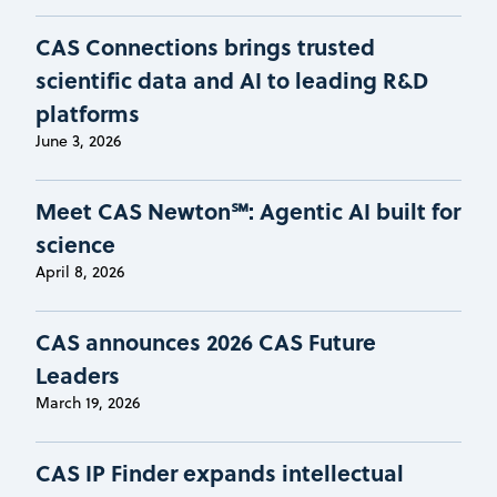
CAS Connections brings trusted
scientific data and AI to leading R&D
platforms
June 3, 2026
Meet CAS Newton℠: Agentic AI built for
science
April 8, 2026
CAS announces 2026 CAS Future
Leaders
March 19, 2026
CAS IP Finder expands intellectual