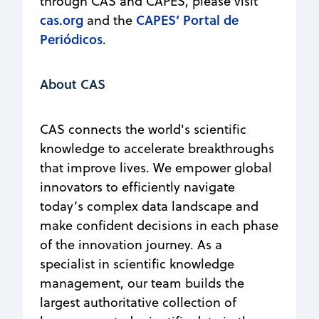
through CAS and CAPES, please visit
cas.org
CAPES’ Portal de
and the
Periódicos
.
About CAS
CAS connects the world's scientific
knowledge to accelerate breakthroughs
that improve lives. We empower global
innovators to efficiently navigate
today’s complex data landscape and
make confident decisions in each phase
of the innovation journey. As a
specialist in scientific knowledge
management, our team builds the
largest authoritative collection of