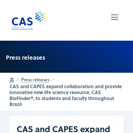
Press releases
홈
Press releases
CAS and CAPES expand collaboration and provide
innovative new life science resource, CAS
BioFinder®, to students and faculty throughout
Brazil
CAS and CAPES expand