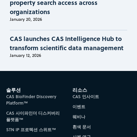
property search access across
organizations
January 20, 2026
CAS launches CAS Intelligence Hub to
transform scientific data management
January 12, 2026
솔루션
리소스
CAS BioFinder Discovery
CAS 인사이트
Platform™
이벤트
CAS 사이파인더 디스커버리
웨비나
플랫폼™
흰색 문서
STN IP 프로텍션 스위트™
사례 연구