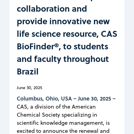
collaboration and
provide innovative new
life science resource, CAS
BioFinder®, to students
and faculty throughout
Brazil
June 30, 2025
Columbus, Ohio, USA –
June 30, 2025 –
CAS, a division of the American
Chemical Society specializing in
scientific knowledge management, is
excited to announce the renewal and