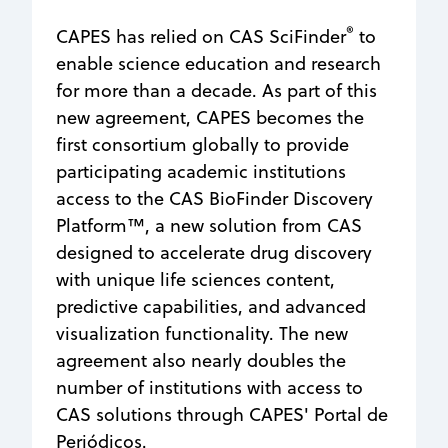
®
CAPES has relied on CAS SciFinder
to
enable science education and research
for more than a decade. As part of this
new agreement, CAPES becomes the
first consortium globally to provide
participating academic institutions
access to the CAS BioFinder Discovery
Platform™, a new solution from CAS
designed to accelerate drug discovery
with unique life sciences content,
predictive capabilities, and advanced
visualization functionality. The new
agreement also nearly doubles the
number of institutions with access to
CAS solutions through CAPES' Portal de
Periódicos.