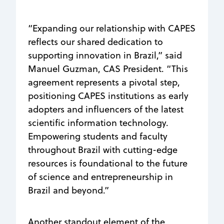
“Expanding our relationship with CAPES
reflects our shared dedication to
supporting innovation in Brazil,” said
Manuel Guzman, CAS President. “This
agreement represents a pivotal step,
positioning CAPES institutions as early
adopters and influencers of the latest
scientific information technology.
Empowering students and faculty
throughout Brazil with cutting-edge
resources is foundational to the future
of science and entrepreneurship in
Brazil and beyond.”
Another standout element of the