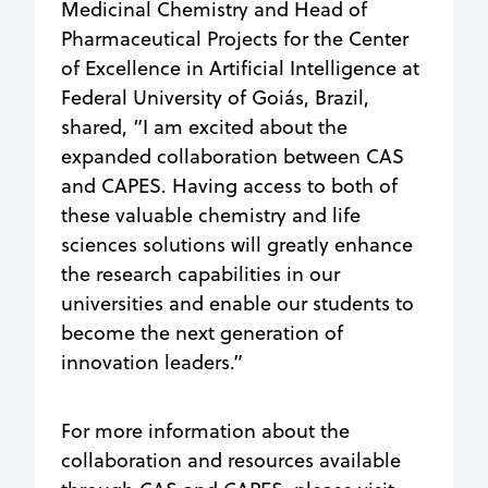
Medicinal Chemistry and Head of
Pharmaceutical Projects for the Center
of Excellence in Artificial Intelligence at
Federal University of Goiás, Brazil,
shared, “I am excited about the
expanded collaboration between CAS
and CAPES. Having access to both of
these valuable chemistry and life
sciences solutions will greatly enhance
the research capabilities in our
universities and enable our students to
become the next generation of
innovation leaders.”
For more information about the
collaboration and resources available