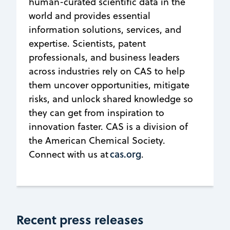
human-curated scientific data in the
world and provides essential
information solutions, services, and
expertise. Scientists, patent
professionals, and business leaders
across industries rely on CAS to help
them uncover opportunities, mitigate
risks, and unlock shared knowledge so
they can get from inspiration to
innovation faster. CAS is a division of
the American Chemical Society.
cas.org
Connect with us at
.
Recent press releases