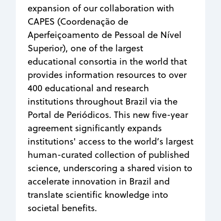
expansion of our collaboration with
CAPES (Coordenação de
Aperfeiçoamento de Pessoal de Nível
Superior), one of the largest
educational consortia in the world that
provides information resources to over
400 educational and research
institutions throughout Brazil via the
Portal de Periódicos. This new five-year
agreement significantly expands
institutions' access to the world’s largest
human-curated collection of published
science, underscoring a shared vision to
accelerate innovation in Brazil and
translate scientific knowledge into
societal benefits.