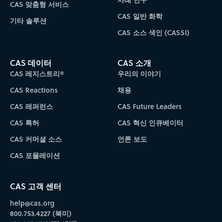
CAS 맞춤형 서비스
CAS 일반 화학
기타 솔루션
CAS 소스 색인 (CASSI)
CAS 데이터
CAS 소개
CAS 레지스트리®
우리의 이야기
CAS Reactions
채용
CAS 레퍼런스
CAS Future Leaders
CAS 특허
CAS 혁신 인큐베이터
CAS 커머셜 소스
언론 보도
CAS 포뮬레이션
CAS 고객 센터
help@cas.org
800.753.4227 (북미)