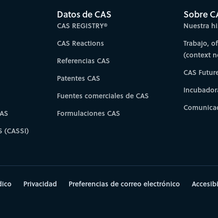
Datos de CAS
Sobre C
CAS REGISTRY®
Nuestra hi
CAS Reactions
Trabajo, o
(context 
Referencias CAS
CAS Futur
Patentes CAS
Incubador
Fuentes comerciales de CAS
Comunicad
CAS
Formulaciones CAS
S (CASSI)
dico
Privacidad
Preferencias de correo electrónico
Accesib