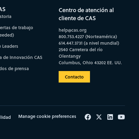
AS
Centro de atención al
storia
cliente de CAS
fertas de trabajo
help@cas.org
needed)
800.753.4227 (Norteamérica)
614.447.3731 (a nivel mundial)
e Leaders
2540 Carretera del río
Olentangy
a de Innovación CAS
Columbus, Ohio 43202 EE. UU.
os de prensa
Contacto
Manage cookie preferences
ilidad