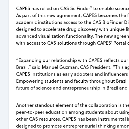
®
CAPES has relied on CAS SciFinder
to enable scienc
As part of this new agreement, CAPES becomes the fi
academic institutions access to the CAS BioFinder 
designed to accelerate drug discovery with unique lif
advanced visualization functionality. The new agree
with access to CAS solutions through CAPES' Portal d
“Expanding our relationship with CAPES reflects our
Brazil,” said Manuel Guzman, CAS President. “This a
CAPES institutions as early adopters and influencers 
Empowering students and faculty throughout Brazil w
future of science and entrepreneurship in Brazil an
Another standout element of the collaboration is 
peer-to-peer education among students about using
other CAS resources. CAPES has been instrumental in
designed to promote entrepreneurial thinking amon