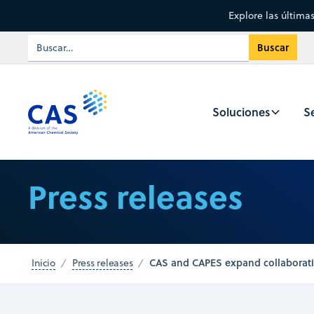
Explore las última
Soluciones
Se
Press releases
CAS and CAPES expand collaboratio
Inicio
Press releases