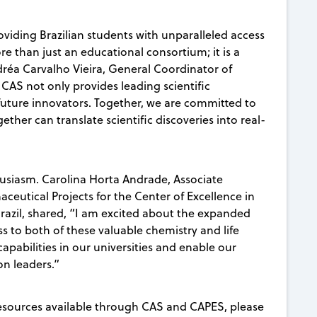
oviding Brazilian students with unparalleled access
re than just an educational consortium; it is a
ndréa Carvalho Vieira, General Coordinator of
 CAS not only provides leading scientific
future innovators. Together, we are committed to
er can translate scientific discoveries into real-
usiasm.
Carolina Horta Andrade,
Associate
eutical Projects for the Center of Excellence in
, Brazil, shared, “I am excited about the expanded
to both of these valuable chemistry and life
capabilities in our universities and enable our
on leaders.”
esources available through CAS and CAPES, please