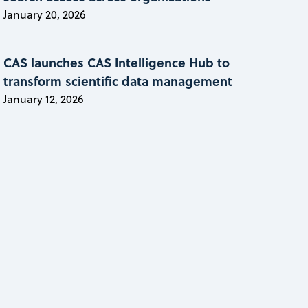
January 20, 2026
CAS launches CAS Intelligence Hub to
transform scientific data management
January 12, 2026