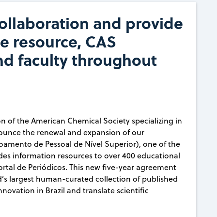
llaboration and provide
ce resource, CAS
nd faculty throughout
on of the American Chemical Society specializing in
nounce the renewal and expansion of our
amento de Pessoal de Nível Superior), one of the
ides information resources to over 400 educational
Portal de Periódicos. This new five-year agreement
ld’s largest human-curated collection of published
novation in Brazil and translate scientific