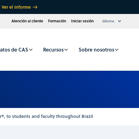
Ver el informe
Atención al cliente
Formación
Iniciar sesión
Idioma
atos de CAS
Recursos
Sobre nosotros
®, to students and faculty throughout Brazil