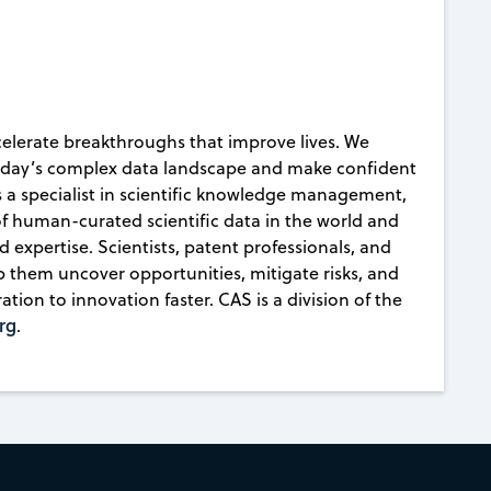
celerate breakthroughs that improve lives. We
today’s complex data landscape and make confident
s a specialist in scientific knowledge management,
 of human-curated scientific data in the world and
d expertise. Scientists, patent professionals, and
lp them uncover opportunities, mitigate risks, and
ion to innovation faster. CAS is a division of the
rg
.