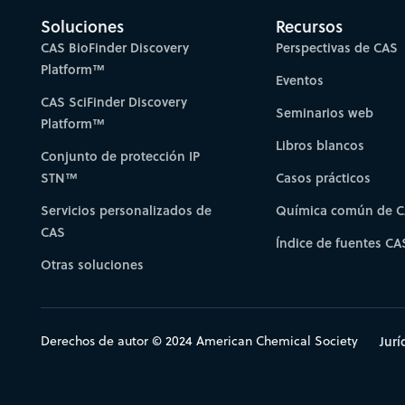
Soluciones
Recursos
CAS BioFinder Discovery
Perspectivas de CAS
Platform™
Eventos
CAS SciFinder Discovery
Seminarios web
Platform™
Libros blancos
Conjunto de protección IP
STN™
Casos prácticos
Servicios personalizados de
Química común de 
CAS
Índice de fuentes CA
Otras soluciones
Derechos de autor © 2024 American Chemical Society
Jurí