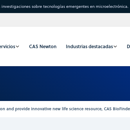
s investigaciones sobre tecnologías emergentes en microelectrónica.
rvicios
CAS Newton
Industrias destacadas
D
n and provide innovative new life science resource, CAS BioFinder