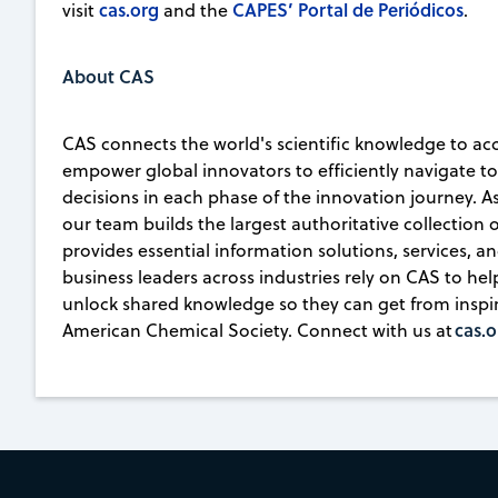
cas.org
CAPES’ Portal de Periódicos
visit
and the
.
About CAS
CAS connects the world's scientific knowledge to ac
empower global innovators to efficiently navigate 
decisions in each phase of the innovation journey. A
our team builds the largest authoritative collection
provides essential information solutions, services, an
business leaders across industries rely on CAS to he
unlock shared knowledge so they can get from inspirat
cas.o
American Chemical Society. Connect with us at