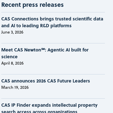
Recent press releases
CAS Connections brings trusted scientific data
and AI to leading R&D platforms
June 3, 2026
Meet CAS Newton℠: Agentic AI built for
science
April 8, 2026
CAS announces 2026 CAS Future Leaders
March 19, 2026
CAS IP Finder expands intellectual property
search access across organizations