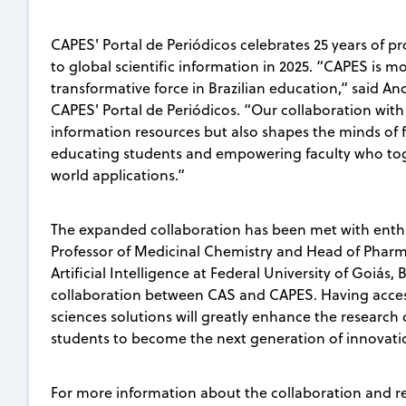
CAPES' Portal de Periódicos celebrates 25 years of pr
to global scientific information in 2025. “CAPES is mo
transformative force in Brazilian education,” said A
CAPES' Portal de Periódicos. “Our collaboration with
information resources but also shapes the minds of 
educating students and empowering faculty who togeth
world applications.”
The expanded collaboration has been met with enth
Professor of Medicinal Chemistry and Head of Pharmac
Artificial Intelligence at Federal University of Goiás
collaboration between CAS and CAPES. Having access 
sciences solutions will greatly enhance the research 
students to become the next generation of innovati
For more information about the collaboration and r