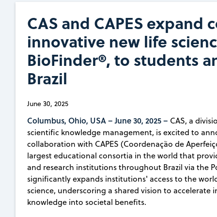
CAS and CAPES expand co
innovative new life scien
BioFinder®, to students a
Brazil
June 30, 2025
Columbus, Ohio, USA –
June 30, 2025 –
CAS, a divisi
scientific knowledge management, is excited to an
collaboration with CAPES (Coordenação de Aperfeiço
largest educational consortia in the world that prov
and research institutions throughout Brazil via the 
significantly expands institutions' access to the wor
science, underscoring a shared vision to accelerate in
knowledge into societal benefits.