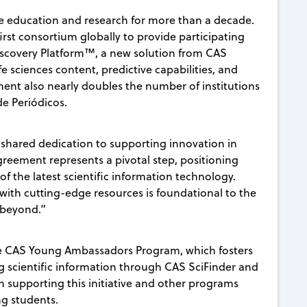
e education and research for more than a decade.
rst consortium globally to provide participating
Discovery Platform™, a new solution from CAS
e sciences content, predictive capabilities, and
ment also nearly doubles the number of institutions
e Periódicos.
 shared dedication to supporting innovation in
greement represents a pivotal step, positioning
of the latest scientific information technology.
ith cutting-edge resources is foundational to the
d beyond.”
the CAS Young Ambassadors Program, which fosters
 scientific information through CAS SciFinder and
 supporting this initiative and other programs
g students.