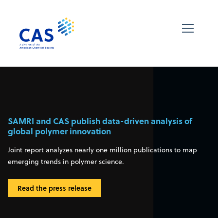
SAMRI and CAS publish data-driven analysis of
global polymer innovation
Joint report analyzes nearly one million publications to map
emerging trends in polymer science.
Read the press release