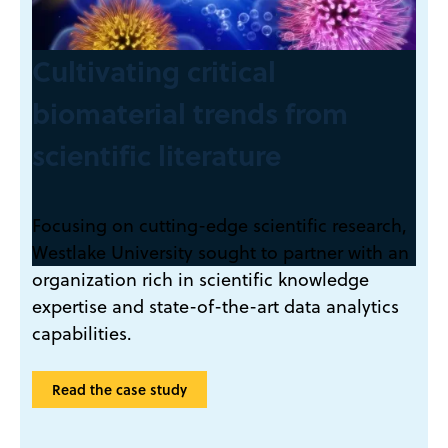
Cultivating critical
biomaterial trends from
scientific literature
Focusing on cutting-edge scientific research,
Westlake University sought to partner with an
organization rich in scientific knowledge
expertise and state-of-the-art data analytics
capabilities.
Read the case study