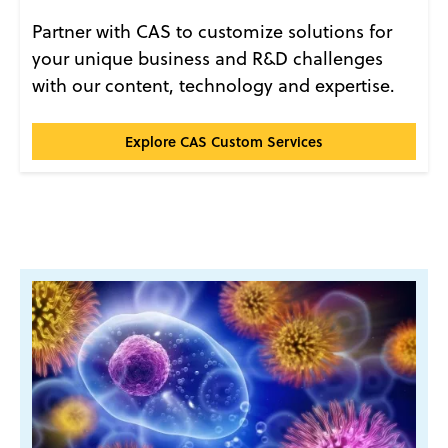
Partner with CAS to customize solutions for
your unique business and R&D challenges
with our content, technology and expertise.
CAS Custom Services℠
Explore CAS Custom Services