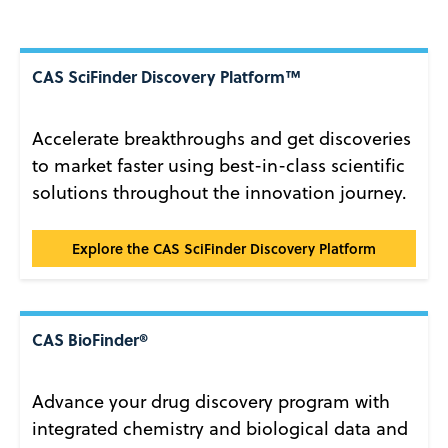
CAS SciFinder Discovery Platform™
Accelerate breakthroughs and get discoveries
to market faster using best-in-class scientific
solutions throughout the innovation journey.
CAS SciFinder Discovery Platform™
Explore the CAS SciFinder Discovery Platform
CAS BioFinder®
Advance your drug discovery program with
integrated chemistry and biological data and