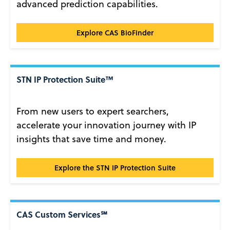
advanced prediction capabilities.
CAS BioFinder®
Explore CAS BioFinder
STN IP Protection Suite™
From new users to expert searchers,
accelerate your innovation journey with IP
insights that save time and money.
STN IP Protection Suite™
Explore the STN IP Protection Suite
CAS Custom Services℠