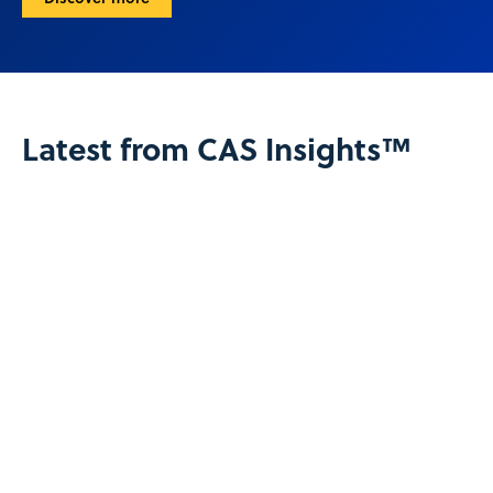
Latest from CAS Insights™
View all CAS Insights