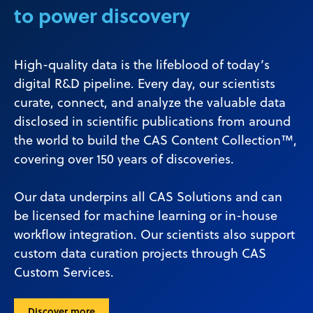
to power discovery
High-quality data is the lifeblood of today’s
digital R&D pipeline. Every day, our scientists
curate, connect, and analyze the valuable data
disclosed in scientific publications from around
the world to build the CAS Content Collection™,
covering over 150 years of discoveries.
Our data underpins all CAS Solutions and can
be licensed for machine learning or in-house
workflow integration. Our scientists also support
custom data curation projects through CAS
Custom Services.
Discover more