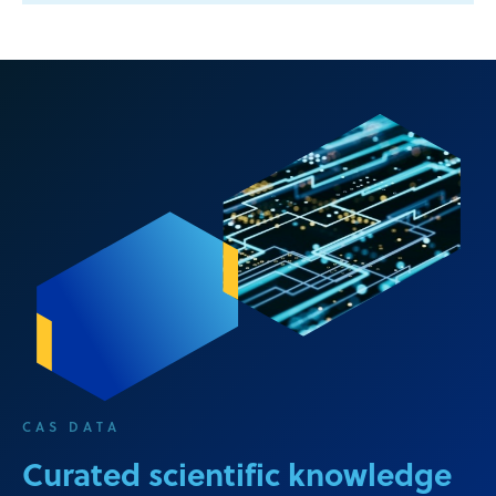
CAS DATA
Curated scientific knowledge