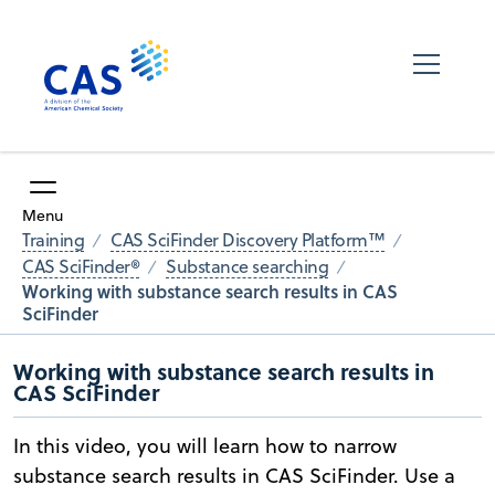
Menu
Training
CAS SciFinder Discovery Platform™
CAS SciFinder®
Substance searching
Working with substance search results in CAS
SciFinder
Working with substance search results in
CAS SciFinder
In this video, you will learn how to narrow
substance search results in CAS SciFinder. Use a