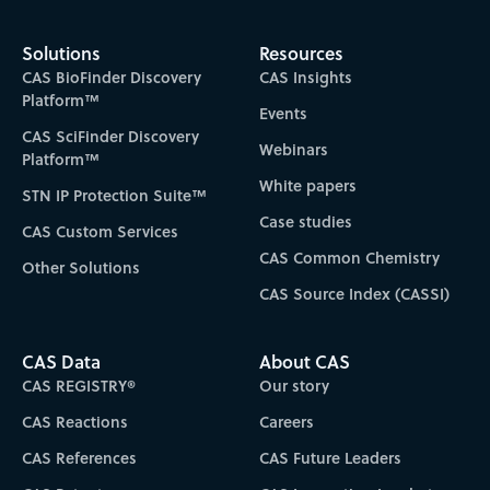
Solutions
Resources
CAS BioFinder Discovery
CAS Insights
Platform™
Events
CAS SciFinder Discovery
Webinars
Platform™
White papers
STN IP Protection Suite™
Case studies
CAS Custom Services
CAS Common Chemistry
Other Solutions
CAS Source Index (CASSI)
CAS Data
About CAS
CAS REGISTRY®
Our story
CAS Reactions
Careers
CAS References
CAS Future Leaders