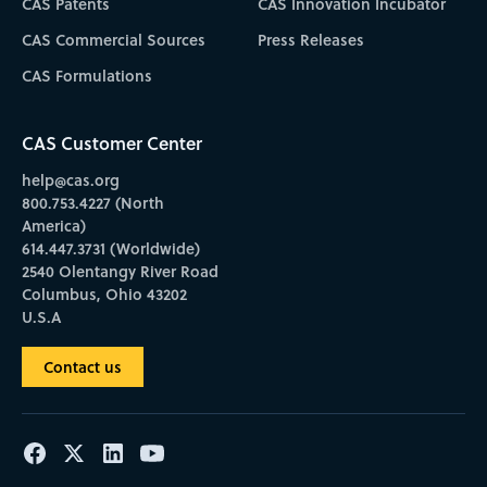
CAS Patents
CAS Innovation Incubator
CAS Commercial Sources
Press Releases
CAS Formulations
CAS Customer Center
help@cas.org
800.753.4227 (North
America)
614.447.3731 (Worldwide)
2540 Olentangy River Road
Columbus, Ohio 43202
U.S.A
Contact us