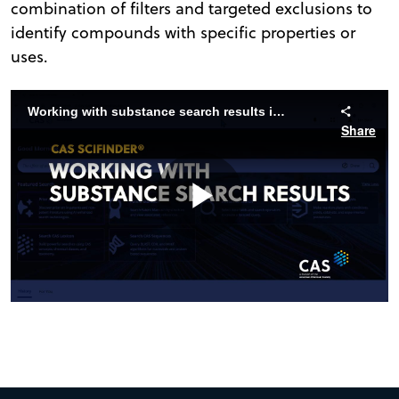
combination of filters and targeted exclusions to
identify compounds with specific properties or
uses.
Working with substance search results in CAS SciFinder
Share
Play
Video