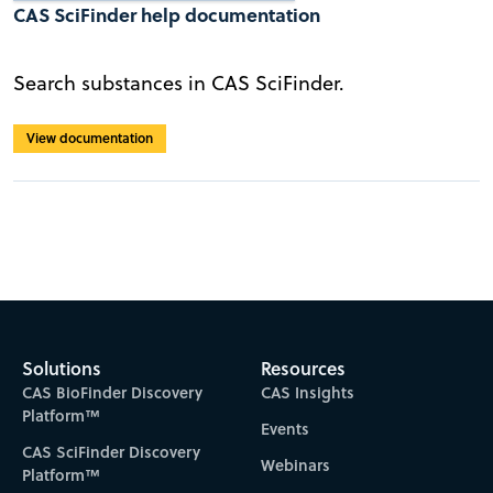
CAS SciFinder help documentation
Search substances in CAS SciFinder.
View documentation
Solutions
Resources
CAS BioFinder Discovery
CAS Insights
Platform™
Events
CAS SciFinder Discovery
Webinars
Platform™