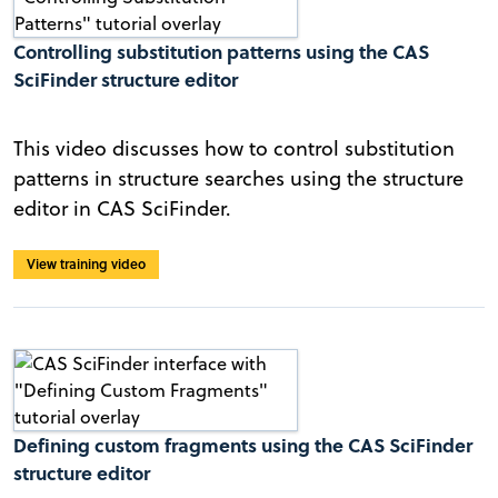
Controlling substitution patterns using the CAS
SciFinder structure editor
This video discusses how to control substitution
patterns in structure searches using the structure
editor in CAS SciFinder.
View training video
Defining custom fragments using the CAS SciFinder
structure editor