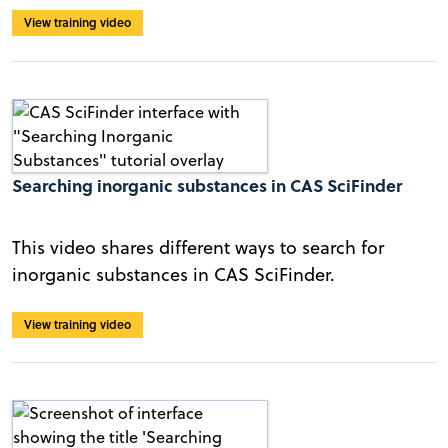
View training video
Searching inorganic substances in CAS SciFinder
This video shares different ways to search for
inorganic substances in CAS SciFinder.
View training video