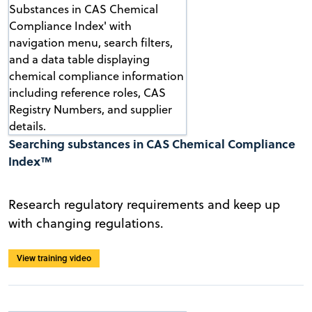
Searching substances in CAS Chemical Compliance
Index™
Research regulatory requirements and keep up
with changing regulations.
View training video