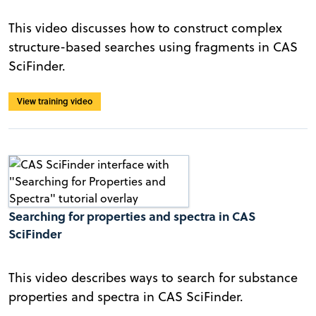
This video discusses how to construct complex
structure-based searches using fragments in CAS
SciFinder.
View training video
Searching for properties and spectra in CAS
SciFinder
This video describes ways to search for substance
properties and spectra in CAS SciFinder.