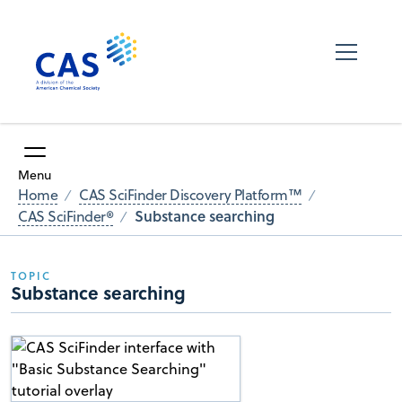
Menu
Home
CAS SciFinder Discovery Platform™
Substance searching
CAS SciFinder®
TOPIC
Substance searching