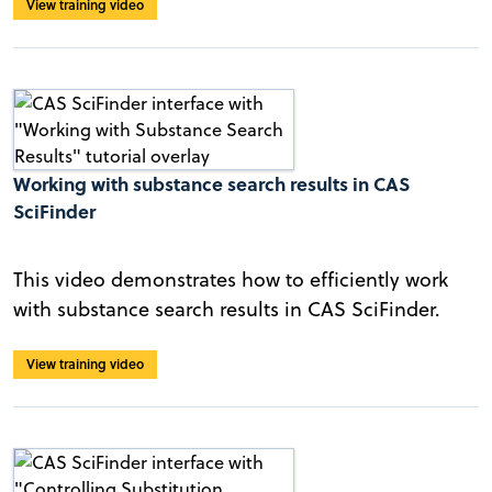
View training video
Working with substance search results in CAS
SciFinder
This video demonstrates how to efficiently work
with substance search results in CAS SciFinder.
View training video