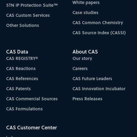
White papers
STN IP Protection Suite™
Case studies
CAS Custom Services
CAS Common Chemistry
Other Solutions
CAS Source Index (CASSI)
CAS Data
About CAS
CAS REGISTRY®
Our story
CAS Reactions
Careers
CAS References
CAS Future Leaders
CAS Patents
CAS Innovation Incubator
CAS Commercial Sources
Press Releases
CAS Formulations
CAS Customer Center