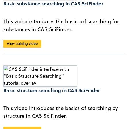
Basic substance searching in CAS SciFinder
This video introduces the basics of searching for
substances in CAS SciFinder.
View training video
Basic structure searching in CAS SciFinder
This video introduces the basics of searching by
structure in CAS SciFinder.