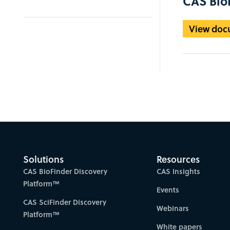
CAS BioF
View doc
Solutions
Resources
CAS BioFinder Discovery
CAS Insights
Platform™
Events
CAS SciFinder Discovery
Webinars
Platform™
White papers