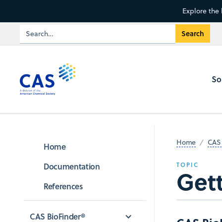
Explore the 
So
Home
CAS 
Home
Documentation
TOPIC
Gett
References
CAS BioFinder®