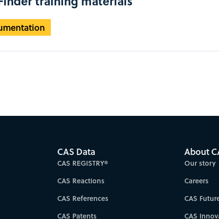
inder training materials
umentation
CAS Data
About C
CAS REGISTRY®
Our story
CAS Reactions
Careers
CAS References
CAS Futur
CAS Patents
CAS Innov