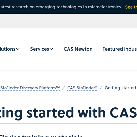
latest research on emerging technologies in microelectronics.
See t
lutions
Services
CAS Newton
Featured indus
Getting started
BioFinder Discovery Platform™
CAS BioFinder®
ing started with CAS