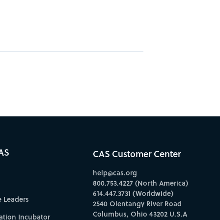
AS
CAS Customer Center
help@cas.org
800.753.4227 (North America)
614.447.3731 (Worldwide)
e Leaders
2540 Olentangy River Road
Columbus, Ohio 43202 U.S.A
ation Incubator