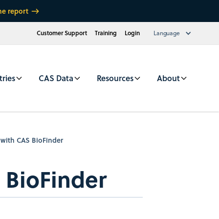
he report
Customer Support
Training
Login
Language
tries
CAS Data
Resources
About
 with CAS BioFinder
 BioFinder