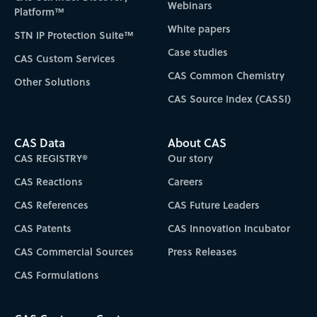
Webinars
Platform™
White papers
STN IP Protection Suite™
Case studies
CAS Custom Services
CAS Common Chemistry
Other Solutions
CAS Source Index (CASSI)
CAS Data
About CAS
CAS REGISTRY®
Our story
CAS Reactions
Careers
CAS References
CAS Future Leaders
CAS Patents
CAS Innovation Incubator
CAS Commercial Sources
Press Releases
CAS Formulations