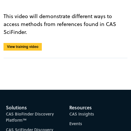
This video will demonstrate different ways to
access methods from references found in CAS
SciFinder.
View training video
Solutions
Resources
CAS BioFinder Discovery
CAS Insights
Platform™
Events
CAS SciFinder Discovery