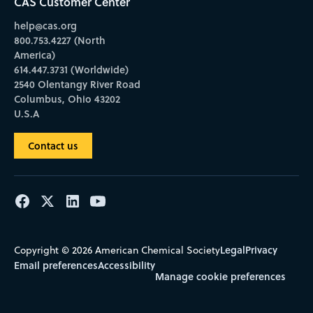
CAS Customer Center
help@cas.org
800.753.4227 (North
America)
614.447.3731 (Worldwide)
2540 Olentangy River Road
Columbus, Ohio 43202
U.S.A
Contact us
Legal
Privacy
Copyright © 2026 American Chemical Society
Email preferences
Accessibility
Manage cookie preferences