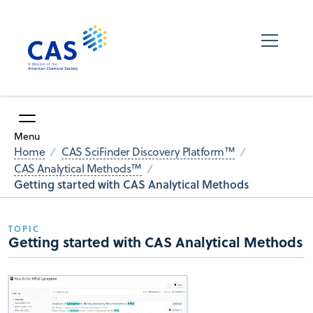
Menu
Home
CAS SciFinder Discovery Platform™
CAS Analytical Methods™
Getting started with CAS Analytical Methods
TOPIC
Getting started with CAS Analytical Methods