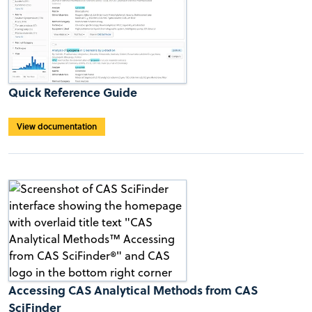
Quick Reference Guide
View documentation
Accessing CAS Analytical Methods from CAS
SciFinder